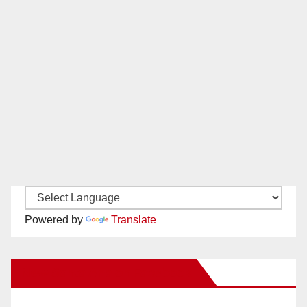
Powered by
Translate
New Santa Ana on Facebook