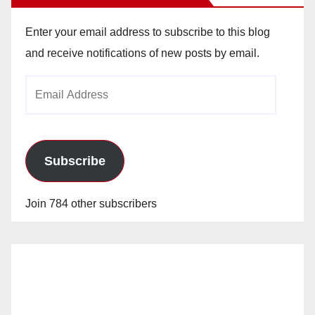
Enter your email address to subscribe to this blog
and receive notifications of new posts by email.
Email
Address
Subscribe
Join 784 other subscribers