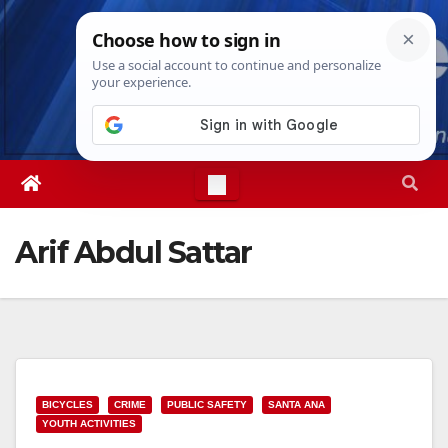
Skip
Sat. Aug 8th, 2026
1:19:07 AM
to
content
Arif Abdul Sattar
BICYCLES
CRIME
PUBLIC SAFETY
SANTA ANA
YOUTH ACTIVITIES