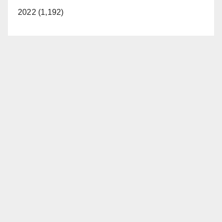
2022 (1,192)