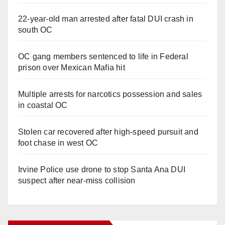
22-year-old man arrested after fatal DUI crash in
south OC
OC gang members sentenced to life in Federal
prison over Mexican Mafia hit
Multiple arrests for narcotics possession and sales
in coastal OC
Stolen car recovered after high-speed pursuit and
foot chase in west OC
Irvine Police use drone to stop Santa Ana DUI
suspect after near-miss collision