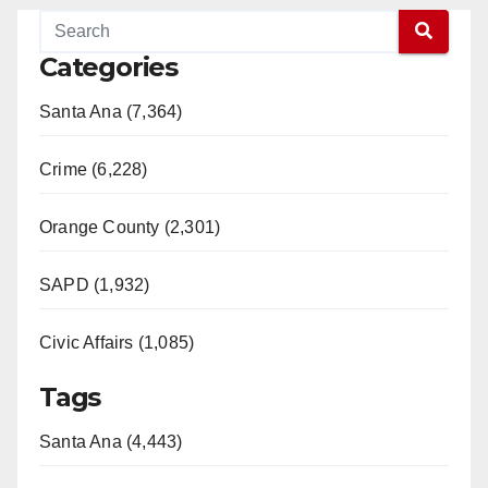
Categories
Santa Ana (7,364)
Crime (6,228)
Orange County (2,301)
SAPD (1,932)
Civic Affairs (1,085)
Tags
Santa Ana (4,443)