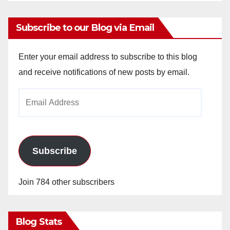
Subscribe to our Blog via Email
Enter your email address to subscribe to this blog
and receive notifications of new posts by email.
Email
Address
Subscribe
Join 784 other subscribers
Blog Stats