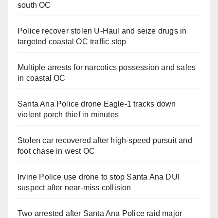
south OC
Police recover stolen U-Haul and seize drugs in
targeted coastal OC traffic stop
Multiple arrests for narcotics possession and sales
in coastal OC
Santa Ana Police drone Eagle-1 tracks down
violent porch thief in minutes
Stolen car recovered after high-speed pursuit and
foot chase in west OC
Irvine Police use drone to stop Santa Ana DUI
suspect after near-miss collision
Two arrested after Santa Ana Police raid major