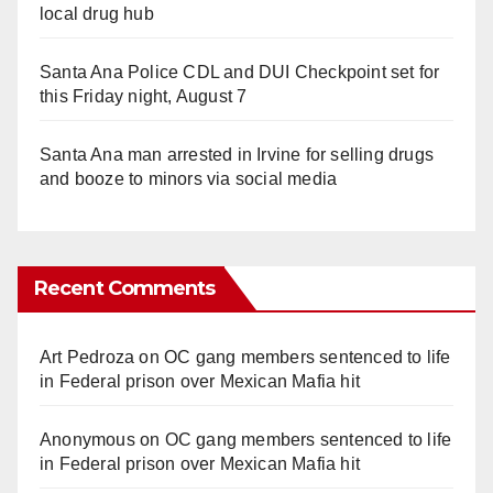
local drug hub
Santa Ana Police CDL and DUI Checkpoint set for
this Friday night, August 7
Santa Ana man arrested in Irvine for selling drugs
and booze to minors via social media
Recent Comments
Art Pedroza
on
OC gang members sentenced to life
in Federal prison over Mexican Mafia hit
Anonymous
on
OC gang members sentenced to life
in Federal prison over Mexican Mafia hit