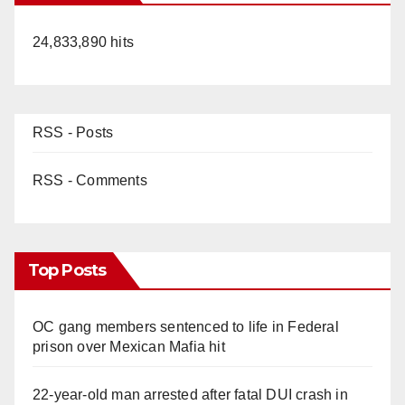
24,833,890 hits
RSS - Posts
RSS - Comments
Top Posts
OC gang members sentenced to life in Federal
prison over Mexican Mafia hit
22-year-old man arrested after fatal DUI crash in