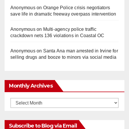
Anonymous
on
Orange Police crisis negotiators
save life in dramatic freeway overpass intervention
Anonymous
on
Multi‑agency police traffic
crackdown nets 136 violations in Coastal OC
Anonymous
on
Santa Ana man arrested in Irvine for
selling drugs and booze to minors via social media
Monthly Archives
Monthly
Archives
Subscribe to Blog via Email