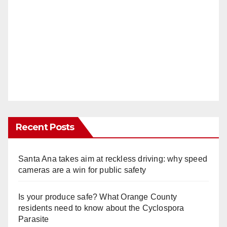
Recent Posts
Santa Ana takes aim at reckless driving: why speed
cameras are a win for public safety
Is your produce safe? What Orange County
residents need to know about the Cyclospora
Parasite