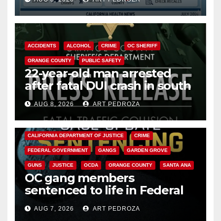
Cyclospora Parasite
ACCIDENTS
ALCOHOL
CRIME
OC SHERIFF
ORANGE COUNTY
PUBLIC SAFETY
22-year-old man arrested
after fatal DUI crash in south
OC
AUG 8, 2026
ART PEDROZA
ANAHEIM
CALIFORNIA
CALIFORNIA DEPARTMENT OF JUSTICE
CRIME
FEDERAL GOVERNMENT
GANGS
GARDEN GROVE
GUNS
JUSTICE
OCDA
ORANGE COUNTY
SANTA ANA
OC gang members
sentenced to life in Federal
prison over Mexican Mafia hit
AUG 7, 2026
ART PEDROZA