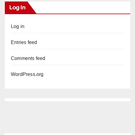
Log In
Log in
Entries feed
Comments feed
WordPress.org