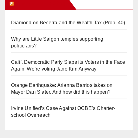
Orange Juice Blog
Diamond on Becerra and the Wealth Tax (Prop. 40)
Why are Little Saigon temples supporting
politicians?
Calif. Democratic Party Slaps its Voters in the Face
Again. We’re voting Jane Kim Anyway!
Orange Earthquake: Arianna Barrios takes on
Mayor Dan Slater. And how did this happen?
Irvine Unified’s Case Against OCBE’s Charter-
school Overreach