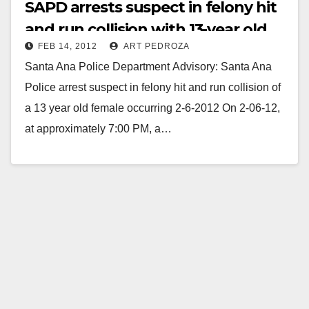
SAPD arrests suspect in felony hit
and run collision with 13-year old
FEB 14, 2012
ART PEDROZA
girl
Santa Ana Police Department Advisory: Santa Ana
Police arrest suspect in felony hit and run collision of
a 13 year old female occurring 2-6-2012 On 2-06-12,
at approximately 7:00 PM, a…
Read More