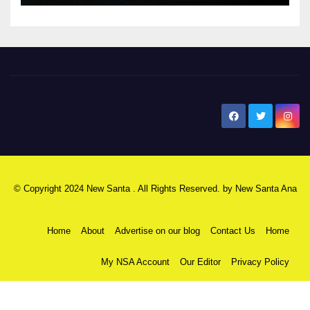
New Santa Ana
© Copyright 2024 New Santa . All Rights Reserved. by
New Santa Ana
Home
About
Advertise on our blog
Contact Us
Home
My NSA Account
Our Editor
Privacy Policy