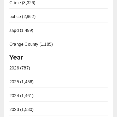
Crime (3,326)
police (2,962)
sapd (1,499)
Orange County (1,185)
Year
2026 (787)
2025 (1,456)
2024 (1,461)
2023 (1,530)