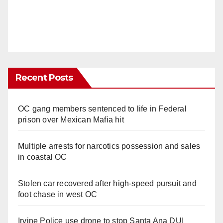
Recent Posts
OC gang members sentenced to life in Federal
prison over Mexican Mafia hit
Multiple arrests for narcotics possession and sales
in coastal OC
Stolen car recovered after high-speed pursuit and
foot chase in west OC
Irvine Police use drone to stop Santa Ana DUI