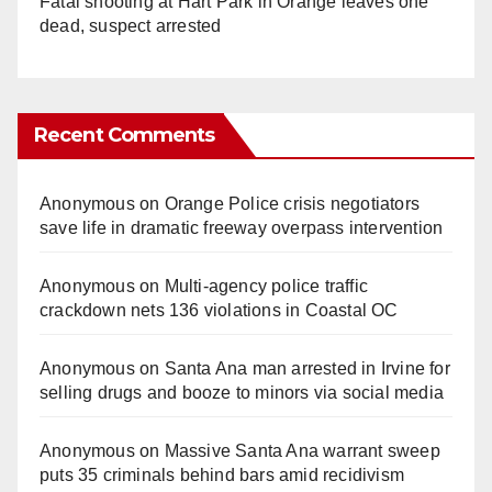
Fatal shooting at Hart Park in Orange leaves one
dead, suspect arrested
Recent Comments
Anonymous
on
Orange Police crisis negotiators
save life in dramatic freeway overpass intervention
Anonymous
on
Multi‑agency police traffic
crackdown nets 136 violations in Coastal OC
Anonymous
on
Santa Ana man arrested in Irvine for
selling drugs and booze to minors via social media
Anonymous
on
Massive Santa Ana warrant sweep
puts 35 criminals behind bars amid recidivism