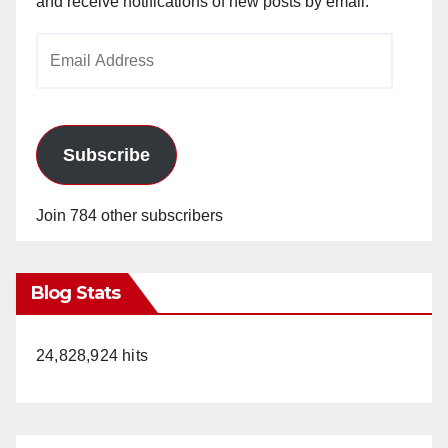
and receive notifications of new posts by email.
Email
Address
Subscribe
Join 784 other subscribers
Blog Stats
24,828,924 hits