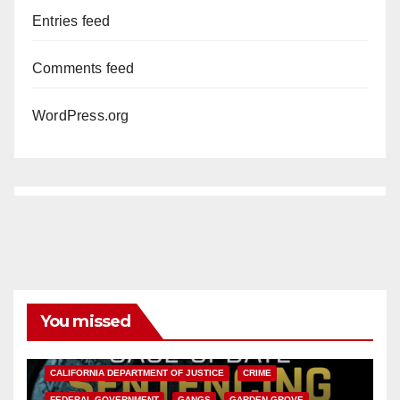
Entries feed
Comments feed
WordPress.org
You missed
ANAHEIM
CALIFORNIA
CALIFORNIA DEPARTMENT OF JUSTICE
CRIME
FEDERAL GOVERNMENT
GANGS
GARDEN GROVE