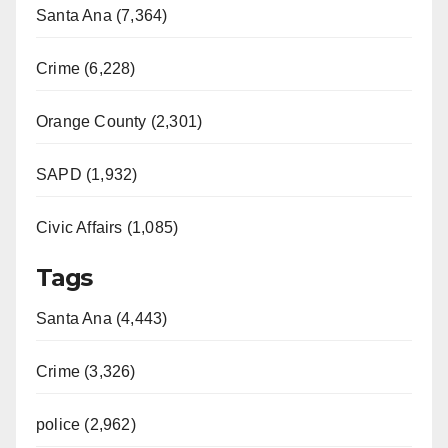
Santa Ana (7,364)
Crime (6,228)
Orange County (2,301)
SAPD (1,932)
Civic Affairs (1,085)
Tags
Santa Ana (4,443)
Crime (3,326)
police (2,962)