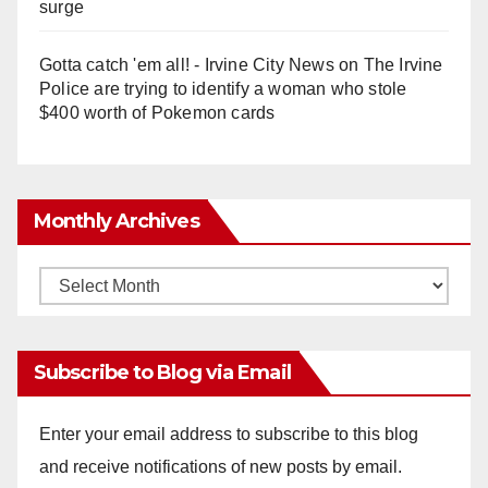
surge
Gotta catch 'em all! - Irvine City News
on
The Irvine
Police are trying to identify a woman who stole
$400 worth of Pokemon cards
Monthly Archives
Monthly
Archives
Subscribe to Blog via Email
Enter your email address to subscribe to this blog
and receive notifications of new posts by email.