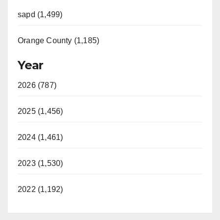
sapd (1,499)
Orange County (1,185)
Year
2026 (787)
2025 (1,456)
2024 (1,461)
2023 (1,530)
2022 (1,192)