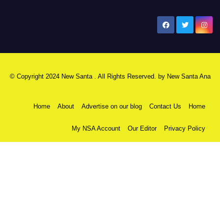
New Santa Ana
© Copyright 2024 New Santa . All Rights Reserved. by
New Santa Ana
Home
About
Advertise on our blog
Contact Us
Home
My NSA Account
Our Editor
Privacy Policy