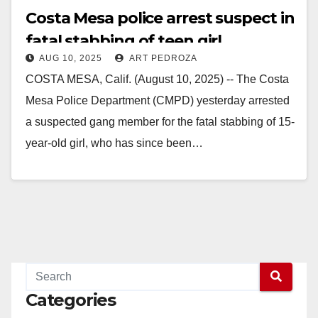
Costa Mesa police arrest suspect in
fatal stabbing of teen girl
AUG 10, 2025
ART PEDROZA
COSTA MESA, Calif. (August 10, 2025) -- The Costa
Mesa Police Department (CMPD) yesterday arrested
a suspected gang member for the fatal stabbing of 15-
year-old girl, who has since been…
Read More
Categories