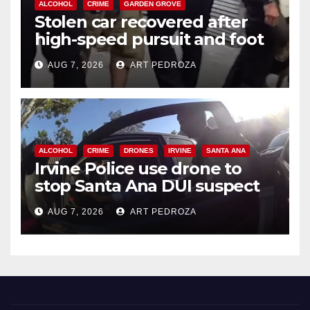
ALCOHOL
CRIME
GARDEN GROVE
Stolen car recovered after
high-speed pursuit and foot
chase in west OC
AUG 7, 2026
ART PEDROZA
ALCOHOL
CRIME
DRONES
IRVINE
SANTA ANA
Irvine Police use drone to
stop Santa Ana DUI suspect
after near-miss collision
AUG 7, 2026
ART PEDROZA