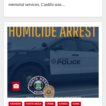
memorial services. Castillo was…
Read More
ANAHEIM
COSTA MESA
CRIME
GANGS
GUNS