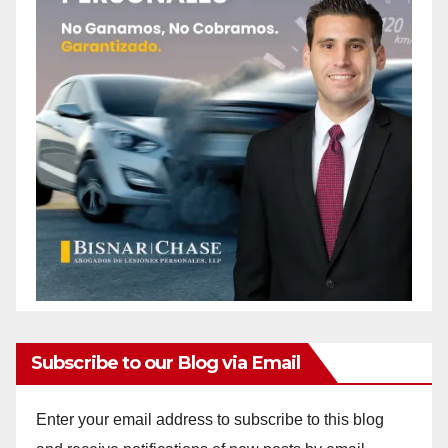
Subscribe to our Blog via Email
Enter your email address to subscribe to this blog