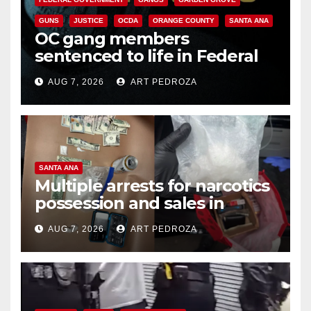
GUNS
JUSTICE
OCDA
ORANGE COUNTY
SANTA ANA
OC gang members
sentenced to life in Federal
prison over Mexican Mafia hit
AUG 7, 2026
ART PEDROZA
SANTA ANA
Multiple arrests for narcotics
possession and sales in
coastal OC
AUG 7, 2026
ART PEDROZA