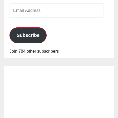
Email
Address
Subscribe
Join 784 other subscribers