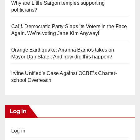
Why are Little Saigon temples supporting
politicians?
Calif. Democratic Party Slaps its Voters in the Face
Again. We’re voting Jane Kim Anyway!
Orange Earthquake: Arianna Barrios takes on
Mayor Dan Slater. And how did this happen?
Irvine Unified’s Case Against OCBE’s Charter-
school Overreach
Log In
Log in