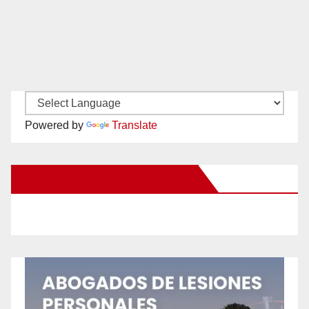
Powered by
Translate
New Santa Ana on Facebook