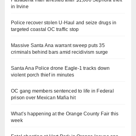
in Irvine
Police recover stolen U-Haul and seize drugs in
targeted coastal OC traffic stop
Massive Santa Ana warrant sweep puts 35
criminals behind bars amid recidivism surge
Santa Ana Police drone Eagle-1 tracks down
violent porch thief in minutes
OC gang members sentenced to life in Federal
prison over Mexican Mafia hit
What’s happening at the Orange County Fair this
week