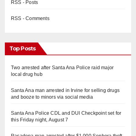
RSS - Posts
RSS - Comments
Top Posts
Two arrested after Santa Ana Police raid major
local drug hub
Santa Ana man arrested in Irvine for selling drugs
and booze to minors via social media
Santa Ana Police CDL and DUI Checkpoint set for
this Friday night, August 7
Pasadena man arrested after $1,000 Sephora theft