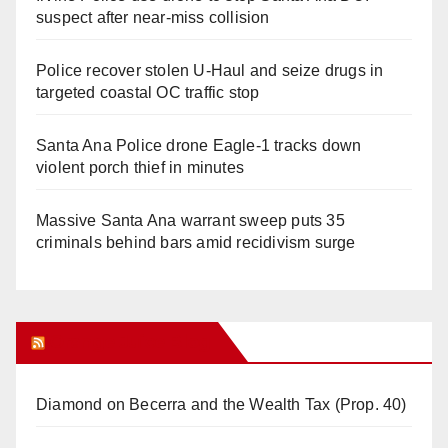
suspect after near-miss collision
Police recover stolen U-Haul and seize drugs in
targeted coastal OC traffic stop
Santa Ana Police drone Eagle-1 tracks down
violent porch thief in minutes
Massive Santa Ana warrant sweep puts 35
criminals behind bars amid recidivism surge
Orange Juice Blog
Diamond on Becerra and the Wealth Tax (Prop. 40)