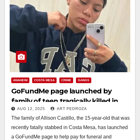
ANAHEIM
COSTA MESA
CRIME
GANGS
GoFundMe page launched by
family of teen tragically killed in
AUG 12, 2025
ART PEDROZA
Costa Mesa stabbing
The family of Allison Castillo, the 15-year-old that was
recently fatally stabbed in Costa Mesa, has launched
a GoFundMe page to help pay for funeral and