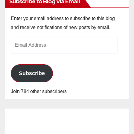
Subscribe to Blog via Email
Enter your email address to subscribe to this blog
and receive notifications of new posts by email.
Email
Address
Subscribe
Join 784 other subscribers