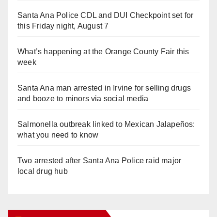
Santa Ana Police CDL and DUI Checkpoint set for
this Friday night, August 7
What’s happening at the Orange County Fair this
week
Santa Ana man arrested in Irvine for selling drugs
and booze to minors via social media
Salmonella outbreak linked to Mexican Jalapeños:
what you need to know
Two arrested after Santa Ana Police raid major
local drug hub