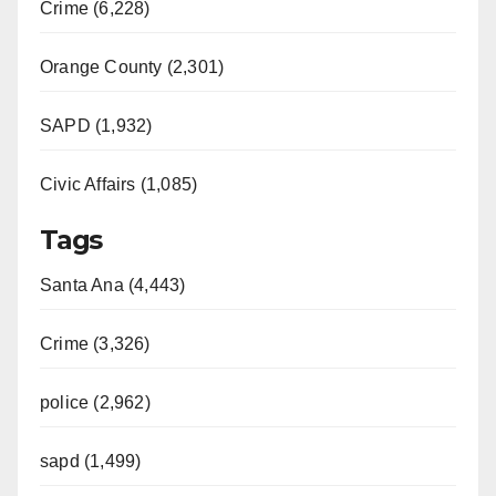
Crime (6,228)
Orange County (2,301)
SAPD (1,932)
Civic Affairs (1,085)
Tags
Santa Ana (4,443)
Crime (3,326)
police (2,962)
sapd (1,499)