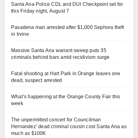
Santa Ana Police CDL and DUI Checkpoint set for
this Friday night, August 7
Pasadena man arrested after $1,000 Sephora theft
in Irvine
Massive Santa Ana warrant sweep puts 35
criminals behind bars amid recidivism surge
Fatal shooting at Hart Park in Orange leaves one
dead, suspect arrested
What’s happening at the Orange County Fair this
week
The unpermitted concert for Councilman
Hernandez' dead criminal cousin cost Santa Ana as
much as $100K