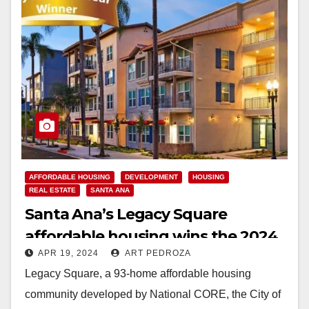
AFFORDABLE HOUSING
DEVELOPMENT
HOUSING
REAL ESTATE
SANTA ANA
Santa Ana’s Legacy Square
affordable housing wins the 2024
APR 19, 2024
ART PEDROZA
Project of the Year award
Legacy Square, a 93-home affordable housing
community developed by National CORE, the City of