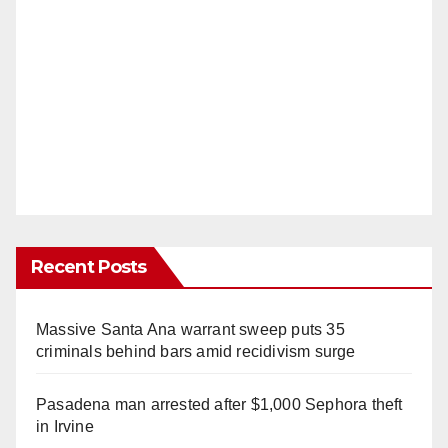
Recent Posts
Massive Santa Ana warrant sweep puts 35
criminals behind bars amid recidivism surge
Pasadena man arrested after $1,000 Sephora theft
in Irvine