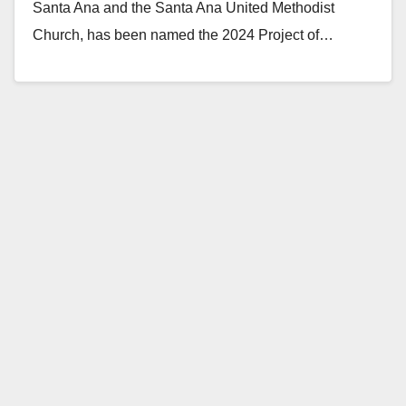
Santa Ana and the Santa Ana United Methodist
Church, has been named the 2024 Project of…
Read More