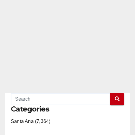
Categories
Santa Ana (7,364)