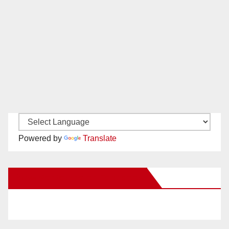
Powered by
Translate
New Santa Ana on Facebook