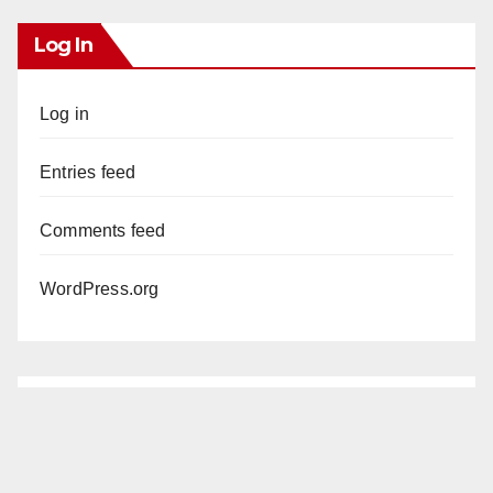
Log In
Log in
Entries feed
Comments feed
WordPress.org