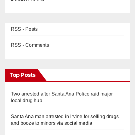
RSS - Posts
RSS - Comments
Top Posts
Two arrested after Santa Ana Police raid major
local drug hub
Santa Ana man arrested in Irvine for selling drugs
and booze to minors via social media