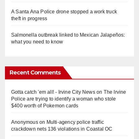
A Santa Ana Police drone stopped a work truck
theft in progress
Salmonella outbreak linked to Mexican Jalapeños:
what you need to know
Recent Comments
Gotta catch 'em all! - Irvine City News
on
The Irvine
Police are trying to identify a woman who stole
$400 worth of Pokemon cards
Anonymous
on
Multi‑agency police traffic
crackdown nets 136 violations in Coastal OC