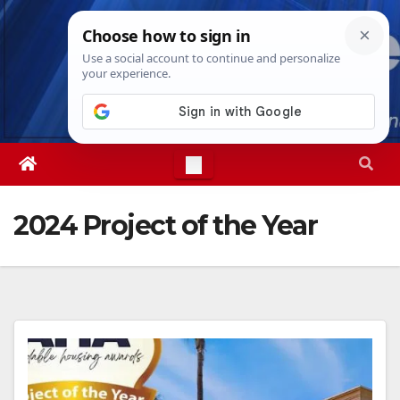
Skip
Fri. Aug 7th, 2026
10:16:36 AM
to
content
2024 Project of the Year