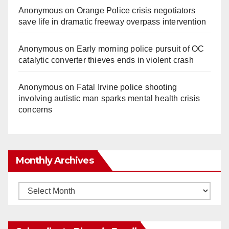
Anonymous
on
Orange Police crisis negotiators
save life in dramatic freeway overpass intervention
Anonymous
on
Early morning police pursuit of OC
catalytic converter thieves ends in violent crash
Anonymous
on
Fatal Irvine police shooting
involving autistic man sparks mental health crisis
concerns
Monthly Archives
Monthly
Archives