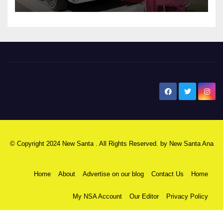
New Santa Ana
© Copyright 2024 New Santa . All Rights Reserved. by
New Santa Ana
Home
About
Advertise on our blog
Contact Us
Home
My NSA Account
Our Editor
Privacy Policy