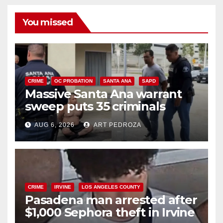
You missed
CRIME
OC PROBATION
SANTA ANA
SAPD
Massive Santa Ana warrant
sweep puts 35 criminals
behind bars amid recidivism
AUG 6, 2026
ART PEDROZA
surge
CRIME
IRVINE
LOS ANGELES COUNTY
Pasadena man arrested after
$1,000 Sephora theft in Irvine