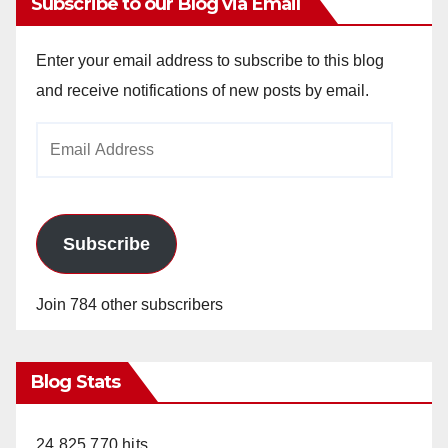
Subscribe to our Blog via Email
Enter your email address to subscribe to this blog
and receive notifications of new posts by email.
Email
Address
Subscribe
Join 784 other subscribers
Blog Stats
24,825,770 hits