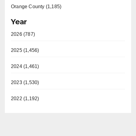
Orange County (1,185)
Year
2026 (787)
2025 (1,456)
2024 (1,461)
2023 (1,530)
2022 (1,192)