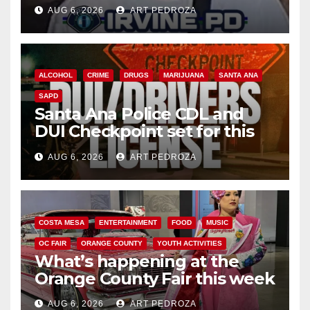
AUG 6, 2026
ART PEDROZA
ALCOHOL
CRIME
DRUGS
MARIJUANA
SANTA ANA
SAPD
Santa Ana Police CDL and
DUI Checkpoint set for this
Friday night, August 7
AUG 6, 2026
ART PEDROZA
COSTA MESA
ENTERTAINMENT
FOOD
MUSIC
OC FAIR
ORANGE COUNTY
YOUTH ACTIVITIES
What’s happening at the
Orange County Fair this week
AUG 6, 2026
ART PEDROZA