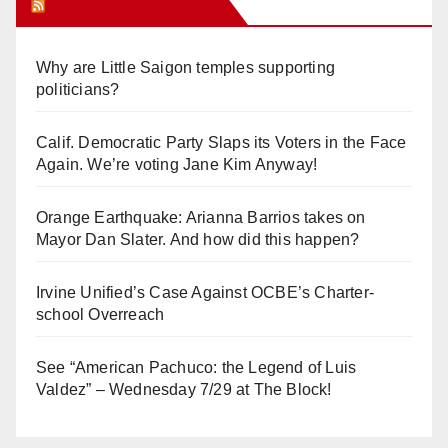
Orange Juice Blog
Why are Little Saigon temples supporting
politicians?
Calif. Democratic Party Slaps its Voters in the Face
Again. We’re voting Jane Kim Anyway!
Orange Earthquake: Arianna Barrios takes on
Mayor Dan Slater. And how did this happen?
Irvine Unified’s Case Against OCBE’s Charter-
school Overreach
See “American Pachuco: the Legend of Luis
Valdez” – Wednesday 7/29 at The Block!