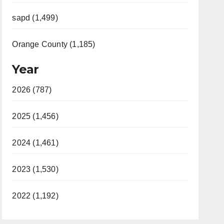
sapd (1,499)
Orange County (1,185)
Year
2026 (787)
2025 (1,456)
2024 (1,461)
2023 (1,530)
2022 (1,192)