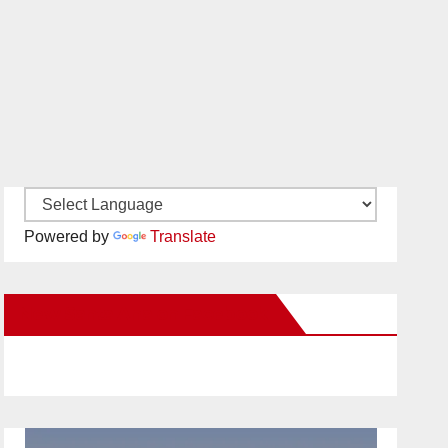
Powered by
Translate
New Santa Ana on Facebook