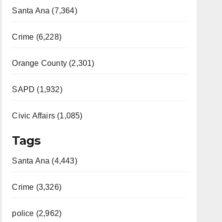
Santa Ana (7,364)
Crime (6,228)
Orange County (2,301)
SAPD (1,932)
Civic Affairs (1,085)
Tags
Santa Ana (4,443)
Crime (3,326)
police (2,962)