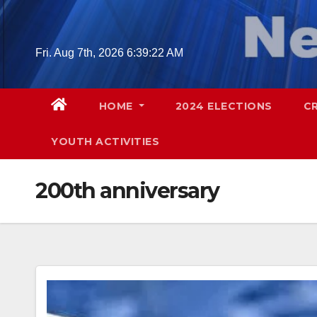
Skip
to
content
Fri. Aug 7th, 2026
6:39:23 AM
HOME
2024 ELECTIONS
C
YOUTH ACTIVITIES
200th anniversary