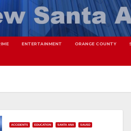
RIME
ENTERTAINMENT
ORANGE COUNTY
ACCIDENTS
EDUCATION
SANTA ANA
SAUSD