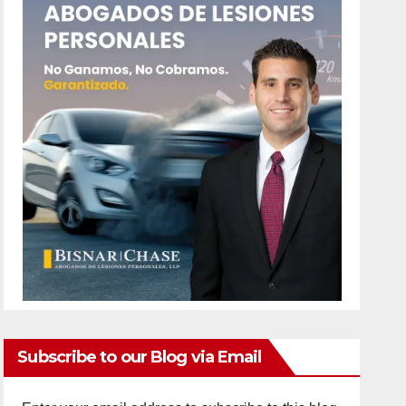
Subscribe to our Blog via Email