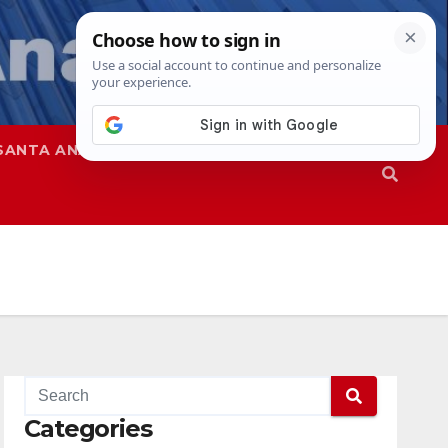
SANTA ANA
SAPD
Categories