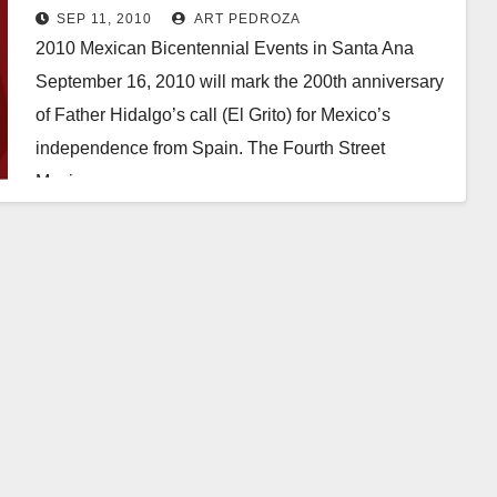
SEP 11, 2010
ART PEDROZA
2010 Mexican Bicentennial Events in Santa Ana
September 16, 2010 will mark the 200th anniversary
of Father Hidalgo’s call (El Grito) for Mexico’s
independence from Spain. The Fourth Street
Mexican…
Read More