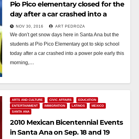
Pio Pico elementary closed for the
day after a car crashed into a
power pole
NOV 30, 2016
ART PEDROZA
We don't get snow days here in Santa Ana but the
students at Pio Pico Elementary got to skip school
today after a car crashed into a power pole early this
morning,…
Read More
ARTS AND CULTURE
CIVIC AFFAIRS
EDUCATION
ENTERTAINMENT
IMMIGRATION
LATINOS
MEXICO
SANTA ANA
2010 Mexican Bicentennial Events
in Santa Ana on Sep. 18 and 19