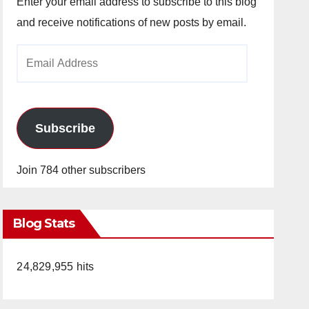
Enter your email address to subscribe to this blog
and receive notifications of new posts by email.
Email
Address
Subscribe
Join 784 other subscribers
Blog Stats
24,829,955 hits