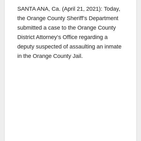
SANTA ANA, Ca. (April 21, 2021): Today,
the Orange County Sheriff’s Department
submitted a case to the Orange County
District Attorney’s Office regarding a
deputy suspected of assaulting an inmate
in the Orange County Jail.