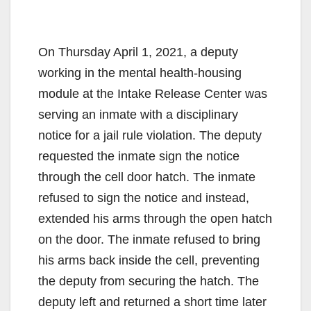
On Thursday April 1, 2021, a deputy
working in the mental health-housing
module at the Intake Release Center was
serving an inmate with a disciplinary
notice for a jail rule violation. The deputy
requested the inmate sign the notice
through the cell door hatch. The inmate
refused to sign the notice and instead,
extended his arms through the open hatch
on the door. The inmate refused to bring
his arms back inside the cell, preventing
the deputy from securing the hatch. The
deputy left and returned a short time later