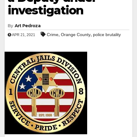
investigation
By
Art Pedroza
,
,
Crime
Orange County
police brutality
APR 21, 2021