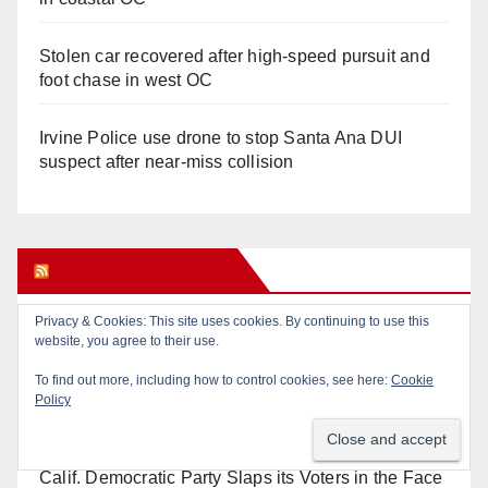
Stolen car recovered after high-speed pursuit and
foot chase in west OC
Irvine Police use drone to stop Santa Ana DUI
suspect after near-miss collision
Orange Juice Blog
Privacy & Cookies: This site uses cookies. By continuing to use this
Diamond on Becerra and the Wealth Tax (Prop. 40)
website, you agree to their use.
To find out more, including how to control cookies, see here:
Cookie
Why are Little Saigon temples supporting
Policy
politicians?
Calif. Democratic Party Slaps its Voters in the Face