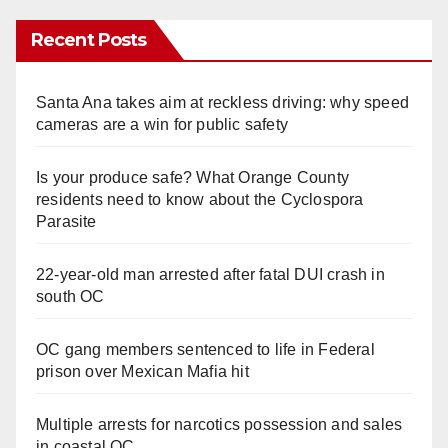
Recent Posts
Santa Ana takes aim at reckless driving: why speed
cameras are a win for public safety
Is your produce safe? What Orange County
residents need to know about the Cyclospora
Parasite
22-year-old man arrested after fatal DUI crash in
south OC
OC gang members sentenced to life in Federal
prison over Mexican Mafia hit
Multiple arrests for narcotics possession and sales
in coastal OC