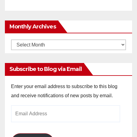
Monthly Archives
Monthly
Archives
Subscribe to Blog via Email
Enter your email address to subscribe to this blog
and receive notifications of new posts by email.
Email
Address