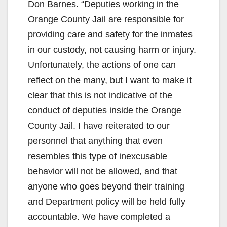
Don Barnes. “Deputies working in the
Orange County Jail are responsible for
providing care and safety for the inmates
in our custody, not causing harm or injury.
Unfortunately, the actions of one can
reflect on the many, but I want to make it
clear that this is not indicative of the
conduct of deputies inside the Orange
County Jail. I have reiterated to our
personnel that anything that even
resembles this type of inexcusable
behavior will not be allowed, and that
anyone who goes beyond their training
and Department policy will be held fully
accountable. We have completed a