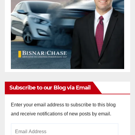
Subscribe to our Blog via Email
Enter your email address to subscribe to this blog
and receive notifications of new posts by email.
Email