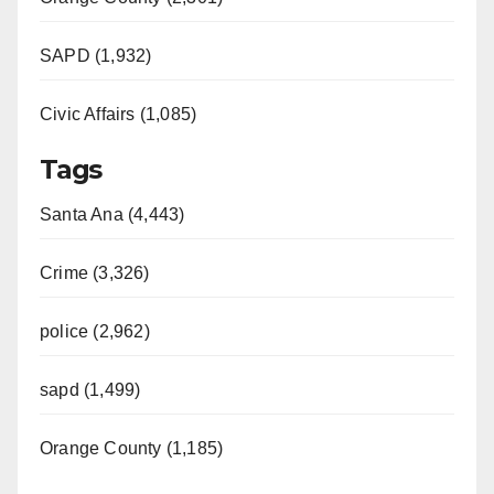
SAPD (1,932)
Civic Affairs (1,085)
Tags
Santa Ana (4,443)
Crime (3,326)
police (2,962)
sapd (1,499)
Orange County (1,185)