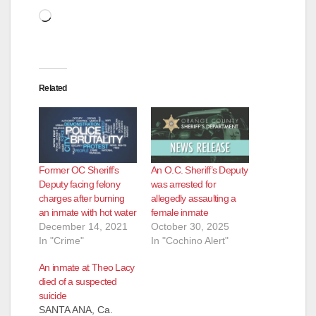
Loading…
Related
Former OC Sheriff’s
An O.C. Sheriff’s Deputy
Deputy facing felony
was arrested for
charges after burning
allegedly assaulting a
an inmate with hot water
female inmate
December 14, 2021
October 30, 2025
In "Crime"
In "Cochino Alert"
An inmate at Theo Lacy
died of a suspected
suicide
SANTA ANA, Ca.