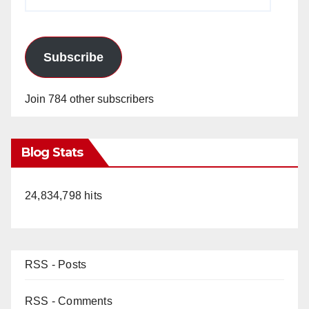
Address
Subscribe
Join 784 other subscribers
Blog Stats
24,834,798 hits
RSS - Posts
RSS - Comments