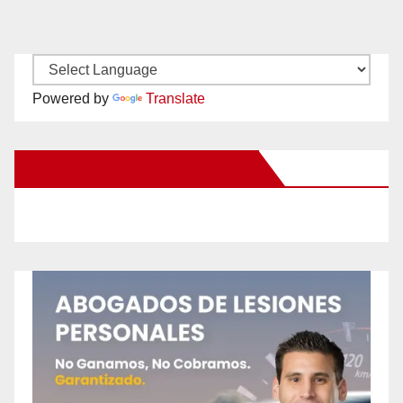
Powered by
Translate
New Santa Ana on Facebook