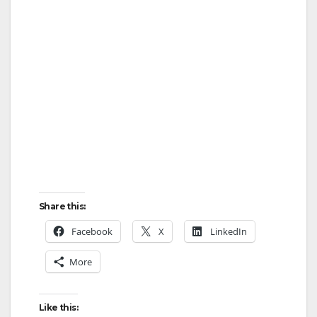
Share this:
Facebook
X
LinkedIn
More
Like this: