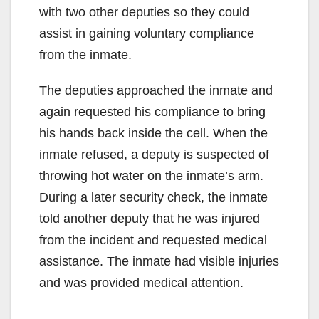
with two other deputies so they could
assist in gaining voluntary compliance
from the inmate.
The deputies approached the inmate and
again requested his compliance to bring
his hands back inside the cell. When the
inmate refused, a deputy is suspected of
throwing hot water on the inmate’s arm.
During a later security check, the inmate
told another deputy that he was injured
from the incident and requested medical
assistance. The inmate had visible injuries
and was provided medical attention.