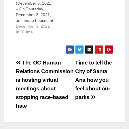
(December 3, 2021)
– On Thursday,
December 2, 2021,
an inmate housed at
the Theo Lacy Facility
December 3, 2021
in Orange died of a
In "Crime"
suspected suicide.
The inmate was
booked into jail on
November 30, 2021
Post
on a domestic
The OC Human
Time to tell the
violence related
navigation
Relations Commission
City of Santa
charge. Yesterday
afternoon, he was
is hosting virtual
Ana how you
found unresponsive
meetings about
feel about our
in…
stopping race-based
parks
hate