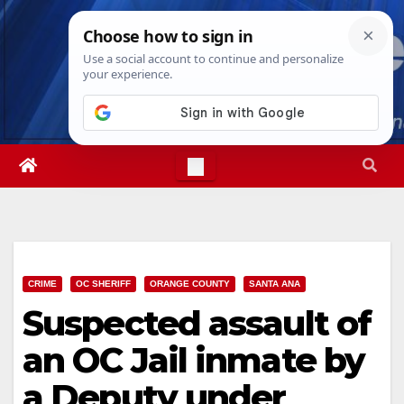
Skip
Sat. Aug 8th, 2026
5:59:13 AM
to
content
CRIME
OC SHERIFF
ORANGE COUNTY
SANTA ANA
Suspected assault of
an OC Jail inmate by
a Deputy under