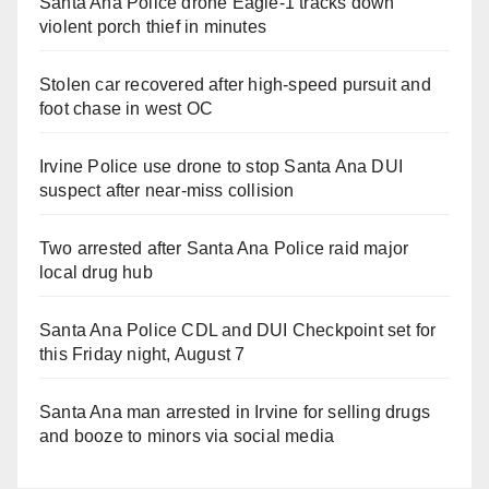
Santa Ana Police drone Eagle-1 tracks down
violent porch thief in minutes
Stolen car recovered after high-speed pursuit and
foot chase in west OC
Irvine Police use drone to stop Santa Ana DUI
suspect after near-miss collision
Two arrested after Santa Ana Police raid major
local drug hub
Santa Ana Police CDL and DUI Checkpoint set for
this Friday night, August 7
Santa Ana man arrested in Irvine for selling drugs
and booze to minors via social media