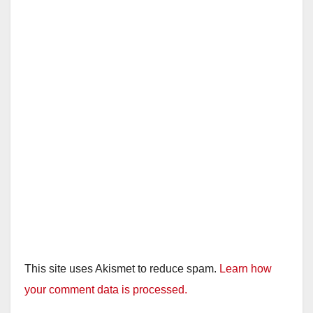
This site uses Akismet to reduce spam.
Learn how
your comment data is processed.