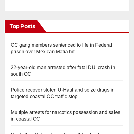
Top Posts
OC gang members sentenced to life in Federal
prison over Mexican Mafia hit
22-year-old man arrested after fatal DUI crash in
south OC
Police recover stolen U-Haul and seize drugs in
targeted coastal OC traffic stop
Multiple arrests for narcotics possession and sales
in coastal OC