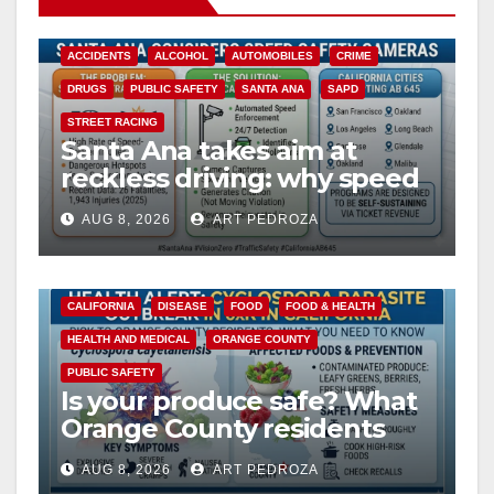
ACCIDENTS
ALCOHOL
AUTOMOBILES
CRIME
DRUGS
PUBLIC SAFETY
SANTA ANA
SAPD
STREET RACING
Santa Ana takes aim at
reckless driving: why speed
cameras are a win for public
AUG 8, 2026
ART PEDROZA
safety
CALIFORNIA
DISEASE
FOOD
FOOD & HEALTH
HEALTH AND MEDICAL
ORANGE COUNTY
PUBLIC SAFETY
Is your produce safe? What
Orange County residents
need to know about the
AUG 8, 2026
ART PEDROZA
Cyclospora Parasite