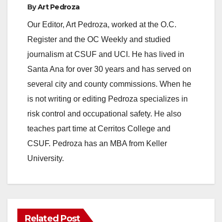
By
Art Pedroza
y
Our Editor, Art Pedroza, worked at the O.C.
Register and the OC Weekly and studied
V
journalism at CSUF and UCI. He has lived in
Santa Ana for over 30 years and has served on
i
several city and county commissions. When he
is not writing or editing Pedroza specializes in
d
risk control and occupational safety. He also
teaches part time at Cerritos College and
e
CSUF. Pedroza has an MBA from Keller
University.
o
Related Post