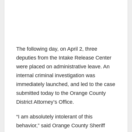
The following day, on April 2, three
deputies from the Intake Release Center
were placed on administrative leave. An
internal criminal investigation was
immediately launched, and led to the case
submitted today to the Orange County
District Attorney’s Office.
“I am absolutely intolerant of this
behavior,” said Orange County Sheriff