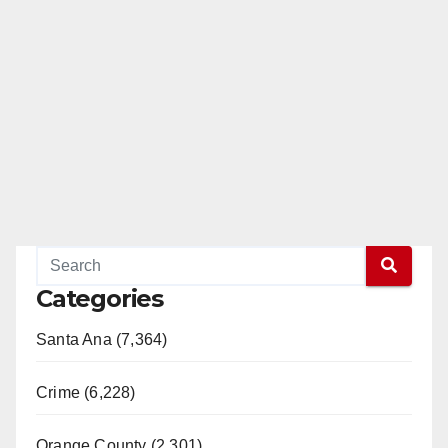
Categories
Santa Ana (7,364)
Crime (6,228)
Orange County (2,301)