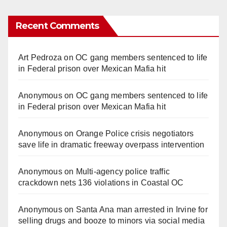
Recent Comments
Art Pedroza
on
OC gang members sentenced to life
in Federal prison over Mexican Mafia hit
Anonymous
on
OC gang members sentenced to life
in Federal prison over Mexican Mafia hit
Anonymous
on
Orange Police crisis negotiators
save life in dramatic freeway overpass intervention
Anonymous
on
Multi‑agency police traffic
crackdown nets 136 violations in Coastal OC
Anonymous
on
Santa Ana man arrested in Irvine for
selling drugs and booze to minors via social media