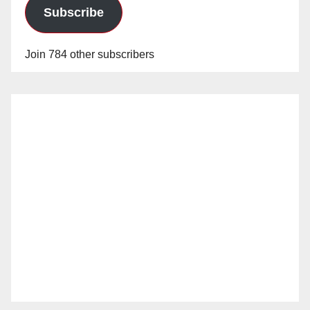
Subscribe
Join 784 other subscribers