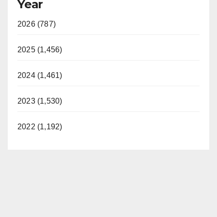
Year
2026 (787)
2025 (1,456)
2024 (1,461)
2023 (1,530)
2022 (1,192)