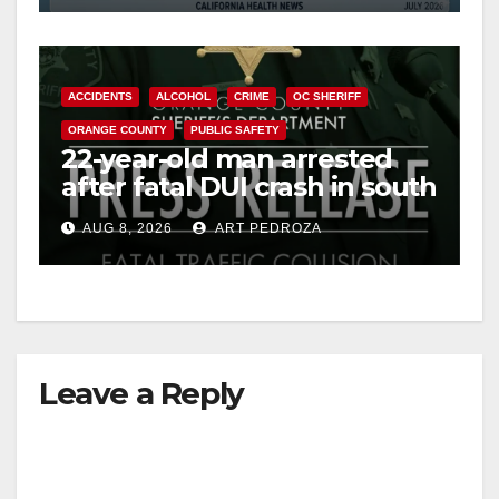
ACCIDENTS
ALCOHOL
CRIME
OC SHERIFF
ORANGE COUNTY
PUBLIC SAFETY
22-year-old man arrested
after fatal DUI crash in south
OC
AUG 8, 2026
ART PEDROZA
Leave a Reply