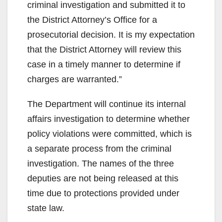
criminal investigation and submitted it to
the District Attorney’s Office for a
prosecutorial decision. It is my expectation
that the District Attorney will review this
case in a timely manner to determine if
charges are warranted.”
The Department will continue its internal
affairs investigation to determine whether
policy violations were committed, which is
a separate process from the criminal
investigation. The names of the three
deputies are not being released at this
time due to protections provided under
state law.