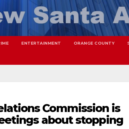
RIME
ENTERTAINMENT
ORANGE COUNTY
lations Commission is
meetings about stopping