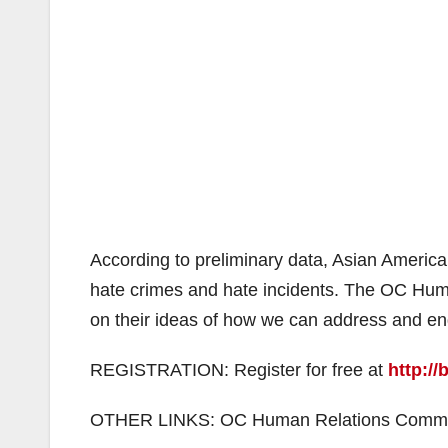
According to preliminary data, Asian Americ
hate crimes and hate incidents. The OC Hum
on their ideas of how we can address and e
REGISTRATION: Register for free at
http://
OTHER LINKS: OC Human Relations Commis