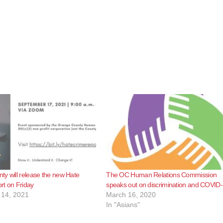
y will release the new Hate
The OC Human Relations Commission
rt on Friday
speaks out on discrimination and COVID
14, 2021
March 16, 2020
In "Asians"