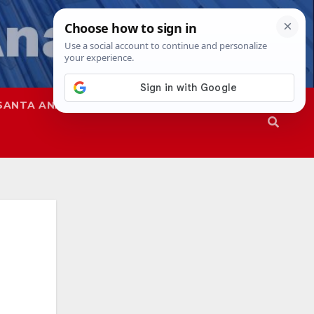
SANTA ANA
SAPD