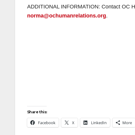
ADDITIONAL INFORMATION: Contact OC Huma
norma@ochumanrelations.org
.
Share this:
Facebook
X
LinkedIn
More