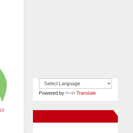
Powered by
Translate
-19
New Santa Ana on Facebook