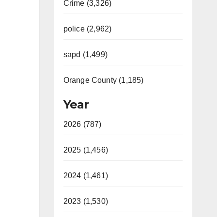
Crime (3,326)
police (2,962)
sapd (1,499)
Orange County (1,185)
Year
2026 (787)
2025 (1,456)
2024 (1,461)
2023 (1,530)