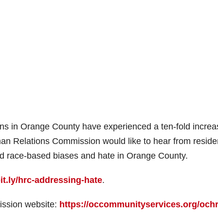
ans in Orange County have experienced a ten-fold increa
an Relations Commission would like to hear from reside
nd race-based biases and hate in Orange County.
bit.ly/hrc-addressing-hate
.
sion website:
https://occommunityservices.org/och