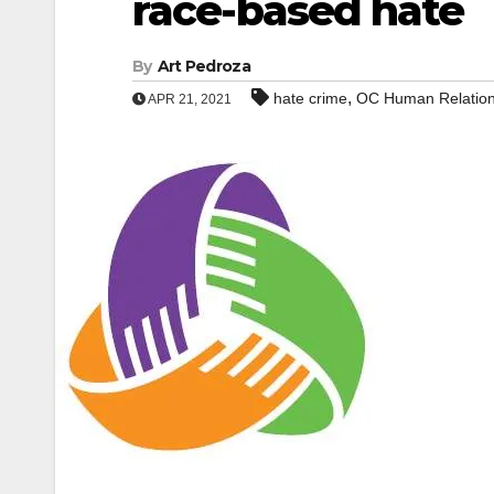
race-based hate
By
Art Pedroza
,
hate crime
OC Human Relatio
APR 21, 2021