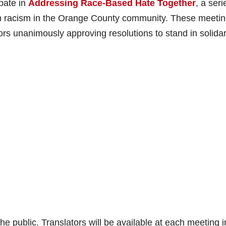
ipate in
Addressing Race-Based Hate Together
, a seri
on racism in the Orange County community. These meeti
rs unanimously approving resolutions to stand in solidari
he public. Translators will be available at each meeting i