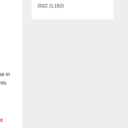
2022 (1,192)
se in
nts
rc