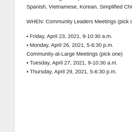
Spanish, Vietnamese, Korean, Simplified Chi
WHEN: Community Leaders Meetings (pick 
• Friday, April 23, 2021, 9-10:30 a.m.
• Monday, April 26, 2021, 5-6:30 p.m.
Community-at-Large Meetings (pick one)
• Tuesday, April 27, 2021, 9-10:30 a.m.
• Thursday, April 29, 2021, 5-6:30 p.m.