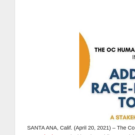
SANTA ANA, Calif. (April 20, 2021) – The C