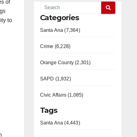
es of
ngs
Categories
ty to
Santa Ana (7,364)
Crime (6,228)
Orange County (2,301)
SAPD (1,932)
Civic Affairs (1,085)
Tags
Santa Ana (4,443)
n