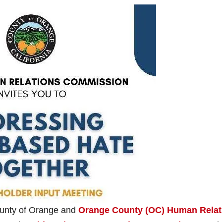
ounty of Orange and
Orange County (OC) Human Relat