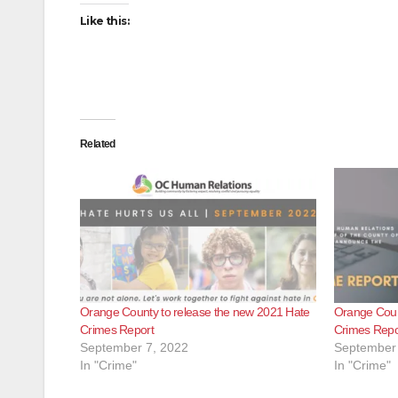
Like this:
Related
Orange County to release the new 2021 Hate
Orange Count
Crimes Report
Crimes Repo
September 7, 2022
September 
In "Crime"
In "Crime"