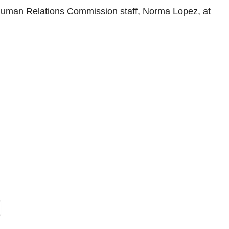
n Relations Commission staff, Norma Lopez, at