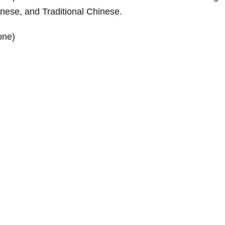
nese, and Traditional Chinese.
one)