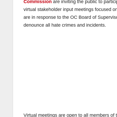
Commission
are inviting the public to partic
virtual stakeholder input meetings focused 
are in response to the OC Board of Superviso
denounce all hate crimes and incidents.
Virtual meetings are open to all members of t