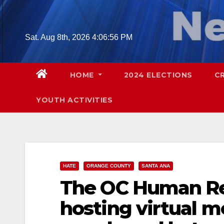
Skip
to
content
Sat. Aug 8th, 2026
4:06:58 PM
HOME
2024 ELECTIONS
C
YOUTH ACTIVITIES
HATE
ORANGE COUNTY
SANTA ANA
The OC Human Re
hosting virtual 