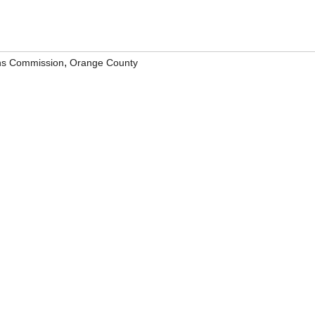
,
ns Commission
Orange County