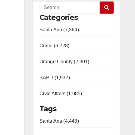
Categories
Santa Ana (7,364)
Crime (6,228)
Orange County (2,301)
SAPD (1,932)
Civic Affairs (1,085)
Tags
Santa Ana (4,443)