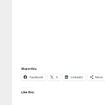
Share this:
Facebook
X
LinkedIn
More
Like this: