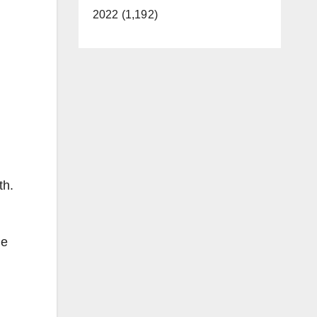
2022 (1,192)
th.
me