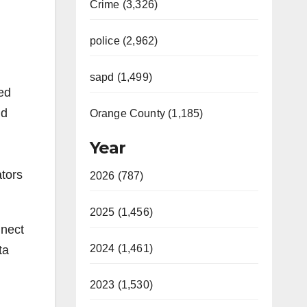
Crime (3,326)
police (2,962)
sapd (1,499)
ed
nd
Orange County (1,185)
Year
ators
2026 (787)
2025 (1,456)
nnect
2024 (1,461)
ta
2023 (1,530)