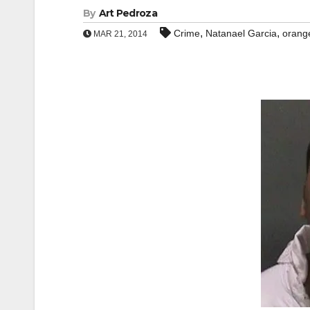
By
Art Pedroza
,
,
Crime
Natanael Garcia
orange
MAR 21, 2014