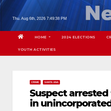
Skip
to
content
Thu. Aug 6th, 2026
7:49:39 PM
HOME
2024 ELECTIONS
C
YOUTH ACTIVITIES
CRIME
SANTA ANA
Suspect arrested 
in unincorporate