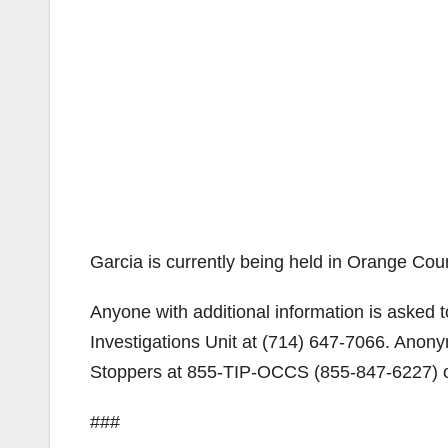
Garcia is currently being held in Orange Cou
Anyone with additional information is asked 
Investigations Unit at (714) 647-7066. Ano
Stoppers at 855-TIP-OCCS (855-847-6227) or
###