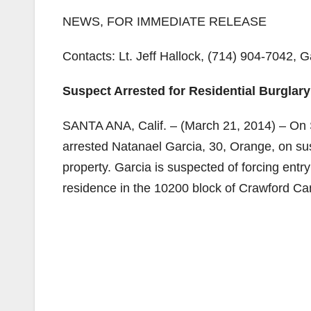
NEWS, FOR IMMEDIATE RELEASE
Contacts: Lt. Jeff Hallock, (714) 904-7042, 
Suspect Arrested for Residential Burglar
SANTA ANA, Calif. – (March 21, 2014) – On 
arrested Natanael Garcia, 30, Orange, on sus
property. Garcia is suspected of forcing entr
residence in the 10200 block of Crawford C