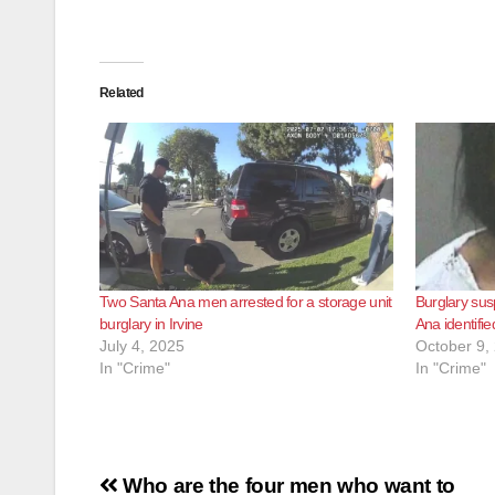
Related
Two Santa Ana men arrested for a storage unit
Burglary sus
burglary in Irvine
Ana identifie
July 4, 2025
October 9,
In "Crime"
In "Crime"
Post
Who are the four men who want to