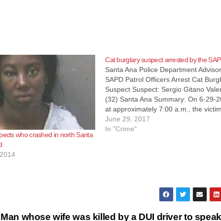
Cat burglary suspect arrested by the SA
Santa Ana Police Department Advisor
SAPD Patrol Officers Arrest Cat Burg
Suspect Suspect: Sergio Gitano Vale
(32) Santa Ana Summary: On 6-29-2
at approximately 7:00 a.m., the victim
burglary called SAPD to report his
June 29, 2017
residence located in the 800 block of
In "Crime"
pects who crashed in north Santa
South Main had been burglarized an
d
the…
 2014
Man whose wife was killed by a DUI driver to speak