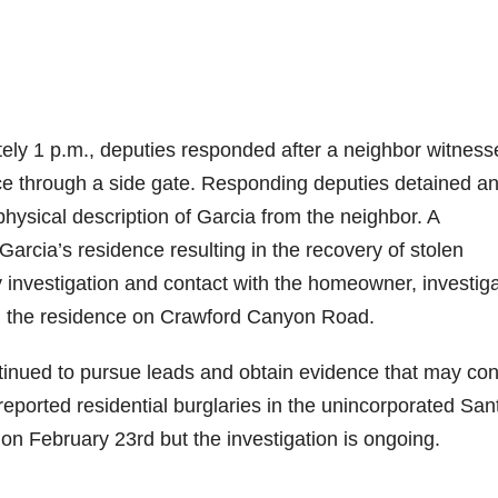
ly 1 p.m., deputies responded after a neighbor witness
nce through a side gate. Responding deputies detained a
physical description of Garcia from the neighbor. A
rcia’s residence resulting in the recovery of stolen
y investigation and contact with the homeowner, investig
m the residence on Crawford Canyon Road.
ntinued to pursue leads and obtain evidence that may co
eported residential burglaries in the unincorporated San
 on February 23rd but the investigation is ongoing.