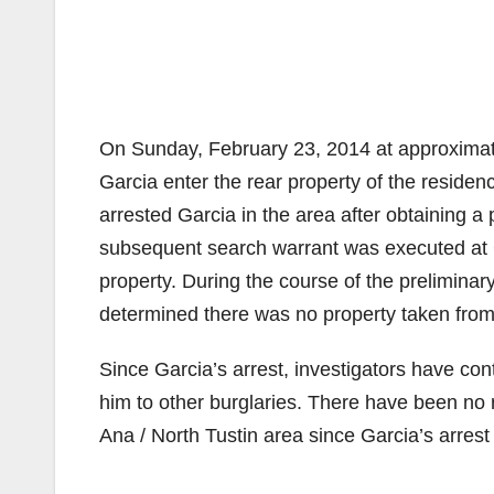
On Sunday, February 23, 2014 at approximate
Garcia enter the rear property of the reside
arrested Garcia in the area after obtaining a 
subsequent search warrant was executed at Ga
property. During the course of the preliminar
determined there was no property taken fro
Since Garcia’s arrest, investigators have co
him to other burglaries. There have been no r
Ana / North Tustin area since Garcia’s arrest