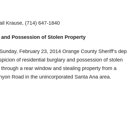
Gail Krause, (714) 647-1840
y and Possession of Stolen Property
Sunday, February 23, 2014 Orange County Sheriff’s dep
picion of residential burglary and possession of stolen
y through a rear window and stealing property from a
anyon Road in the unincorporated Santa Ana area.