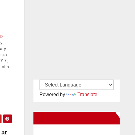
PD
y:
lary
ncia
017,
 of a
d
Powered by
Translate
New Santa Ana on Facebook
 at