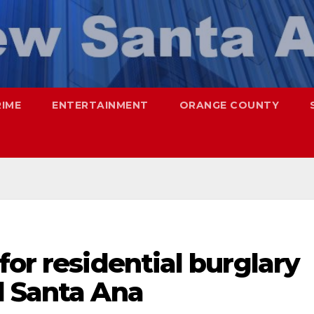
RIME
ENTERTAINMENT
ORANGE COUNTY
for residential burglary
d Santa Ana