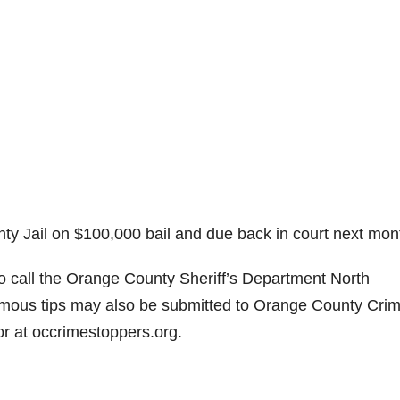
nty Jail on $100,000 bail and due back in court next mon
to call the Orange County Sheriff’s Department North
nymous tips may also be submitted to Orange County Cri
 at occrimestoppers.org.