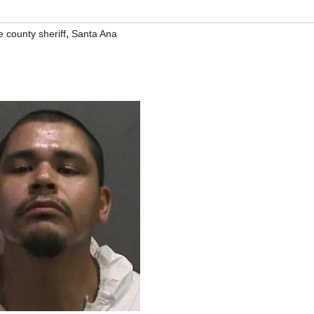
,
 county sheriff
Santa Ana