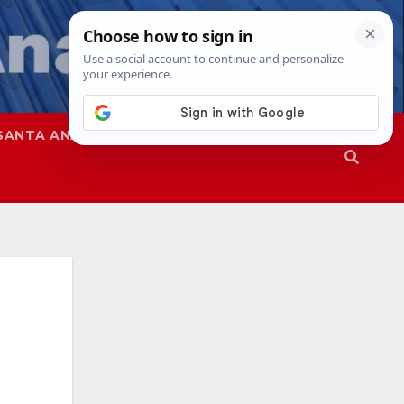
SANTA ANA
SAPD