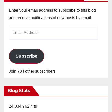
Enter your email address to subscribe to this blog
and receive notifications of new posts by email.
Email
Address
Subscribe
Join 784 other subscribers
Blog Stats
24,834,962 hits