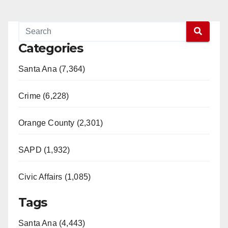
Categories
Santa Ana (7,364)
Crime (6,228)
Orange County (2,301)
SAPD (1,932)
Civic Affairs (1,085)
Tags
Santa Ana (4,443)