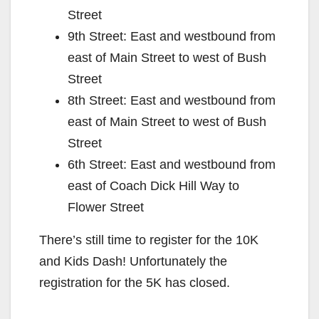
Street
9th Street: East and westbound from
east of Main Street to west of Bush
Street
8th Street: East and westbound from
east of Main Street to west of Bush
Street
6th Street: East and westbound from
east of Coach Dick Hill Way to
Flower Street
There’s still time to register for the 10K
and Kids Dash! Unfortunately the
registration for the 5K has closed.