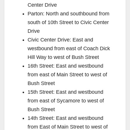
Center Drive
Parton: North and southbound from
south of 10th Street to Civic Center
Drive
Civic Center Drive: East and
westbound from east of Coach Dick
Hill Way to west of Bush Street
16th Street: East and westbound
from east of Main Street to west of
Bush Street
15th Street: East and westbound
from east of Sycamore to west of
Bush Street
14th Street: East and westbound
from East of Main Street to west of