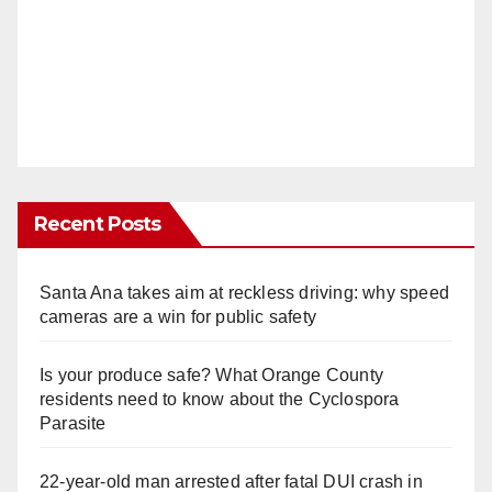
Recent Posts
Santa Ana takes aim at reckless driving: why speed
cameras are a win for public safety
Is your produce safe? What Orange County
residents need to know about the Cyclospora
Parasite
22-year-old man arrested after fatal DUI crash in