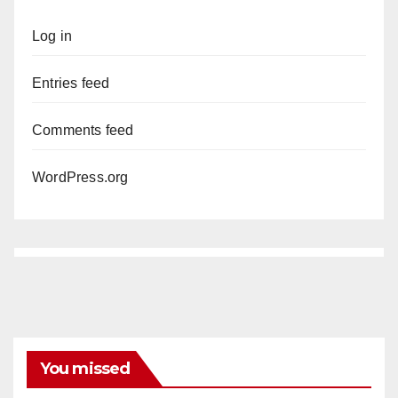
Log in
Entries feed
Comments feed
WordPress.org
You missed