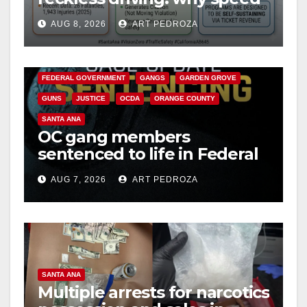
cameras are a win for public
AUG 8, 2026
ART PEDROZA
safety
ANAHEIM
CALIFORNIA
CALIFORNIA DEPARTMENT OF JUSTICE
CRIME
FEDERAL GOVERNMENT
GANGS
GARDEN GROVE
GUNS
JUSTICE
OCDA
ORANGE COUNTY
SANTA ANA
OC gang members
sentenced to life in Federal
prison over Mexican Mafia
AUG 7, 2026
ART PEDROZA
hit
SANTA ANA
Multiple arrests for narcotics