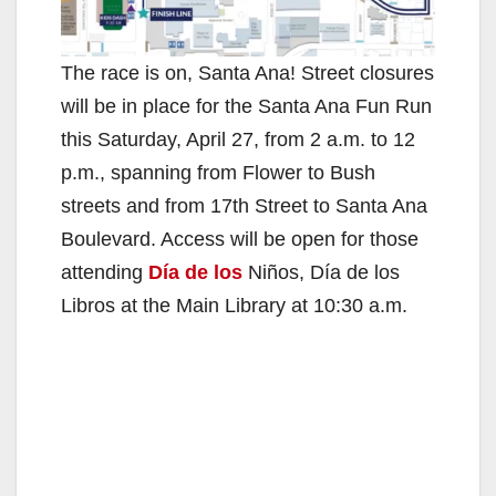
The race is on, Santa Ana! Street closures
will be in place for the Santa Ana Fun Run
this Saturday, April 27, from 2 a.m. to 12
p.m., spanning from Flower to Bush
streets and from 17th Street to Santa Ana
Boulevard. Access will be open for those
attending
Día de los
Niños, Día de los
Libros at the Main Library at 10:30 a.m.