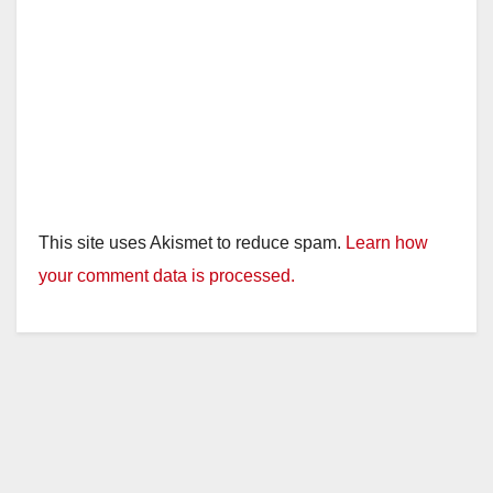
This site uses Akismet to reduce spam.
Learn how
your comment data is processed.