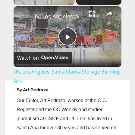
×
US, Los Angeles: Santa Clarita Storage Building Fire.
P
Watch on
l
US, Los Angeles: Santa Clarita Storage Building
a
Fire.
By
Art Pedroza
y
Our Editor, Art Pedroza, worked at the O.C.
Register and the OC Weekly and studied
V
journalism at CSUF and UCI. He has lived in
Santa Ana for over 30 years and has served on