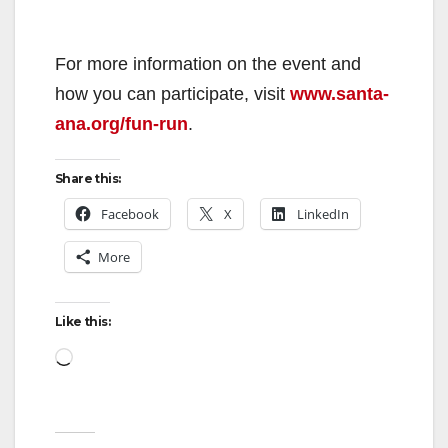
For more information on the event and
how you can participate, visit
www.santa-
ana.org/fun-run
.
Share this:
Facebook
X
LinkedIn
More
Like this:
Loading…