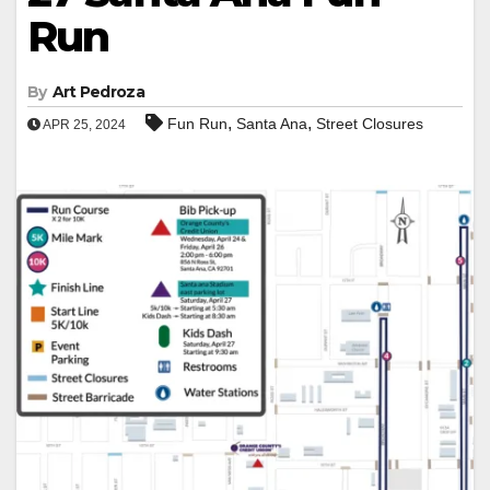
Run
By
Art Pedroza
,
,
Fun Run
Santa Ana
Street Closures
APR 25, 2024