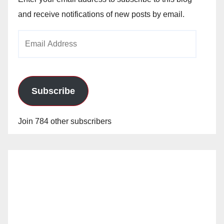
and receive notifications of new posts by email.
Email
Address
Subscribe
Join 784 other subscribers