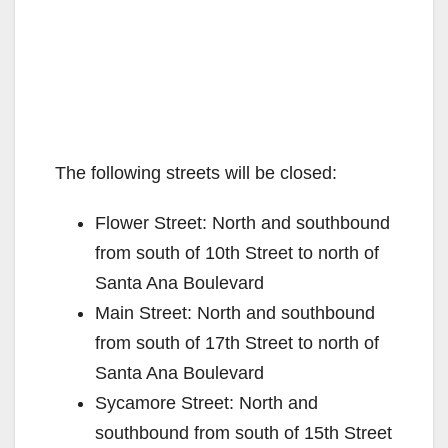
The following streets will be closed:
Flower Street: North and southbound
from south of 10th Street to north of
Santa Ana Boulevard
Main Street: North and southbound
from south of 17th Street to north of
Santa Ana Boulevard
Sycamore Street: North and
southbound from south of 15th Street