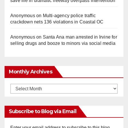
save life in dramatic freeway overpass intervention
Anonymous
on
Multi‑agency police traffic
crackdown nets 136 violations in Coastal OC
Anonymous
on
Santa Ana man arrested in Irvine for
selling drugs and booze to minors via social media
Monthly Archives
Monthly
Archives
Subscribe to Blog via Email
Enter your email address to subscribe to this blog