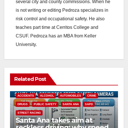
i
several city and county commissions. When he
is not writing or editing Pedroza specializes in
d
risk control and occupational safety. He also
teaches part time at Cerritos College and
e
CSUF. Pedroza has an MBA from Keller
University.
o
Related Post
ACCIDENTS
ALCOHOL
AUTOMOBILES
CRIME
DRUGS
PUBLIC SAFETY
SANTA ANA
SAPD
STREET RACING
Santa Ana takes aim at
reckless driving: why speed