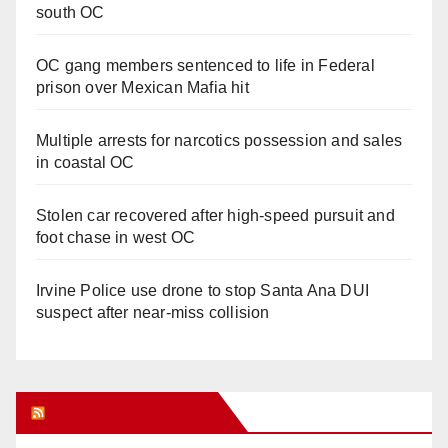
south OC
OC gang members sentenced to life in Federal
prison over Mexican Mafia hit
Multiple arrests for narcotics possession and sales
in coastal OC
Stolen car recovered after high-speed pursuit and
foot chase in west OC
Irvine Police use drone to stop Santa Ana DUI
suspect after near-miss collision
Orange Juice Blog