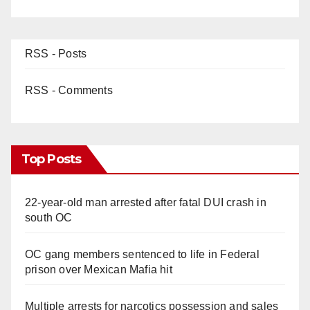
RSS - Posts
RSS - Comments
Top Posts
22-year-old man arrested after fatal DUI crash in
south OC
OC gang members sentenced to life in Federal
prison over Mexican Mafia hit
Multiple arrests for narcotics possession and sales