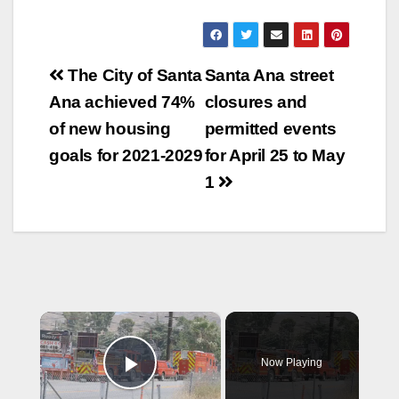
Post
The City of Santa
Santa Ana street
navigation
Ana achieved 74%
closures and
of new housing
permitted events
goals for 2021-2029
for April 25 to May
1
×
Now Playing
Play Video