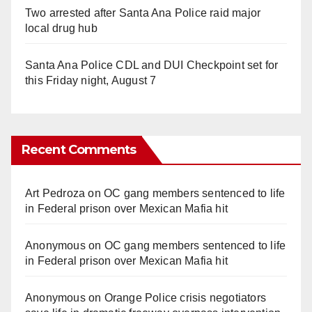
Two arrested after Santa Ana Police raid major
local drug hub
Santa Ana Police CDL and DUI Checkpoint set for
this Friday night, August 7
Recent Comments
Art Pedroza
on
OC gang members sentenced to life
in Federal prison over Mexican Mafia hit
Anonymous
on
OC gang members sentenced to life
in Federal prison over Mexican Mafia hit
Anonymous
on
Orange Police crisis negotiators