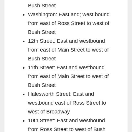
Bush Street
Washington: East and; west bound
from east of Ross Street to west of
Bush Street
12th Street: East and westbound
from east of Main Street to west of
Bush Street
11th Street: East and westbound
from east of Main Street to west of
Bush Street
Halesworth Street: East and
westbound east of Ross Street to
west of Broadway
10th Street: East and westbound
from Ross Street to west of Bush