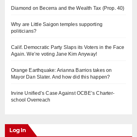
Diamond on Becerra and the Wealth Tax (Prop. 40)
Why are Little Saigon temples supporting
politicians?
Calif. Democratic Party Slaps its Voters in the Face
Again. We’re voting Jane Kim Anyway!
Orange Earthquake: Arianna Barrios takes on
Mayor Dan Slater. And how did this happen?
Irvine Unified’s Case Against OCBE’s Charter-
school Overreach
Log In