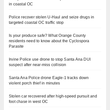
in coastal OC
Police recover stolen U-Haul and seize drugs in
targeted coastal OC traffic stop
Is your produce safe? What Orange County
residents need to know about the Cyclospora
Parasite
Irvine Police use drone to stop Santa Ana DUI
suspect after near-miss collision
Santa Ana Police drone Eagle-1 tracks down
violent porch thief in minutes
Stolen car recovered after high-speed pursuit and
foot chase in west OC