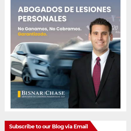
Subscribe to our Blog via Email