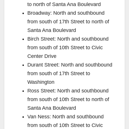
to north of Santa Ana Boulevard
Broadway: North and southbound
from south of 17th Street to north of
Santa Ana Boulevard
Birch Street: North and southbound
from south of 10th Street to Civic
Center Drive
Durant Street: North and southbound
from south of 17th Street to
Washington
Ross Street: North and southbound
from south of 10th Street to north of
Santa Ana Boulevard
Van Ness: North and southbound
from south of 10th Street to Civic