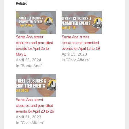
Related
Santa Ana street
Santa Ana street
closures and permitted
closures and permitted
events for April 25 to
events for April 13 to 19
May 1
April 13, 2023
April 25, 2024
In "Civic Affairs"
In "Santa Ana"
Santa Ana street
closures and permitted
events for April 20 to 26
April 21, 2023
In "Civic Affairs"