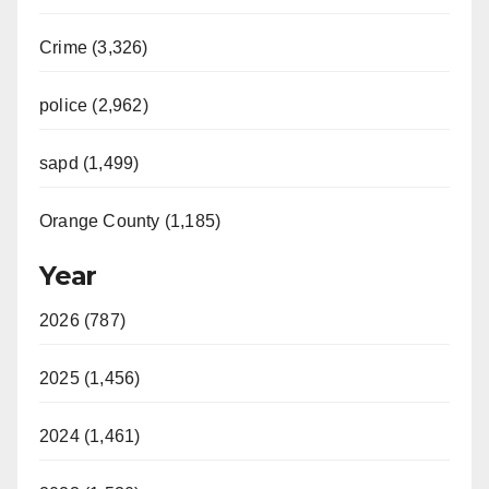
Crime (3,326)
police (2,962)
sapd (1,499)
Orange County (1,185)
Year
2026 (787)
2025 (1,456)
2024 (1,461)