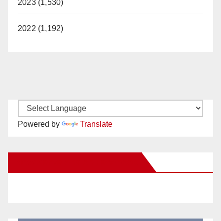
2023 (1,530)
2022 (1,192)
Powered by
Translate
New Santa Ana on Facebook