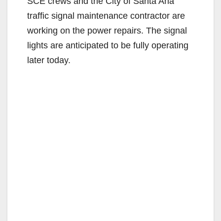
SCE crews and the City of Santa Ana
traffic signal maintenance contractor are
working on the power repairs. The signal
lights are anticipated to be fully operating
later today.