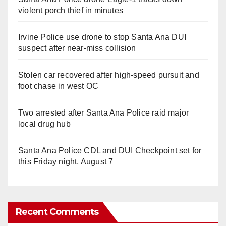
violent porch thief in minutes
Irvine Police use drone to stop Santa Ana DUI
suspect after near-miss collision
Stolen car recovered after high-speed pursuit and
foot chase in west OC
Two arrested after Santa Ana Police raid major
local drug hub
Santa Ana Police CDL and DUI Checkpoint set for
this Friday night, August 7
Recent Comments