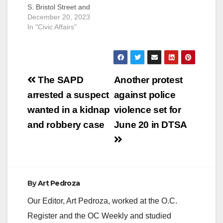
S. Bristol Street and
W. MacArthur
December 20, 2023
Boulevard due to a
In "Civic Affairs"
power pole fire.
Power is expected to
be restored by 11:30
p.m. tonight,
Post
December 20. This
The SAPD
Another protest
outage has caused
navigation
arrested a suspect
against police
some traffic signal
blackouts on Bristol at
wanted in a kidnap
violence set for
Central Avenue,
and robbery case
June 20 in DTSA
Hemlock…
By
Art Pedroza
Our Editor, Art Pedroza, worked at the O.C.
Register and the OC Weekly and studied