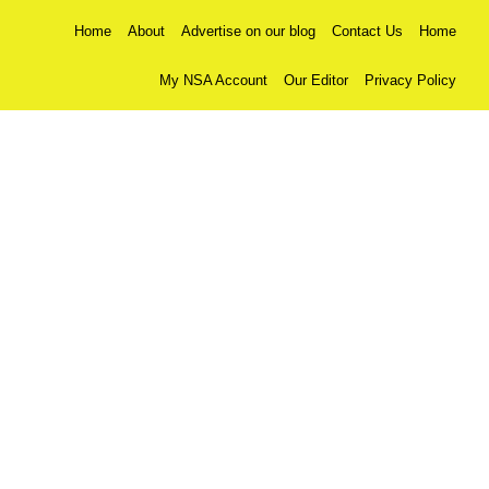
Home
About
Advertise on our blog
Contact Us
Home
My NSA Account
Our Editor
Privacy Policy