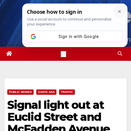
Skip
Sun. Aug 9th, 2026
11:58:30 AM
to
content
PUBLIC WORKS
SANTA ANA
TRAFFIC
Signal light out at
Euclid Street and
McFadden Avenue