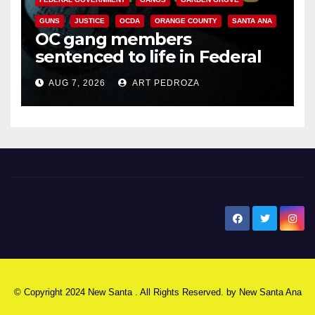
GUNS
JUSTICE
OCDA
ORANGE COUNTY
SANTA ANA
OC gang members
sentenced to life in Federal
prison over Mexican Mafia hit
AUG 7, 2026
ART PEDROZA
New Santa Ana
© Copyright 2024 New Santa . All Rights Reserved. by
New Santa Ana