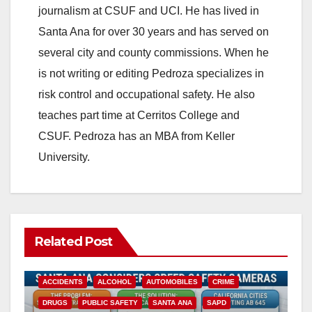
journalism at CSUF and UCI. He has lived in
Santa Ana for over 30 years and has served on
several city and county commissions. When he
is not writing or editing Pedroza specializes in
risk control and occupational safety. He also
teaches part time at Cerritos College and
CSUF. Pedroza has an MBA from Keller
University.
Related Post
ACCIDENTS
ALCOHOL
AUTOMOBILES
CRIME
DRUGS
PUBLIC SAFETY
SANTA ANA
SAPD