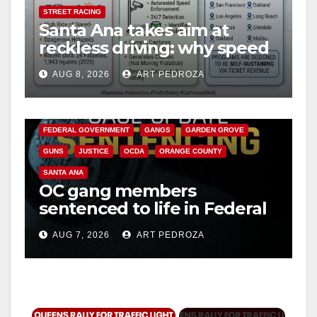
STREET RACING
Santa Ana takes aim at
reckless driving: why speed
cameras are a win for public
AUG 8, 2026
ART PEDROZA
safety
ANAHEIM
CALIFORNIA
CALIFORNIA DEPARTMENT OF JUSTICE
CRIME
FEDERAL GOVERNMENT
GANGS
GARDEN GROVE
GUNS
JUSTICE
OCDA
ORANGE COUNTY
SANTA ANA
OC gang members
sentenced to life in Federal
prison over Mexican Mafia
AUG 7, 2026
ART PEDROZA
hit
×