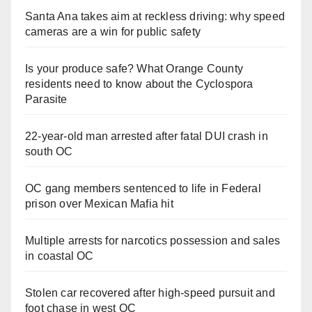
Santa Ana takes aim at reckless driving: why speed
cameras are a win for public safety
Is your produce safe? What Orange County
residents need to know about the Cyclospora
Parasite
22-year-old man arrested after fatal DUI crash in
south OC
OC gang members sentenced to life in Federal
prison over Mexican Mafia hit
Multiple arrests for narcotics possession and sales
in coastal OC
Stolen car recovered after high-speed pursuit and
foot chase in west OC