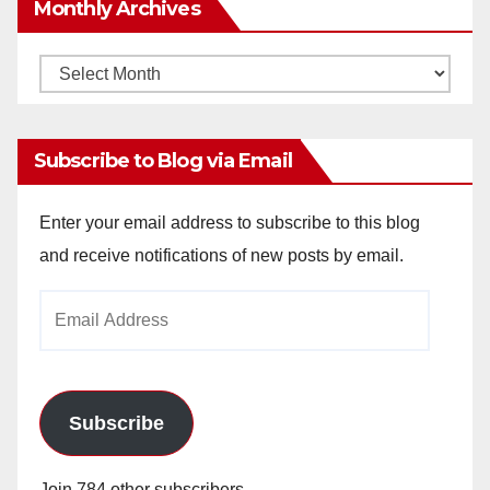
Monthly Archives
Monthly
Archives
Subscribe to Blog via Email
Enter your email address to subscribe to this blog
and receive notifications of new posts by email.
Email
Address
Subscribe
Join 784 other subscribers