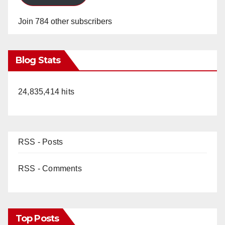
Join 784 other subscribers
Blog Stats
24,835,414 hits
RSS - Posts
RSS - Comments
Top Posts