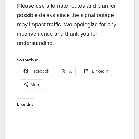
Please use alternate routes and plan for
possible delays since the signal outage
may impact traffic. We apologize for any
inconvenience and thank you for
understanding.
Share this:
Facebook
X
LinkedIn
More
Like this: