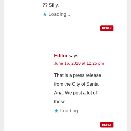
?? Silly.
Loading...
REPLY
Editor
says:
June 16, 2020 at 12:25 pm
That is a press release
from the City of Santa
Ana. We post a lot of
those.
Loading...
REPLY