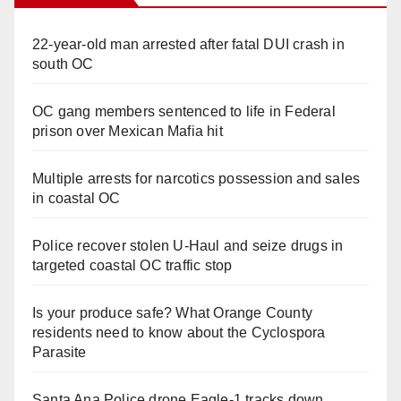
22-year-old man arrested after fatal DUI crash in
south OC
OC gang members sentenced to life in Federal
prison over Mexican Mafia hit
Multiple arrests for narcotics possession and sales
in coastal OC
Police recover stolen U-Haul and seize drugs in
targeted coastal OC traffic stop
Is your produce safe? What Orange County
residents need to know about the Cyclospora
Parasite
Santa Ana Police drone Eagle-1 tracks down