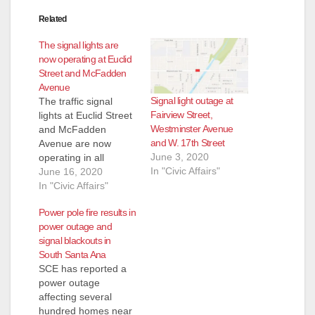
Related
The signal lights are
now operating at Euclid
Street and McFadden
Avenue
Signal light outage at
The traffic signal
Fairview Street,
lights at Euclid Street
Westminster Avenue
and McFadden
and W. 17th Street
Avenue are now
June 3, 2020
operating in all
In "Civic Affairs"
directions of the
June 16, 2020
intersection. The
In "Civic Affairs"
power has been
Power pole fire results in
restored in the area.
power outage and
Thank you for your
signal blackouts in
patience and
South Santa Ana
understanding during
SCE has reported a
the signal light
power outage
outage.
affecting several
hundred homes near