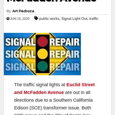
By
Art Pedroza
,
,
public works
Signal Light Out
traffic
JUN 16, 2020
The traffic signal lights at
Euclid Street
and McFadden Avenue
are out in all
directions due to a Southern California
Edison (SCE) transformer issue. Both