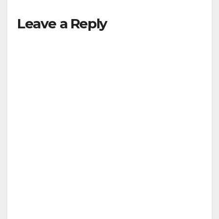
Leave a Reply