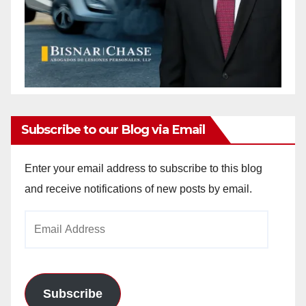
Subscribe to our Blog via Email
Enter your email address to subscribe to this blog
and receive notifications of new posts by email.
Email
Address
Subscribe