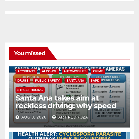
You missed
ACCIDENTS
ALCOHOL
AUTOMOBILES
CRIME
DRUGS
PUBLIC SAFETY
SANTA ANA
SAPD
STREET RACING
Santa Ana takes aim at
reckless driving: why speed
cameras are a win for public
AUG 8, 2026
ART PEDROZA
safety