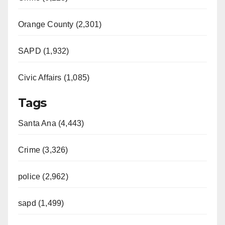
Orange County (2,301)
SAPD (1,932)
Civic Affairs (1,085)
Tags
Santa Ana (4,443)
Crime (3,326)
police (2,962)
sapd (1,499)