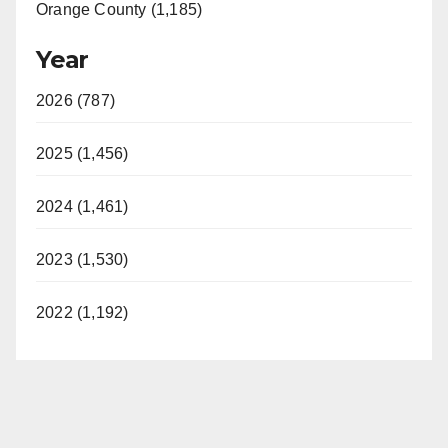
Orange County (1,185)
Year
2026 (787)
2025 (1,456)
2024 (1,461)
2023 (1,530)
2022 (1,192)