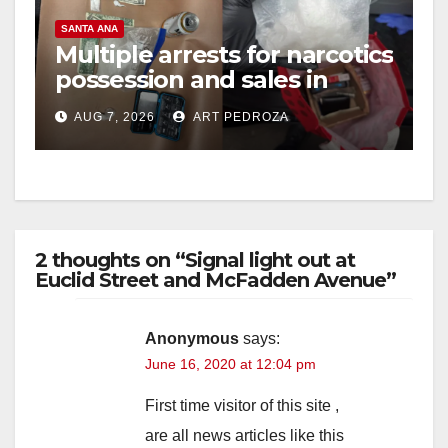
V
SANTA ANA
Multiple arrests for narcotics
possession and sales in
i
coastal OC
AUG 7, 2026
ART PEDROZA
d
e
2 thoughts on “Signal light out at
o
Euclid Street and McFadden Avenue”
Anonymous
says:
June 16, 2020 at 12:04 pm
First time visitor of this site ,
are all news articles like this