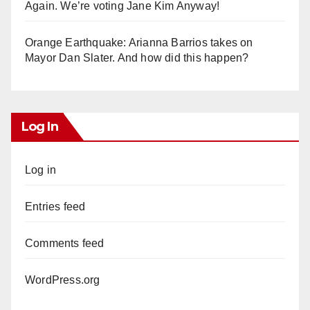
Again. We’re voting Jane Kim Anyway!
Orange Earthquake: Arianna Barrios takes on
Mayor Dan Slater. And how did this happen?
Log In
Log in
Entries feed
Comments feed
WordPress.org