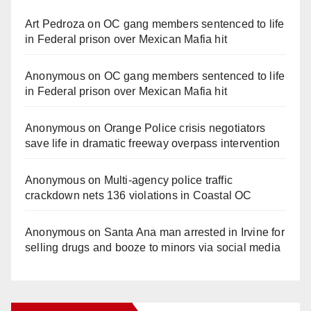
Art Pedroza
on
OC gang members sentenced to life
in Federal prison over Mexican Mafia hit
Anonymous
on
OC gang members sentenced to life
in Federal prison over Mexican Mafia hit
Anonymous
on
Orange Police crisis negotiators
save life in dramatic freeway overpass intervention
Anonymous
on
Multi‑agency police traffic
crackdown nets 136 violations in Coastal OC
Anonymous
on
Santa Ana man arrested in Irvine for
selling drugs and booze to minors via social media