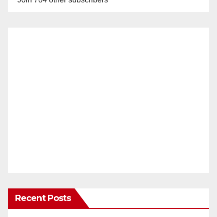
Recent Posts