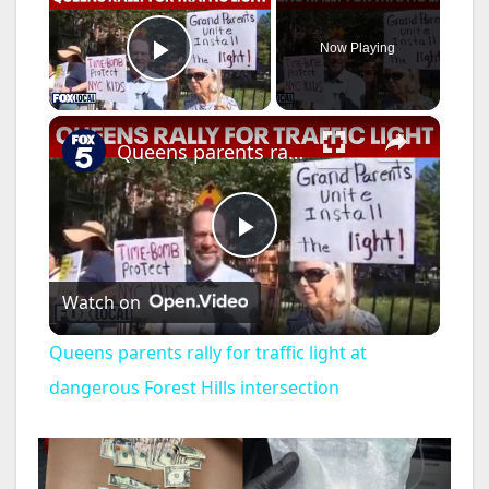
Now Playing
Play Video
×
Queens parents rally for traffic light at dangerous Forest Hills intersection
P
Watch on
l
Queens parents rally for traffic light at
a
dangerous Forest Hills intersection
y