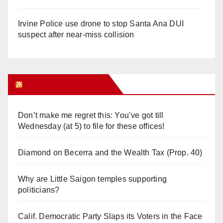
Irvine Police use drone to stop Santa Ana DUI
suspect after near-miss collision
Orange Juice Blog
Don’t make me regret this: You’ve got till
Wednesday (at 5) to file for these offices!
Diamond on Becerra and the Wealth Tax (Prop. 40)
Why are Little Saigon temples supporting
politicians?
Calif. Democratic Party Slaps its Voters in the Face