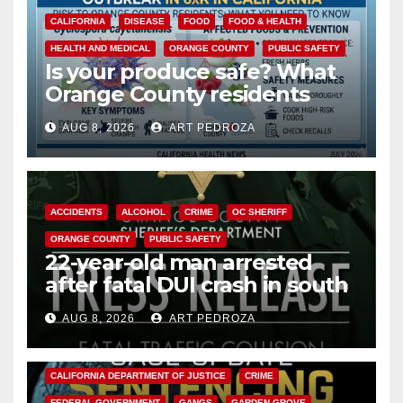
CALIFORNIA
DISEASE
FOOD
FOOD & HEALTH
HEALTH AND MEDICAL
ORANGE COUNTY
PUBLIC SAFETY
Is your produce safe? What
Orange County residents
need to know about the
AUG 8, 2026
ART PEDROZA
Cyclospora Parasite
ACCIDENTS
ALCOHOL
CRIME
OC SHERIFF
ORANGE COUNTY
PUBLIC SAFETY
22-year-old man arrested
after fatal DUI crash in south
OC
AUG 8, 2026
ART PEDROZA
ANAHEIM
CALIFORNIA
CALIFORNIA DEPARTMENT OF JUSTICE
CRIME
FEDERAL GOVERNMENT
GANGS
GARDEN GROVE