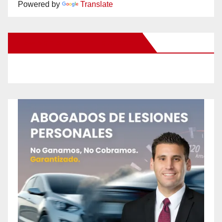
Powered by
Translate
New Santa Ana on Facebook