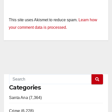
This site uses Akismet to reduce spam.
Learn how
your comment data is processed.
Categories
Santa Ana (7,364)
Crime (6,228)