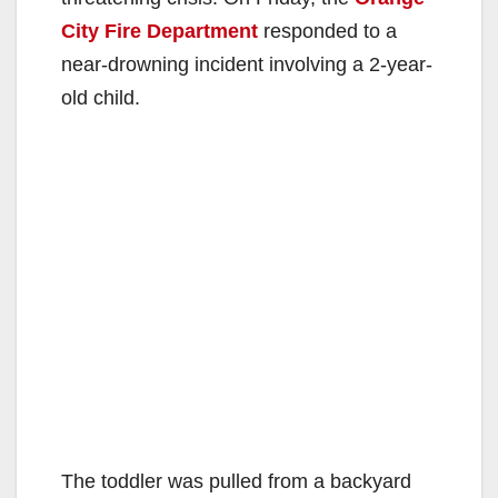
City Fire Department
responded to a
near-drowning incident involving a 2-year-
old child.
The toddler was pulled from a backyard