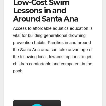
Low-Cost Swim
Lessons in and
Around Santa Ana
Access to affordable aquatics education is
vital for building generational drowning
prevention habits. Families in and around
the Santa Ana area can take advantage of
the following local, low-cost options to get
children comfortable and competent in the
pool:
×