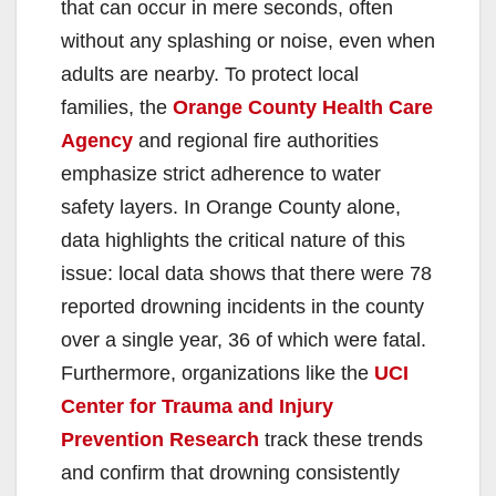
that can occur in mere seconds, often
without any splashing or noise, even when
adults are nearby. To protect local
families, the
Orange County Health Care
Agency
and regional fire authorities
emphasize strict adherence to water
safety layers. In Orange County alone,
data highlights the critical nature of this
issue: local data shows that there were 78
reported drowning incidents in the county
over a single year, 36 of which were fatal.
Furthermore, organizations like the
UCI
Center for Trauma and Injury
Prevention Research
track these trends
and confirm that drowning consistently