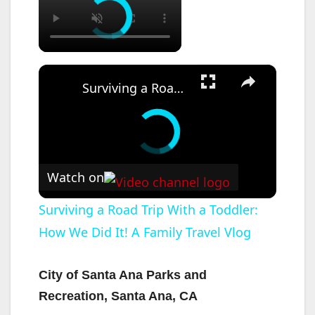
×
Surviving a Road Trip With a Toddler: How We Did It! A Family Travel Vlog
Watch on
Surviving a Road Trip With a Toddler:
How We Did It! A Family Travel Vlog
City of Santa Ana Parks and
Recreation, Santa Ana, CA