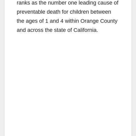
ranks as the number one leading cause of
preventable death for children between
the ages of 1 and 4 within Orange County
and across the state of California.