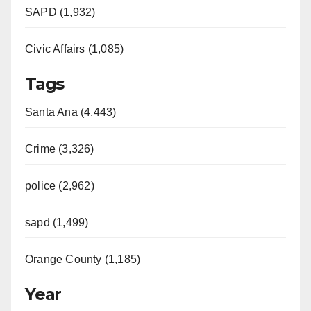
SAPD (1,932)
Civic Affairs (1,085)
Tags
Santa Ana (4,443)
Crime (3,326)
police (2,962)
sapd (1,499)
Orange County (1,185)
Year