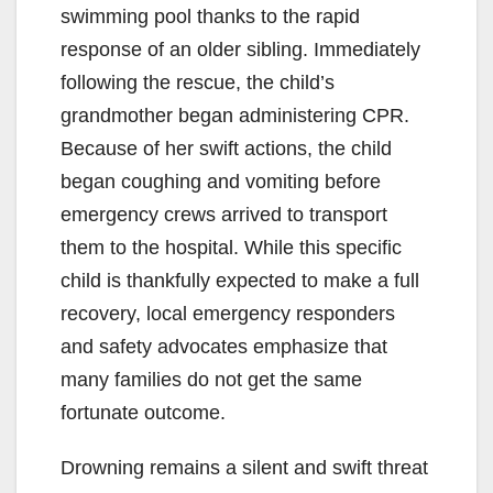
swimming pool thanks to the rapid
response of an older sibling. Immediately
following the rescue, the child’s
grandmother began administering CPR.
Because of her swift actions, the child
began coughing and vomiting before
emergency crews arrived to transport
them to the hospital. While this specific
child is thankfully expected to make a full
recovery, local emergency responders
and safety advocates emphasize that
many families do not get the same
fortunate outcome.
Drowning remains a silent and swift threat