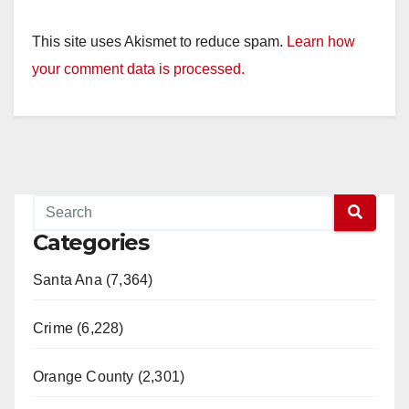
This site uses Akismet to reduce spam.
Learn how
your comment data is processed.
Categories
Santa Ana (7,364)
Crime (6,228)
Orange County (2,301)