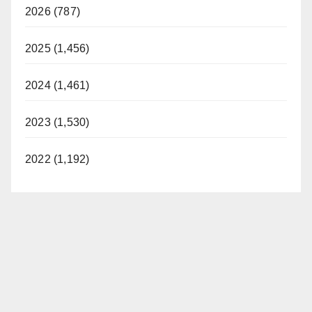
2026 (787)
2025 (1,456)
2024 (1,461)
2023 (1,530)
2022 (1,192)