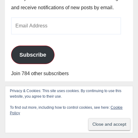
and receive notifications of new posts by email.
Email
Address
Subscribe
Join 784 other subscribers
Privacy & Cookies: This site uses cookies. By continuing to use this
Blog Stats
website, you agree to their use.
To find out more, including how to control cookies, see here:
Cookie
Policy
24,825,511 hits