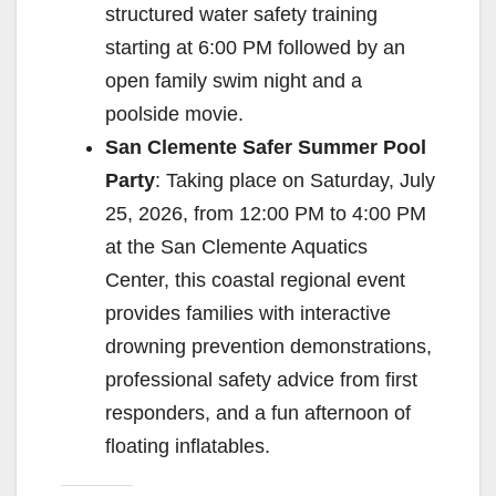
structured water safety training
starting at 6:00 PM followed by an
open family swim night and a
poolside movie.
San Clemente Safer Summer Pool
Party
: Taking place on Saturday, July
25, 2026, from 12:00 PM to 4:00 PM
at the San Clemente Aquatics
Center, this coastal regional event
provides families with interactive
drowning prevention demonstrations,
professional safety advice from first
responders, and a fun afternoon of
floating inflatables.