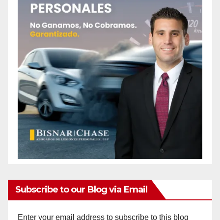
Subscribe to our Blog via Email
Enter your email address to subscribe to this blog