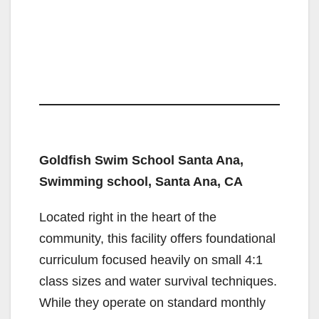
Goldfish Swim School Santa Ana,
Swimming school, Santa Ana, CA
Located right in the heart of the
community, this facility offers foundational
curriculum focused heavily on small 4:1
class sizes and water survival techniques.
While they operate on standard monthly