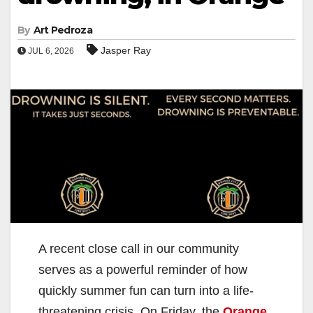
By
Art Pedroza
Jasper Ray
JUL 6, 2026
A recent close call in our community
serves as a powerful reminder of how
quickly summer fun can turn into a life-
threatening crisis. On Friday, the
Orange