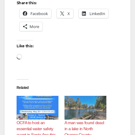
Share this:
Facebook
X
LinkedIn
More
Like this:
Loading…
Related
OCFA to host an
A man was found dead
essential water safety
in a lake in North
event in Santa Ana this
Orange County