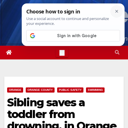
Skip
Fri. Aug 7th, 2026
7:38:31 AM
to
content
ORANGE
ORANGE COUNTY
PUBLIC SAFETY
SWIMMING
Sibling saves a
toddler from
drowning, in Orange