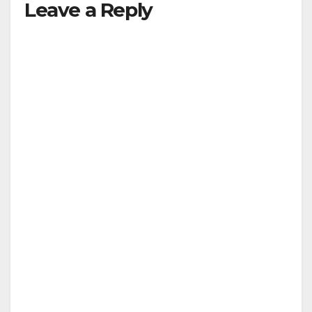
Leave a Reply