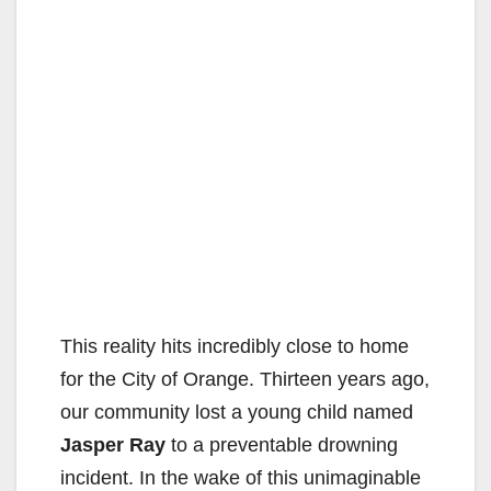
This reality hits incredibly close to home
for the City of Orange. Thirteen years ago,
our community lost a young child named
Jasper Ray
to a preventable drowning
incident. In the wake of this unimaginable