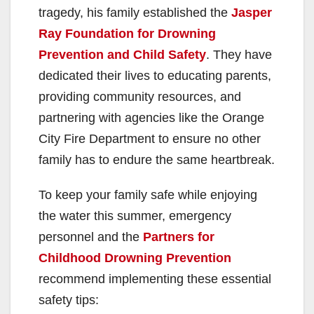
tragedy, his family established the
Jasper
Ray Foundation for Drowning
Prevention and Child Safety
. They have
dedicated their lives to educating parents,
providing community resources, and
partnering with agencies like the Orange
City Fire Department to ensure no other
family has to endure the same heartbreak.
To keep your family safe while enjoying
the water this summer, emergency
personnel and the
Partners for
Childhood Drowning Prevention
recommend implementing these essential
safety tips: