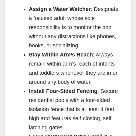
Assign a Water Watcher
: Designate
a focused adult whose sole
responsibility is to monitor the pool
without any distractions like phones,
books, or socializing.
Stay Within Arm’s Reach
: Always
remain within arm’s reach of infants
and toddlers whenever they are in or
around any body of water.
Install Four-Sided Fencing
: Secure
residential pools with a four-sided
isolation fence that is at least 4 feet
high and features self-closing, self-
latching gates.