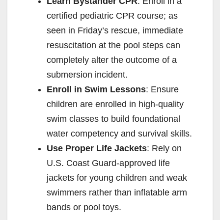
Learn Bystander CPR
: Enroll in a
certified pediatric CPR course; as
seen in Friday’s rescue, immediate
resuscitation at the pool steps can
completely alter the outcome of a
submersion incident.
Enroll in Swim Lessons
: Ensure
children are enrolled in high-quality
swim classes to build foundational
water competency and survival skills.
Use Proper Life Jackets
: Rely on
U.S. Coast Guard-approved life
jackets for young children and weak
swimmers rather than inflatable arm
bands or pool toys.