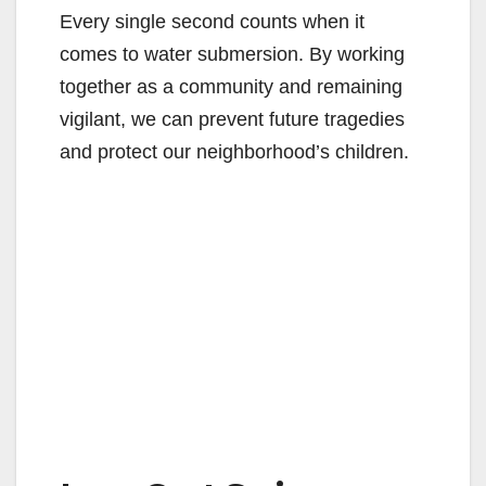
Every single second counts when it
comes to water submersion. By working
together as a community and remaining
vigilant, we can prevent future tragedies
and protect our neighborhood’s children.