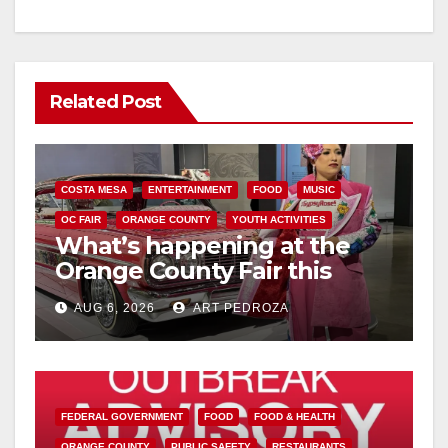
Related Post
COSTA MESA
ENTERTAINMENT
FOOD
MUSIC
OC FAIR
ORANGE COUNTY
YOUTH ACTIVITIES
What’s happening at the
Orange County Fair this
week
AUG 6, 2026
ART PEDROZA
FEDERAL GOVERNMENT
FOOD
FOOD & HEALTH
ORANGE COUNTY
PUBLIC SAFETY
RESTAURANTS