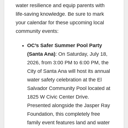
water resilience and equip parents with
life-saving knowledge. Be sure to mark
your calendar for these upcoming local
community events:
OC’s Safer Summer Pool Party
(Santa Ana)
: On Saturday, July 18,
2026, from 3:00 PM to 6:00 PM, the
City of Santa Ana will host its annual
water safety celebration at the El
Salvador Community Pool located at
1825 W Civic Center Drive.
Presented alongside the Jasper Ray
Foundation, this completely free
family event features land and water