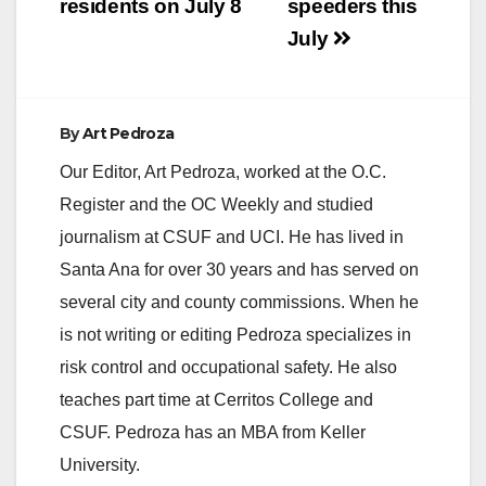
residents on July 8
speeders this
July
By
Art Pedroza
Our Editor, Art Pedroza, worked at the O.C.
Register and the OC Weekly and studied
journalism at CSUF and UCI. He has lived in
Santa Ana for over 30 years and has served on
several city and county commissions. When he
is not writing or editing Pedroza specializes in
risk control and occupational safety. He also
teaches part time at Cerritos College and
CSUF. Pedroza has an MBA from Keller
University.