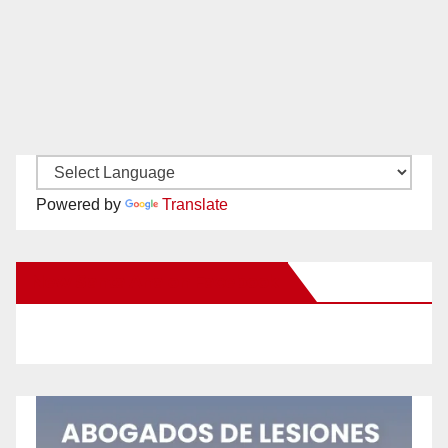
Powered by
Translate
New Santa Ana on Facebook