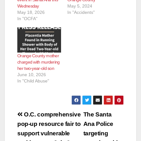
Wednesday
May 5, 2024
May 18, 2026
In "Accidents"
In "OCFA"
Orange County mother
charged with murdering
her two-year-old son
June 10, 2026
In "Child Abuse"
Post
O.C. comprehensive
The Santa
navigation
pop-up resource fair to
Ana Police
support vulnerable
targeting