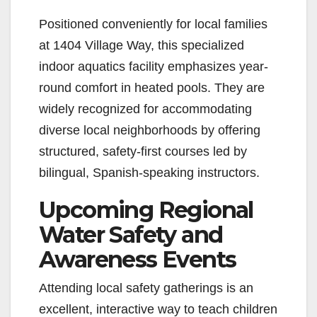
Positioned conveniently for local families
at 1404 Village Way, this specialized
indoor aquatics facility emphasizes year-
round comfort in heated pools. They are
widely recognized for accommodating
diverse local neighborhoods by offering
structured, safety-first courses led by
bilingual, Spanish-speaking instructors.
Upcoming Regional
Water Safety and
Awareness Events
Attending local safety gatherings is an
excellent, interactive way to teach children