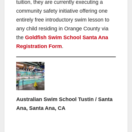
tuition, they are currently executing a
community safety initiative offering one
entirely free introductory swim lesson to
any child residing in Orange County via
the
Goldfish Swim School Santa Ana
Registration Form
.
Australian Swim School Tustin / Santa
Ana, Santa Ana, CA