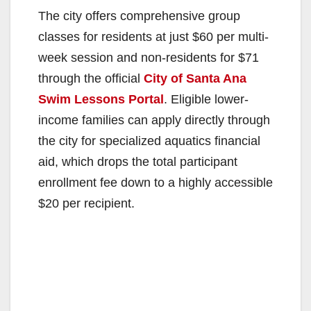
The city offers comprehensive group
classes for residents at just $60 per multi-
week session and non-residents for $71
through the official
City of Santa Ana
Swim Lessons Portal
. Eligible lower-
income families can apply directly through
the city for specialized aquatics financial
aid, which drops the total participant
enrollment fee down to a highly accessible
$20 per recipient.