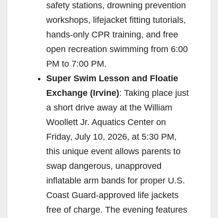
safety stations, drowning prevention
workshops, lifejacket fitting tutorials,
hands-only CPR training, and free
open recreation swimming from 6:00
PM to 7:00 PM.
Super Swim Lesson and Floatie
Exchange (Irvine)
: Taking place just
a short drive away at the William
Woollett Jr. Aquatics Center on
Friday, July 10, 2026, at 5:30 PM,
this unique event allows parents to
swap dangerous, unapproved
inflatable arm bands for proper U.S.
Coast Guard-approved life jackets
free of charge. The evening features