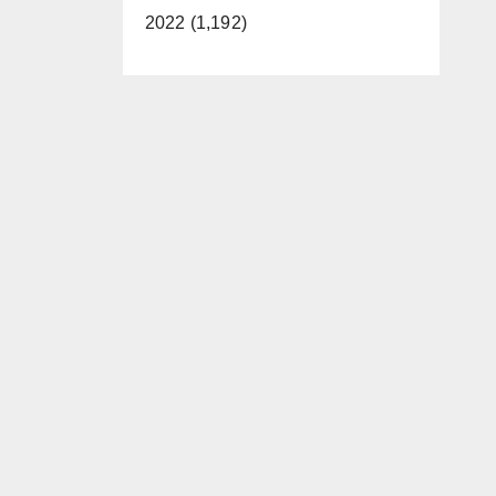
2022 (1,192)