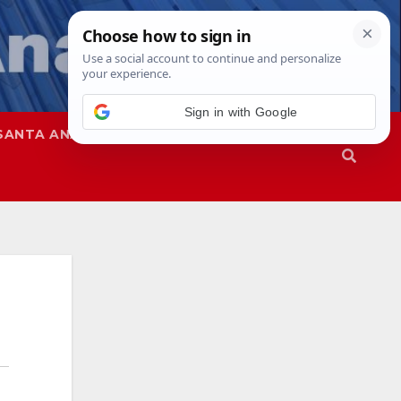
SANTA ANA
SAPD