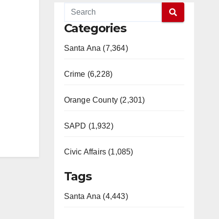
Categories
Santa Ana (7,364)
Crime (6,228)
Orange County (2,301)
SAPD (1,932)
Civic Affairs (1,085)
Tags
Santa Ana (4,443)