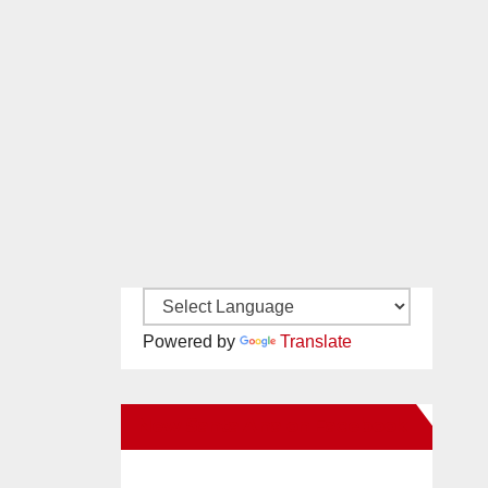
Powered by
Translate
New Santa Ana on Facebook