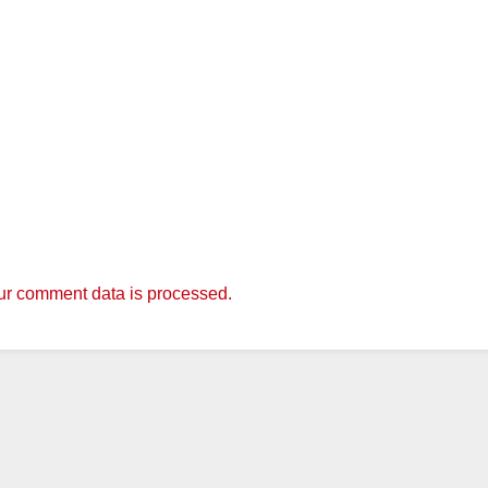
r comment data is processed.