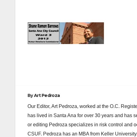
Post
navigation
By
Art Pedroza
Our Editor, Art Pedroza, worked at the O.C. Regi
has lived in Santa Ana for over 30 years and has s
or editing Pedroza specializes in risk control and 
CSUF. Pedroza has an MBA from Keller University