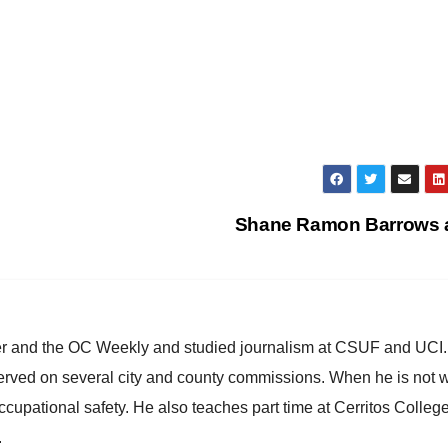
Shane Ramon Barrows
ster and the OC Weekly and studied journalism at CSUF and UCI
erved on several city and county commissions. When he is not w
occupational safety. He also teaches part time at Cerritos Colleg
.