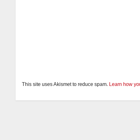
This site uses Akismet to reduce spam.
Learn how you