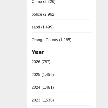
Crime (3,326)
police (2,962)
sapd (1,499)
Orange County (1,185)
Year
2026 (787)
2025 (1,456)
2024 (1,461)
2023 (1,530)