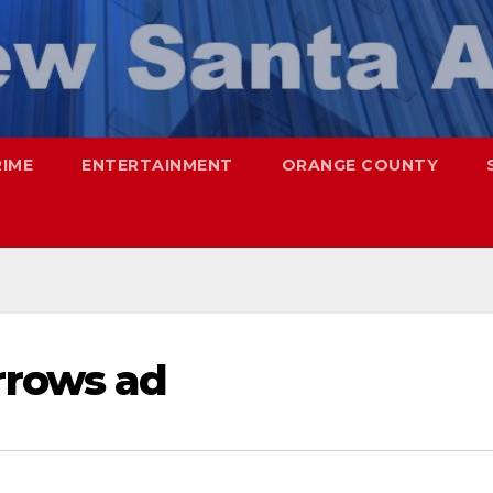
RIME
ENTERTAINMENT
ORANGE COUNTY
rows ad