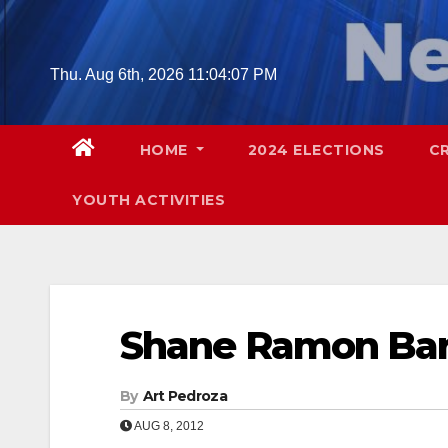
Skip
to
content
Thu. Aug 6th, 2026
11:04:08 PM
HOME
2024 ELECTIONS
C
YOUTH ACTIVITIES
Shane Ramon Bar
By
Art Pedroza
AUG 8, 2012