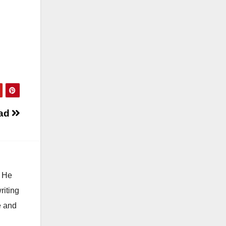
 ad
. He
riting
e and