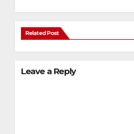
Related Post
Leave a Reply