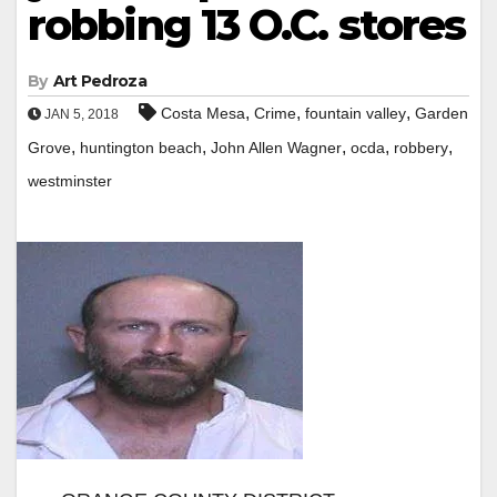
robbing 13 O.C. stores
By
Art Pedroza
,
,
,
Costa Mesa
Crime
fountain valley
Garden
JAN 5, 2018
,
,
,
,
,
Grove
huntington beach
John Allen Wagner
ocda
robbery
westminster