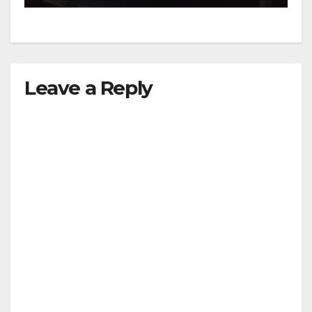
Leave a Reply