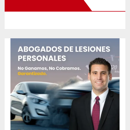
New Santa Ana on Facebook