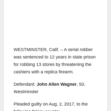
WESTMINSTER, Calif. – A serial robber
was sentenced to 12 years in state prison
for robbing 13 stores by threatening the
cashiers with a replica firearm.
Defendant:
John Allen Wagner
, 50,
Westminster
Pleaded guilty on Aug. 2, 2017, to the