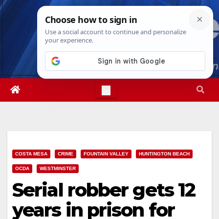
Skip
Sat. Aug 8th, 2026
11:15:49 AM
to
content
COSTA MESA
CRIME
FOUNTAIN VALLEY
HUNTINGTON BEACH
OCDA
WESTMINSTER
Serial robber gets 12
years in prison for