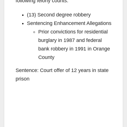
following felony counts:
(13) Second degree robbery
Sentencing Enhancement Allegations
Prior convictions for residential
burglary in 1987 and federal
bank robbery in 1991 in Orange
County
Sentence: Court offer of 12 years in state
prison