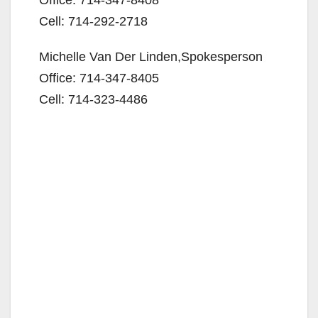
Cell: 714-292-2718
Michelle Van Der Linden,Spokesperson
Office: 714-347-8405
Cell: 714-323-4486