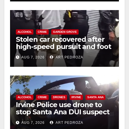
ALCOHOL
CRIME
GARDEN GROVE
Stolen car recovered after
high-speed pursuit and foot
chase in west OC
AUG 7, 2026
ART PEDROZA
ALCOHOL
CRIME
DRONES
IRVINE
SANTA ANA
Irvine Police use drone to
stop Santa Ana DUI suspect
after near-miss collision
AUG 7, 2026
ART PEDROZA