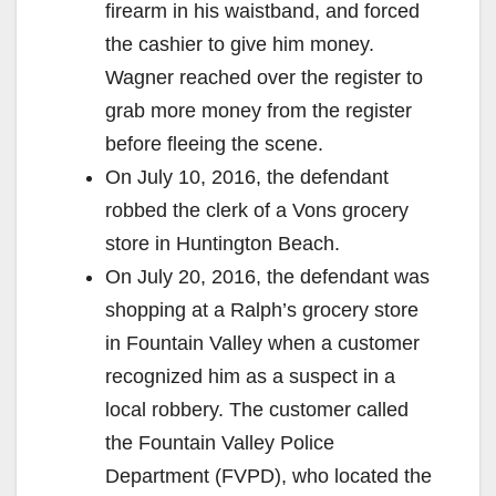
firearm in his waistband, and forced
the cashier to give him money.
Wagner reached over the register to
grab more money from the register
before fleeing the scene.
On July 10, 2016, the defendant
robbed the clerk of a Vons grocery
store in Huntington Beach.
On July 20, 2016, the defendant was
shopping at a Ralph’s grocery store
in Fountain Valley when a customer
recognized him as a suspect in a
local robbery. The customer called
the Fountain Valley Police
Department (FVPD), who located the