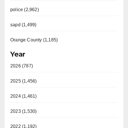
police (2,962)
sapd (1,499)
Orange County (1,185)
Year
2026 (787)
2025 (1,456)
2024 (1,461)
2023 (1,530)
2022 (1,192)