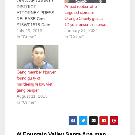
ORANGE COUNTY
Armed robber who
DISTRICT
d
targeted stores in
ATTORNEY PRESS
Orange County gets a
RELEASE Case
12-year prison sentence
#16WF1578 Date:
e
January 31, 2024
July 25, 2016
July 25, 2016
In "Crime"
STRIKER
In "Crime"
ARRAIGNED FOR
o
ROBBERY OF FIVE
FOUNTAIN VALLEY
STORES BY
THREATENING
Gang member Nguyen
CASHIERS WITH
found guilty of
FIREARM
murdering fellow Viet
WESTMINSTER,
gang banger
Calif. – A striker was
August 11, 2013
arraigned Friday, July
In "Crime"
22, 2016, for the
robbery of five
Fountain Valley
grocery and drug
stores by threatening
Post
cashiers…
Fountain Valley
Santa Ana man