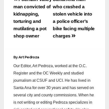
navigation
man convicted of
who crashed a
kidnapping,
stolen vehicle into
torturing and
a police officer’s
mutilating a pot
bike facing multiple
shop owner
charges
By
Art Pedroza
Our Editor, Art Pedroza, worked at the O.C.
Register and the OC Weekly and studied
journalism at CSUF and UCI. He has lived in
Santa Ana for over 30 years and has served on
several city and county commissions. When he
is not writing or editing Pedroza specializes in