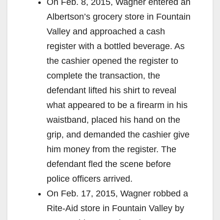
On Feb. 8, 2015, Wagner entered an
Albertson’s grocery store in Fountain
Valley and approached a cash
register with a bottled beverage. As
the cashier opened the register to
complete the transaction, the
defendant lifted his shirt to reveal
what appeared to be a firearm in his
waistband, placed his hand on the
grip, and demanded the cashier give
him money from the register. The
defendant fled the scene before
police officers arrived.
On Feb. 17, 2015, Wagner robbed a
Rite-Aid store in Fountain Valley by