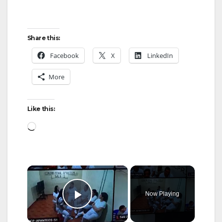
Share this:
Facebook
X
LinkedIn
More
Like this:
Loading…
×
Now Playing
Play Video