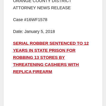
ORANGE COUNTY DISTRICT
ATTORNEY NEWS RELEASE
Case #16WF1578
Date: January 5, 2018
SERIAL ROBBER SENTENCED TO 12
YEARS IN STATE PRISON FOR
ROBBING 13 STORES BY
THREATENING CASHIERS WITH
REPLICA FIREARM