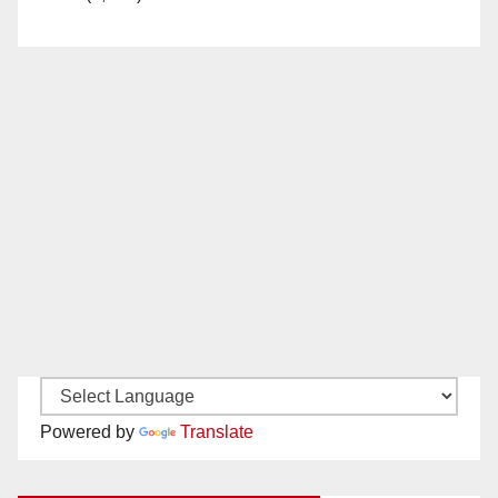
Powered by
Translate