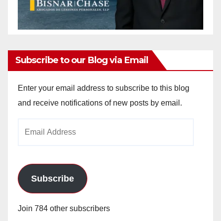
Subscribe to our Blog via Email
Enter your email address to subscribe to this blog
and receive notifications of new posts by email.
Email
Address
Subscribe
Join 784 other subscribers