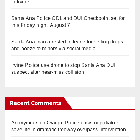
in Irvine
Santa Ana Police CDL and DUI Checkpoint set for
this Friday night, August 7
Santa Ana man arrested in Irvine for selling drugs
and booze to minors via social media
Irvine Police use drone to stop Santa Ana DUI
suspect after near-miss collision
Recent Comments
Anonymous
on
Orange Police crisis negotiators
save life in dramatic freeway overpass intervention