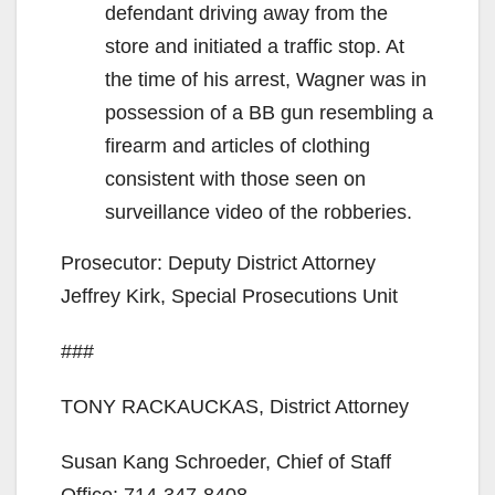
defendant driving away from the
store and initiated a traffic stop. At
the time of his arrest, Wagner was in
possession of a BB gun resembling a
firearm and articles of clothing
consistent with those seen on
surveillance video of the robberies.
Prosecutor: Deputy District Attorney
Jeffrey Kirk, Special Prosecutions Unit
###
TONY RACKAUCKAS, District Attorney
Susan Kang Schroeder, Chief of Staff
Office: 714-347-8408