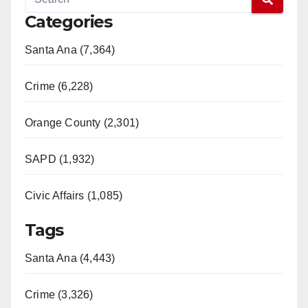
Categories
Santa Ana (7,364)
Crime (6,228)
Orange County (2,301)
SAPD (1,932)
Civic Affairs (1,085)
Tags
Santa Ana (4,443)
Crime (3,326)