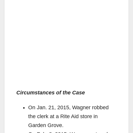
Circumstances of the Case
On Jan. 21, 2015, Wagner robbed
the clerk at a Rite Aid store in
Garden Grove.