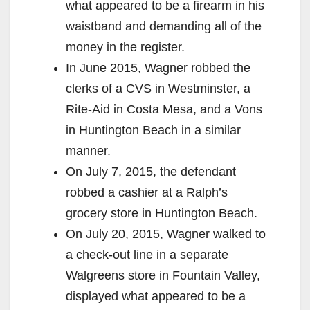
what appeared to be a firearm in his
waistband and demanding all of the
money in the register.
In June 2015, Wagner robbed the
clerks of a CVS in Westminster, a
Rite-Aid in Costa Mesa, and a Vons
in Huntington Beach in a similar
manner.
On July 7, 2015, the defendant
robbed a cashier at a Ralph’s
grocery store in Huntington Beach.
On July 20, 2015, Wagner walked to
a check-out line in a separate
Walgreens store in Fountain Valley,
displayed what appeared to be a