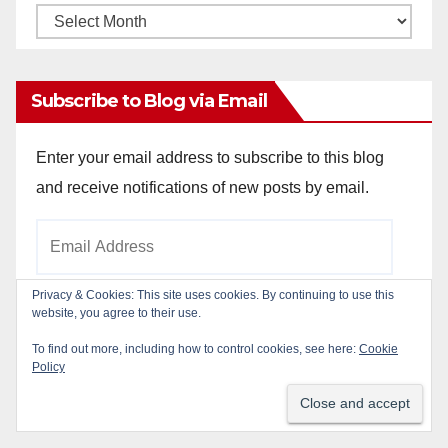
Monthly
Archives
Subscribe to Blog via Email
Enter your email address to subscribe to this blog
and receive notifications of new posts by email.
Email
Address
Privacy & Cookies: This site uses cookies. By continuing to use this
website, you agree to their use.
Subscribe
To find out more, including how to control cookies, see here:
Cookie
Policy
Join 784 other subscribers