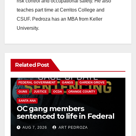
risk control and occupational safety. He also
teaches part time at Cerritos College and
CSUF. Pedroza has an MBA from Keller
University.
Related Post
ANAHEIM
CALIFORNIA
CALIFORNIA DEPARTMENT OF JUSTICE
CRIME
FEDERAL GOVERNMENT
GANGS
GARDEN GROVE
GUNS
JUSTICE
OCDA
ORANGE COUNTY
SANTA ANA
OC gang members
sentenced to life in Federal
prison over Mexican Mafia
AUG 7, 2026
ART PEDROZA
hit