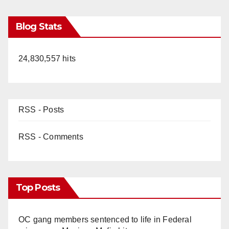
Blog Stats
24,830,557 hits
RSS - Posts
RSS - Comments
Top Posts
OC gang members sentenced to life in Federal