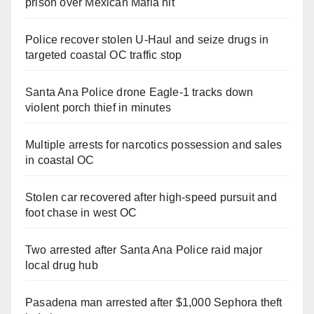
prison over Mexican Mafia hit
Police recover stolen U-Haul and seize drugs in
targeted coastal OC traffic stop
Santa Ana Police drone Eagle-1 tracks down
violent porch thief in minutes
Multiple arrests for narcotics possession and sales
in coastal OC
Stolen car recovered after high-speed pursuit and
foot chase in west OC
Two arrested after Santa Ana Police raid major
local drug hub
Pasadena man arrested after $1,000 Sephora theft