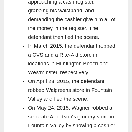
approaching a cash register,
grabbing his waistband, and
demanding the cashier give him all of
the money in the register. The
defendant then fled the scene.
In March 2015, the defendant robbed
a CVS and a Rite-Aid store in
locations in Huntington Beach and
Westminster, respectively.
On April 23, 2015, the defendant
robbed Walgreens store in Fountain
Valley and fled the scene.
On May 24, 2015, Wagner robbed a
separate Albertson’s grocery store in
Fountain Valley by showing a cashier