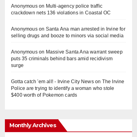
Anonymous
on
Multi‑agency police traffic
crackdown nets 136 violations in Coastal OC
Anonymous
on
Santa Ana man arrested in Irvine for
selling drugs and booze to minors via social media
Anonymous
on
Massive Santa Ana warrant sweep
puts 35 criminals behind bars amid recidivism
surge
Gotta catch 'em all! - Irvine City News
on
The Irvine
Police are trying to identify a woman who stole
$400 worth of Pokemon cards
Monthly Archives