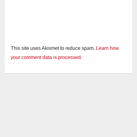
This site uses Akismet to reduce spam.
Learn how
your comment data is processed.