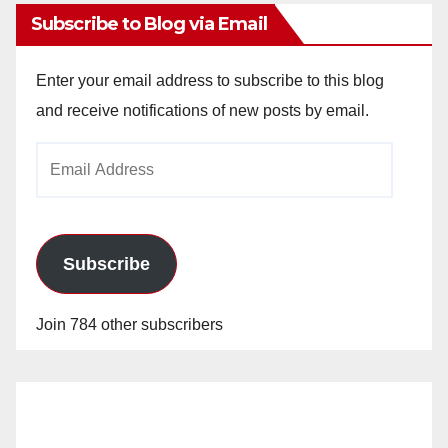
Subscribe to Blog via Email
Enter your email address to subscribe to this blog
and receive notifications of new posts by email.
Email
Address
Subscribe
Join 784 other subscribers