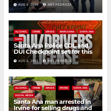
behind bars amid recidivism
AUG 6, 2026
ART PEDROZA
surge
ALCOHOL
CRIME
DRUGS
MARIJUANA
SANTA ANA
SAPD
Santa Ana Police CDL and
DUI Checkpoint set for this
Friday night, August 7
AUG 6, 2026
ART PEDROZA
ALCOHOL
CRIME
DRUGS
IRVINE
SANTA ANA
SOCIAL MEDIA
Santa Ana man arrested in
Irvine for selling drugs and