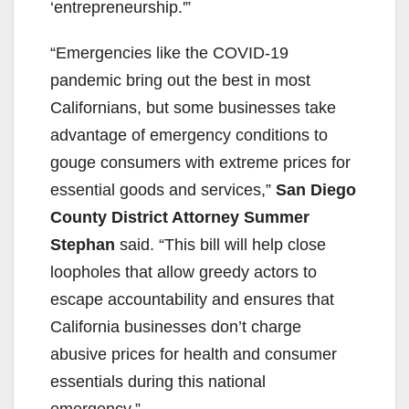
‘entrepreneurship.'”
“Emergencies like the COVID-19
pandemic bring out the best in most
Californians, but some businesses take
advantage of emergency conditions to
gouge consumers with extreme prices for
essential goods and services,”
San Diego
County District Attorney Summer
Stephan
said. “This bill will help close
loopholes that allow greedy actors to
escape accountability and ensures that
California businesses don’t charge
abusive prices for health and consumer
essentials during this national
emergency.”