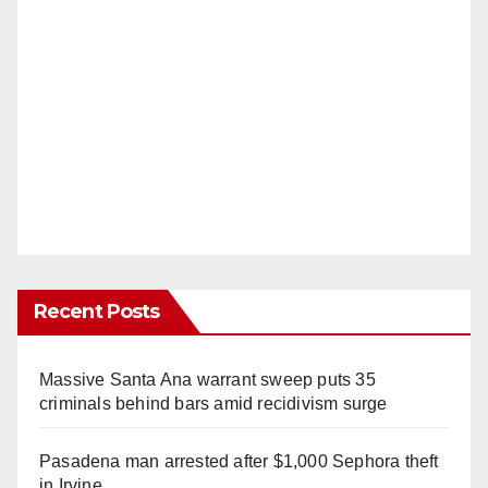
Recent Posts
Massive Santa Ana warrant sweep puts 35
criminals behind bars amid recidivism surge
Pasadena man arrested after $1,000 Sephora theft
in Irvine