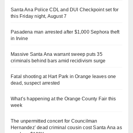
Santa Ana Police CDL and DUI Checkpoint set for
this Friday night, August 7
Pasadena man arrested after $1,000 Sephora theft
in Irvine
Massive Santa Ana warrant sweep puts 35
criminals behind bars amid recidivism surge
Fatal shooting at Hart Park in Orange leaves one
dead, suspect arrested
What’s happening at the Orange County Fair this
week
The unpermitted concert for Councilman
Hernandez' dead criminal cousin cost Santa Ana as