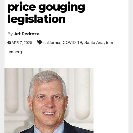
price gouging
legislation
By
Art Pedroza
,
,
,
california
COVID-19
Santa Ana
tom
APR 7, 2020
umberg