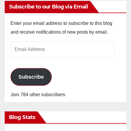
Subscribe to our Blog via Email
Enter your email address to subscribe to this blog
and receive notifications of new posts by email.
Email
Address
Subscribe
Join 784 other subscribers
Blog Stats