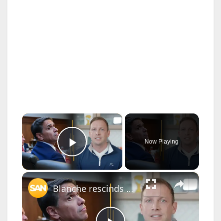
×
Now Playing
Play Video
×
Blanche rescinds $1.8B anti-weaponization fund; Family feud rocks Ohio House race