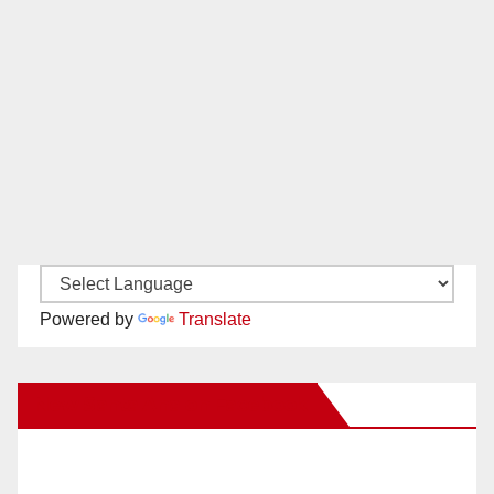
Powered by
Translate
New Santa Ana on Facebook