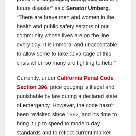
future disaster” said
Senator Umberg
.
“There are brave men and women in the
health and public safety sectors of our
community whose lives are on the line
every day. It is immoral and unacceptable
to allow some to take advantage of this
crisis when so many are fighting to help.”
Currently, under
California Penal Code
Section 396
, price gouging is illegal and
punishable by law during a declared state
of emergency. However, the code hasn’t
been revisited since 1992, and it’s time to
bring it up to speed to modern-day
standards and to reflect current market