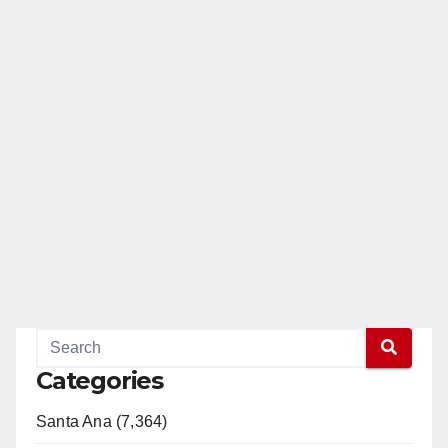
e
o
Categories
Santa Ana (7,364)