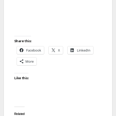
Share this:
Facebook
X
LinkedIn
More
Like this:
Related