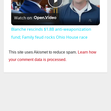
P
Watch on
l
Blanche rescinds $1.8B anti-weaponization
a
fund; Family feud rocks Ohio House race
y
This site uses Akismet to reduce spam.
Learn how
your comment data is processed.
V
i
d