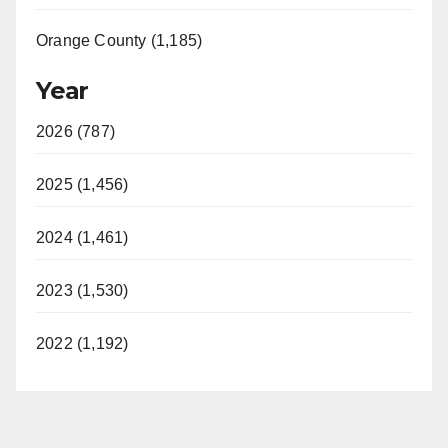
Orange County (1,185)
Year
2026 (787)
2025 (1,456)
2024 (1,461)
2023 (1,530)
2022 (1,192)