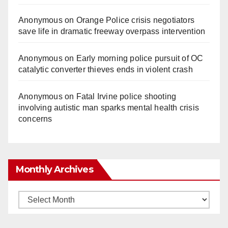
Anonymous
on
Orange Police crisis negotiators
save life in dramatic freeway overpass intervention
Anonymous
on
Early morning police pursuit of OC
catalytic converter thieves ends in violent crash
Anonymous
on
Fatal Irvine police shooting
involving autistic man sparks mental health crisis
concerns
Monthly Archives
Monthly
Archives