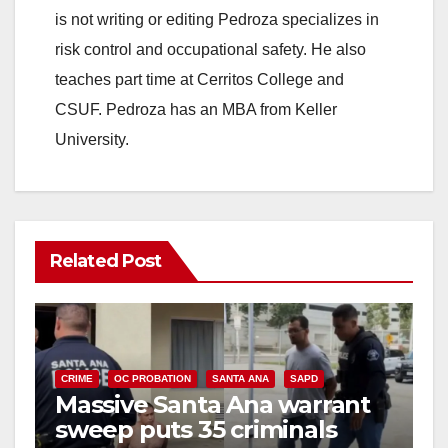
is not writing or editing Pedroza specializes in
risk control and occupational safety. He also
teaches part time at Cerritos College and
CSUF. Pedroza has an MBA from Keller
University.
Related Post
CRIME
OC PROBATION
SANTA ANA
SAPD
Massive Santa Ana warrant
sweep puts 35 criminals