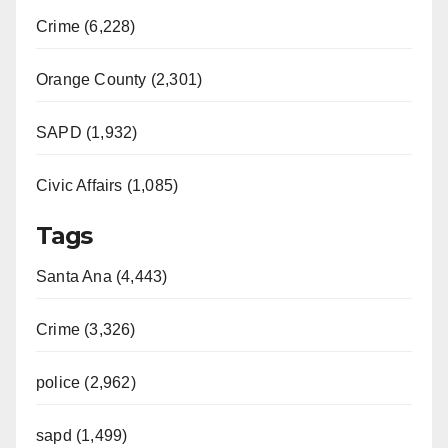
Crime (6,228)
Orange County (2,301)
SAPD (1,932)
Civic Affairs (1,085)
Tags
Santa Ana (4,443)
Crime (3,326)
police (2,962)
sapd (1,499)