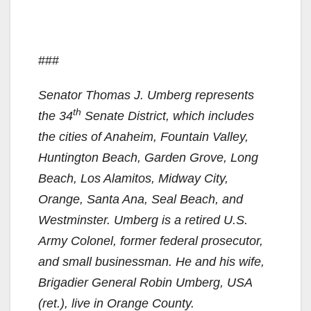
###
Senator Thomas J. Umberg represents
th
the 34
Senate District, which includes
the cities of Anaheim, Fountain Valley,
Huntington Beach, Garden Grove, Long
Beach, Los Alamitos, Midway City,
Orange, Santa Ana, Seal Beach, and
Westminster. Umberg is a retired U.S.
Army Colonel, former federal prosecutor,
and small businessman. He and his wife,
Brigadier General Robin Umberg, USA
(ret.), live in Orange County.