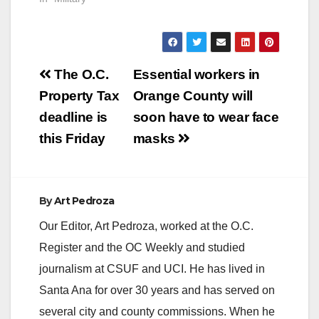
Post
The O.C.
Essential workers in
navigation
Property Tax
Orange County will
deadline is
soon have to wear face
this Friday
masks
By
Art Pedroza
Our Editor, Art Pedroza, worked at the O.C.
Register and the OC Weekly and studied
journalism at CSUF and UCI. He has lived in
Santa Ana for over 30 years and has served on
several city and county commissions. When he