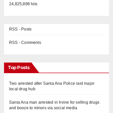
24,825,898 hits
RSS - Posts
RSS - Comments
Top Posts
Two arrested after Santa Ana Police raid major
local drug hub
Santa Ana man arrested in Irvine for selling drugs
and booze to minors via social media