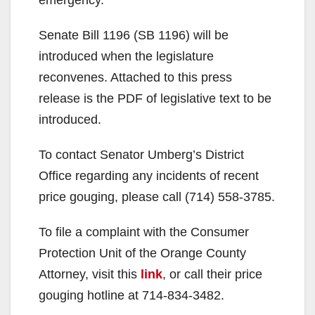
Senate Bill 1196 (SB 1196) will be
introduced when the legislature
reconvenes. Attached to this press
release is the PDF of legislative text to be
introduced.
To contact Senator Umberg’s District
Office regarding any incidents of recent
price gouging, please call (714) 558-3785.
To file a complaint with the Consumer
Protection Unit of the Orange County
Attorney, visit this
link
, or call their price
gouging hotline at 714-834-3482.