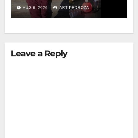
booze to minors via social
AUG 6, 2026
ART PEDROZA
media
Leave a Reply