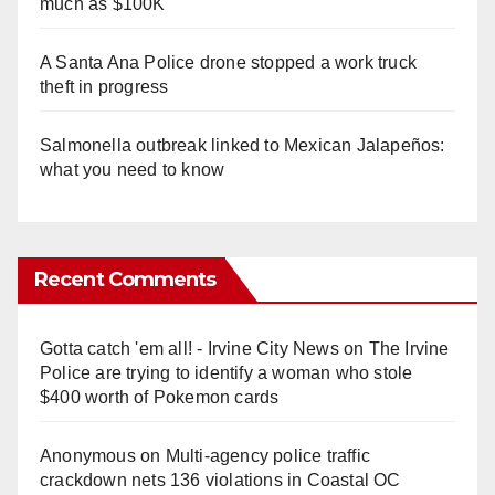
much as $100K
A Santa Ana Police drone stopped a work truck
theft in progress
Salmonella outbreak linked to Mexican Jalapeños:
what you need to know
Recent Comments
Gotta catch 'em all! - Irvine City News
on
The Irvine
Police are trying to identify a woman who stole
$400 worth of Pokemon cards
Anonymous
on
Multi‑agency police traffic
crackdown nets 136 violations in Coastal OC