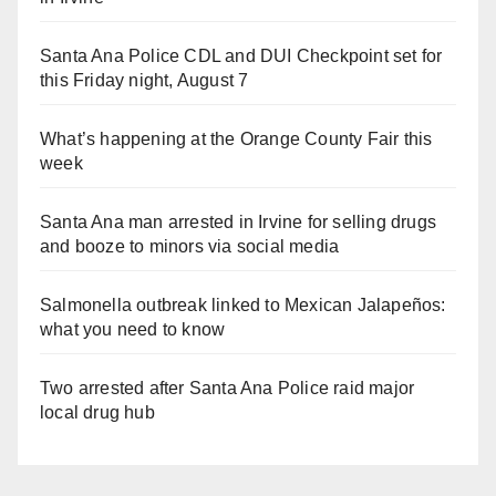
Santa Ana Police CDL and DUI Checkpoint set for
this Friday night, August 7
What’s happening at the Orange County Fair this
week
Santa Ana man arrested in Irvine for selling drugs
and booze to minors via social media
Salmonella outbreak linked to Mexican Jalapeños:
what you need to know
Two arrested after Santa Ana Police raid major
local drug hub