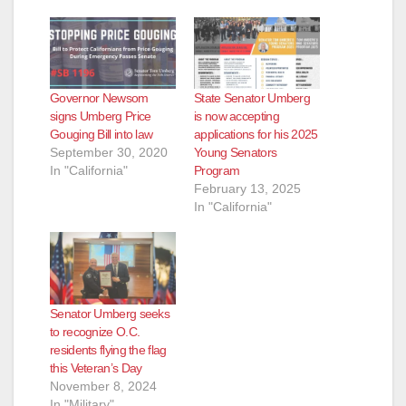
Governor Newsom
State Senator Umberg
signs Umberg Price
is now accepting
Gouging Bill into law
applications for his 2025
September 30, 2020
Young Senators
In "California"
Program
February 13, 2025
In "California"
Senator Umberg seeks
to recognize O.C.
residents flying the flag
this Veteran’s Day
November 8, 2024
In "Military"