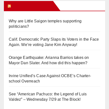
Orange Juice Blog
Why are Little Saigon temples supporting
politicians?
Calif. Democratic Party Slaps its Voters in the Face
Again. We’re voting Jane Kim Anyway!
Orange Earthquake: Arianna Barrios takes on
Mayor Dan Slater. And how did this happen?
Irvine Unified’s Case Against OCBE’s Charter-
school Overreach
See “American Pachuco: the Legend of Luis
Valdez” – Wednesday 7/29 at The Block!