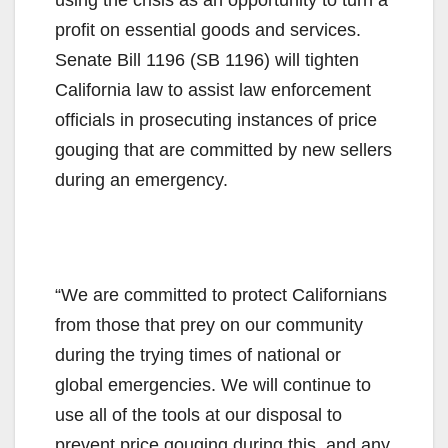
profit on essential goods and services.
Senate Bill 1196 (SB 1196) will tighten
California law to assist law enforcement
officials in prosecuting instances of price
gouging that are committed by new sellers
during an emergency.
“We are committed to protect Californians
from those that prey on our community
during the trying times of national or
global emergencies. We will continue to
use all of the tools at our disposal to
prevent price gouging during this, and any