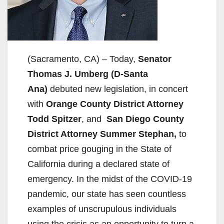
(Sacramento, CA) – Today,
Senator
Thomas J. Umberg (D-Santa
Ana)
debuted new legislation, in concert
with
Orange County District Attorney
Todd Spitzer
, and
San Diego County
District Attorney Summer Stephan,
to
combat price gouging in the State of
California during a declared state of
emergency. In the midst of the COVID-19
pandemic, our state has seen countless
examples of unscrupulous individuals
using the crisis as an opportunity to turn a