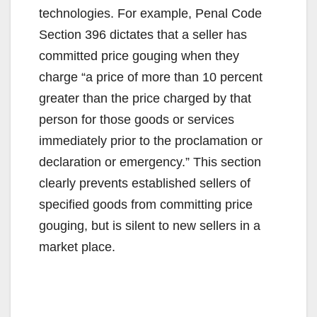
technologies. For example, Penal Code
Section 396 dictates that a seller has
committed price gouging when they
charge “a price of more than 10 percent
greater than the price charged by that
person for those goods or services
immediately prior to the proclamation or
declaration or emergency.” This section
clearly prevents established sellers of
specified goods from committing price
gouging, but is silent to new sellers in a
market place.