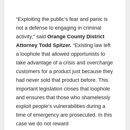
“Exploiting the public’s fear and panic is
not a defense to engaging in criminal
activity,” said
Orange County District
Attorney Todd Spitzer.
“Existing law left
a loophole that allowed opportunists to
take advantage of a crisis and overcharge
customers for a product just because they
had never sold that product before. This
important legislation closes that loophole
and ensures that those who shamelessly
exploit people’s vulnerabilities during a
time of emergency are prosecuted. In this
case we do not reward