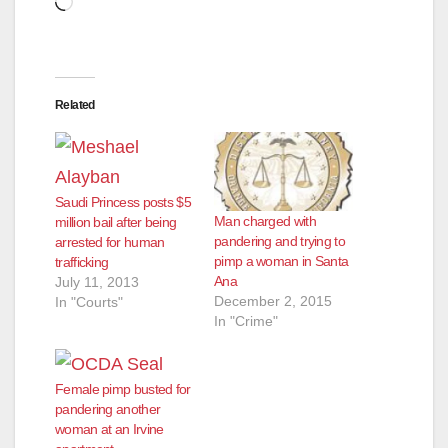
Related
Saudi Princess posts $5
Man charged with
million bail after being
pandering and trying to
arrested for human
pimp a woman in Santa
trafficking
Ana
July 11, 2013
December 2, 2015
In "Courts"
In "Crime"
Female pimp busted for
pandering another
woman at an Irvine