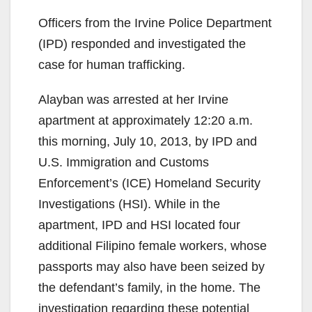
Officers from the Irvine Police Department
(IPD) responded and investigated the
case for human trafficking.
Alayban was arrested at her Irvine
apartment at approximately 12:20 a.m.
this morning, July 10, 2013, by IPD and
U.S. Immigration and Customs
Enforcement’s (ICE) Homeland Security
Investigations (HSI). While in the
apartment, IPD and HSI located four
additional Filipino female workers, whose
passports may also have been seized by
the defendant’s family, in the home. The
investigation regarding these potential