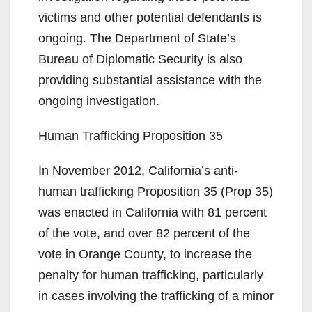
victims and other potential defendants is
ongoing. The Department of State’s
Bureau of Diplomatic Security is also
providing substantial assistance with the
ongoing investigation.
Human Trafficking Proposition 35
In November 2012, California’s anti-
human trafficking Proposition 35 (Prop 35)
was enacted in California with 81 percent
of the vote, and over 82 percent of the
vote in Orange County, to increase the
penalty for human trafficking, particularly
in cases involving the trafficking of a minor