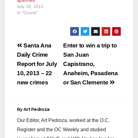
apartment
July 18, 2013
In "Courts"
Post
Santa Ana
Enter to win a trip to
navigation
Daily Crime
San Juan
Report for July
Capistrano,
10, 2013 – 22
Anaheim, Pasadena
new crimes
or San Clemente
By
Art Pedroza
Our Editor, Art Pedroza, worked at the O.C.
Register and the OC Weekly and studied