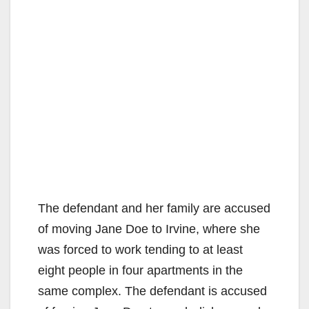
The defendant and her family are accused
of moving Jane Doe to Irvine, where she
was forced to work tending to at least
eight people in four apartments in the
same complex. The defendant is accused