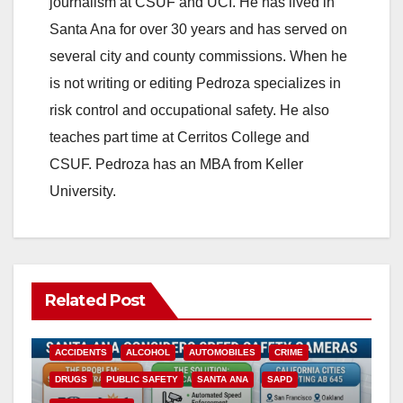
journalism at CSUF and UCI. He has lived in
Santa Ana for over 30 years and has served on
several city and county commissions. When he
is not writing or editing Pedroza specializes in
risk control and occupational safety. He also
teaches part time at Cerritos College and
CSUF. Pedroza has an MBA from Keller
University.
Related Post
ACCIDENTS
ALCOHOL
AUTOMOBILES
CRIME
DRUGS
PUBLIC SAFETY
SANTA ANA
SAPD