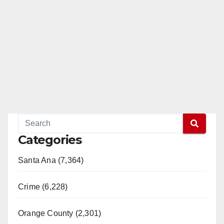
Categories
Santa Ana (7,364)
Crime (6,228)
Orange County (2,301)