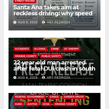
STREET RACING
Santa Ana takes aim at
reckless driving: why speed
cameras are a win for public
AUG 8, 2026
ART PEDROZA
safety
ACCIDENTS
ALCOHOL
CRIME
OC SHERIFF
ORANGE COUNTY
PUBLIC SAFETY
22-year-old man arrested
after fatal DUI crash in south
OC
AUG 8, 2026
ART PEDROZA
ANAHEIM
CALIFORNIA
CALIFORNIA DEPARTMENT OF JUSTICE
CRIME
FEDERAL GOVERNMENT
GANGS
GARDEN GROVE
GUNS
JUSTICE
OCDA
ORANGE COUNTY