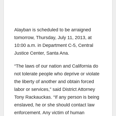
Alayban is scheduled to be arraigned
tomorrow, Thursday, July 11, 2013, at
10:00 a.m. in Department C-5, Central
Justice Center, Santa Ana.
“The laws of our nation and California do
not tolerate people who deprive or violate
the liberty of another and obtain forced
labor or services,” said District Attorney
Tony Rackauckas. “If any person is being
enslaved, he or she should contact law
enforcement. Any victim of human