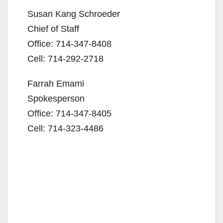
Susan Kang Schroeder
Chief of Staff
Office: 714-347-8408
Cell: 714-292-2718
Farrah Emami
Spokesperson
Office: 714-347-8405
Cell: 714-323-4486