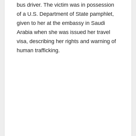
bus driver. The victim was in possession
of a U.S. Department of State pamphlet,
given to her at the embassy in Saudi
Arabia when she was issued her travel
visa, describing her rights and warning of
human trafficking.