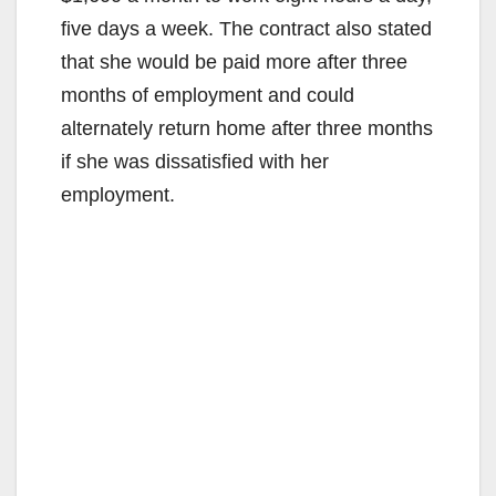
five days a week. The contract also stated
that she would be paid more after three
months of employment and could
alternately return home after three months
if she was dissatisfied with her
employment.