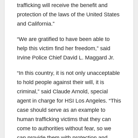
trafficking will receive the benefit and
protection of the laws of the United States
and California.”
“We are gratified to have been able to
help this victim find her freedom,” said
Irvine Police Chief David L. Maggard Jr.
“In this country, it is not only unacceptable
to hold people against their will, it is
criminal,” said Claude Arnold, special
agent in charge for HSI Los Angeles. “This
case should serve as an example to
human trafficking victims that they can
come to authorities without fear, so we
can provide them with protection and