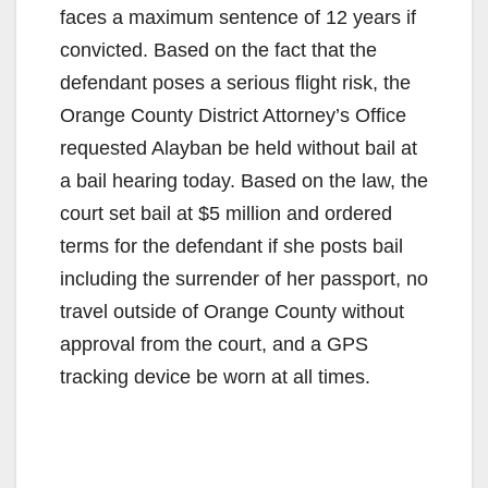
faces a maximum sentence of 12 years if
convicted. Based on the fact that the
defendant poses a serious flight risk, the
Orange County District Attorney’s Office
requested Alayban be held without bail at
a bail hearing today. Based on the law, the
court set bail at $5 million and ordered
terms for the defendant if she posts bail
including the surrender of her passport, no
travel outside of Orange County without
approval from the court, and a GPS
tracking device be worn at all times.