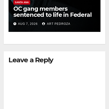
SANTA ANA
OC gang members
sentenced to life in Federal
prison over Mexican Mafia
AUG 7, 2026
ART PEDROZA
hit
Leave a Reply