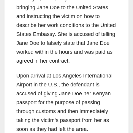
bringing Jane Doe to the United States
and instructing the victim on how to
describe her work conditions to the United
States Embassy. She is accused of telling
Jane Doe to falsely state that Jane Doe
worked within the hours and was paid as
agreed in her contract.
Upon arrival at Los Angeles International
Airport in the U.S., the defendant is
accused of giving Jane Doe her Kenyan
passport for the purpose of passing
through customs and then immediately
taking the victim’s passport from her as
soon as they had left the area.