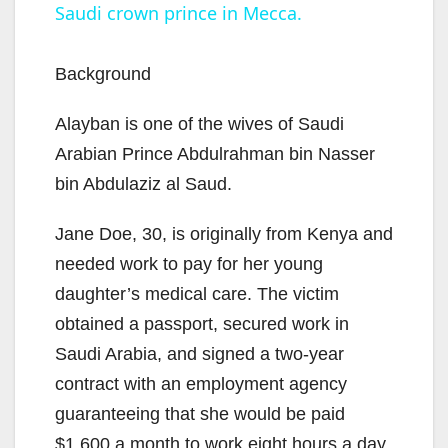
Saudi crown prince in Mecca.
a
y
Background
Alayban is one of the wives of Saudi
V
Arabian Prince Abdulrahman bin Nasser
bin Abdulaziz al Saud.
i
Jane Doe, 30, is originally from Kenya and
d
needed work to pay for her young
daughter’s medical care. The victim
e
obtained a passport, secured work in
Saudi Arabia, and signed a two-year
o
contract with an employment agency
guaranteeing that she would be paid
$1,600 a month to work eight hours a day,