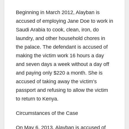
Beginning in March 2012, Alayban is
accused of employing Jane Doe to work in
Saudi Arabia to cook, clean, iron, do
laundry, and other household chores in
the palace. The defendant is accused of
making the victim work 16 hours a day
and seven days a week without a day off
and paying only $220 a month. She is
accused of taking away the victim’s
passport and refusing to allow the victim
to return to Kenya.
Circumstances of the Case
On May 6, 2013, Alayban is accused of