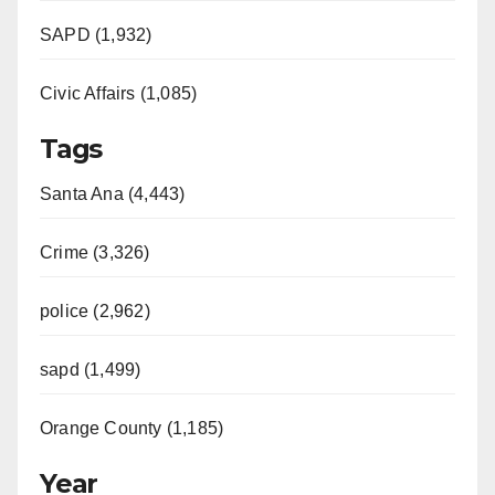
SAPD (1,932)
Civic Affairs (1,085)
Tags
Santa Ana (4,443)
Crime (3,326)
police (2,962)
sapd (1,499)
Orange County (1,185)
Year