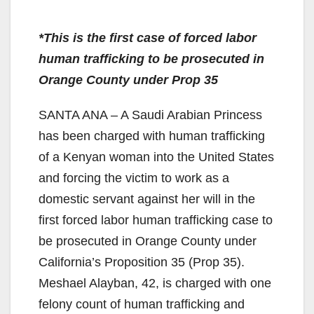
*This is the first case of forced labor
human trafficking to be prosecuted in
Orange County under Prop 35
SANTA ANA – A Saudi Arabian Princess
has been charged with human trafficking
of a Kenyan woman into the United States
and forcing the victim to work as a
domestic servant against her will in the
first forced labor human trafficking case to
be prosecuted in Orange County under
California’s Proposition 35 (Prop 35).
Meshael Alayban, 42, is charged with one
felony count of human trafficking and