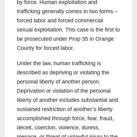
by force. Human exploitation and
trafficking generally comes in two forms –
forced labor and forced commercial
sexual exploitation. This case is the first to
be prosecuted under Prop 35 in Orange
County for forced labor.
Under the law, human trafficking is
described as depriving or violating the
personal liberty of another person.
Deprivation or violation of the personal
liberty of another includes substantial and
sustained restriction of another’s liberty
accomplished through force, fear, fraud,
deceit, coercion, violence, duress,
menace, or threat of unlawful injury to the