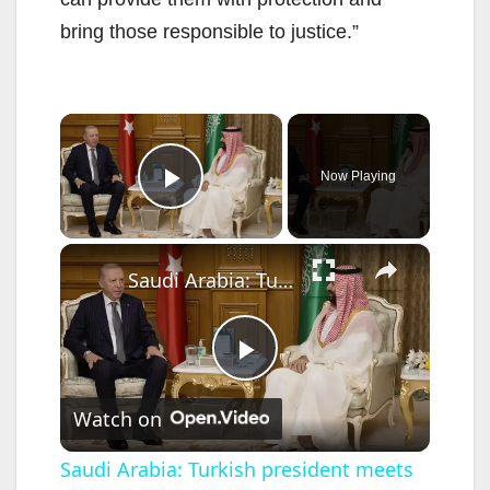
bring those responsible to justice.”
×
Now Playing
Play Video
×
Saudi Arabia: Turkish president meets Saudi crown prince in Mecca.
P
Watch on
l
Saudi Arabia: Turkish president meets