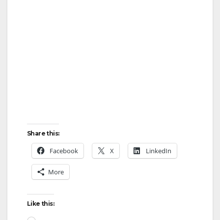
Share this:
Facebook
X
LinkedIn
More
Like this:
Loading…