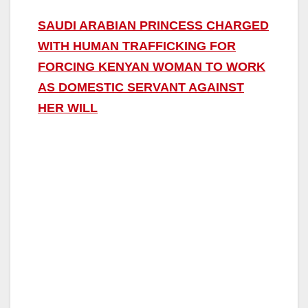
SAUDI ARABIAN PRINCESS CHARGED
WITH HUMAN TRAFFICKING FOR
FORCING KENYAN WOMAN TO WORK
AS DOMESTIC SERVANT AGAINST
HER WILL