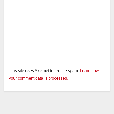
This site uses Akismet to reduce spam.
Learn how
your comment data is processed.