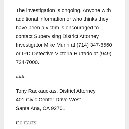
The investigation is ongoing. Anyone with
additional information or who thinks they
have been a victim is encouraged to
contact Supervising District Attorney
Investigator Mike Munn at (714) 347-8560
or IPD Detective Victoria Hurtado at (949)
724-7000.
###
Tony Rackauckas, District Attorney
401 Civic Center Drive West
Santa Ana, CA 92701
Contacts: