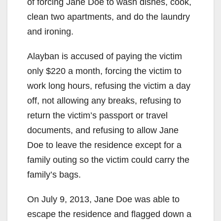
of forcing Jane Doe to wash dishes, cook,
clean two apartments, and do the laundry
and ironing.
Alayban is accused of paying the victim
only $220 a month, forcing the victim to
work long hours, refusing the victim a day
off, not allowing any breaks, refusing to
return the victim’s passport or travel
documents, and refusing to allow Jane
Doe to leave the residence except for a
family outing so the victim could carry the
family’s bags.
On July 9, 2013, Jane Doe was able to
escape the residence and flagged down a