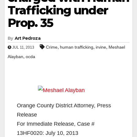
Trafficking under
Prop. 35
By
Art Pedroza
,
,
,
Crime
human trafficking
irvine
Meshael
JUL 11, 2013
,
Alayban
ocda
Orange County District Attorney, Press
Release
For Immediate Release, Case #
13HF0020: July 10, 2013