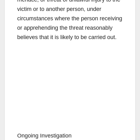
victim or to another person, under
circumstances where the person receiving
or apprehending the threat reasonably
believes that it is likely to be carried out.
Ongoing Investigation