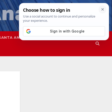
SANTA ANA
SAPD