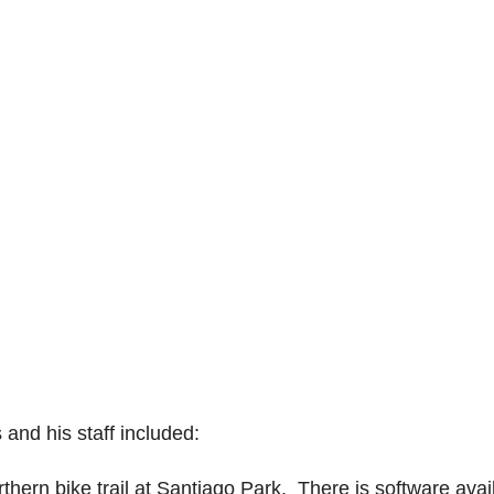
and his staff included:
rthern bike trail at Santiago Park. There is software avai