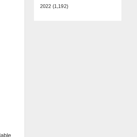
2022 (1,192)
lable