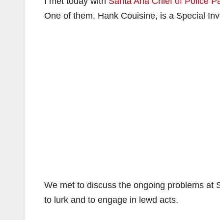
I met today with
Santa Ana Chief of Police P
One of them, Hank Couisine, is a Special In
We met to discuss the ongoing problems at 
to lurk and to engage in lewd acts.