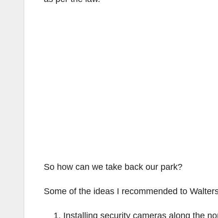
So how can we take back our park?
Some of the ideas I recommended to Walters 
Installing security cameras along the no