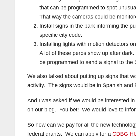
that can be programmed to spot unusual 
That way the cameras could be monitored
Install signs in the park informing the pu
specific city code.
Installing lights with motion detectors o
A lot of these perps show up after dark
be programmed to send a signal to the SA
We also talked about putting up signs that wou
activity. The signs would be in Spanish an
And I was asked if we would be interested in
on our blog. You bet! We would love to info
So how can we pay for all the new technolog
federal grants. We can apply for a
CDBG HU