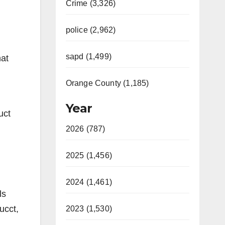
Crime (3,326)
police (2,962)
sapd (1,499)
hat
Orange County (1,185)
Year
uct
2026 (787)
!
2025 (1,456)
2024 (1,461)
ls
ucct,
2023 (1,530)