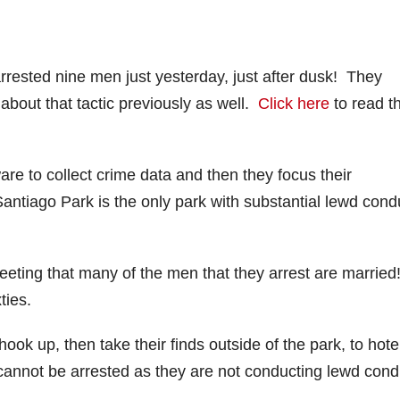
arrested nine men just yesterday, just after dusk! They
bout that tactic previously as well.
Click here
to read t
re to collect crime data and then they focus their
 Santiago Park is the only park with substantial lewd cond
eeting that many of the men that they arrest are married
xties.
ook up, then take their finds outside of the park, to hote
nnot be arrested as they are not conducting lewd cond