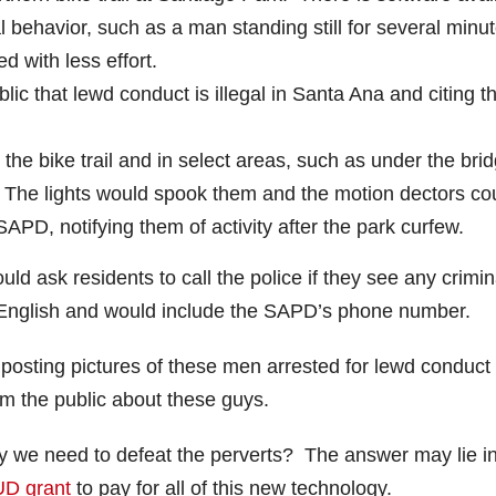
behavior, such as a man standing still for several minu
 with less effort.
blic that lewd conduct is illegal in Santa Ana and citing t
n the bike trail and in select areas, such as under the bri
. The lights would spook them and the motion dectors co
PD, notifying them of activity after the park curfew.
ld ask residents to call the police if they see any crimin
d English and would include the SAPD’s phone number.
 posting pictures of these men arrested for lewd conduct
rm the public about these guys.
y we need to defeat the perverts? The answer may lie i
D grant
to pay for all of this new technology.