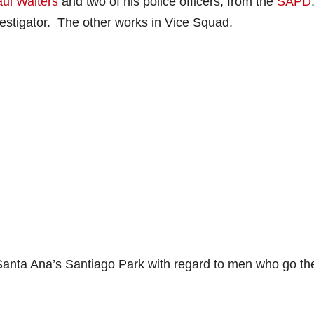
aul Walters
and two of his police officers, from the
SAPD
vestigator. The other works in Vice Squad.
Santa Ana’s Santiago Park with regard to men who go th