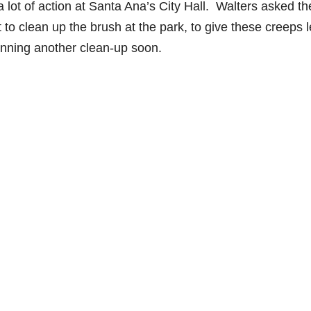
a lot of action at Santa Ana’s City Hall. Walters asked th
o clean up the brush at the park, to give these creeps 
anning another clean-up soon.