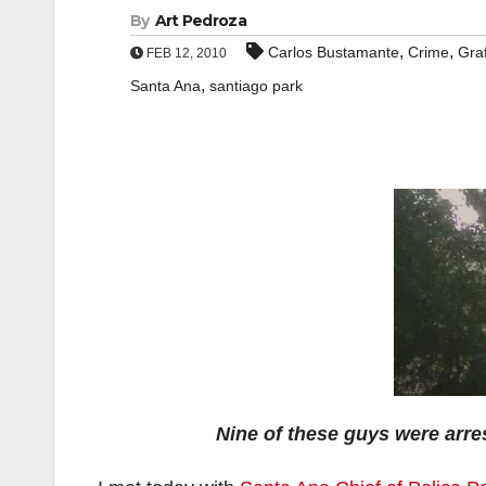
By
Art Pedroza
,
,
Carlos Bustamante
Crime
Graf
FEB 12, 2010
,
Santa Ana
santiago park
Nine of these guys were arre