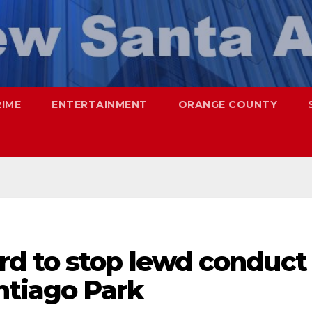
RIME
ENTERTAINMENT
ORANGE COUNTY
d to stop lewd conduct
ntiago Park