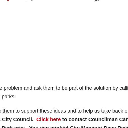
e problem and ask them to be part of the solution by call
 parks.
them to support these ideas and to help us take back o
a City Council.
Click here
to contact Councilman Car