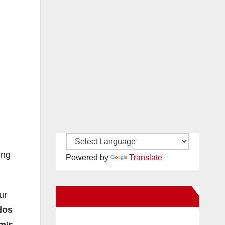
ing
Powered by
Translate
ur
New Santa Ana on Facebook
los