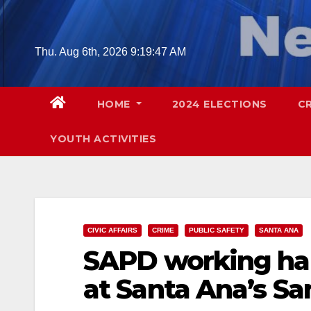
Skip
to
content
Thu. Aug 6th, 2026
9:19:48 AM
HOME
2024 ELECTIONS
C
YOUTH ACTIVITIES
CIVIC AFFAIRS
CRIME
PUBLIC SAFETY
SANTA ANA
SAPD working har
at Santa Ana’s Sa