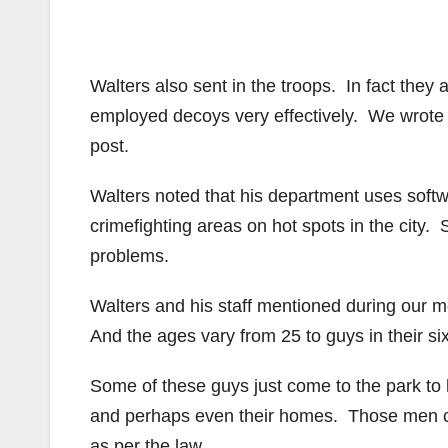
Walters also sent in the troops. In fact they 
employed decoys very effectively. We wrote a
post.
Walters noted that his department uses softwa
crimefighting areas on hot spots in the city.
problems.
Walters and his staff mentioned during our m
And the ages vary from 25 to guys in their si
Some of these guys just come to the park to h
and perhaps even their homes. Those men ca
as per the law.