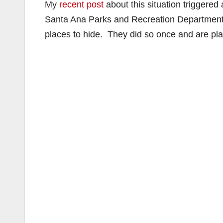
My
recent post
about this situation triggered 
Santa Ana Parks and Recreation Department t
places to hide. They did so once and are pl