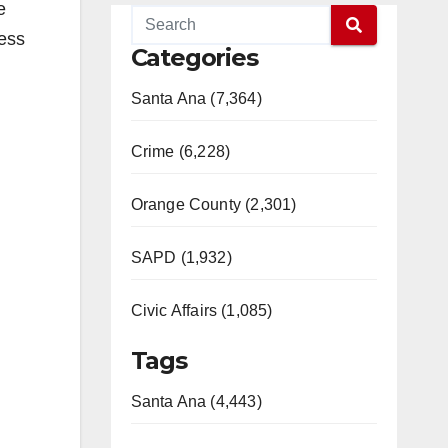
e
less
Categories
Santa Ana (7,364)
Crime (6,228)
Orange County (2,301)
SAPD (1,932)
Civic Affairs (1,085)
Tags
Santa Ana (4,443)