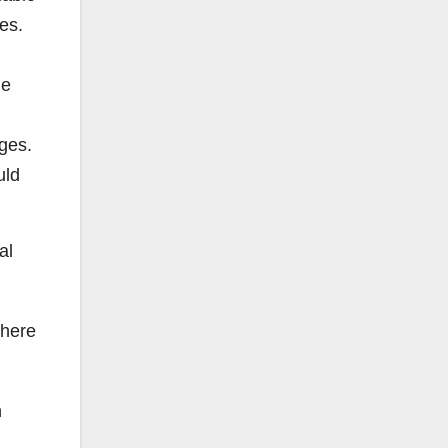
tes.
he
dges.
uld
al
 here
n