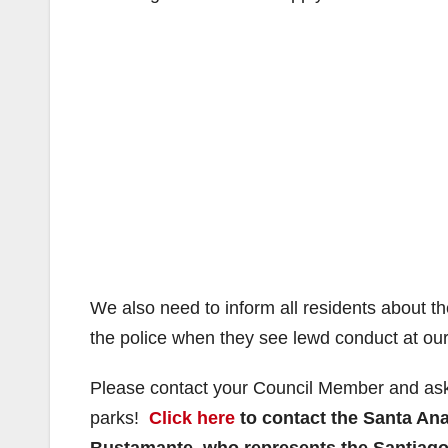
We also need to inform all residents about th
the police when they see lewd conduct at our
Please contact your Council Member and ask 
parks!
Click here
to contact the Santa An