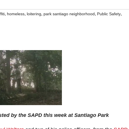
,
,
,
,
,
fiti
homeless
loitering
park santiago neighborhood
Public Safety
sted by the SAPD this week at Santiago Park