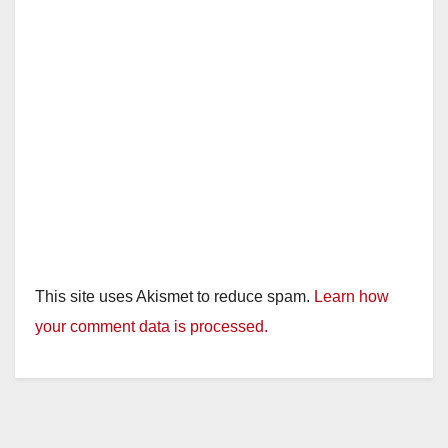
This site uses Akismet to reduce spam.
Learn how
your comment data is processed.