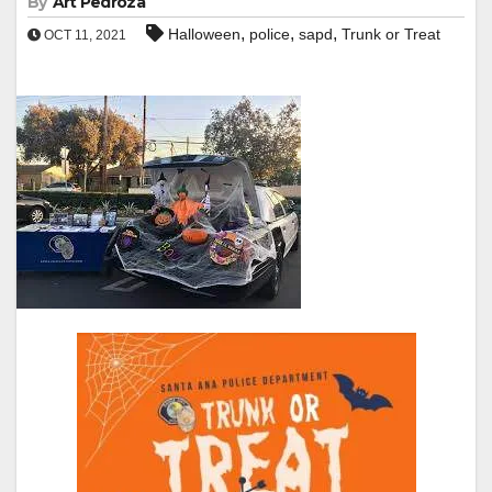
By
Art Pedroza
,
,
,
Halloween
police
sapd
Trunk or Treat
OCT 11, 2021