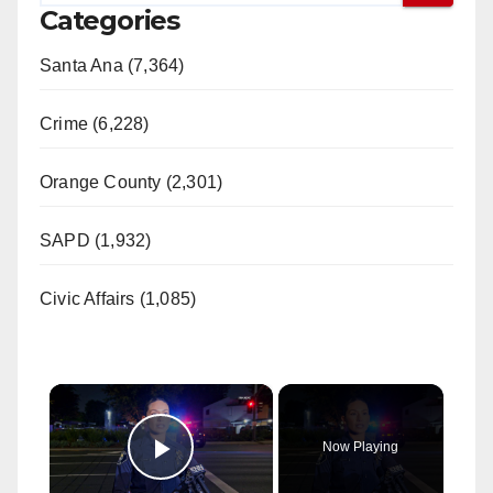
Categories
Santa Ana (7,364)
Crime (6,228)
Orange County (2,301)
SAPD (1,932)
Civic Affairs (1,085)
×
Now Playing
Play Video