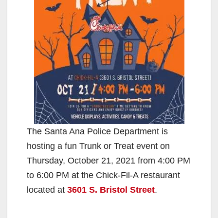
The Santa Ana Police Department is
hosting a fun Trunk or Treat event on
Thursday, October 21, 2021 from 4:00 PM
to 6:00 PM at the Chick-Fil-A restaurant
located at
3601 S. Bristol Street
.