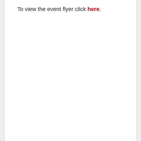
To view the event flyer click
here
.