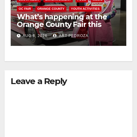
OC FAIR
ORANGE COUNTY
YOUTH ACTIVITIES
What’s happening at the
Orange County Fair this
week
AUG 6, 2026
ART PEDROZA
Leave a Reply