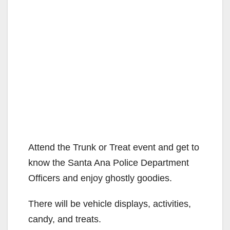
Attend the Trunk or Treat event and get to
know the Santa Ana Police Department
Officers and enjoy ghostly goodies.
There will be vehicle displays, activities,
candy, and treats.