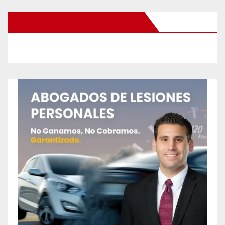
New Santa Ana on Facebook