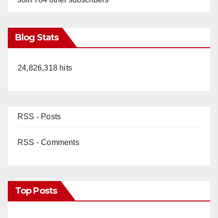
Blog Stats
24,826,318 hits
RSS - Posts
RSS - Comments
Top Posts