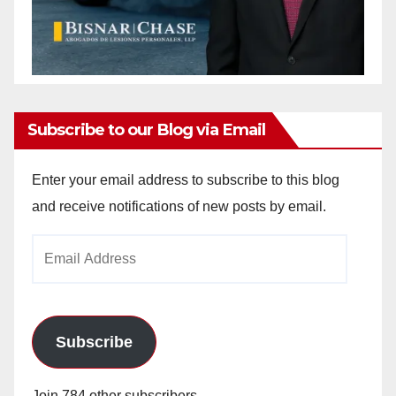
Subscribe to our Blog via Email
Enter your email address to subscribe to this blog
and receive notifications of new posts by email.
Email
Address
Subscribe
Join 784 other subscribers