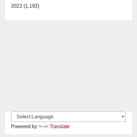
2022 (1,192)
Powered by
Translate