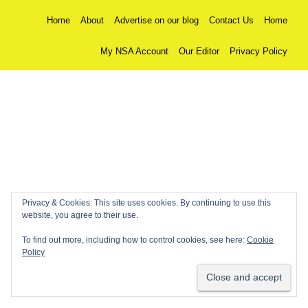
Home
About
Advertise on our blog
Contact Us
Home
My NSA Account
Our Editor
Privacy Policy
Privacy & Cookies: This site uses cookies. By continuing to use this
website, you agree to their use.
To find out more, including how to control cookies, see here:
Cookie
Policy