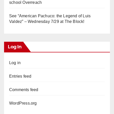
school Overreach
See “American Pachuco: the Legend of Luis
Valdez” – Wednesday 7/29 at The Block!
Log In
Log in
Entries feed
Comments feed
WordPress.org