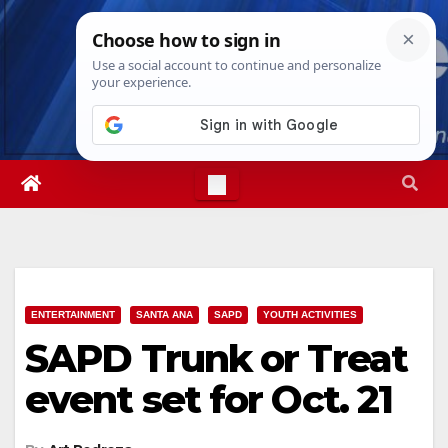
Skip
Fri. Aug 7th, 2026
3:07:26 PM
to
content
ENTERTAINMENT
SANTA ANA
SAPD
YOUTH ACTIVITIES
SAPD Trunk or Treat
event set for Oct. 21