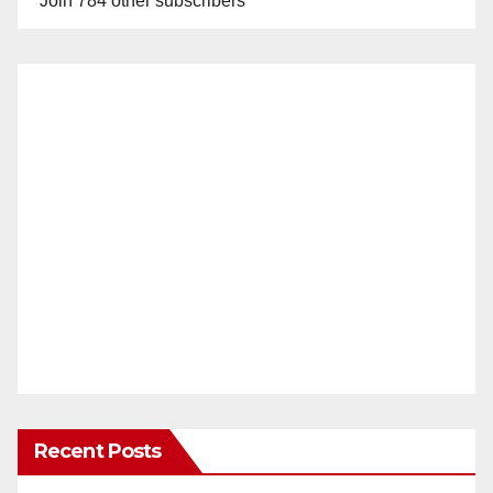
Join 784 other subscribers
Recent Posts