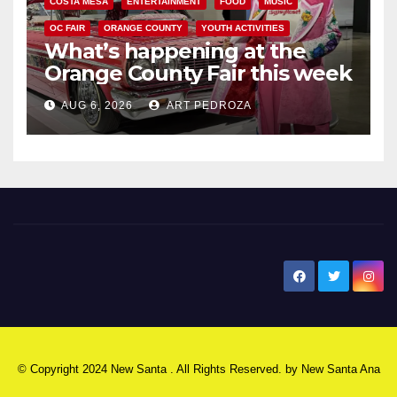
COSTA MESA
ENTERTAINMENT
FOOD
MUSIC
OC FAIR
ORANGE COUNTY
YOUTH ACTIVITIES
What’s happening at the
Orange County Fair this week
AUG 6, 2026
ART PEDROZA
New Santa Ana
© Copyright 2024 New Santa . All Rights Reserved. by
New Santa Ana