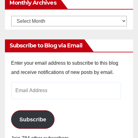
Monthly Archives
Monthly
Archives
Subscribe to Blog via Email
Enter your email address to subscribe to this blog
and receive notifications of new posts by email.
Email
Address
Subscribe