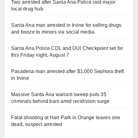
Two arrested after Santa Ana Police raid major
local drug hub
Santa Ana man arrested in Irvine for selling drugs
and booze to minors via social media
Santa Ana Police CDL and DUI Checkpoint set for
this Friday night, August 7
Pasadena man arrested after $1,000 Sephora theft
in Irvine
Massive Santa Ana warrant sweep puts 35
criminals behind bars amid recidivism surge
Fatal shooting at Hart Park in Orange leaves one
dead, suspect arrested