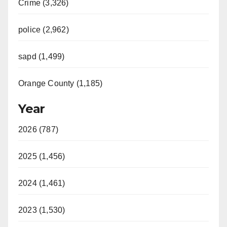
i
Crime (3,326)
d
police (2,962)
sapd (1,499)
e
Orange County (1,185)
o
Year
2026 (787)
2025 (1,456)
2024 (1,461)
2023 (1,530)