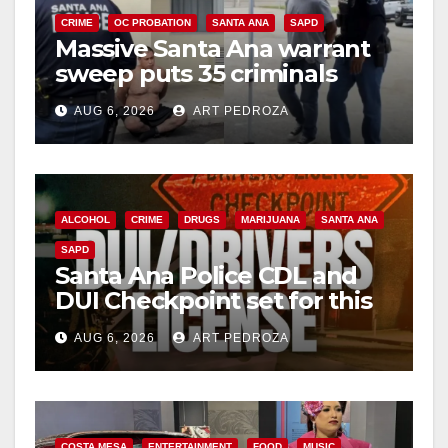
CRIME
OC PROBATION
SANTA ANA
SAPD
Massive Santa Ana warrant
sweep puts 35 criminals
behind bars amid recidivism
AUG 6, 2026
ART PEDROZA
surge
ALCOHOL
CRIME
DRUGS
MARIJUANA
SANTA ANA
SAPD
Santa Ana Police CDL and
DUI Checkpoint set for this
Friday night, August 7
AUG 6, 2026
ART PEDROZA
COSTA MESA
ENTERTAINMENT
FOOD
MUSIC