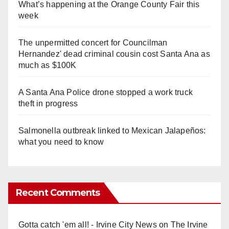
What’s happening at the Orange County Fair this
week
The unpermitted concert for Councilman
Hernandez' dead criminal cousin cost Santa Ana as
much as $100K
A Santa Ana Police drone stopped a work truck
theft in progress
Salmonella outbreak linked to Mexican Jalapeños:
what you need to know
Recent Comments
Gotta catch 'em all! - Irvine City News
on
The Irvine