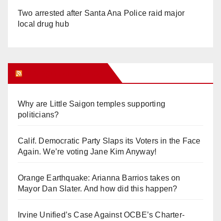
Two arrested after Santa Ana Police raid major
local drug hub
Orange Juice Blog
Why are Little Saigon temples supporting
politicians?
Calif. Democratic Party Slaps its Voters in the Face
Again. We’re voting Jane Kim Anyway!
Orange Earthquake: Arianna Barrios takes on
Mayor Dan Slater. And how did this happen?
Irvine Unified’s Case Against OCBE’s Charter-