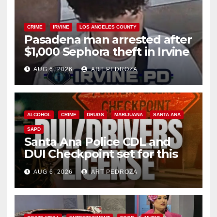
CRIME
IRVINE
LOS ANGELES COUNTY
Pasadena man arrested after
$1,000 Sephora theft in Irvine
AUG 6, 2026
ART PEDROZA
ALCOHOL
CRIME
DRUGS
MARIJUANA
SANTA ANA
SAPD
Santa Ana Police CDL and
DUI Checkpoint set for this
Friday night, August 7
AUG 6, 2026
ART PEDROZA