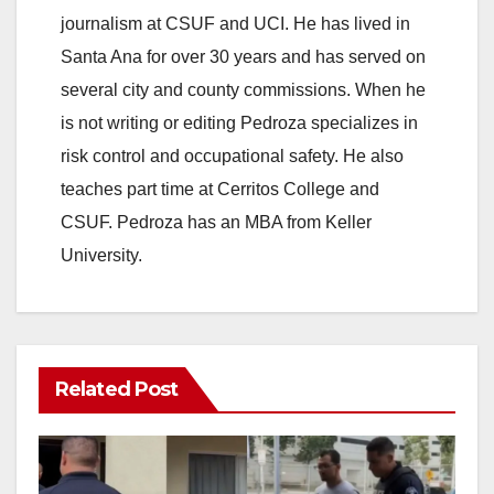
journalism at CSUF and UCI. He has lived in
Santa Ana for over 30 years and has served on
several city and county commissions. When he
is not writing or editing Pedroza specializes in
risk control and occupational safety. He also
teaches part time at Cerritos College and
CSUF. Pedroza has an MBA from Keller
University.
Related Post