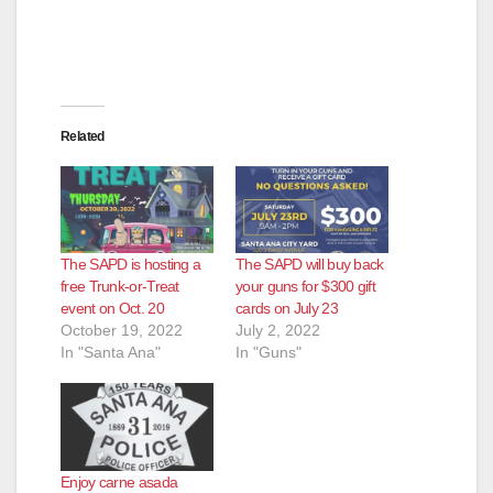
Related
The SAPD is hosting a
The SAPD will buy back
free Trunk-or-Treat
your guns for $300 gift
event on Oct. 20
cards on July 23
October 19, 2022
July 2, 2022
In "Santa Ana"
In "Guns"
Enjoy carne asada