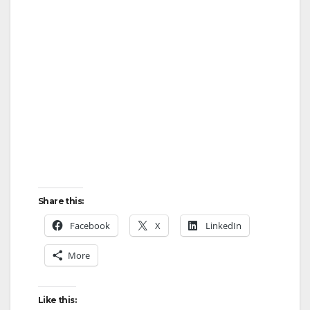
Share this:
Facebook
X
LinkedIn
More
Like this: