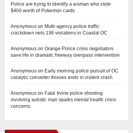
Police are trying to identify a woman who stole
$400 worth of Pokemon cards
Anonymous
on
Multi‑agency police traffic
crackdown nets 136 violations in Coastal OC
Anonymous
on
Orange Police crisis negotiators
save life in dramatic freeway overpass intervention
Anonymous
on
Early morning police pursuit of OC
catalytic converter thieves ends in violent crash
Anonymous
on
Fatal Irvine police shooting
involving autistic man sparks mental health crisis
concerns