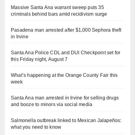
Massive Santa Ana warrant sweep puts 35
criminals behind bars amid recidivism surge
Pasadena man arrested after $1,000 Sephora theft
in Irvine
Santa Ana Police CDL and DUI Checkpoint set for
this Friday night, August 7
What’s happening at the Orange County Fair this
week
Santa Ana man arrested in Irvine for selling drugs
and booze to minors via social media
Salmonella outbreak linked to Mexican Jalapeños:
what you need to know