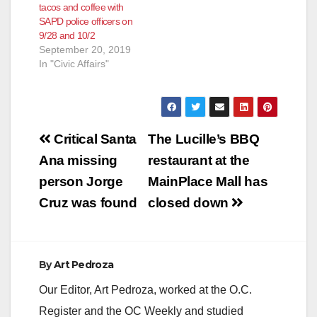
tacos and coffee with
SAPD police officers on
9/28 and 10/2
September 20, 2019
In "Civic Affairs"
Post
Critical Santa
The Lucille’s BBQ
navigation
Ana missing
restaurant at the
person Jorge
MainPlace Mall has
Cruz was found
closed down
By
Art Pedroza
Our Editor, Art Pedroza, worked at the O.C.
Register and the OC Weekly and studied