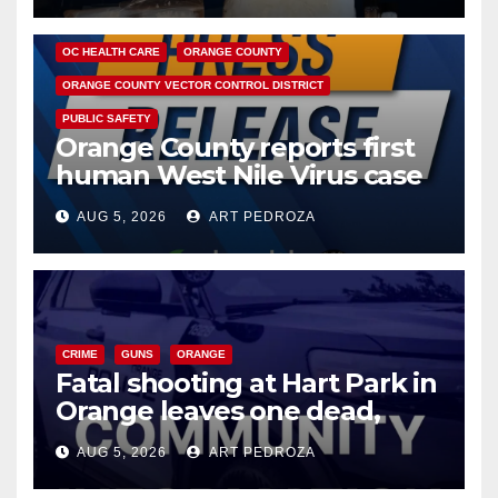
DISEASE
HEALTH AND MEDICAL
INSECTS
OC HEALTH CARE
ORANGE COUNTY
ORANGE COUNTY VECTOR CONTROL DISTRICT
PUBLIC SAFETY
Orange County reports first
human West Nile Virus case
of 2026: what you need to
AUG 5, 2026
ART PEDROZA
know
CRIME
GUNS
ORANGE
Fatal shooting at Hart Park in
Orange leaves one dead,
suspect arrested
AUG 5, 2026
ART PEDROZA