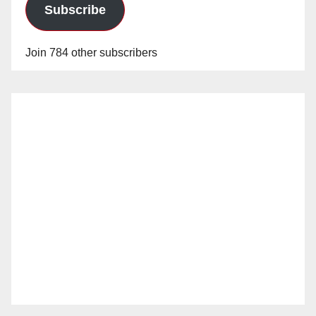
Subscribe
Join 784 other subscribers