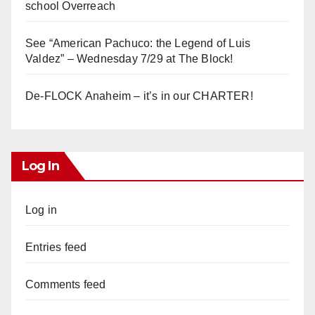
school Overreach
See “American Pachuco: the Legend of Luis
Valdez” – Wednesday 7/29 at The Block!
De-FLOCK Anaheim – it’s in our CHARTER!
Log In
Log in
Entries feed
Comments feed