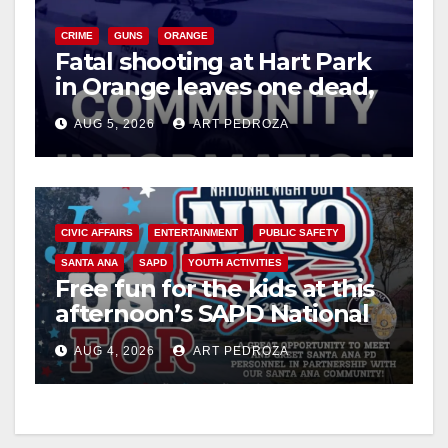
V
CRIME
GUNS
ORANGE
Fatal shooting at Hart Park
in Orange leaves one dead,
i
suspect arrested
AUG 5, 2026
ART PEDROZA
d
e
CIVIC AFFAIRS
ENTERTAINMENT
PUBLIC SAFETY
SANTA ANA
SAPD
YOUTH ACTIVITIES
o
Free fun for the kids at this
afternoon’s SAPD National
Night Out at Jerome Park
AUG 4, 2026
ART PEDROZA