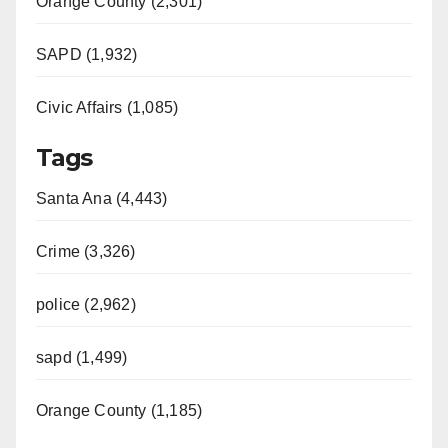
Orange County (2,301)
SAPD (1,932)
Civic Affairs (1,085)
Tags
Santa Ana (4,443)
Crime (3,326)
police (2,962)
sapd (1,499)
Orange County (1,185)