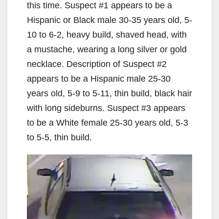
this time. Suspect #1 appears to be a
Hispanic or Black male 30-35 years old, 5-
10 to 6-2, heavy build, shaved head, with
a mustache, wearing a long silver or gold
necklace. Description of Suspect #2
appears to be a Hispanic male 25-30
years old, 5-9 to 5-11, thin build, black hair
with long sideburns. Suspect #3 appears
to be a White female 25-30 years old, 5-3
to 5-5, thin build.