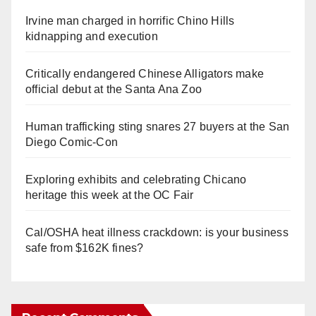
Irvine man charged in horrific Chino Hills
kidnapping and execution
Critically endangered Chinese Alligators make
official debut at the Santa Ana Zoo
Human trafficking sting snares 27 buyers at the San
Diego Comic-Con
Exploring exhibits and celebrating Chicano
heritage this week at the OC Fair
Cal/OSHA heat illness crackdown: is your business
safe from $162K fines?