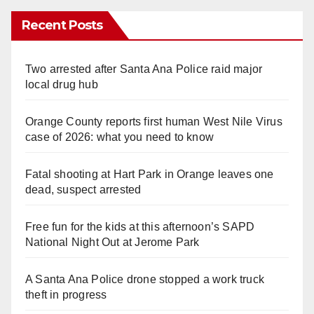
Recent Posts
Two arrested after Santa Ana Police raid major
local drug hub
Orange County reports first human West Nile Virus
case of 2026: what you need to know
Fatal shooting at Hart Park in Orange leaves one
dead, suspect arrested
Free fun for the kids at this afternoon’s SAPD
National Night Out at Jerome Park
A Santa Ana Police drone stopped a work truck
theft in progress