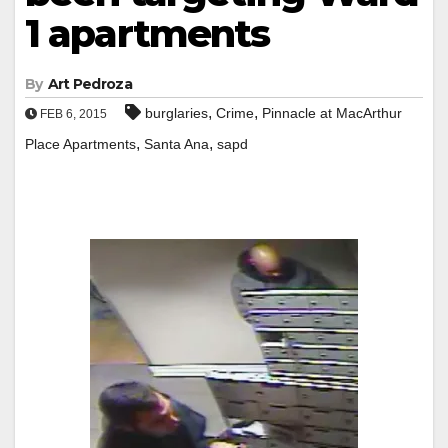
1 apartments
By
Art Pedroza
,
,
burglaries
Crime
Pinnacle at MacArthur
FEB 6, 2015
,
,
Place Apartments
Santa Ana
sapd