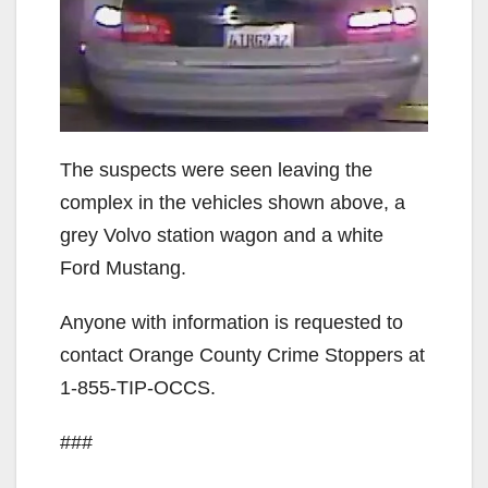
The suspects were seen leaving the
complex in the vehicles shown above, a
grey Volvo station wagon and a white
Ford Mustang.
Anyone with information is requested to
contact Orange County Crime Stoppers at
1-855-TIP-OCCS.
###