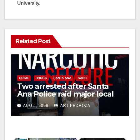
University.
Related Post
CRIME
DRUGS
SANTA ANA
SAPD
Two arrested after Santa
Ana Police raid major local
drug hub
AUG 5, 2026
ART PEDROZA