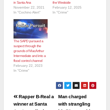
in Santa Ana
the Westside
November 22, 2021
February 12, 2025
In "Cochino Alert"
In "Crime"
The SAPD pursued a
suspect through the
grounds of MacArthur
Intermediate and into a
flood control channel
February 22, 2023
In "Crime"
Post
Rapper B-Real a
Man charged
navigation
winner at Santa
with strangling