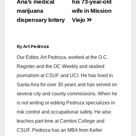
Ana’s medical
his 73-year-old
marijuana
wife in Mission
dispensary lottery
Viejo
By
Art Pedroza
Our Editor, Art Pedroza, worked at the O.C.
Register and the OC Weekly and studied
journalism at CSUF and UCI. He has lived in
Santa Ana for over 30 years and has served on
several city and county commissions. When he
is not writing or editing Pedroza specializes in
risk control and occupational safety. He also
teaches part time at Cerritos College and
CSUF. Pedroza has an MBA from Keller