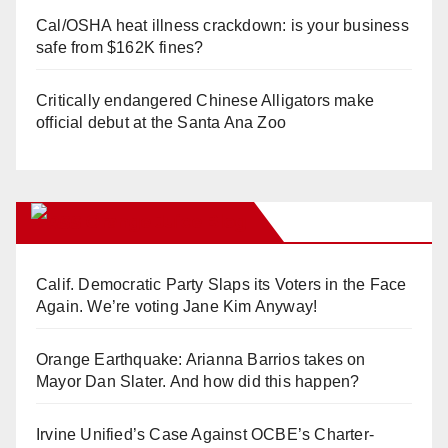
Cal/OSHA heat illness crackdown: is your business
safe from $162K fines?
Critically endangered Chinese Alligators make
official debut at the Santa Ana Zoo
Orange Juice Blog
Calif. Democratic Party Slaps its Voters in the Face
Again. We’re voting Jane Kim Anyway!
Orange Earthquake: Arianna Barrios takes on
Mayor Dan Slater. And how did this happen?
Irvine Unified’s Case Against OCBE’s Charter-