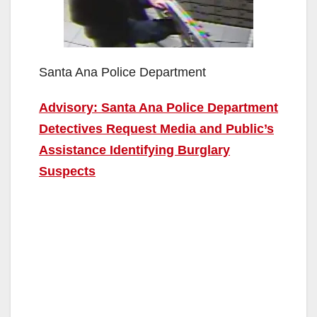
Santa Ana Police Department
Advisory: Santa Ana Police Department
Detectives Request Media and Public’s
Assistance Identifying Burglary
Suspects