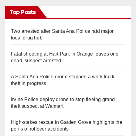
Top Posts
Two arrested after Santa Ana Police raid major
local drug hub
Fatal shooting at Hart Park in Orange leaves one
dead, suspect arrested
A Santa Ana Police drone stopped a work truck
theft in progress
Irvine Police deploy drone to stop fleeing grand
theft suspect at Walmart
High-stakes rescue in Garden Grove highlights the
perils of rollover accidents