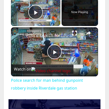
×
Now Playing
Play Video
×
Police search for man behind gunpoint robbery inside Riverdale gas station
P
Watch on
l
Police search for man behind gunpoint
a
robbery inside Riverdale gas station
y