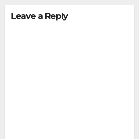
Leave a Reply