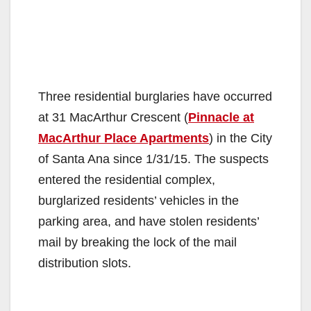
Three residential burglaries have occurred
at 31 MacArthur Crescent (
Pinnacle at
MacArthur Place Apartments
) in the City
of Santa Ana since 1/31/15. The suspects
entered the residential complex,
burglarized residents’ vehicles in the
parking area, and have stolen residents’
mail by breaking the lock of the mail
distribution slots.