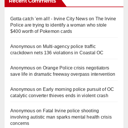
Recent Comments
Gotta catch 'em all! - Irvine City News
on
The Irvine
Police are trying to identify a woman who stole
$400 worth of Pokemon cards
Anonymous
on
Multi‑agency police traffic
crackdown nets 136 violations in Coastal OC
Anonymous
on
Orange Police crisis negotiators
save life in dramatic freeway overpass intervention
Anonymous
on
Early morning police pursuit of OC
catalytic converter thieves ends in violent crash
Anonymous
on
Fatal Irvine police shooting
involving autistic man sparks mental health crisis
concerns