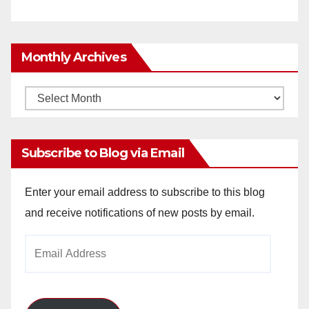
Monthly Archives
Monthly
Archives
Subscribe to Blog via Email
Enter your email address to subscribe to this blog
and receive notifications of new posts by email.
Email
Address