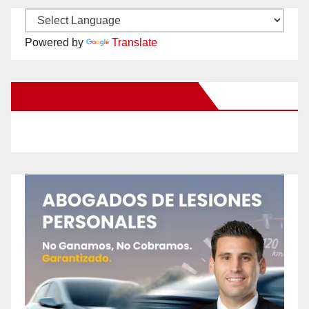
Powered by
Translate
New Santa Ana on Facebook