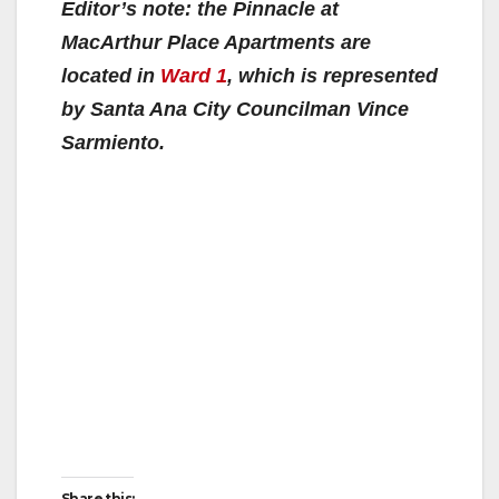
Editor’s note: the Pinnacle at
MacArthur Place Apartments are
located in
Ward 1
, which is represented
by Santa Ana City Councilman Vince
Sarmiento.
Share this: