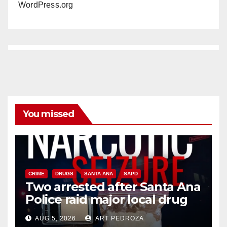
WordPress.org
You missed
CRIME
DRUGS
SANTA ANA
SAPD
Two arrested after Santa Ana
Police raid major local drug
hub
AUG 5, 2026
ART PEDROZA