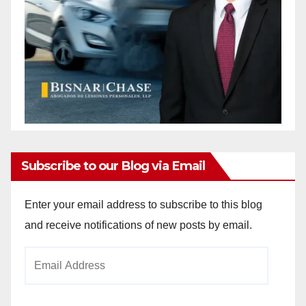
Subscribe to our Blog via Email
Enter your email address to subscribe to this blog
and receive notifications of new posts by email.
Email
Address