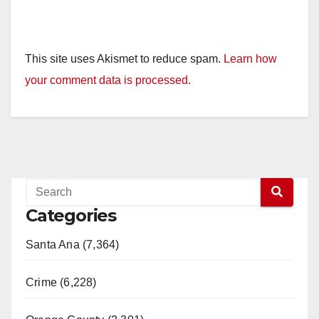
This site uses Akismet to reduce spam.
Learn how
your comment data is processed.
Categories
Santa Ana (7,364)
Crime (6,228)