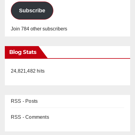
Subscribe
Join 784 other subscribers
Blog Stats
24,821,482 hits
RSS - Posts
RSS - Comments