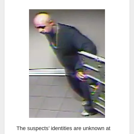
The suspects’ identities are unknown at