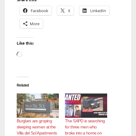
Facebook
X
LinkedIn
More
Like this:
Loading…
Related
Burglars are groping
The SAPD is searching
sleeping women at the
for three men who
Villa del Sol Apartments
broke into a home on