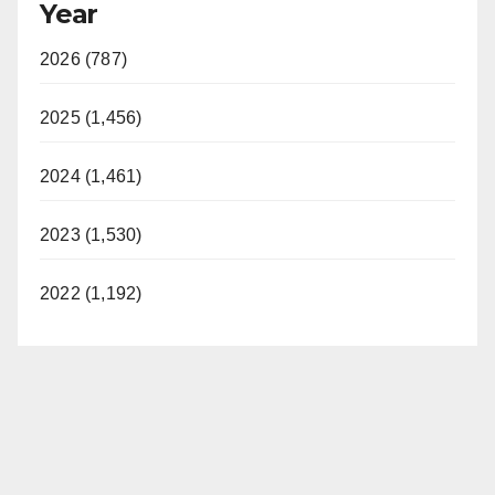
Year
2026 (787)
2025 (1,456)
2024 (1,461)
2023 (1,530)
2022 (1,192)