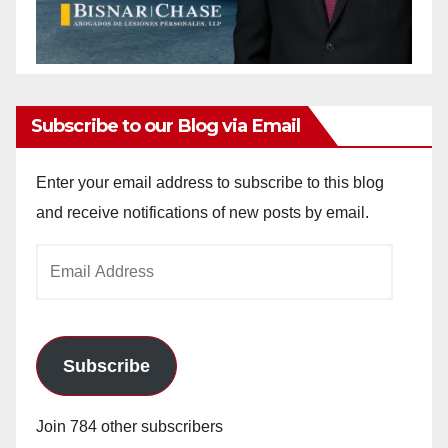
Subscribe to our Blog via Email
Enter your email address to subscribe to this blog
and receive notifications of new posts by email.
Email
Address
Subscribe
Join 784 other subscribers