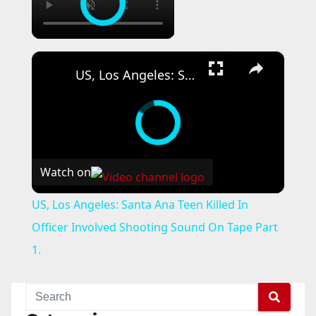
×
US, Los Angeles: Santa Ana Teen Killed In Officer Involved Shooting Sound On Tape Part 1.
Watch on
US, Los Angeles: Santa Ana Teen Killed In
Officer Involved Shooting Sound On Tape Part
1.