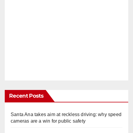
Recent Posts
Santa Ana takes aim at reckless driving: why speed
cameras are a win for public safety