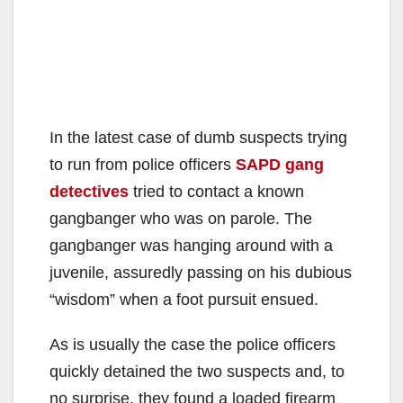
In the latest case of dumb suspects trying
to run from police officers
SAPD gang
detectives
tried to contact a known
gangbanger who was on parole. The
gangbanger was hanging around with a
juvenile, assuredly passing on his dubious
“wisdom” when a foot pursuit ensued.
As is usually the case the police officers
quickly detained the two suspects and, to
no surprise, they found a loaded firearm