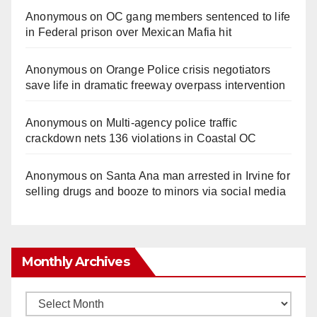
Anonymous
on
OC gang members sentenced to life
in Federal prison over Mexican Mafia hit
Anonymous
on
Orange Police crisis negotiators
save life in dramatic freeway overpass intervention
Anonymous
on
Multi‑agency police traffic
crackdown nets 136 violations in Coastal OC
Anonymous
on
Santa Ana man arrested in Irvine for
selling drugs and booze to minors via social media
Monthly Archives
Monthly