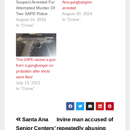
Ana gangbangers
Suspect Arrested For
arrested
Attempted Murder Of
August 30, 2024
Two SAPD Police
In "Crime"
Officers Arrested:
August 14, 2016
Oscar Freddie Torres
In "Crime"
(19) Santa Ana On
Saturday, August 13,
2016, at 4:43 PM,
SAPD Officers
responded to a family
The SAPD seized a gun
disturbance on the
from a gangbanger on
400 block of South
probation after shots
Hesperian Street. As
were fired
the Officers arrived
July 13, 2021
near…
In "Crime"
Post
Santa Ana
Irvine man accused of
Senior Centers’
repeatedly abusing