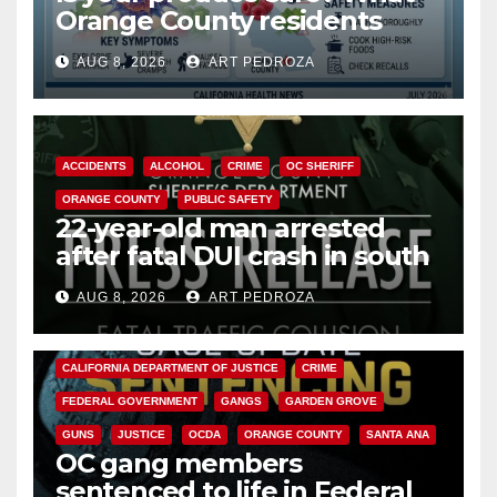
Orange County residents
need to know about the
AUG 8, 2026
ART PEDROZA
Cyclospora Parasite
ACCIDENTS
ALCOHOL
CRIME
OC SHERIFF
ORANGE COUNTY
PUBLIC SAFETY
22-year-old man arrested
after fatal DUI crash in south
OC
AUG 8, 2026
ART PEDROZA
ANAHEIM
CALIFORNIA
CALIFORNIA DEPARTMENT OF JUSTICE
CRIME
FEDERAL GOVERNMENT
GANGS
GARDEN GROVE
GUNS
JUSTICE
OCDA
ORANGE COUNTY
SANTA ANA
OC gang members
sentenced to life in Federal