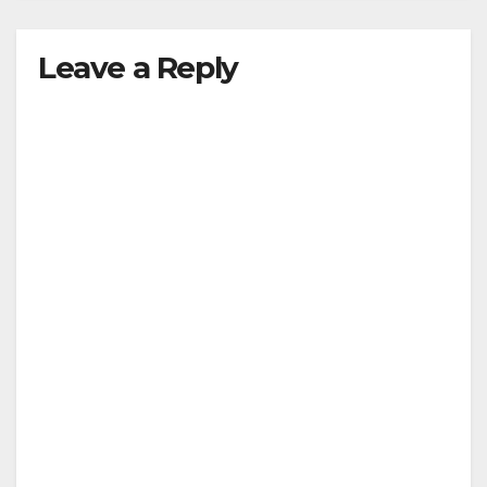
Leave a Reply