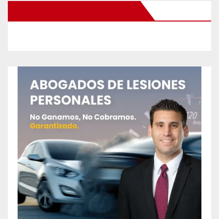
New Santa Ana on Facebook