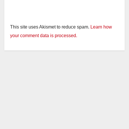
This site uses Akismet to reduce spam.
Learn how
your comment data is processed.