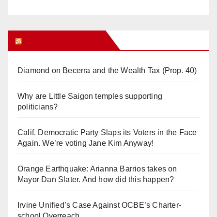
Orange Juice Blog
Diamond on Becerra and the Wealth Tax (Prop. 40)
Why are Little Saigon temples supporting
politicians?
Calif. Democratic Party Slaps its Voters in the Face
Again. We’re voting Jane Kim Anyway!
Orange Earthquake: Arianna Barrios takes on
Mayor Dan Slater. And how did this happen?
Irvine Unified’s Case Against OCBE’s Charter-
school Overreach