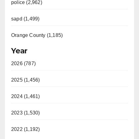
police (2,962)
sapd (1,499)
Orange County (1,185)
Year
2026 (787)
2025 (1,456)
2024 (1,461)
2023 (1,530)
2022 (1,192)