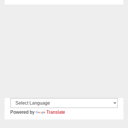
Powered by
Translate