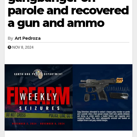
parole and recovered
a gun and ammo
By
Art Pedroza
NOV 8, 2024