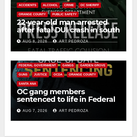
ACCIDENTS
ALCOHOL
CRIME
OC SHERIFF
ORANGE COUNTY
PUBLIC SAFETY
22-year-old man arrested
after fatal DUI crash in south
OC
AUG 8, 2026
ART PEDROZA
ANAHEIM
CALIFORNIA
CALIFORNIA DEPARTMENT OF JUSTICE
CRIME
FEDERAL GOVERNMENT
GANGS
GARDEN GROVE
GUNS
JUSTICE
OCDA
ORANGE COUNTY
SANTA ANA
OC gang members
sentenced to life in Federal
prison over Mexican Mafia
AUG 7, 2026
ART PEDROZA
hit