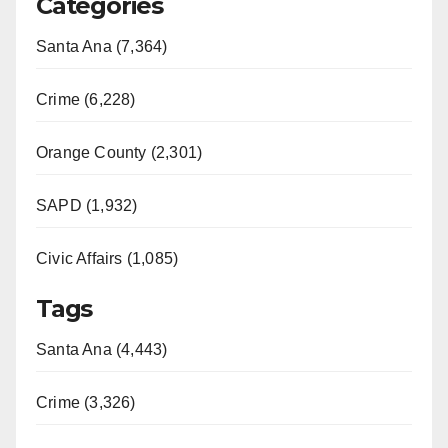
Categories
Santa Ana (7,364)
Crime (6,228)
Orange County (2,301)
SAPD (1,932)
Civic Affairs (1,085)
Tags
Santa Ana (4,443)
Crime (3,326)