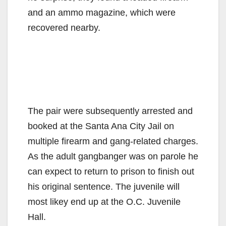
and an ammo magazine, which were
recovered nearby.
The pair were subsequently arrested and
booked at the Santa Ana City Jail on
multiple firearm and gang-related charges.
As the adult gangbanger was on parole he
can expect to return to prison to finish out
his original sentence. The juvenile will
most likey end up at the O.C. Juvenile
Hall.