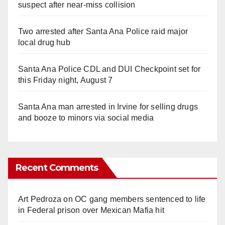
suspect after near-miss collision
Two arrested after Santa Ana Police raid major
local drug hub
Santa Ana Police CDL and DUI Checkpoint set for
this Friday night, August 7
Santa Ana man arrested in Irvine for selling drugs
and booze to minors via social media
Recent Comments
Art Pedroza
on
OC gang members sentenced to life
in Federal prison over Mexican Mafia hit