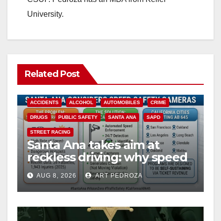
University.
Related Post
ACCIDENTS
ALCOHOL
AUTOMOBILES
CRIME
DRUGS
PUBLIC SAFETY
SANTA ANA
SAPD
STREET RACING
Santa Ana takes aim at
reckless driving: why speed
cameras are a win for public
AUG 8, 2026
ART PEDROZA
safety