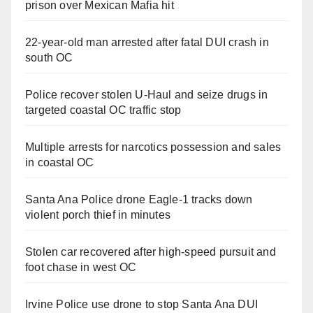
prison over Mexican Mafia hit
22-year-old man arrested after fatal DUI crash in
south OC
Police recover stolen U-Haul and seize drugs in
targeted coastal OC traffic stop
Multiple arrests for narcotics possession and sales
in coastal OC
Santa Ana Police drone Eagle-1 tracks down
violent porch thief in minutes
Stolen car recovered after high-speed pursuit and
foot chase in west OC
Irvine Police use drone to stop Santa Ana DUI