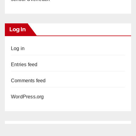
Log In
Log in
Entries feed
Comments feed
WordPress.org