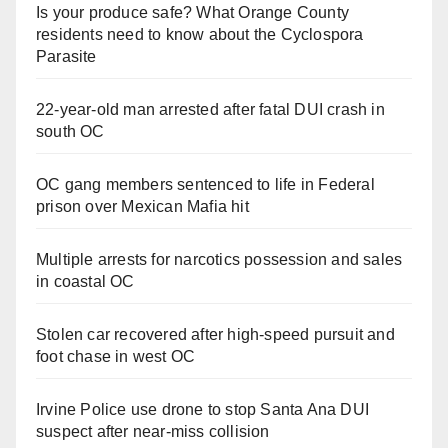
Is your produce safe? What Orange County
residents need to know about the Cyclospora
Parasite
22-year-old man arrested after fatal DUI crash in
south OC
OC gang members sentenced to life in Federal
prison over Mexican Mafia hit
Multiple arrests for narcotics possession and sales
in coastal OC
Stolen car recovered after high-speed pursuit and
foot chase in west OC
Irvine Police use drone to stop Santa Ana DUI
suspect after near-miss collision