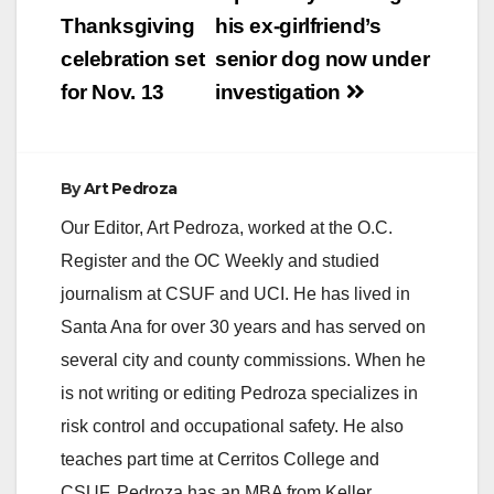
navigation
Thanksgiving
his ex-girlfriend’s
celebration set
senior dog now under
for Nov. 13
investigation
By
Art Pedroza
Our Editor, Art Pedroza, worked at the O.C.
Register and the OC Weekly and studied
journalism at CSUF and UCI. He has lived in
Santa Ana for over 30 years and has served on
several city and county commissions. When he
is not writing or editing Pedroza specializes in
risk control and occupational safety. He also
teaches part time at Cerritos College and
CSUF. Pedroza has an MBA from Keller