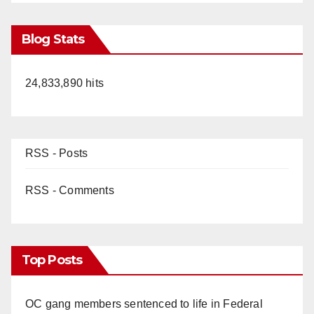
Blog Stats
24,833,890 hits
RSS - Posts
RSS - Comments
Top Posts
OC gang members sentenced to life in Federal