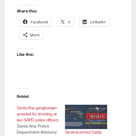
Share this:
Facebook
X
LinkedIn
More
Like this:
Related
Santa Ana gangbanger
arrested for shooting at
two SAPD police officers
Santa Ana Police
Several armed Santa
Department Advisory: