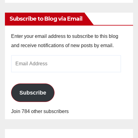
Archives
Subscribe to Blog via Email
Enter your email address to subscribe to this blog
and receive notifications of new posts by email.
Email
Address
Subscribe
Join 784 other subscribers