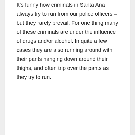
It’s funny how criminals in Santa Ana
always try to run from our police officers –
but they rarely prevail. For one thing many
of these criminals are under the influence
of drugs and/or alcohol. In quite a few
cases they are also running around with
their pants hanging down around their
thighs, and often trip over the pants as
they try to run.