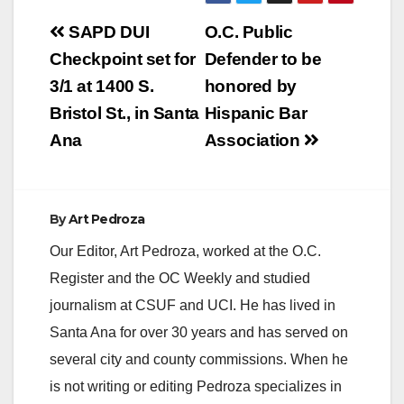
Post
SAPD DUI
O.C. Public
navigation
Checkpoint set for
Defender to be
3/1 at 1400 S.
honored by
Bristol St., in Santa
Hispanic Bar
Ana
Association
By
Art Pedroza
Our Editor, Art Pedroza, worked at the O.C.
Register and the OC Weekly and studied
journalism at CSUF and UCI. He has lived in
Santa Ana for over 30 years and has served on
several city and county commissions. When he
is not writing or editing Pedroza specializes in