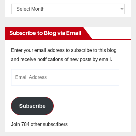
Monthly
Archives
Subscribe to Blog via Email
Enter your email address to subscribe to this blog
and receive notifications of new posts by email.
Email
Address
Subscribe
Join 784 other subscribers