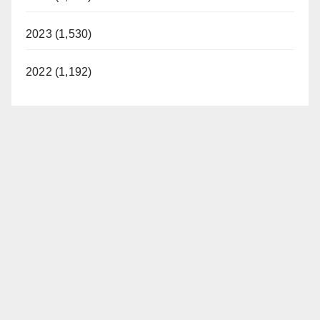
2023 (1,530)
2022 (1,192)