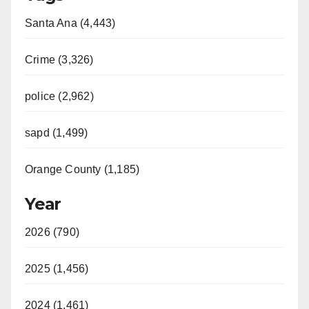
Santa Ana (4,443)
Crime (3,326)
police (2,962)
sapd (1,499)
Orange County (1,185)
Year
2026 (790)
2025 (1,456)
2024 (1,461)