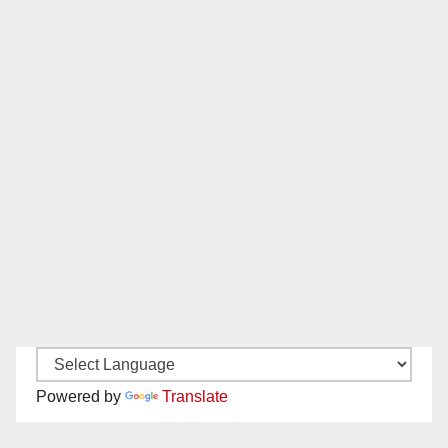
Powered by
Translate