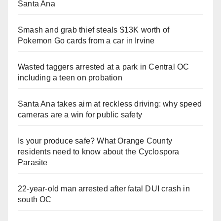
Santa Ana
Smash and grab thief steals $13K worth of
Pokemon Go cards from a car in Irvine
Wasted taggers arrested at a park in Central OC
including a teen on probation
Santa Ana takes aim at reckless driving: why speed
cameras are a win for public safety
Is your produce safe? What Orange County
residents need to know about the Cyclospora
Parasite
22-year-old man arrested after fatal DUI crash in
south OC