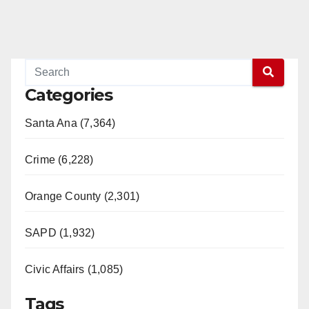
Categories
Santa Ana (7,364)
Crime (6,228)
Orange County (2,301)
SAPD (1,932)
Civic Affairs (1,085)
Tags