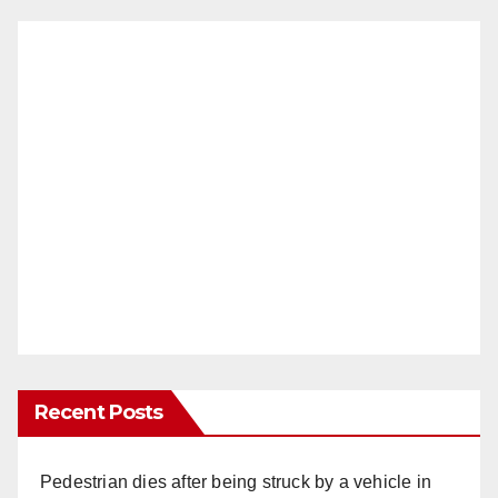
Recent Posts
Pedestrian dies after being struck by a vehicle in