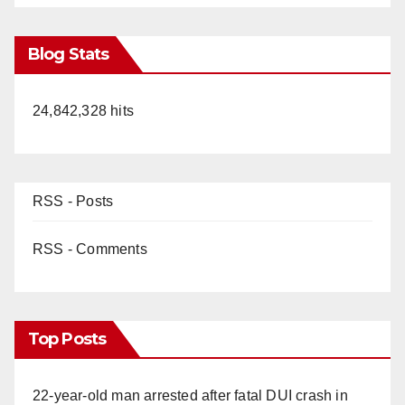
Blog Stats
24,842,328 hits
RSS - Posts
RSS - Comments
Top Posts
22-year-old man arrested after fatal DUI crash in