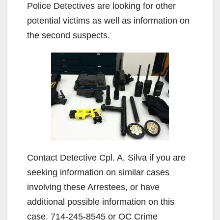
Police Detectives are looking for other
potential victims as well as information on
the second suspects.
Contact Detective Cpl. A. Silva if you are
seeking information on similar cases
involving these Arrestees, or have
additional possible information on this
case. 714-245-8545 or OC Crime