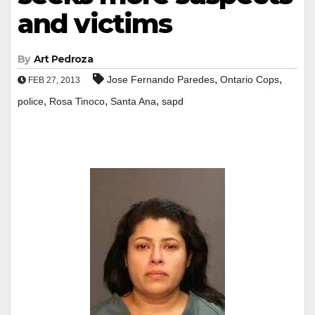
and victims
By
Art Pedroza
,
,
Jose Fernando Paredes
Ontario Cops
FEB 27, 2013
,
,
,
police
Rosa Tinoco
Santa Ana
sapd