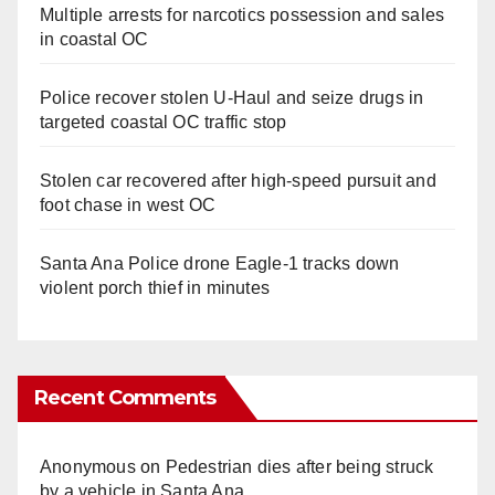
Multiple arrests for narcotics possession and sales
in coastal OC
Police recover stolen U-Haul and seize drugs in
targeted coastal OC traffic stop
Stolen car recovered after high-speed pursuit and
foot chase in west OC
Santa Ana Police drone Eagle-1 tracks down
violent porch thief in minutes
Recent Comments
Anonymous
on
Pedestrian dies after being struck
by a vehicle in Santa Ana