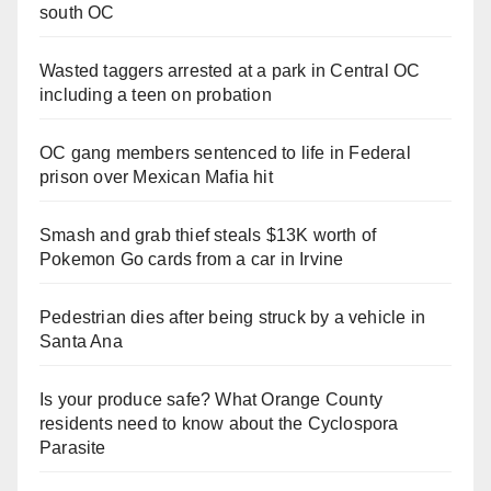
south OC
Wasted taggers arrested at a park in Central OC
including a teen on probation
OC gang members sentenced to life in Federal
prison over Mexican Mafia hit
Smash and grab thief steals $13K worth of
Pokemon Go cards from a car in Irvine
Pedestrian dies after being struck by a vehicle in
Santa Ana
Is your produce safe? What Orange County
residents need to know about the Cyclospora
Parasite