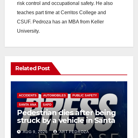
risk control and occupational safety. He also
teaches part time at Cerritos College and
CSUF. Pedroza has an MBA from Keller
University.
Related Post
ACCIDENTS
AUTOMOBILES
PUBLIC SAFETY
SANTA ANA
SAPD
Pedestrian dies after being
struck by a vehicle in Santa
Ana
AUG 9, 2026
ART PEDROZA