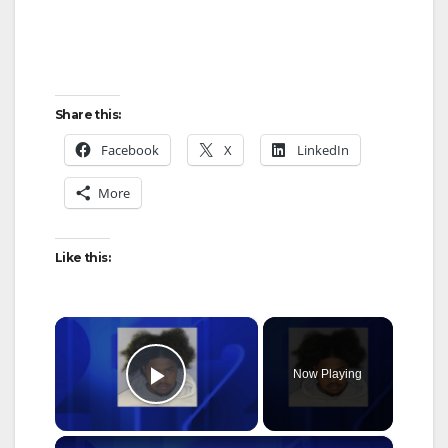
Share this:
Facebook
X
LinkedIn
More
Like this:
×
Now Playing
Play Video
×