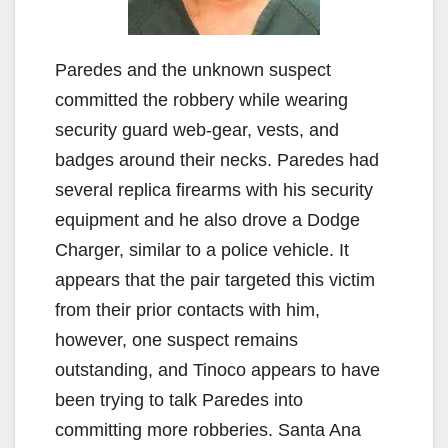
Paredes and the unknown suspect
committed the robbery while wearing
security guard web-gear, vests, and
badges around their necks. Paredes had
several replica firearms with his security
equipment and he also drove a Dodge
Charger, similar to a police vehicle. It
appears that the pair targeted this victim
from their prior contacts with him,
however, one suspect remains
outstanding, and Tinoco appears to have
been trying to talk Paredes into
committing more robberies. Santa Ana