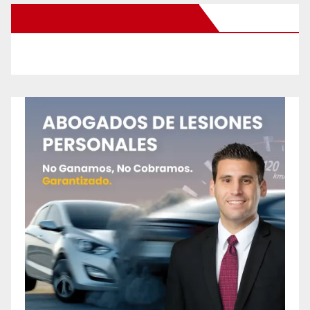
New Santa Ana on Facebook