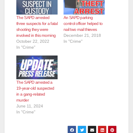
d
The SAPD arrested
An SAPD parking
e
three suspects for a fatal
control officer helped to
shooting they were
nail two mail thieves
involved in this morning
December 21, 2018
o
October 22, 2022
In "Crime"
In "Crime"
The SAPD arrested a
19-year-old suspected
in a gang-related
murder
June 11, 2024
In "Crime"