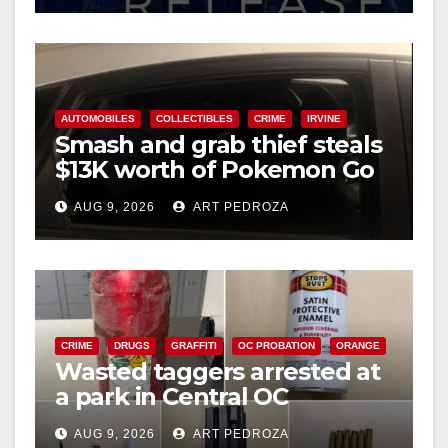
AUTOMOBILES
COLLECTIBLES
CRIME
IRVINE
Smash and grab thief steals
$13K worth of Pokemon Go
cards from a car in Irvine
AUG 9, 2026
ART PEDROZA
CRIME
DRUGS
GRAFFITI
OC PROBATION
ORANGE
Wasted taggers arrested at
a park in Central OC
including a teen on
AUG 9, 2026
ART PEDROZA
probation