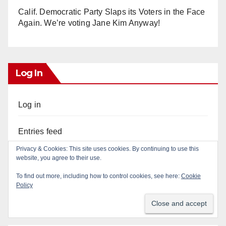
Calif. Democratic Party Slaps its Voters in the Face
Again. We’re voting Jane Kim Anyway!
Log In
Log in
Entries feed
Privacy & Cookies: This site uses cookies. By continuing to use this
Comments feed
website, you agree to their use.
To find out more, including how to control cookies, see here:
Cookie
WordPress.org
Policy