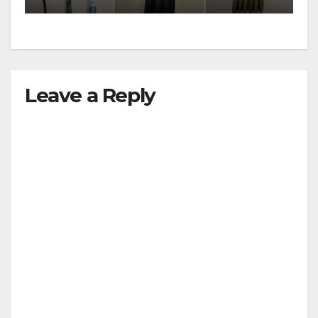
Leave a Reply