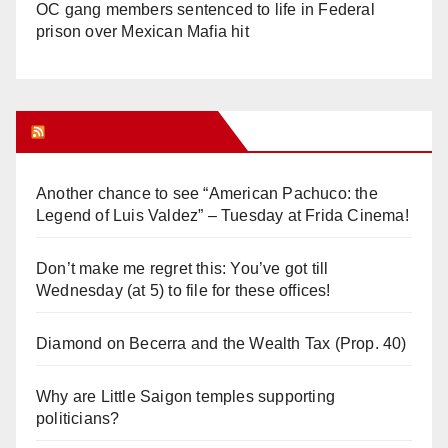
OC gang members sentenced to life in Federal
prison over Mexican Mafia hit
Orange Juice Blog
Another chance to see “American Pachuco: the
Legend of Luis Valdez” – Tuesday at Frida Cinema!
Don’t make me regret this: You’ve got till
Wednesday (at 5) to file for these offices!
Diamond on Becerra and the Wealth Tax (Prop. 40)
Why are Little Saigon temples supporting
politicians?