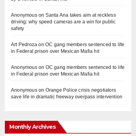
Anonymous
on
Santa Ana takes aim at reckless
driving: why speed cameras are a win for public
safety
Art Pedroza
on
OC gang members sentenced to life
in Federal prison over Mexican Mafia hit
Anonymous
on
OC gang members sentenced to life
in Federal prison over Mexican Mafia hit
Anonymous
on
Orange Police crisis negotiators
save life in dramatic freeway overpass intervention
Monthly Archives