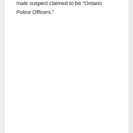
male suspect claimed to be “Ontario
Police Officers.”