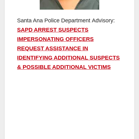
Santa Ana Police Department Advisory:
SAPD ARREST SUSPECTS
IMPERSONATING OFFICERS
REQUEST ASSISTANCE IN
IDENTIFYING ADDITIONAL SUSPECTS
& POSSIBLE ADDITIONAL VICTIMS