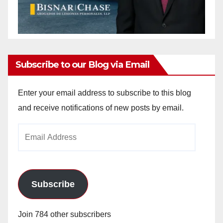
Subscribe to our Blog via Email
Enter your email address to subscribe to this blog
and receive notifications of new posts by email.
Email
Address
Subscribe
Join 784 other subscribers