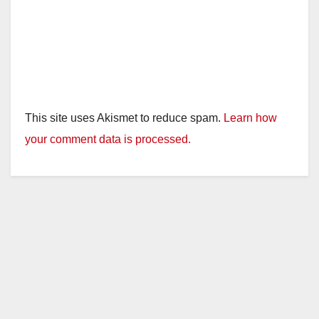
This site uses Akismet to reduce spam.
Learn how
your comment data is processed.