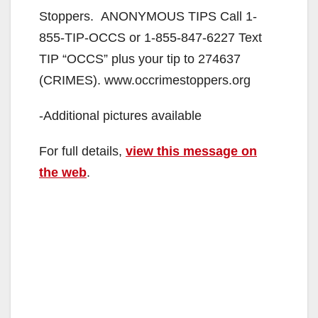
Stoppers. ANONYMOUS TIPS Call 1-
855-TIP-OCCS or 1-855-847-6227 Text
TIP “OCCS” plus your tip to 274637
(CRIMES). www.occrimestoppers.org
-Additional pictures available
For full details,
view this message on
the web
.