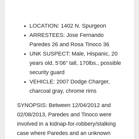
LOCATION: 1402 N. Spurgeon
ARRESTEES: Jose Fernando
Paredes 26 and Rosa Tinoco 36
UNK SUSPECT: Male, Hispanic, 20
years old, 5’06” tall, 170lbs., possible
security guard
VEHICLE: 2007 Dodge Charger,
charcoal gray, chrome rims
SYNOPSIS: Between 12/04/2012 and
02/08/2013, Paredes and Tinoco were
involved in a kidnap-for-robbery/stalking
case where Paredes and an unknown