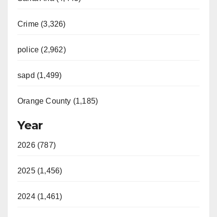
Crime (3,326)
police (2,962)
sapd (1,499)
Orange County (1,185)
Year
2026 (787)
2025 (1,456)
2024 (1,461)