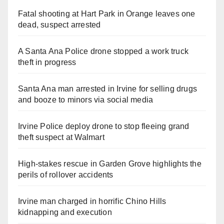
Fatal shooting at Hart Park in Orange leaves one
dead, suspect arrested
A Santa Ana Police drone stopped a work truck
theft in progress
Santa Ana man arrested in Irvine for selling drugs
and booze to minors via social media
Irvine Police deploy drone to stop fleeing grand
theft suspect at Walmart
High-stakes rescue in Garden Grove highlights the
perils of rollover accidents
Irvine man charged in horrific Chino Hills
kidnapping and execution