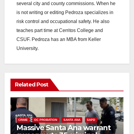
several city and county commissions. When he
is not writing or editing Pedroza specializes in
risk control and occupational safety. He also
teaches part time at Cerritos College and
CSUF. Pedroza has an MBA from Keller
University.
Related Post
CRIME
OC PROBATION
SANTA ANA
SAPD
Massive Santa Ana warrant