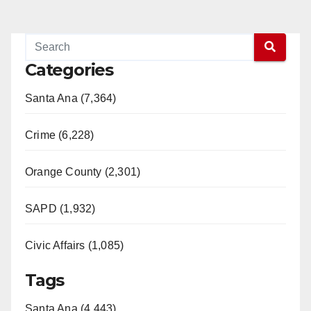
Categories
Santa Ana (7,364)
Crime (6,228)
Orange County (2,301)
SAPD (1,932)
Civic Affairs (1,085)
Tags
Santa Ana (4,443)