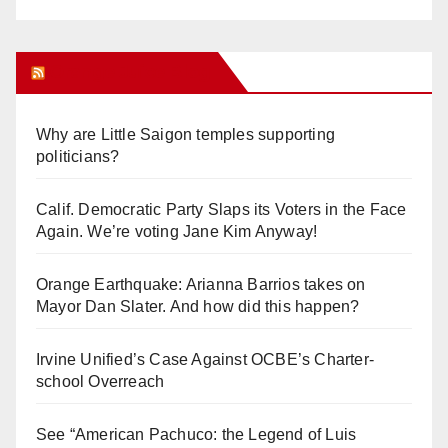
Orange Juice Blog
Why are Little Saigon temples supporting
politicians?
Calif. Democratic Party Slaps its Voters in the Face
Again. We’re voting Jane Kim Anyway!
Orange Earthquake: Arianna Barrios takes on
Mayor Dan Slater. And how did this happen?
Irvine Unified’s Case Against OCBE’s Charter-
school Overreach
See “American Pachuco: the Legend of Luis