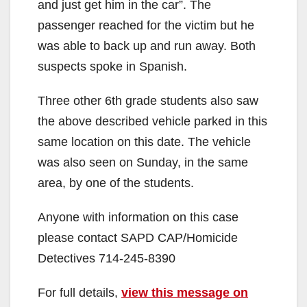
and just get him in the car”. The
passenger reached for the victim but he
was able to back up and run away. Both
suspects spoke in Spanish.
Three other 6th grade students also saw
the above described vehicle parked in this
same location on this date. The vehicle
was also seen on Sunday, in the same
area, by one of the students.
Anyone with information on this case
please contact SAPD CAP/Homicide
Detectives 714-245-8390
For full details,
view this message on