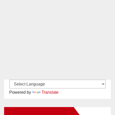
Powered by
Translate
New Santa Ana on Facebook