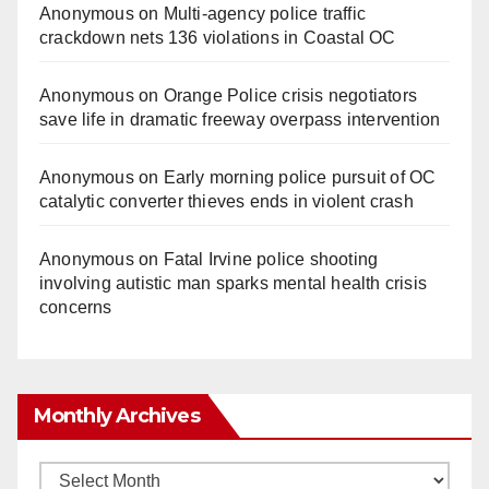
Anonymous
on
Multi‑agency police traffic
crackdown nets 136 violations in Coastal OC
Anonymous
on
Orange Police crisis negotiators
save life in dramatic freeway overpass intervention
Anonymous
on
Early morning police pursuit of OC
catalytic converter thieves ends in violent crash
Anonymous
on
Fatal Irvine police shooting
involving autistic man sparks mental health crisis
concerns
Monthly Archives
Monthly