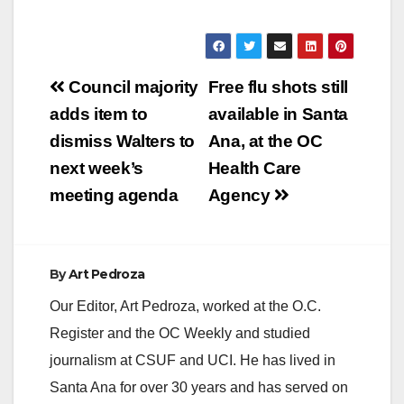
Post
Council majority
Free flu shots still
navigation
adds item to
available in Santa
dismiss Walters to
Ana, at the OC
next week’s
Health Care
meeting agenda
Agency
By
Art Pedroza
Our Editor, Art Pedroza, worked at the O.C.
Register and the OC Weekly and studied
journalism at CSUF and UCI. He has lived in
Santa Ana for over 30 years and has served on