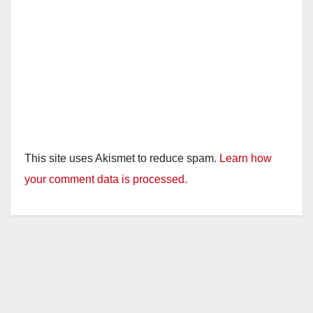
This site uses Akismet to reduce spam.
Learn how
your comment data is processed.