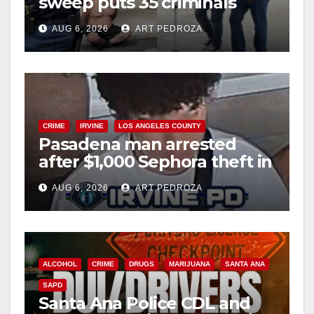
sweep puts 35 criminals
behind bars amid recidivism
AUG 6, 2026
ART PEDROZA
surge
CRIME
IRVINE
LOS ANGELES COUNTY
Pasadena man arrested
after $1,000 Sephora theft in
Irvine
AUG 6, 2026
ART PEDROZA
ALCOHOL
CRIME
DRUGS
MARIJUANA
SANTA ANA
SAPD
Santa Ana Police CDL and