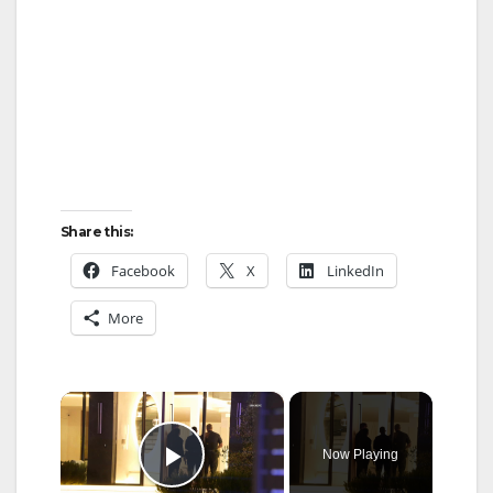
Share this:
Facebook
X
LinkedIn
More
×
Now Playing
Play Video