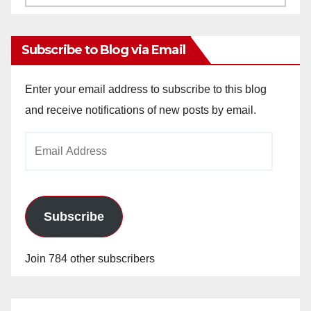
Archives
Subscribe to Blog via Email
Enter your email address to subscribe to this blog
and receive notifications of new posts by email.
Email
Address
Subscribe
Join 784 other subscribers