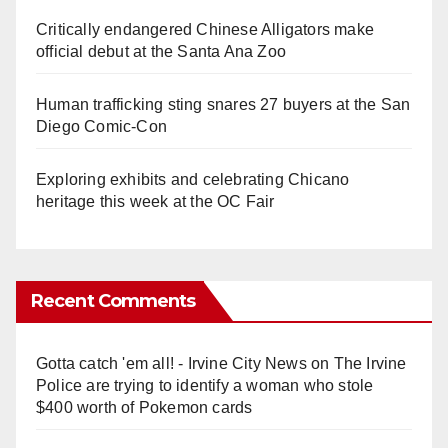
Critically endangered Chinese Alligators make
official debut at the Santa Ana Zoo
Human trafficking sting snares 27 buyers at the San
Diego Comic-Con
Exploring exhibits and celebrating Chicano
heritage this week at the OC Fair
Recent Comments
Gotta catch 'em all! - Irvine City News
on
The Irvine
Police are trying to identify a woman who stole
$400 worth of Pokemon cards