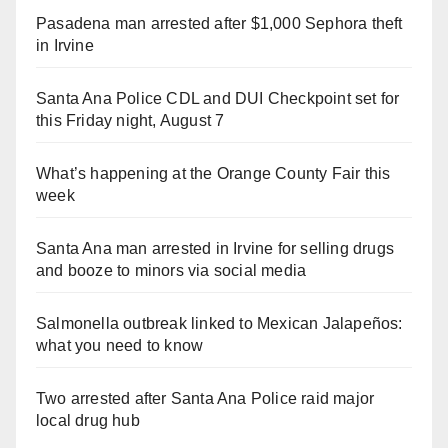
Pasadena man arrested after $1,000 Sephora theft
in Irvine
Santa Ana Police CDL and DUI Checkpoint set for
this Friday night, August 7
What’s happening at the Orange County Fair this
week
Santa Ana man arrested in Irvine for selling drugs
and booze to minors via social media
Salmonella outbreak linked to Mexican Jalapeños:
what you need to know
Two arrested after Santa Ana Police raid major
local drug hub