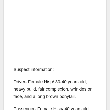
Suspect information:
Driver- Female Hisp/ 30-40 years old,
heavy build, fair complexion, wrinkles on
face, and a long brown ponytail.
Passenger- Female Hisp/ 40 years old,