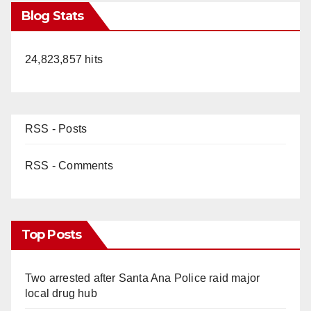
Blog Stats
24,823,857 hits
RSS - Posts
RSS - Comments
Top Posts
Two arrested after Santa Ana Police raid major
local drug hub