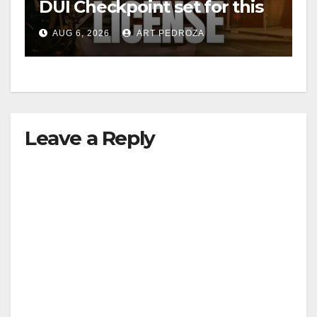
DUI Checkpoint set for this
Friday night, August 7
AUG 6, 2026
ART PEDROZA
Leave a Reply