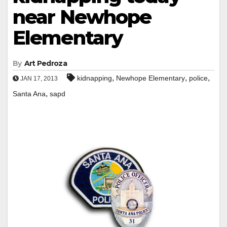
near Newhope
Elementary
By
Art Pedroza
,
,
,
kidnapping
Newhope Elementary
police
JAN 17, 2013
,
Santa Ana
sapd