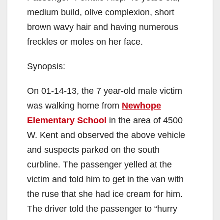
medium build, olive complexion, short
brown wavy hair and having numerous
freckles or moles on her face.
Synopsis:
On 01-14-13, the 7 year-old male victim
was walking home from
Newhope
Elementary School
in the area of 4500
W. Kent and observed the above vehicle
and suspects parked on the south
curbline. The passenger yelled at the
victim and told him to get in the van with
the ruse that she had ice cream for him.
The driver told the passenger to “hurry