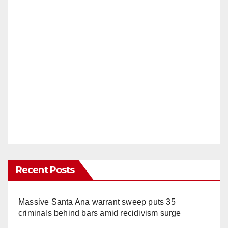
Recent Posts
Massive Santa Ana warrant sweep puts 35
criminals behind bars amid recidivism surge