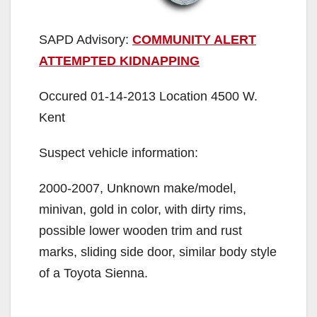
SAPD Advisory:
COMMUNITY ALERT
ATTEMPTED KIDNAPPING
Occured 01-14-2013 Location 4500 W.
Kent
Suspect vehicle information:
2000-2007, Unknown make/model,
minivan, gold in color, with dirty rims,
possible lower wooden trim and rust
marks, sliding side door, similar body style
of a Toyota Sienna.