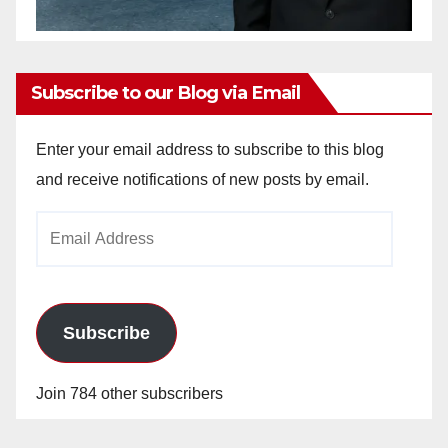
Subscribe to our Blog via Email
Enter your email address to subscribe to this blog
and receive notifications of new posts by email.
Email
Address
Subscribe
Join 784 other subscribers