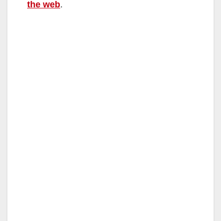
the web
.