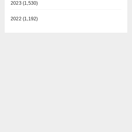
2023 (1,530)
2022 (1,192)