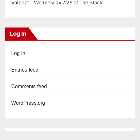
Valdez” – Wednesday 7/29 at The Block!
Log In
Log in
Entries feed
Comments feed
WordPress.org