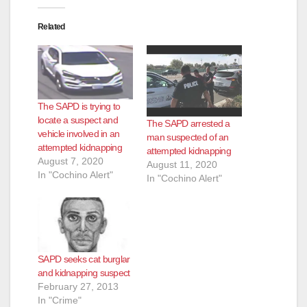
i
Related
d
e
The SAPD is trying to
o
locate a suspect and
The SAPD arrested a
vehicle involved in an
man suspected of an
attempted kidnapping
attempted kidnapping
August 7, 2020
August 11, 2020
In "Cochino Alert"
In "Cochino Alert"
SAPD seeks cat burglar
and kidnapping suspect
February 27, 2013
In "Crime"