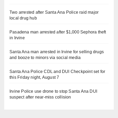
Two arrested after Santa Ana Police raid major
local drug hub
Pasadena man arrested after $1,000 Sephora theft
in Irvine
Santa Ana man arrested in Irvine for selling drugs
and booze to minors via social media
Santa Ana Police CDL and DUI Checkpoint set for
this Friday night, August 7
Irvine Police use drone to stop Santa Ana DUI
suspect after near-miss collision