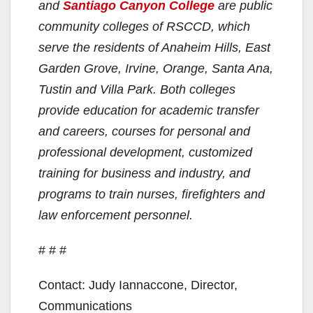
and
Santiago Canyon College
are public
community colleges of RSCCD, which
serve the residents of Anaheim Hills, East
Garden Grove, Irvine, Orange, Santa Ana,
Tustin and Villa Park. Both colleges
provide education for academic transfer
and careers, courses for personal and
professional development, customized
training for business and industry, and
programs to train nurses, firefighters and
law enforcement personnel.
# # #
Contact: Judy Iannaccone, Director,
Communications