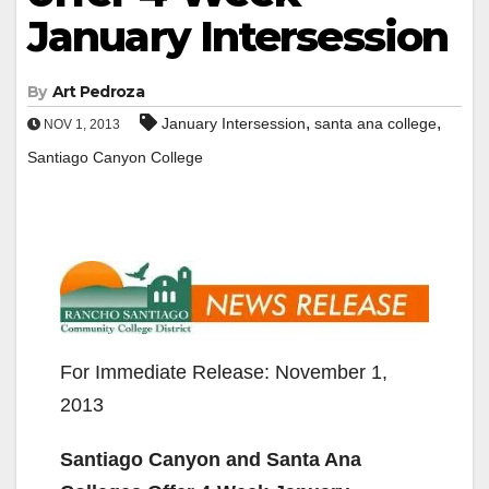
January Intersession
By
Art Pedroza
,
,
January Intersession
santa ana college
NOV 1, 2013
Santiago Canyon College
For Immediate Release: November 1,
2013
Santiago Canyon and Santa Ana