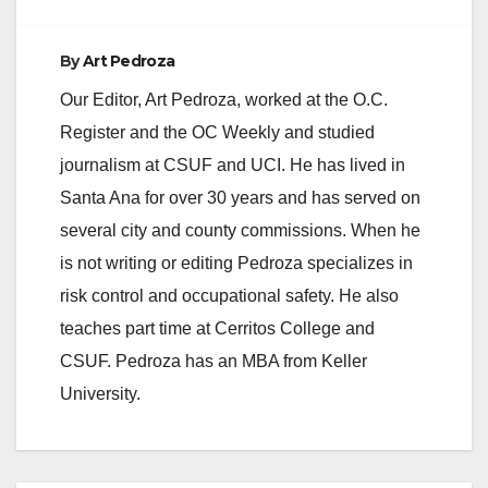
By
Art Pedroza
Our Editor, Art Pedroza, worked at the O.C.
Register and the OC Weekly and studied
journalism at CSUF and UCI. He has lived in
Santa Ana for over 30 years and has served on
several city and county commissions. When he
is not writing or editing Pedroza specializes in
risk control and occupational safety. He also
teaches part time at Cerritos College and
CSUF. Pedroza has an MBA from Keller
University.