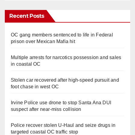
Recent Posts
OC gang members sentenced to life in Federal
prison over Mexican Mafia hit
Multiple arrests for narcotics possession and sales
in coastal OC
Stolen car recovered after high-speed pursuit and
foot chase in west OC
Irvine Police use drone to stop Santa Ana DUI
suspect after near-miss collision
Police recover stolen U-Haul and seize drugs in
targeted coastal OC traffic stop