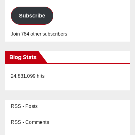
Subscribe
Join 784 other subscribers
Blog Stats
24,831,099 hits
RSS - Posts
RSS - Comments