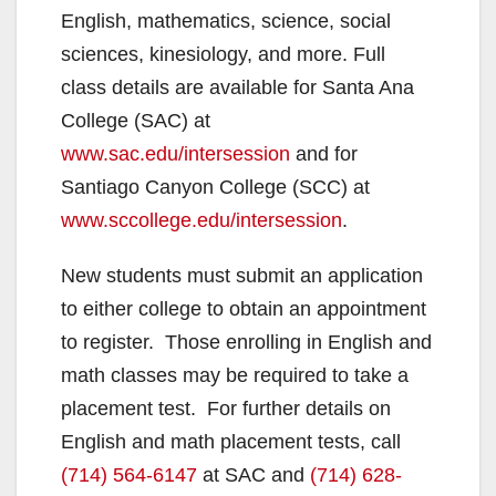
English, mathematics, science, social
sciences, kinesiology, and more. Full
class details are available for Santa Ana
College (SAC) at
www.sac.edu/intersession
and for
Santiago Canyon College (SCC) at
www.sccollege.edu/intersession
.
New students must submit an application
to either college to obtain an appointment
to register. Those enrolling in English and
math classes may be required to take a
placement test. For further details on
English and math placement tests, call
(714) 564-6147
at SAC and
(714) 628-