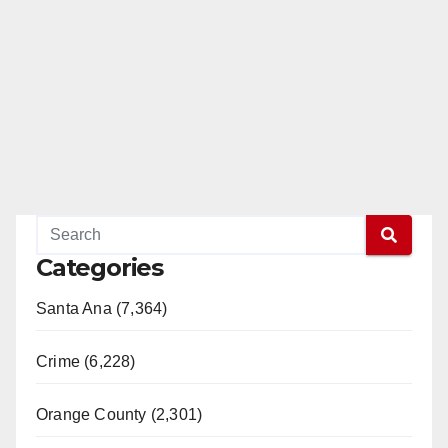
Categories
Santa Ana (7,364)
Crime (6,228)
Orange County (2,301)