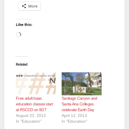
More
Like this:
Loading…
Related
Free adult basic
Santiago Canyon and
education classes start
Santa Ana Colleges
at RSCCD on 8/27
celebrate Earth Day
August 22, 2012
April 12, 2013
In "Education"
In "Education"