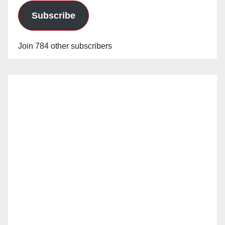
Subscribe
Join 784 other subscribers