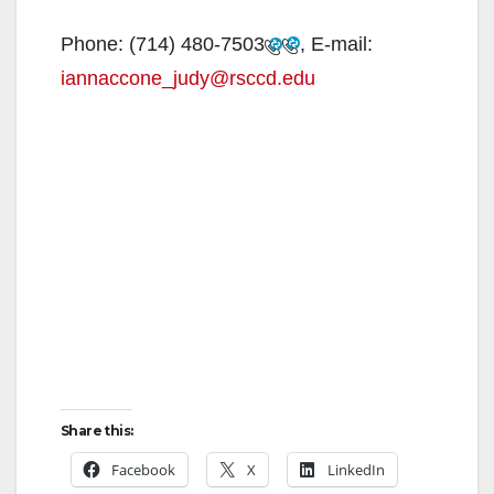
Phone:
(714) 480-7503
, E-mail:
iannaccone_judy@rsccd.edu
Share this:
Facebook
X
LinkedIn