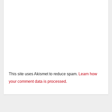
This site uses Akismet to reduce spam.
Learn how
your comment data is processed.