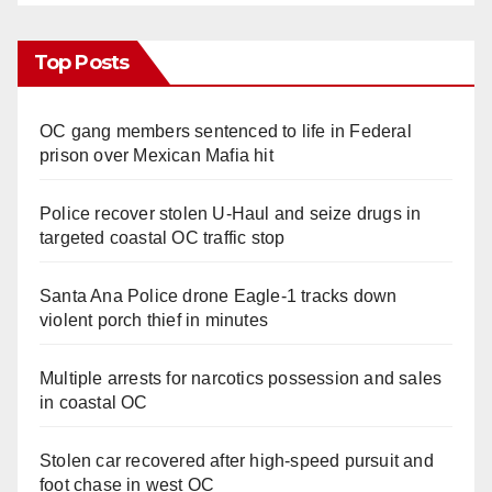
Top Posts
OC gang members sentenced to life in Federal
prison over Mexican Mafia hit
Police recover stolen U-Haul and seize drugs in
targeted coastal OC traffic stop
Santa Ana Police drone Eagle-1 tracks down
violent porch thief in minutes
Multiple arrests for narcotics possession and sales
in coastal OC
Stolen car recovered after high-speed pursuit and
foot chase in west OC