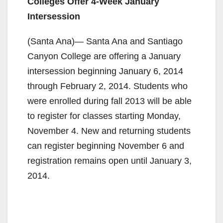
Colleges Offer 4-Week January
Intersession
(Santa Ana)— Santa Ana and Santiago
Canyon College are offering a January
intersession beginning January 6, 2014
through February 2, 2014. Students who
were enrolled during fall 2013 will be able
to register for classes starting Monday,
November 4. New and returning students
can register beginning November 6 and
registration remains open until January 3,
2014.