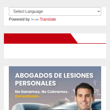
Powered by
Translate
New Santa Ana on Facebook