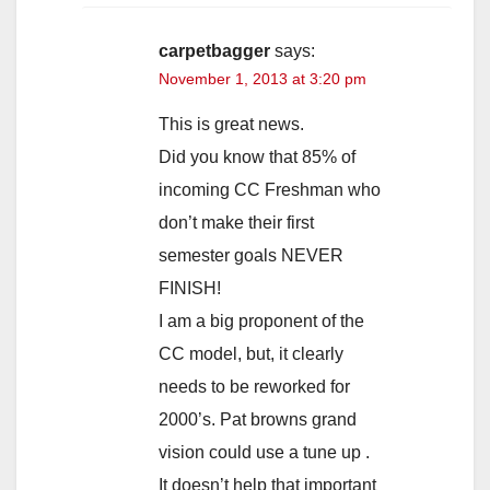
carpetbagger
says:
November 1, 2013 at 3:20 pm
This is great news.
Did you know that 85% of
incoming CC Freshman who
don’t make their first
semester goals NEVER
FINISH!
I am a big proponent of the
CC model, but, it clearly
needs to be reworked for
2000’s. Pat browns grand
vision could use a tune up .
It doesn’t help that important