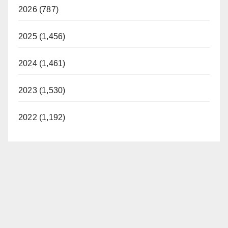
2026 (787)
2025 (1,456)
2024 (1,461)
2023 (1,530)
2022 (1,192)