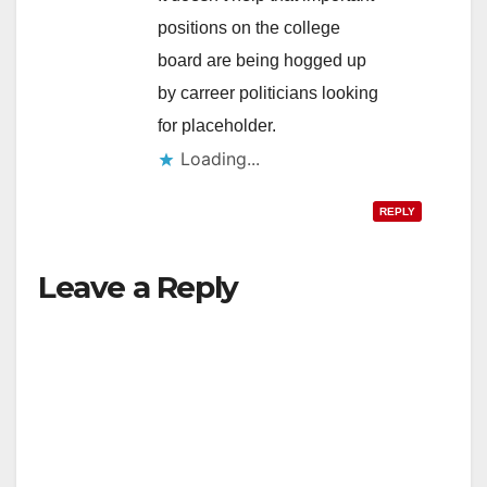
positions on the college
board are being hogged up
by carreer politicians looking
for placeholder.
Loading...
REPLY
Leave a Reply