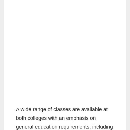
A wide range of classes are available at
both colleges with an emphasis on
general education requirements, including