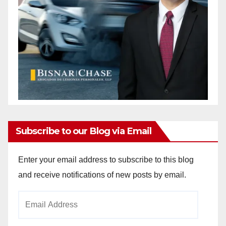
Subscribe to our Blog via Email
Enter your email address to subscribe to this blog
and receive notifications of new posts by email.
Email
Address