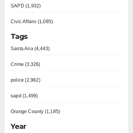
SAPD (1,932)
Civic Affairs (1,085)
Tags
Santa Ana (4,443)
Crime (3,326)
police (2,962)
sapd (1,499)
Orange County (1,185)
Year