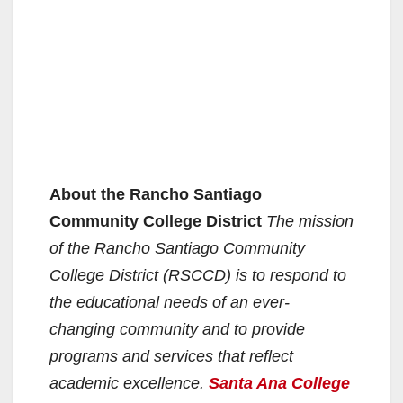
About the Rancho Santiago
Community College District
The mission
of the Rancho Santiago Community
College District (RSCCD) is to respond to
the educational needs of an ever-
changing community and to provide
programs and services that reflect
academic excellence.
Santa Ana College