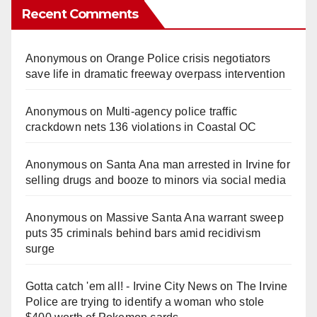
Recent Comments
Anonymous
on
Orange Police crisis negotiators
save life in dramatic freeway overpass intervention
Anonymous
on
Multi‑agency police traffic
crackdown nets 136 violations in Coastal OC
Anonymous
on
Santa Ana man arrested in Irvine for
selling drugs and booze to minors via social media
Anonymous
on
Massive Santa Ana warrant sweep
puts 35 criminals behind bars amid recidivism
surge
Gotta catch 'em all! - Irvine City News
on
The Irvine
Police are trying to identify a woman who stole