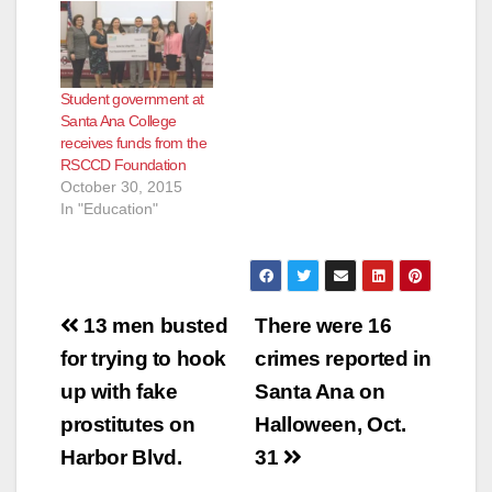
Student government at
Santa Ana College
receives funds from the
RSCCD Foundation
October 30, 2015
In "Education"
Post
13 men busted
There were 16
navigation
for trying to hook
crimes reported in
up with fake
Santa Ana on
prostitutes on
Halloween, Oct.
Harbor Blvd.
31