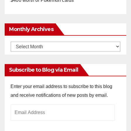
$400 worth of Pokemon cards
Monthly Archives
Monthly
Archives
Subscribe to Blog via Email
Enter your email address to subscribe to this blog
and receive notifications of new posts by email.
Email
Address