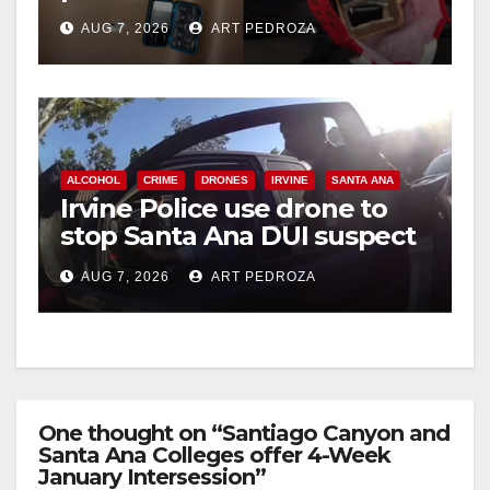
coastal OC
AUG 7, 2026
ART PEDROZA
d
e
ALCOHOL
CRIME
DRONES
IRVINE
SANTA ANA
o
Irvine Police use drone to
stop Santa Ana DUI suspect
after near-miss collision
AUG 7, 2026
ART PEDROZA
One thought on “Santiago Canyon and
Santa Ana Colleges offer 4-Week
January Intersession”