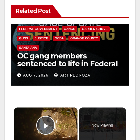
Related Post
ANAHEIM
CALIFORNIA
CALIFORNIA DEPARTMENT OF JUSTICE
CRIME
FEDERAL GOVERNMENT
GANGS
GARDEN GROVE
GUNS
JUSTICE
OCDA
ORANGE COUNTY
SANTA ANA
OC gang members
sentenced to life in Federal
prison over Mexican Mafia
AUG 7, 2026
ART PEDROZA
hit
×
Now Playing
Play Video