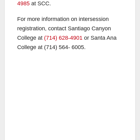
4985
at SCC.
For more information on intersession
registration, contact Santiago Canyon
College at
(714) 628-4901
or Santa Ana
College at (714) 564-
6005.