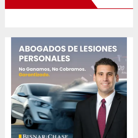
New Santa Ana on Facebook