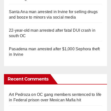
Santa Ana man arrested in Irvine for selling drugs
and booze to minors via social media
22-year-old man arrested after fatal DUI crash in
south OC
Pasadena man arrested after $1,000 Sephora theft
in Irvine
Recent Comments
Art Pedroza
on
OC gang members sentenced to life
in Federal prison over Mexican Mafia hit