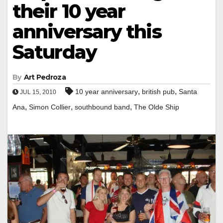
their 10 year
anniversary this
Saturday
By
Art Pedroza
,
,
10 year anniversary
british pub
Santa
JUL 15, 2010
,
,
,
Ana
Simon Collier
southbound band
The Olde Ship