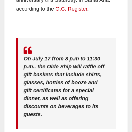
according to the
O.C. Register
.
On July 17 from 8 p.m to 11:30
p.m., the Olde Ship will raffle off
gift baskets that include shirts,
glasses, bottles of booze and
gift certificates for a special
dinner, as well as offering
discounts on beverages to its
guests
.