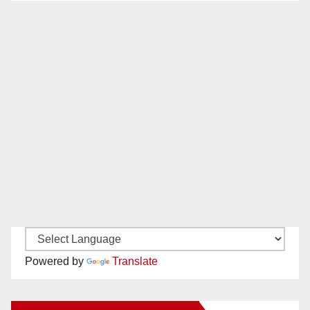
Powered by
Translate