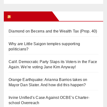
Orange Juice Blog
Diamond on Becerra and the Wealth Tax (Prop. 40)
Why are Little Saigon temples supporting
politicians?
Calif. Democratic Party Slaps its Voters in the Face
Again. We’re voting Jane Kim Anyway!
Orange Earthquake: Arianna Barrios takes on
Mayor Dan Slater. And how did this happen?
Irvine Unified’s Case Against OCBE’s Charter-
school Overreach