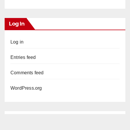
Log In
Log in
Entries feed
Comments feed
WordPress.org