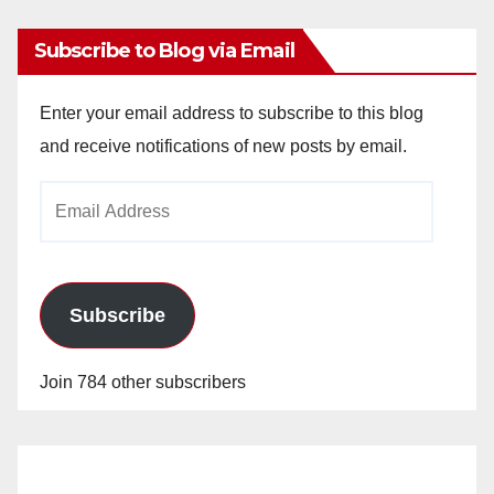
Subscribe to Blog via Email
Enter your email address to subscribe to this blog
and receive notifications of new posts by email.
Email
Address
Subscribe
Join 784 other subscribers