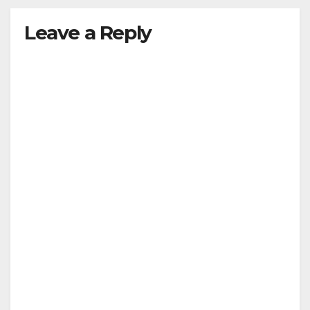
Leave a Reply