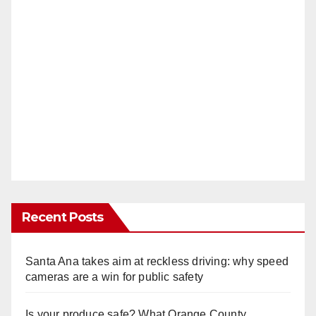
Recent Posts
Santa Ana takes aim at reckless driving: why speed
cameras are a win for public safety
Is your produce safe? What Orange County