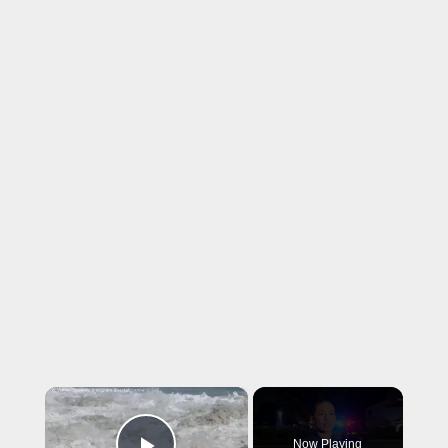
×
Now Playing