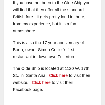
If you have not been to the Olde Ship you
will find that they offer all the standard
British fare. It gets pretty loud in there,
from my experience, but it is a fun
atmosphere.
This is also the 17 year anniversary of
Berth, owner Simon Collier’s first
restaurant in downtown Fullerton.
The Olde Ship is located at 1120 W. 17th
St., in Santa Ana.
Click here
to visit their
website.
Click here
to visit their
Facebook page.