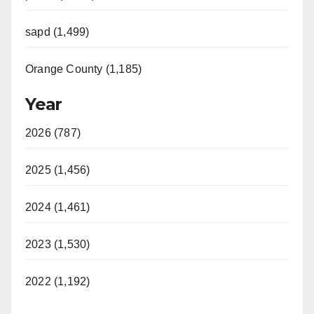
sapd (1,499)
Orange County (1,185)
Year
2026 (787)
2025 (1,456)
2024 (1,461)
2023 (1,530)
2022 (1,192)