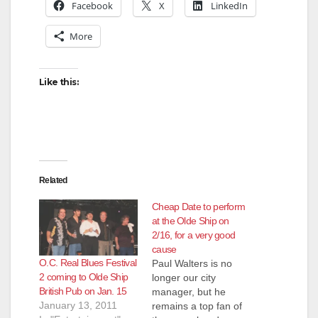
Facebook
X
LinkedIn
More
Like this:
Related
Cheap Date to perform
at the Olde Ship on
2/16, for a very good
cause
O.C. Real Blues Festival
Paul Walters is no
2 coming to Olde Ship
longer our city
British Pub on Jan. 15
manager, but he
January 13, 2011
remains a top fan of