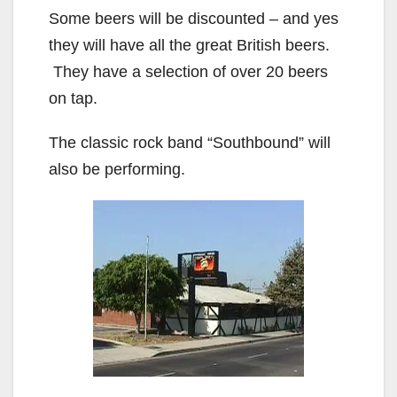
Some beers will be discounted – and yes
they will have all the great British beers.
They have a selection of over 20 beers
on tap.
The classic rock band “Southbound” will
also be performing.