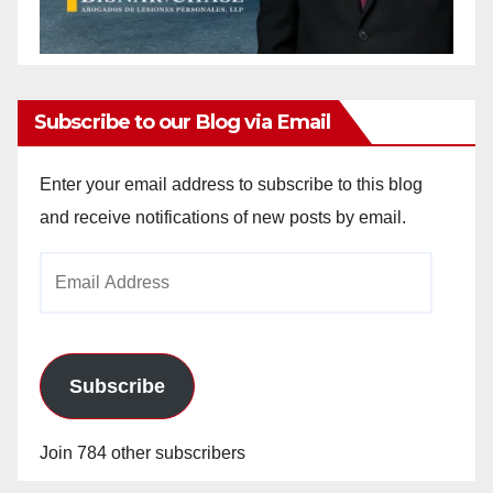
Subscribe to our Blog via Email
Enter your email address to subscribe to this blog
and receive notifications of new posts by email.
Email
Address
Subscribe
Join 784 other subscribers