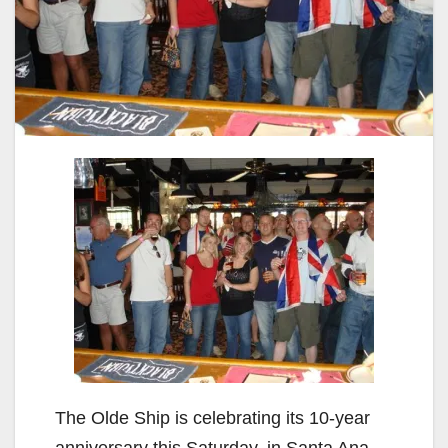
The Olde Ship is celebrating its 10-year
anniversary this Saturday, in Santa Ana,