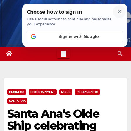
Skip
Sat. Aug 8th, 2026
7:21:57 PM
to
content
BUSINESS
ENTERTAINMENT
MUSIC
RESTAURANTS
SANTA ANA
Santa Ana’s Olde
Ship celebrating