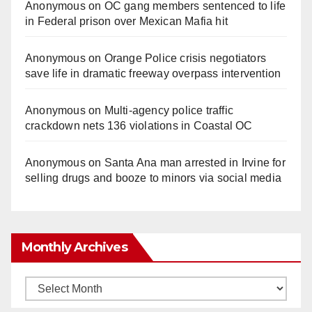
Anonymous
on
OC gang members sentenced to life
in Federal prison over Mexican Mafia hit
Anonymous
on
Orange Police crisis negotiators
save life in dramatic freeway overpass intervention
Anonymous
on
Multi‑agency police traffic
crackdown nets 136 violations in Coastal OC
Anonymous
on
Santa Ana man arrested in Irvine for
selling drugs and booze to minors via social media
Monthly Archives
Monthly
Archives