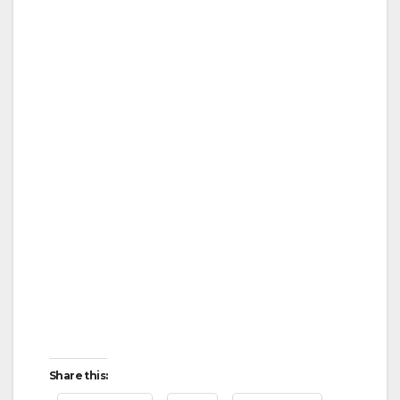
Share this: