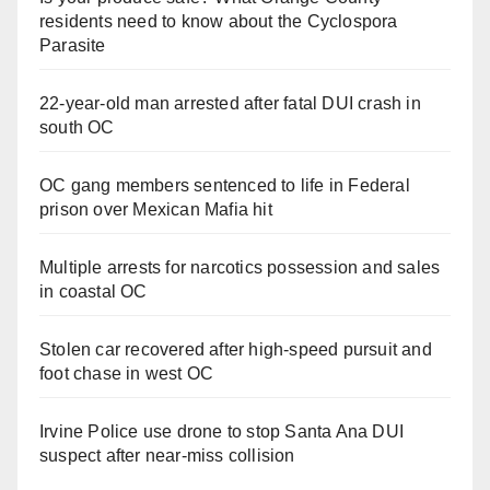
residents need to know about the Cyclospora
Parasite
22-year-old man arrested after fatal DUI crash in
south OC
OC gang members sentenced to life in Federal
prison over Mexican Mafia hit
Multiple arrests for narcotics possession and sales
in coastal OC
Stolen car recovered after high-speed pursuit and
foot chase in west OC
Irvine Police use drone to stop Santa Ana DUI
suspect after near-miss collision