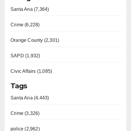
Santa Ana (7,364)
i
Crime (6,228)
d
Orange County (2,301)
e
SAPD (1,932)
o
Civic Affairs (1,085)
Tags
Santa Ana (4,443)
Crime (3,326)
police (2,962)