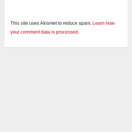
This site uses Akismet to reduce spam.
Learn how
your comment data is processed.