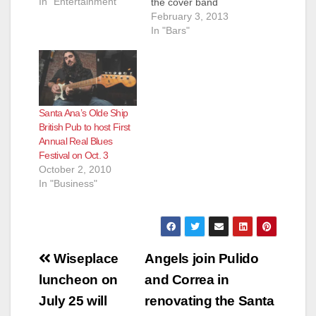
In "Entertainment"
the cover band
Cheap Date, which
February 3, 2013
features his wife,
In "Bars"
Mary Walters, and
her family - including
Ellen Hirota, backup
and occasional lead
vocalist; Tim Hirota,
Santa Ana’s Olde Ship
lead guitarist, vocalist
British Pub to host First
and manager; Peter
Annual Real Blues
Hirota, drummer; Ann
Festival on Oct. 3
“Annie”…
October 2, 2010
In "Business"
Post
Wiseplace
Angels join Pulido
navigation
luncheon on
and Correa in
July 25 will
renovating the Santa