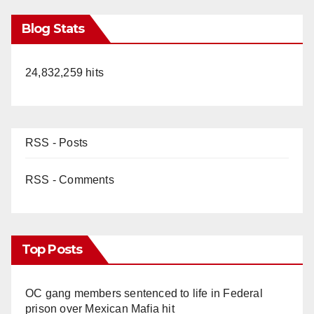
Blog Stats
24,832,259 hits
RSS - Posts
RSS - Comments
Top Posts
OC gang members sentenced to life in Federal
prison over Mexican Mafia hit