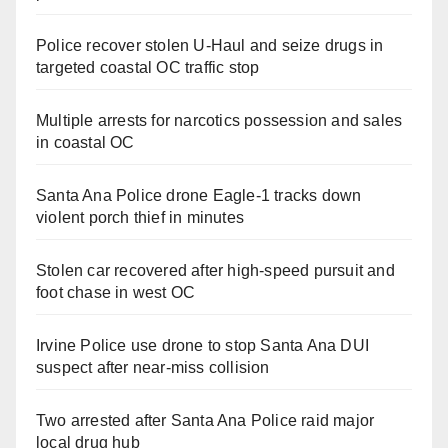
Police recover stolen U-Haul and seize drugs in
targeted coastal OC traffic stop
Multiple arrests for narcotics possession and sales
in coastal OC
Santa Ana Police drone Eagle-1 tracks down
violent porch thief in minutes
Stolen car recovered after high-speed pursuit and
foot chase in west OC
Irvine Police use drone to stop Santa Ana DUI
suspect after near-miss collision
Two arrested after Santa Ana Police raid major
local drug hub