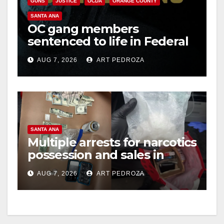
GUNS
JUSTICE
OCDA
ORANGE COUNTY
SANTA ANA
OC gang members
sentenced to life in Federal
prison over Mexican Mafia
AUG 7, 2026
ART PEDROZA
hit
SANTA ANA
Multiple arrests for narcotics
possession and sales in
coastal OC
AUG 7, 2026
ART PEDROZA