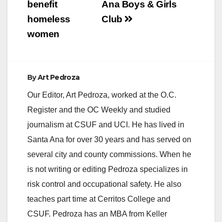
benefit
Ana Boys & Girls
homeless
Club
women
By
Art Pedroza
Our Editor, Art Pedroza, worked at the O.C.
Register and the OC Weekly and studied
journalism at CSUF and UCI. He has lived in
Santa Ana for over 30 years and has served on
several city and county commissions. When he
is not writing or editing Pedroza specializes in
risk control and occupational safety. He also
teaches part time at Cerritos College and
CSUF. Pedroza has an MBA from Keller