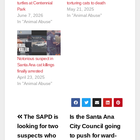
turtles at Centennial
torturing cats to death
Park
May 21, 2025
June 7, 2026
In "Animal Abuse"
In "Animal Abuse"
Notorious suspect in
Santa Ana cat killings
finally arrested
April 23, 2025
In "Animal Abuse"
Post
The SAPD is
Is the Santa Ana
navigation
looking for two
City Council going
suspects who
to push for ward-