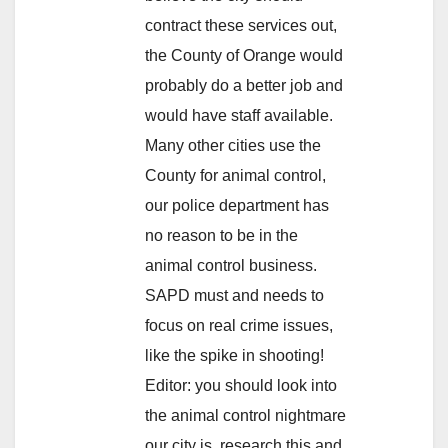
contract these services out,
the County of Orange would
probably do a better job and
would have staff available.
Many other cities use the
County for animal control,
our police department has
no reason to be in the
animal control business.
SAPD must and needs to
focus on real crime issues,
like the spike in shooting!
Editor: you should look into
the animal control nightmare
our city is, research this and