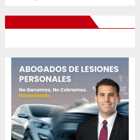
New Santa Ana on Facebook