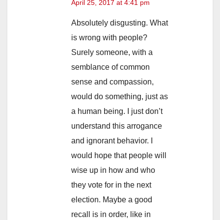
April 25, 2017 at 4:41 pm
Absolutely disgusting. What
is wrong with people?
Surely someone, with a
semblance of common
sense and compassion,
would do something, just as
a human being. I just don’t
understand this arrogance
and ignorant behavior. I
would hope that people will
wise up in how and who
they vote for in the next
election. Maybe a good
recall is in order, like in