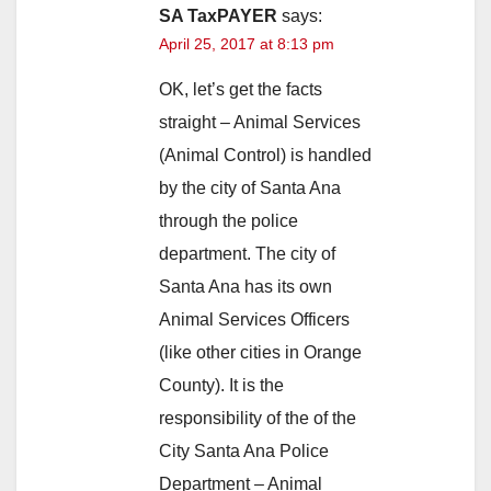
SA TaxPAYER
says:
April 25, 2017 at 8:13 pm
OK, let’s get the facts
straight – Animal Services
(Animal Control) is handled
by the city of Santa Ana
through the police
department. The city of
Santa Ana has its own
Animal Services Officers
(like other cities in Orange
County). It is the
responsibility of the of the
City Santa Ana Police
Department – Animal