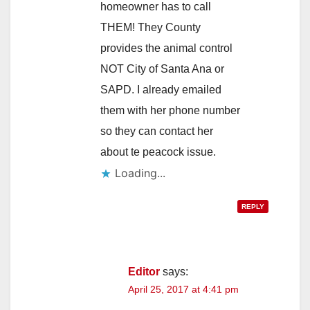
homeowner has to call
THEM! They County
provides the animal control
NOT City of Santa Ana or
SAPD. I already emailed
them with her phone number
so they can contact her
about te peacock issue.
Loading...
REPLY
Editor
says:
April 25, 2017 at 4:41 pm