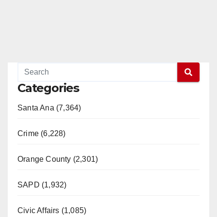
Categories
Santa Ana (7,364)
Crime (6,228)
Orange County (2,301)
SAPD (1,932)
Civic Affairs (1,085)