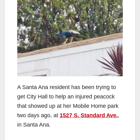
A Santa Ana resident has been trying to
get City Hall to help an injured peacock
that showed up at her Mobile Home park
two days ago, at
1527 S. Standard Ave.
,
in Santa Ana.