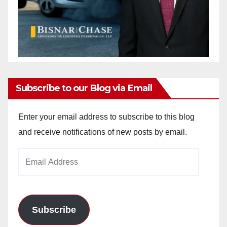
Subscribe to our Blog via Email
Enter your email address to subscribe to this blog
and receive notifications of new posts by email.
Email
Address
Subscribe