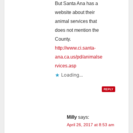
But Santa Ana has a
website about their
animal services that
does not mention the
County.
http://www.ci.santa-
ana.ca.us/pd/animalse
rvices.asp
Loading...
REPLY
Milly
says:
April 26, 2017 at 8:53 am