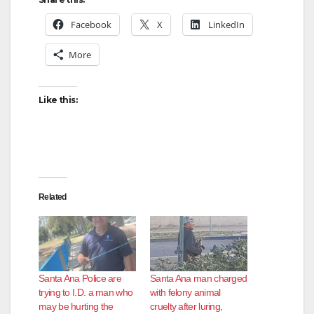
Facebook
X
LinkedIn
More
Like this:
Related
Santa Ana Police are
Santa Ana man charged
trying to I.D. a man who
with felony animal
may be hurting the
cruelty after luring,