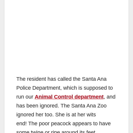
The resident has called the Santa Ana
Police Department, which is supposed to
run our
Animal Control department
, and
has been ignored. The Santa Ana Zoo
ignored her too. She is at her wits
end! The poor peacock appears to have
some twine or ripe around its feet.