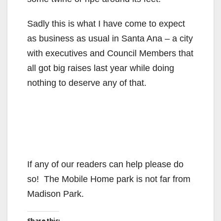
Sadly this is what I have come to expect
as business as usual in Santa Ana – a city
with executives and Council Members that
all got big raises last year while doing
nothing to deserve any of that.
If any of our readers can help please do
so! The Mobile Home park is not far from
Madison Park.
Share this: