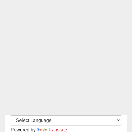
Powered by
Translate