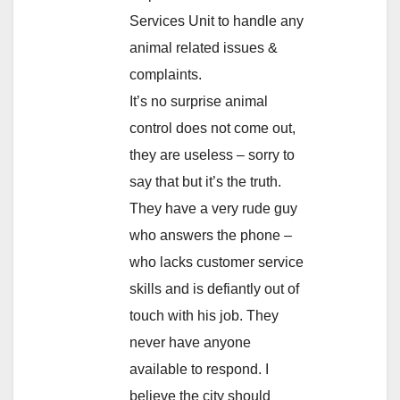
Services Unit to handle any
animal related issues &
complaints.
It’s no surprise animal
control does not come out,
they are useless – sorry to
say that but it’s the truth.
They have a very rude guy
who answers the phone –
who lacks customer service
skills and is defiantly out of
touch with his job. They
never have anyone
available to respond. I
believe the city should