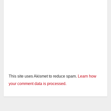
d
e
o
This site uses Akismet to reduce spam.
Learn how
your comment data is processed.