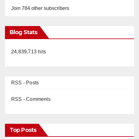
Join 784 other subscribers
Blog Stats
24,839,713 hits
RSS - Posts
RSS - Comments
Top Posts