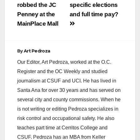
robbed the JC
specific elections
Penney at the
and full time pay?
MainPlace Mall
By
Art Pedroza
Our Editor, Art Pedroza, worked at the O.C.
Register and the OC Weekly and studied
journalism at CSUF and UCI. He has lived in
Santa Ana for over 30 years and has served on
several city and county commissions. When he
is not writing or editing Pedroza specializes in
risk control and occupational safety. He also
teaches part time at Cerritos College and
CSUF. Pedroza has an MBA from Keller