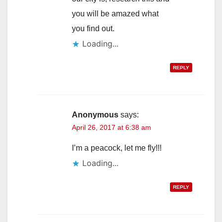
you will be amazed what
you find out.
Loading...
REPLY
Anonymous
says:
April 26, 2017 at 6:38 am
I’m a peacock, let me fly!!!
Loading...
REPLY