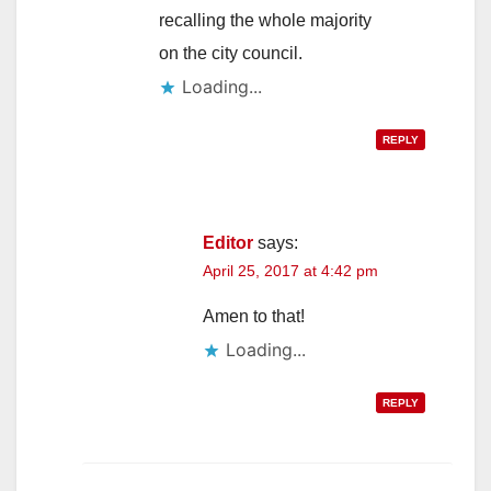
recalling the whole majority
on the city council.
Loading...
REPLY
Editor
says:
April 25, 2017 at 4:42 pm
Amen to that!
Loading...
REPLY