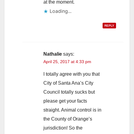
at the moment.
Loading...
REPLY
Nathalie
says:
April 25, 2017 at 4:33 pm
I totally agree with you that
City of Santa Ana’s City
Council totally sucks but
please get your facts
straight. Animal control is in
the County of Orange’s
jurisdiction! So the