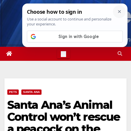
Skip
Sun. Aug 9th, 2026
4:51:49 AM
to
content
PETS
SANTA ANA
Santa Ana’s Animal
Control won’t rescue
a peacock on the