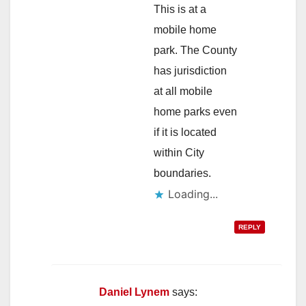
This is at a
mobile home
park. The County
has jurisdiction
at all mobile
home parks even
if it is located
within City
boundaries.
Loading...
REPLY
Daniel Lynem
says: