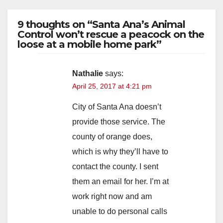
9 thoughts on “Santa Ana’s Animal
Control won’t rescue a peacock on the
loose at a mobile home park”
Nathalie
says:
April 25, 2017 at 4:21 pm
City of Santa Ana doesn’t
provide those service. The
county of orange does,
which is why they’ll have to
contact the county. I sent
them an email for her. I’m at
work right now and am
unable to do personal calls