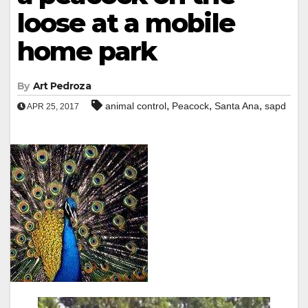
loose at a mobile
home park
By
Art Pedroza
,
,
,
animal control
Peacock
Santa Ana
sapd
APR 25, 2017