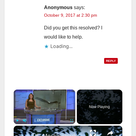
Anonymous
says:
October 9, 2017 at 2:30 pm
Did you get this resolved? I
would like to help.
Loading...
REPLY
×
Now Playing
×
Play
Unmute
Fullscreen
US: Mockingbirds drive off hawk in aggressive nest defense in New York.