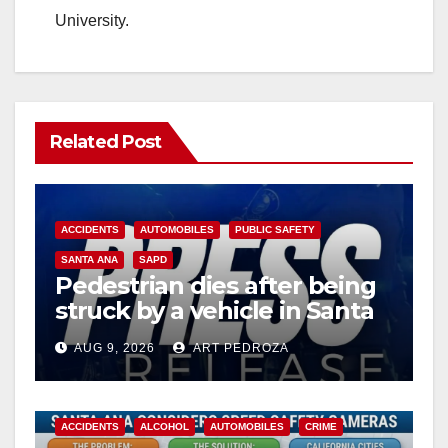
University.
Related Post
ACCIDENTS
AUTOMOBILES
PUBLIC SAFETY
SANTA ANA
SAPD
Pedestrian dies after being
struck by a vehicle in Santa
Ana
AUG 9, 2026
ART PEDROZA
ACCIDENTS
ALCOHOL
AUTOMOBILES
CRIME