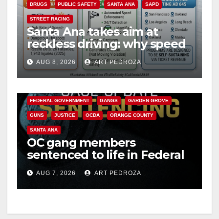
DRUGS
PUBLIC SAFETY
SANTA ANA
SAPD
STREET RACING
Santa Ana takes aim at
reckless driving: why speed
cameras are a win for public
AUG 8, 2026
ART PEDROZA
safety
ANAHEIM
CALIFORNIA
CALIFORNIA DEPARTMENT OF JUSTICE
CRIME
FEDERAL GOVERNMENT
GANGS
GARDEN GROVE
GUNS
JUSTICE
OCDA
ORANGE COUNTY
SANTA ANA
OC gang members
sentenced to life in Federal
prison over Mexican Mafia
AUG 7, 2026
ART PEDROZA
hit