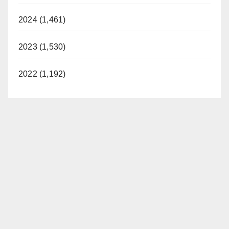
2024 (1,461)
2023 (1,530)
2022 (1,192)