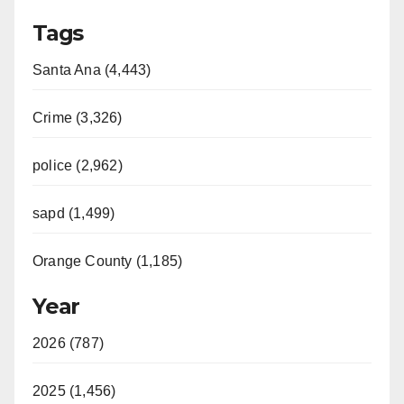
Tags
Santa Ana (4,443)
Crime (3,326)
police (2,962)
sapd (1,499)
Orange County (1,185)
Year
2026 (787)
2025 (1,456)