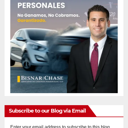
Subscribe to our Blog via Email
Enter your email address to subscribe to this blog