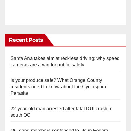
Recent Posts
Santa Ana takes aim at reckless driving: why speed
cameras are a win for public safety
Is your produce safe? What Orange County
residents need to know about the Cyclospora
Parasite
22-year-old man arrested after fatal DUI crash in
south OC
OC gang members sentenced to life in Federal