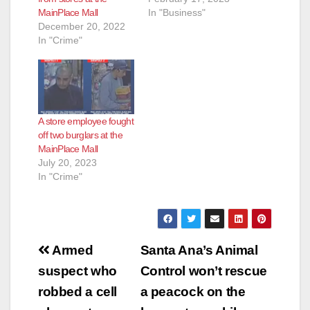
MainPlace Mall
In "Business"
e
December 20, 2022
In "Crime"
o
A store employee fought
off two burglars at the
MainPlace Mall
July 20, 2023
In "Crime"
Post
Armed
Santa Ana’s Animal
navigation
suspect who
Control won’t rescue
robbed a cell
a peacock on the