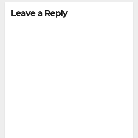
Leave a Reply