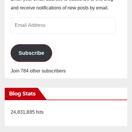
and receive notifications of new posts by email.
Email
Address
Subscribe
Join 784 other subscribers
Blog Stats
24,831,885 hits