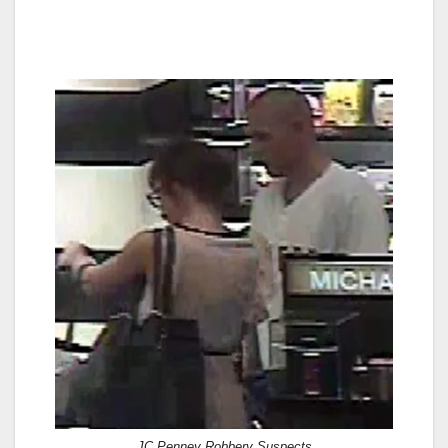
JC Penney Robbery Suspects