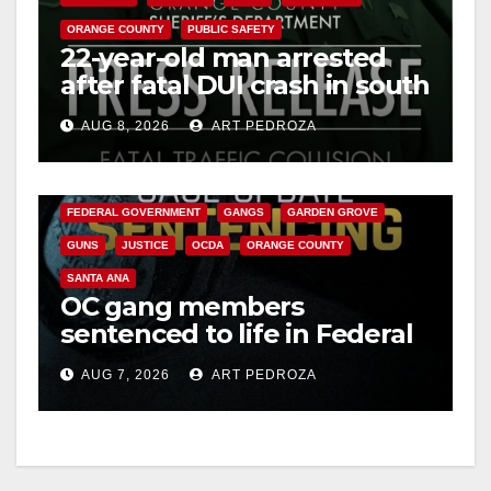
ORANGE COUNTY
PUBLIC SAFETY
22-year-old man arrested
after fatal DUI crash in south
OC
AUG 8, 2026
ART PEDROZA
ANAHEIM
CALIFORNIA
CALIFORNIA DEPARTMENT OF JUSTICE
CRIME
FEDERAL GOVERNMENT
GANGS
GARDEN GROVE
GUNS
JUSTICE
OCDA
ORANGE COUNTY
SANTA ANA
OC gang members
sentenced to life in Federal
prison over Mexican Mafia
AUG 7, 2026
ART PEDROZA
hit