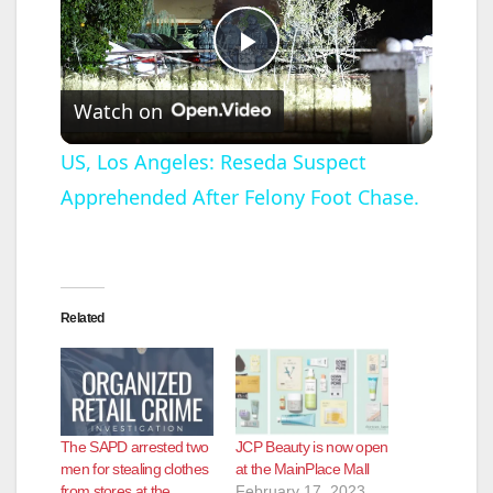
P
Watch on
l
US, Los Angeles: Reseda Suspect
Apprehended After Felony Foot Chase.
a
y
Related
V
i
The SAPD arrested two
JCP Beauty is now open
d
men for stealing clothes
at the MainPlace Mall
from stores at the
February 17, 2023