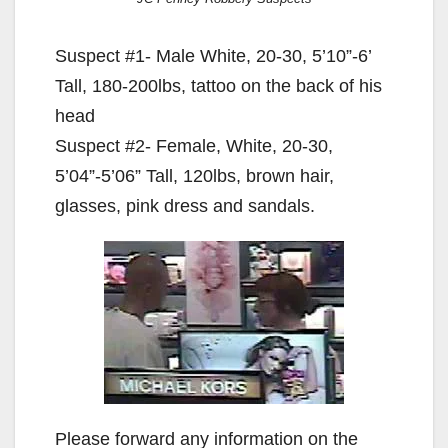
Suspect #1- Male White, 20-30, 5’10”-6’
Tall, 180-200lbs, tattoo on the back of his
head
Suspect #2- Female, White, 20-30,
5’04”-5’06” Tall, 120lbs, brown hair,
glasses, pink dress and sandals.
Please forward any information on the