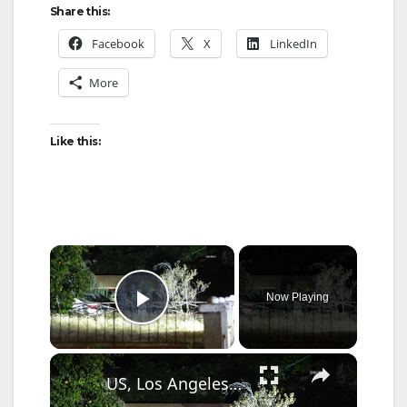
Share this:
Facebook
X
LinkedIn
More
Like this:
×
Now Playing
Play Video
×
US, Los Angeles: Reseda Suspect Apprehended After Felony Foot Chase.