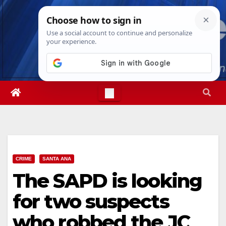
Skip
Sat. Aug 8th, 2026
5:44:20 PM
to
content
CRIME
SANTA ANA
The SAPD is looking
for two suspects
who robbed the JC