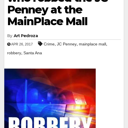
Penney at the
MainPlace Mall
By
Art Pedroza
,
,
,
Crime
JC Penney
mainplace mall
APR 26, 2017
,
robbery
Santa Ana