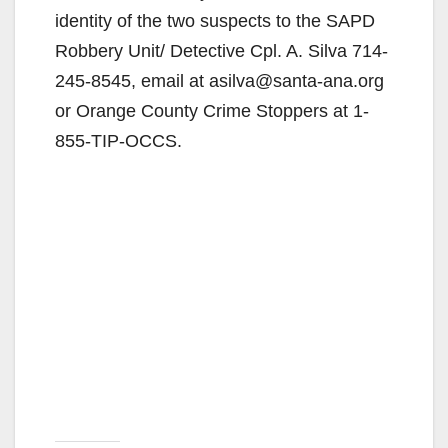
identity of the two suspects to the SAPD
Robbery Unit/ Detective Cpl. A. Silva 714-
245-8545, email at asilva@santa-ana.org
or Orange County Crime Stoppers at 1-
855-TIP-OCCS.