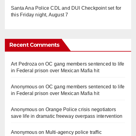
Santa Ana Police CDL and DUI Checkpoint set for
this Friday night, August 7
Recent Comments
Art Pedroza
on
OC gang members sentenced to life
in Federal prison over Mexican Mafia hit
Anonymous
on
OC gang members sentenced to life
in Federal prison over Mexican Mafia hit
Anonymous
on
Orange Police crisis negotiators
save life in dramatic freeway overpass intervention
Anonymous
on
Multi‑agency police traffic