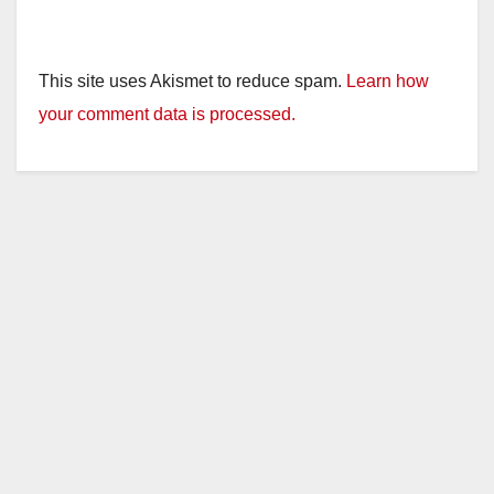
This site uses Akismet to reduce spam.
Learn how
your comment data is processed.