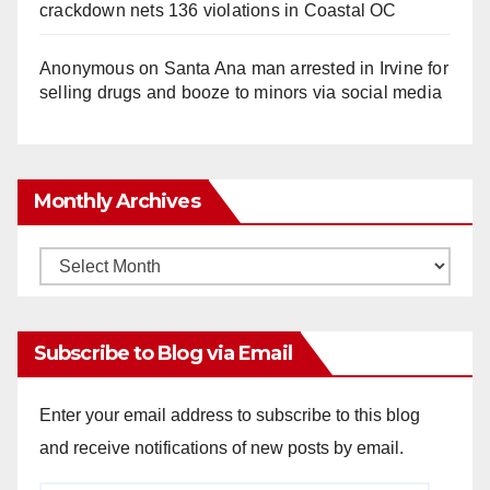
crackdown nets 136 violations in Coastal OC
Anonymous
on
Santa Ana man arrested in Irvine for
selling drugs and booze to minors via social media
Monthly Archives
Monthly
Archives
Subscribe to Blog via Email
Enter your email address to subscribe to this blog
and receive notifications of new posts by email.