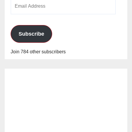
Email
Address
Subscribe
Join 784 other subscribers