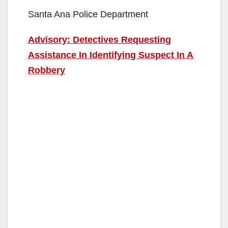
Santa Ana Police Department
Advisory: Detectives Requesting
Assistance In Identifying Suspect In A
Robbery