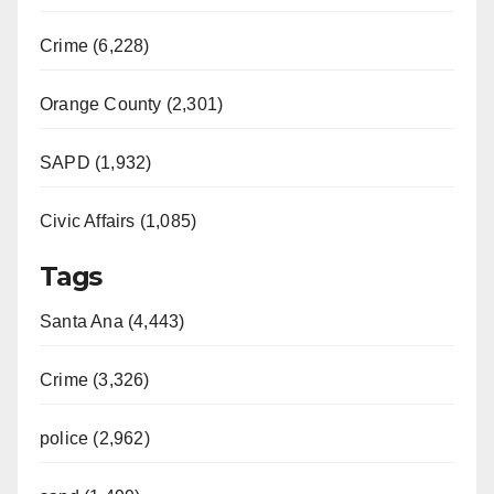
Crime (6,228)
Orange County (2,301)
SAPD (1,932)
Civic Affairs (1,085)
Tags
Santa Ana (4,443)
Crime (3,326)
police (2,962)