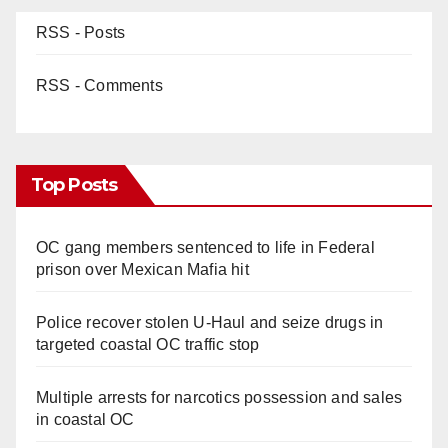
RSS - Posts
RSS - Comments
Top Posts
OC gang members sentenced to life in Federal
prison over Mexican Mafia hit
Police recover stolen U-Haul and seize drugs in
targeted coastal OC traffic stop
Multiple arrests for narcotics possession and sales
in coastal OC