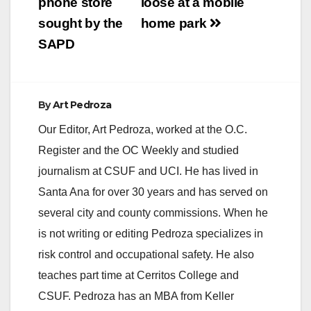
phone store
loose at a mobile
sought by the
home park
SAPD
By
Art Pedroza
Our Editor, Art Pedroza, worked at the O.C.
Register and the OC Weekly and studied
journalism at CSUF and UCI. He has lived in
Santa Ana for over 30 years and has served on
several city and county commissions. When he
is not writing or editing Pedroza specializes in
risk control and occupational safety. He also
teaches part time at Cerritos College and
CSUF. Pedroza has an MBA from Keller