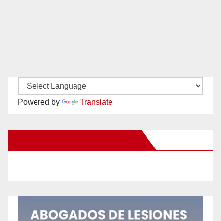
Powered by
Translate
New Santa Ana on Facebook