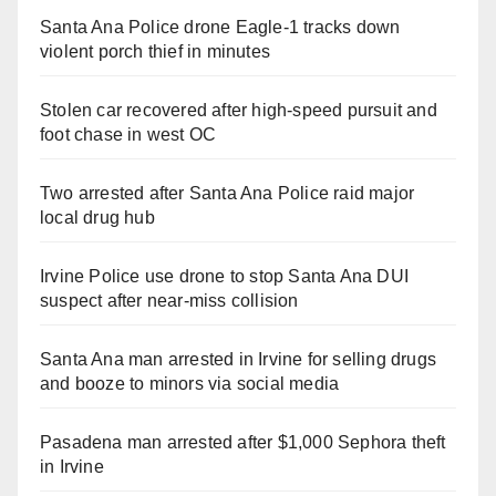
Santa Ana Police drone Eagle-1 tracks down
violent porch thief in minutes
Stolen car recovered after high-speed pursuit and
foot chase in west OC
Two arrested after Santa Ana Police raid major
local drug hub
Irvine Police use drone to stop Santa Ana DUI
suspect after near-miss collision
Santa Ana man arrested in Irvine for selling drugs
and booze to minors via social media
Pasadena man arrested after $1,000 Sephora theft
in Irvine