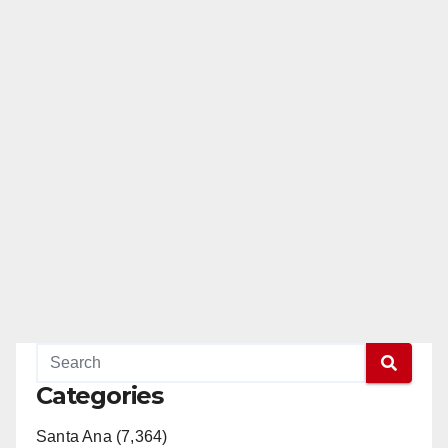
Categories
Santa Ana (7,364)