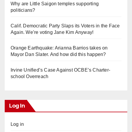
Why are Little Saigon temples supporting
politicians?
Calif. Democratic Party Slaps its Voters in the Face
Again. We’re voting Jane Kim Anyway!
Orange Earthquake: Arianna Barrios takes on
Mayor Dan Slater. And how did this happen?
Irvine Unified’s Case Against OCBE’s Charter-
school Overreach
Log In
Log in