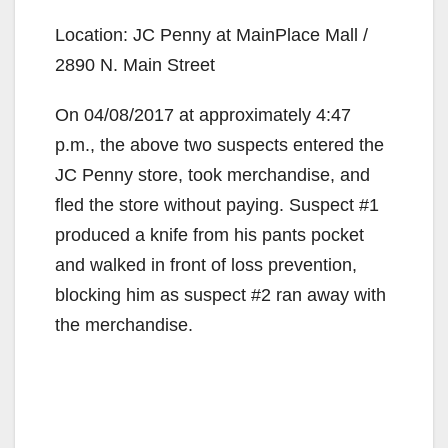
Location: JC Penny at MainPlace Mall /
2890 N. Main Street
On 04/08/2017 at approximately 4:47
p.m., the above two suspects entered the
JC Penny store, took merchandise, and
fled the store without paying. Suspect #1
produced a knife from his pants pocket
and walked in front of loss prevention,
blocking him as suspect #2 ran away with
the merchandise.