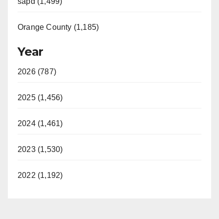
sapd (1,499)
Orange County (1,185)
Year
2026 (787)
2025 (1,456)
2024 (1,461)
2023 (1,530)
2022 (1,192)