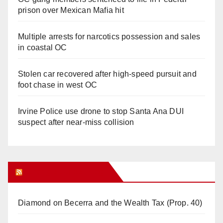
prison over Mexican Mafia hit
Multiple arrests for narcotics possession and sales
in coastal OC
Stolen car recovered after high-speed pursuit and
foot chase in west OC
Irvine Police use drone to stop Santa Ana DUI
suspect after near-miss collision
Orange Juice Blog
Diamond on Becerra and the Wealth Tax (Prop. 40)