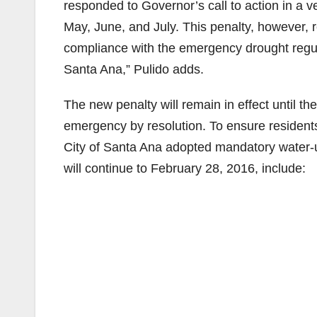
responded to Governor’s call to action in a v
May, June, and July. This penalty, however, r
compliance with the emergency drought regula
Santa Ana,” Pulido adds.
The new penalty will remain in effect until t
emergency by resolution. To ensure residents
City of Santa Ana adopted mandatory water-us
will continue to February 28, 2016, include: