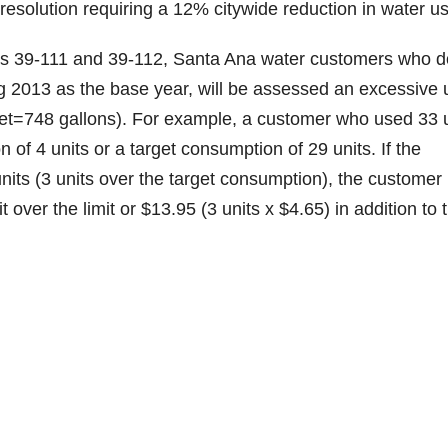
esolution requiring a 12% citywide reduction in water u
ns 39-111 and 39-112, Santa Ana water customers who d
g 2013 as the base year, will be assessed an excessive 
feet=748 gallons). For example, a customer who used 33 
 of 4 units or a target consumption of 29 units. If the
its (3 units over the target consumption), the customer
over the limit or $13.95 (3 units x $4.65) in addition to 