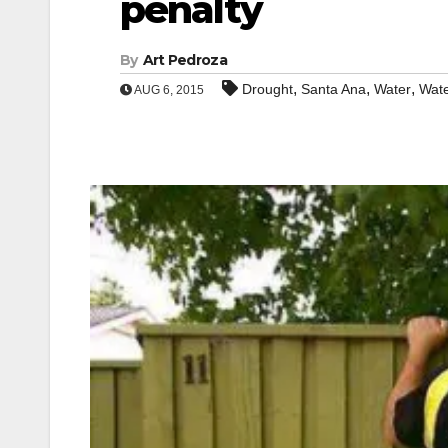
penalty
By
Art Pedroza
,
,
,
Drought
Santa Ana
Water
Wate
AUG 6, 2015