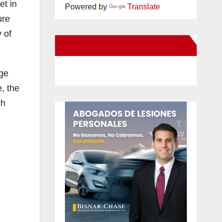
et in
Powered by
Translate
ure
 of
New Santa Ana on Facebook
age
, the
ch