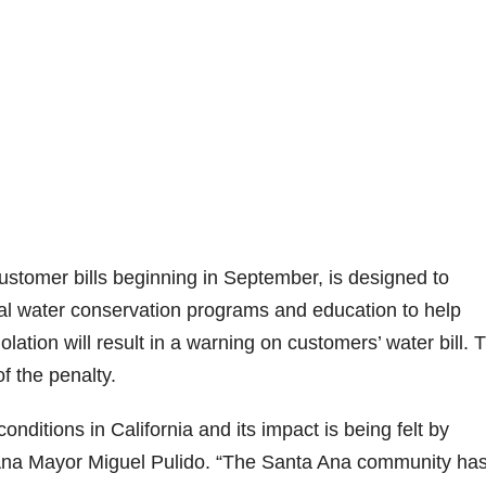
ustomer bills beginning in September, is designed to
al water conservation programs and education to help
olation will result in a warning on customers’ water bill. 
of the penalty.
nditions in California and its impact is being felt by
a Ana Mayor Miguel Pulido. “The Santa Ana community ha