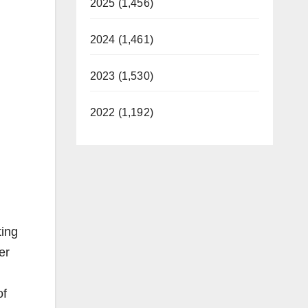
2025 (1,456)
2024 (1,461)
2023 (1,530)
2022 (1,192)
ting
er
of