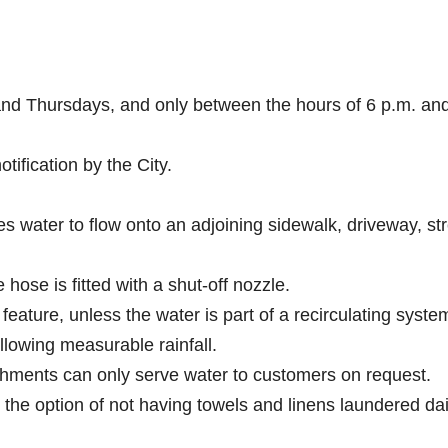
 and Thursdays, and only between the hours of 6 p.m. an
tification by the City.
es water to flow onto an adjoining sidewalk, driveway, str
hose is fitted with a shut-off nozzle.
feature, unless the water is part of a recirculating syste
llowing measurable rainfall.
shments can only serve water to customers on request.
the option of not having towels and linens laundered dai