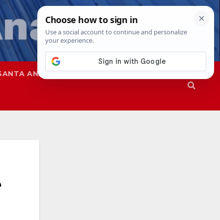
SANTA ANA
SAPD
e