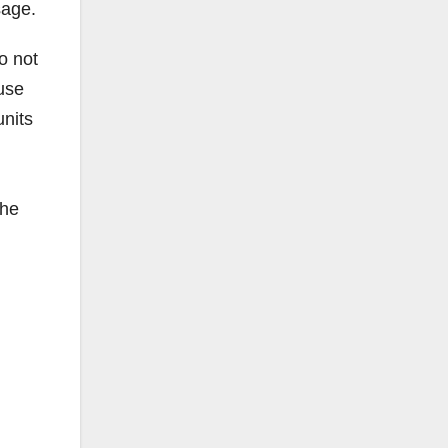
sage.
o not
use
units
the