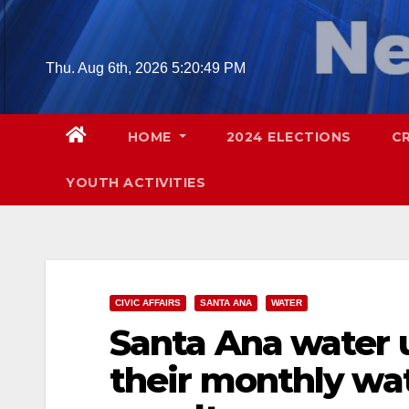
Skip
to
content
Thu. Aug 6th, 2026
5:20:50 PM
HOME
2024 ELECTIONS
C
YOUTH ACTIVITIES
CIVIC AFFAIRS
SANTA ANA
WATER
Santa Ana water 
their monthly wat