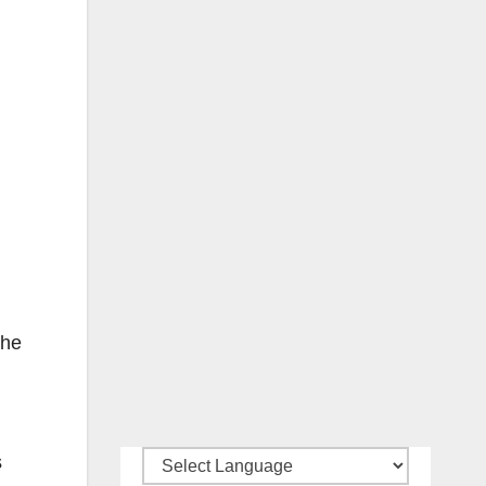
The
s