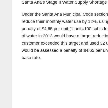
Santa Ana’s Stage II Water Supply Shortage r
Under the Santa Ana Municipal Code sectio
reduce their monthly water use by 12%, usin
penalty of $4.65 per unit (1 unit=100 cubic 
of water in 2013 would have a target reduction
customer exceeded this target and used 32 un
would be assessed a penalty of $4.65 per unit 
base rate.