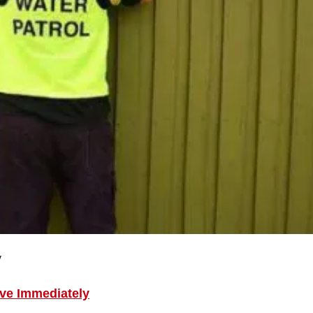
y
ive Immediately