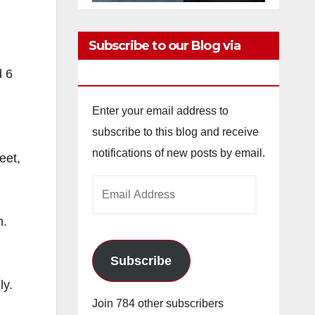
Subscribe to our Blog via
Email
d 6
Enter your email address to
subscribe to this blog and receive
notifications of new posts by email.
eet,
Email
Address
m.
Subscribe
ly.
Join 784 other subscribers