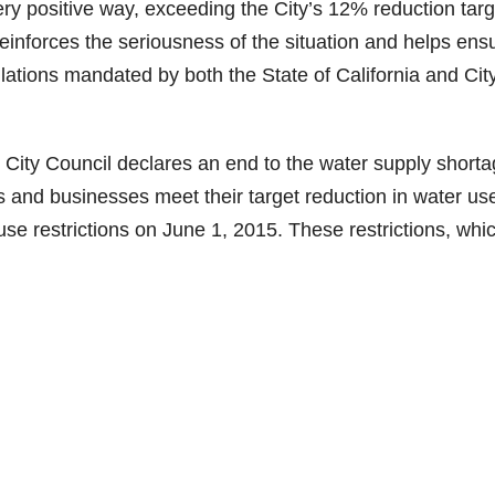
ery positive way, exceeding the City’s 12% reduction targ
einforces the seriousness of the situation and helps ens
tions mandated by both the State of California and City
he City Council declares an end to the water supply short
 and businesses meet their target reduction in water use
e restrictions on June 1, 2015. These restrictions, whi