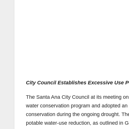
City Council Establishes Excessive Use P
The Santa Ana City Council at its meeting o
water conservation program and adopted an 
conservation during the ongoing drought. Th
potable water-use reduction, as outlined in G