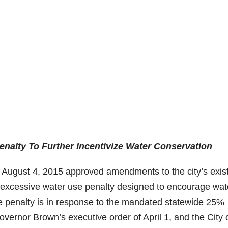
enalty To Further Incentivize Water Conservation
n August 4, 2015 approved amendments to the city’s exis
excessive water use penalty designed to encourage wat
e penalty is in response to the mandated statewide 25%
overnor Brown’s executive order of April 1, and the City 