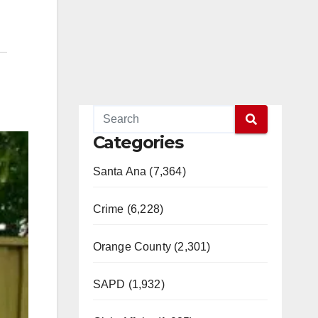
Categories
Santa Ana (7,364)
Crime (6,228)
Orange County (2,301)
SAPD (1,932)