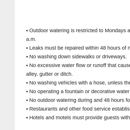
• Outdoor watering is restricted to Mondays
a.m.
• Leaks must be repaired within 48 hours of no
• No washing down sidewalks or driveways.
• No excessive water flow or runoff that caus
alley, gutter or ditch.
• No washing vehicles with a hose, unless the 
• No operating a fountain or decorative water 
• No outdoor watering during and 48 hours fo
• Restaurants and other food service establi
• Hotels and motels must provide guests with 