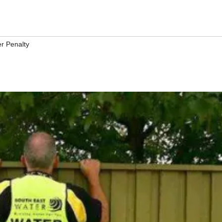
r Penalty