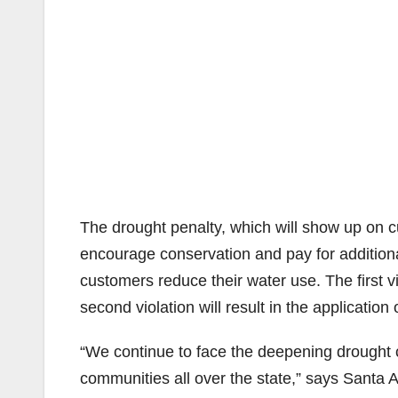
The drought penalty, which will show up on c
encourage conservation and pay for addition
customers reduce their water use. The first vi
second violation will result in the application 
“We continue to face the deepening drought co
communities all over the state,” says Sant