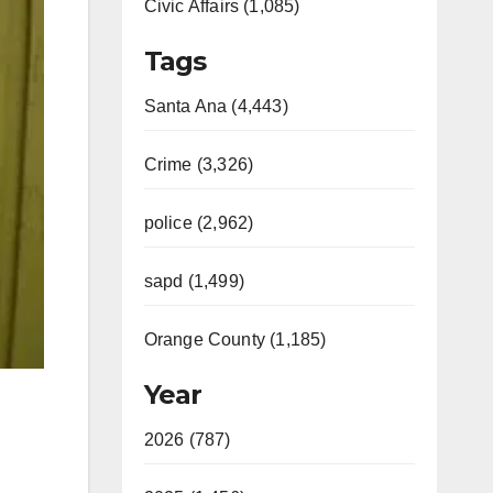
Civic Affairs (1,085)
Tags
Santa Ana (4,443)
Crime (3,326)
police (2,962)
sapd (1,499)
Orange County (1,185)
Year
2026 (787)