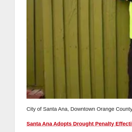
City of Santa Ana, Downtown Orange Count
Santa Ana Adopts Drought Penalty Effect