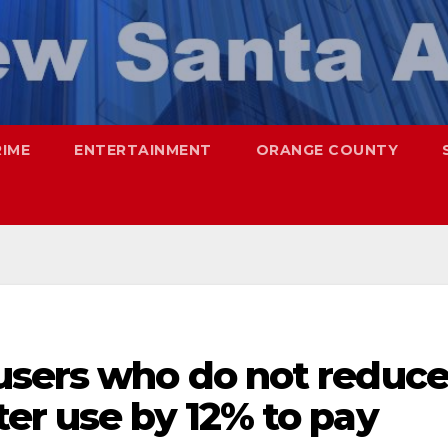
RIME
ENTERTAINMENT
ORANGE COUNTY
users who do not reduc
er use by 12% to pay