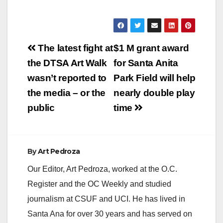
y
V
Post
The latest fight at
$1 M grant award
navigation
the DTSA Art Walk
for Santa Anita
i
wasn’t reported to
Park Field will help
the media – or the
nearly double play
d
public
time
e
By
Art Pedroza
o
Our Editor, Art Pedroza, worked at the O.C.
Register and the OC Weekly and studied
journalism at CSUF and UCI. He has lived in
Santa Ana for over 30 years and has served on