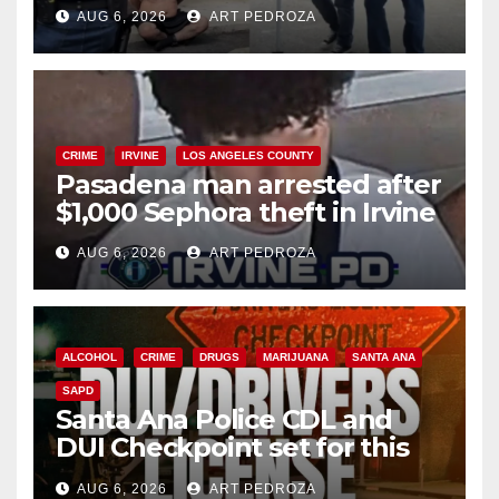
behind bars amid recidivism
AUG 6, 2026
ART PEDROZA
surge
CRIME
IRVINE
LOS ANGELES COUNTY
Pasadena man arrested after
$1,000 Sephora theft in Irvine
AUG 6, 2026
ART PEDROZA
ALCOHOL
CRIME
DRUGS
MARIJUANA
SANTA ANA
SAPD
Santa Ana Police CDL and
DUI Checkpoint set for this
Friday night, August 7
AUG 6, 2026
ART PEDROZA