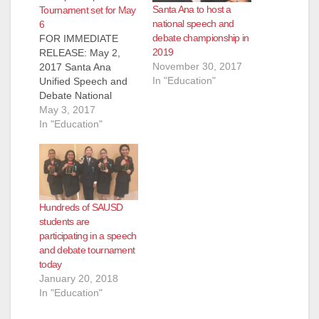
Santa Ana to host a
Tournament set for May
national speech and
6
debate championship in
FOR IMMEDIATE
2019
RELEASE: May 2,
November 30, 2017
2017 Santa Ana
In "Education"
Unified Speech and
Debate National
Qualifying
May 3, 2017
Championship
In "Education"
Tournament
Producing Our
Leaders of Tomorrow
through the Art of
Speech and Debate
Hundreds of SAUSD
SANTA ANA, CA (May
students are
1, 2017) - More than
participating in a speech
300 intermediate
and debate tournament
students in the Santa
today
Ana Unified School
January 20, 2018
District (SAUSD) will
In "Education"
compete and
demonstrate…