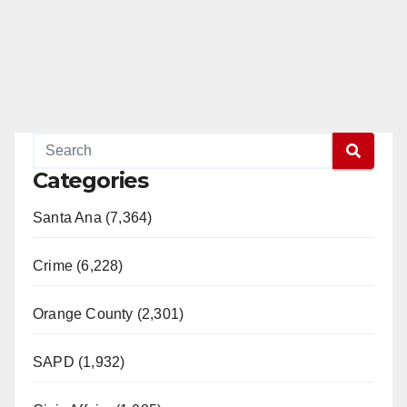
Categories
Santa Ana (7,364)
Crime (6,228)
Orange County (2,301)
SAPD (1,932)