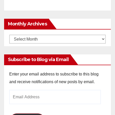
Monthly Archives
Monthly
Archives
Subscribe to Blog via Email
Enter your email address to subscribe to this blog
and receive notifications of new posts by email.
Email
Address