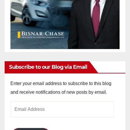
Subscribe to our Blog via Email
Enter your email address to subscribe to this blog
and receive notifications of new posts by email.
Email
Address