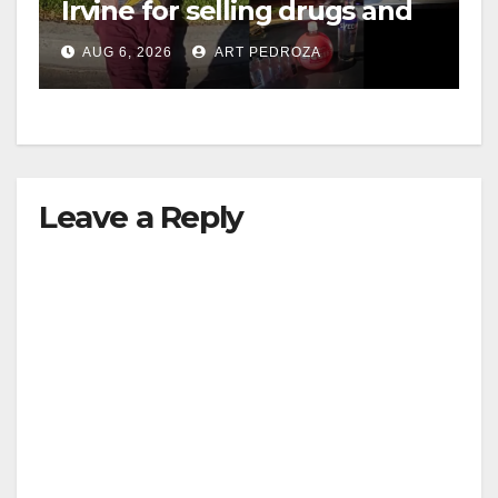
Irvine for selling drugs and
booze to minors via social
AUG 6, 2026
ART PEDROZA
media
Leave a Reply