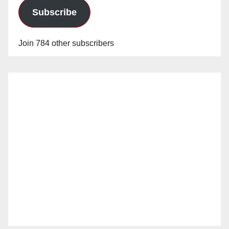
Subscribe
Join 784 other subscribers