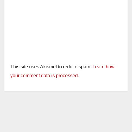
This site uses Akismet to reduce spam.
Learn how
your comment data is processed.