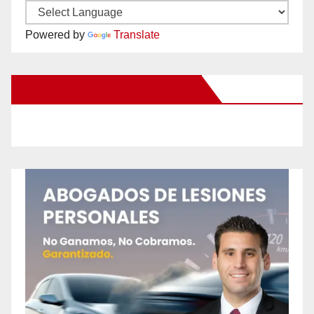
Powered by
Translate
New Santa Ana on Facebook