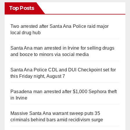
Top Posts
Two arrested after Santa Ana Police raid major
local drug hub
Santa Ana man arrested in Irvine for selling drugs
and booze to minors via social media
Santa Ana Police CDL and DUI Checkpoint set for
this Friday night, August 7
Pasadena man arrested after $1,000 Sephora theft
in Irvine
Massive Santa Ana warrant sweep puts 35
criminals behind bars amid recidivism surge