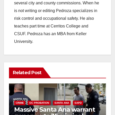
several city and county commissions. When he
is not writing or editing Pedroza specializes in
risk control and occupational safety. He also
teaches part time at Cerritos College and
CSUF. Pedroza has an MBA from Keller
University.
Related Post
CRIME
OC PROBATION
SANTA ANA
SAPD
Massive Santa Ana warrant