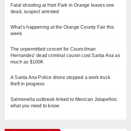
Fatal shooting at Hart Park in Orange leaves one
dead, suspect arrested
What’s happening at the Orange County Fair this
week
The unpermitted concert for Councilman
Hernandez' dead criminal cousin cost Santa Ana as
much as $100K
A Santa Ana Police drone stopped a work truck
theft in progress
Salmonella outbreak linked to Mexican Jalapeños:
what you need to know