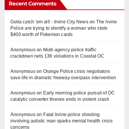
Recent Comments
Gotta catch 'em all! - Irvine City News
on
The Irvine
Police are trying to identify a woman who stole
$400 worth of Pokemon cards
Anonymous
on
Multi‑agency police traffic
crackdown nets 136 violations in Coastal OC
Anonymous
on
Orange Police crisis negotiators
save life in dramatic freeway overpass intervention
Anonymous
on
Early morning police pursuit of OC
catalytic converter thieves ends in violent crash
Anonymous
on
Fatal Irvine police shooting
involving autistic man sparks mental health crisis
concerns