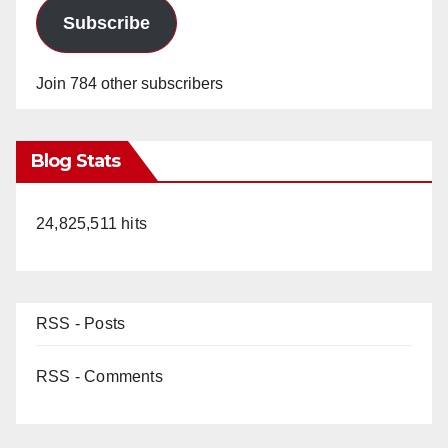
Subscribe
Join 784 other subscribers
Blog Stats
24,825,511 hits
RSS - Posts
RSS - Comments