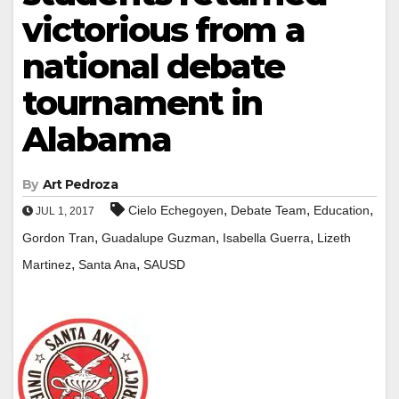
victorious from a
national debate
tournament in
Alabama
By
Art Pedroza
,
,
,
Cielo Echegoyen
Debate Team
Education
JUL 1, 2017
,
,
,
Gordon Tran
Guadalupe Guzman
Isabella Guerra
Lizeth
,
,
Martinez
Santa Ana
SAUSD