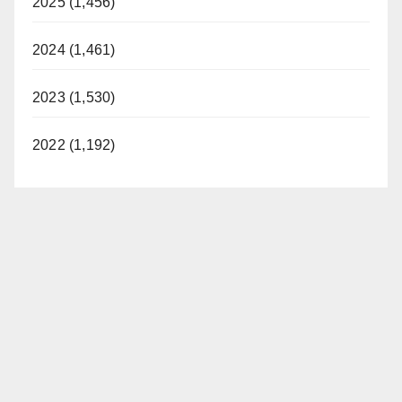
2025 (1,456)
2024 (1,461)
2023 (1,530)
2022 (1,192)