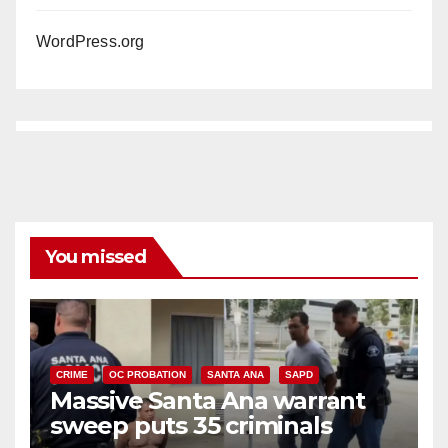
WordPress.org
You missed
CRIME
OC PROBATION
SANTA ANA
SAPD
Massive Santa Ana warrant
sweep puts 35 criminals