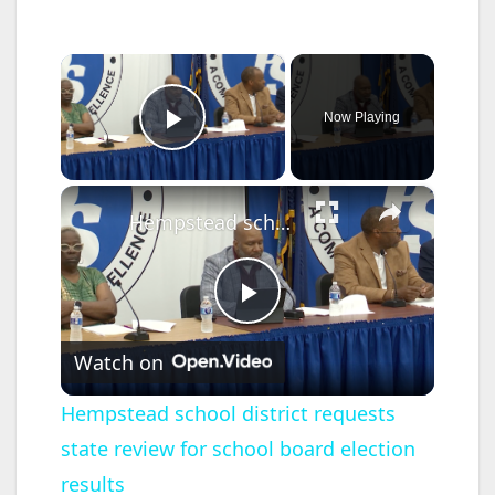
×
Now Playing
Play Video
×
Hempstead school district requests state review for school board election results
P
Watch on
l
Hempstead school district requests
state review for school board election
a
results