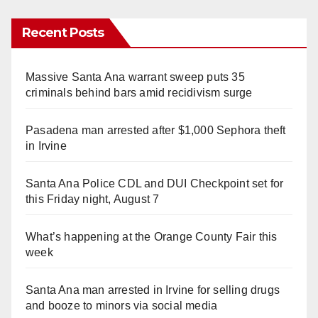
Recent Posts
Massive Santa Ana warrant sweep puts 35
criminals behind bars amid recidivism surge
Pasadena man arrested after $1,000 Sephora theft
in Irvine
Santa Ana Police CDL and DUI Checkpoint set for
this Friday night, August 7
What’s happening at the Orange County Fair this
week
Santa Ana man arrested in Irvine for selling drugs
and booze to minors via social media