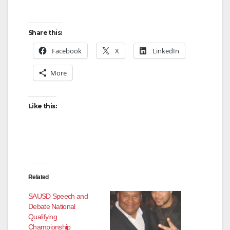
Share this:
Facebook
X
LinkedIn
More
Like this:
Related
SAUSD Speech and
Debate National
Qualifying
Championship