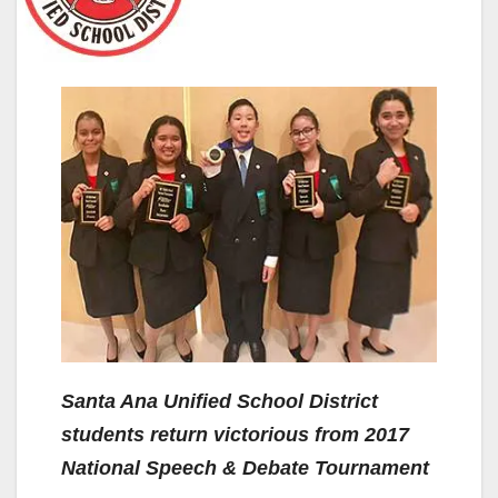
Santa Ana Unified School District
students return victorious from 2017
National Speech & Debate Tournament