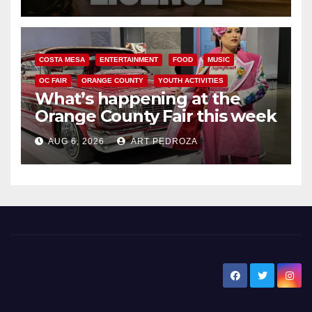
COSTA MESA
ENTERTAINMENT
FOOD
MUSIC
OC FAIR
ORANGE COUNTY
YOUTH ACTIVITIES
What’s happening at the
Orange County Fair this week
AUG 6, 2026
ART PEDROZA
New Santa Ana