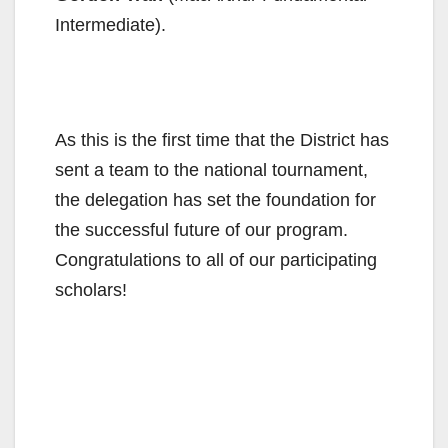
Intermediate).
As this is the first time that the District has
sent a team to the national tournament,
the delegation has set the foundation for
the successful future of our program.
Congratulations to all of our participating
scholars!