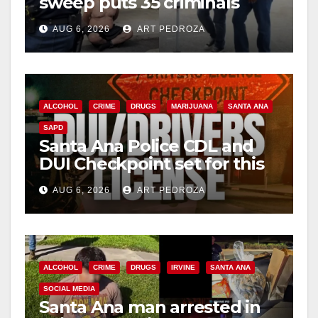
sweep puts 35 criminals
behind bars amid recidivism
AUG 6, 2026
ART PEDROZA
surge
ALCOHOL
CRIME
DRUGS
MARIJUANA
SANTA ANA
SAPD
Santa Ana Police CDL and
DUI Checkpoint set for this
Friday night, August 7
AUG 6, 2026
ART PEDROZA
ALCOHOL
CRIME
DRUGS
IRVINE
SANTA ANA
SOCIAL MEDIA
Santa Ana man arrested in