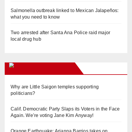
Salmonella outbreak linked to Mexican Jalapeños:
what you need to know
Two arrested after Santa Ana Police raid major
local drug hub
Orange Juice Blog
Why are Little Saigon temples supporting
politicians?
Calif. Democratic Party Slaps its Voters in the Face
Again. We’re voting Jane Kim Anyway!
Orange Earthquake: Arianna Barrios takes on