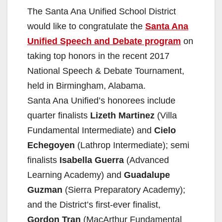
The Santa Ana Unified School District
would like to congratulate the
Santa Ana
Unified Speech and Debate program
on
taking top honors in the recent 2017
National Speech & Debate Tournament,
held in Birmingham, Alabama.
Santa Ana Unified’s honorees include
quarter finalists
Lizeth Martinez
(Villa
Fundamental Intermediate) and
Cielo
Echegoyen
(Lathrop Intermediate); semi
finalists
Isabella Guerra
(Advanced
Learning Academy) and
Guadalupe
Guzman
(Sierra Preparatory Academy);
and the District’s first-ever finalist,
Gordon Tran
(MacArthur Fundamental