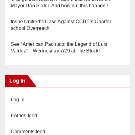
Mayor Dan Slater. And how did this happen?
Irvine Unified’s Case Against OCBE’s Charter-
school Overreach
See “American Pachuco: the Legend of Luis
Valdez” – Wednesday 7/29 at The Block!
Log In
Log in
Entries feed
Comments feed