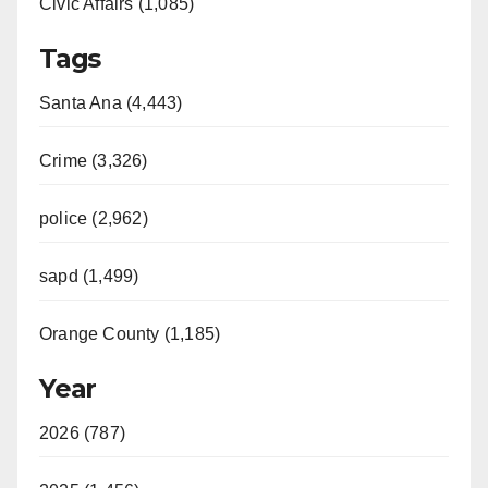
Civic Affairs (1,085)
Tags
Santa Ana (4,443)
Crime (3,326)
police (2,962)
sapd (1,499)
Orange County (1,185)
Year
2026 (787)