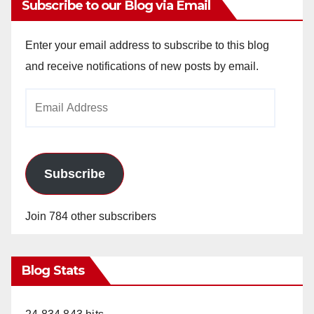
Subscribe to our Blog via Email
Enter your email address to subscribe to this blog
and receive notifications of new posts by email.
Email
Address
Subscribe
Join 784 other subscribers
Blog Stats