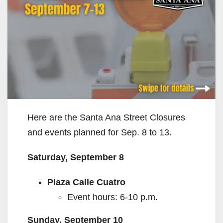
Here are the Santa Ana Street Closures
and events planned for Sep. 8 to 13.
Saturday, September 8
Plaza Calle Cuatro
Event hours: 6-10 p.m.
Sunday, September 10