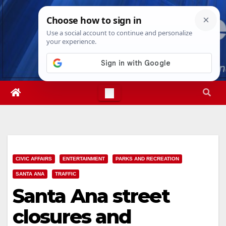
Skip
Sat. Aug 8th, 2026
6:28:17 AM
to
content
CIVIC AFFAIRS
ENTERTAINMENT
PARKS AND RECREATION
SANTA ANA
TRAFFIC
Santa Ana street
closures and