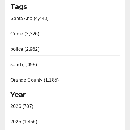
Tags
y
Santa Ana (4,443)
V
Crime (3,326)
i
police (2,962)
d
sapd (1,499)
e
Orange County (1,185)
o
Year
2026 (787)
2025 (1,456)