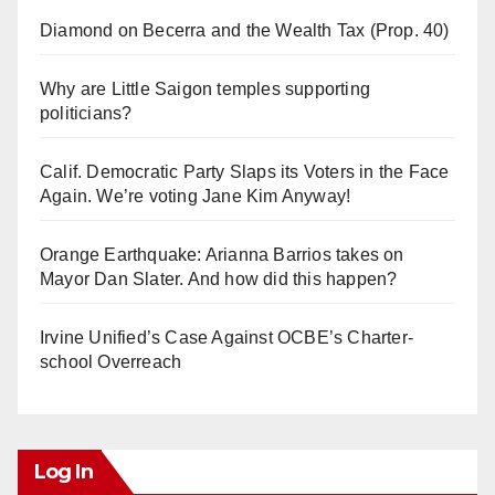
Diamond on Becerra and the Wealth Tax (Prop. 40)
Why are Little Saigon temples supporting
politicians?
Calif. Democratic Party Slaps its Voters in the Face
Again. We’re voting Jane Kim Anyway!
Orange Earthquake: Arianna Barrios takes on
Mayor Dan Slater. And how did this happen?
Irvine Unified’s Case Against OCBE’s Charter-
school Overreach
Log In