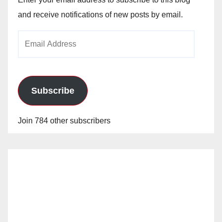
and receive notifications of new posts by email.
Email
Address
Subscribe
Join 784 other subscribers