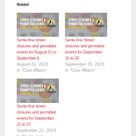
Related
Santa Ana street
Santa Ana Street
closures and permitted
closures and permitted
events for August 31 to
events for September
September 6
15 to 20
August 31, 2023
September 15, 2023
In "Civic Affairs"
In "Civic Affairs"
Santa Ana street
closures and permitted
events for September
21 to 27
September 21, 2023