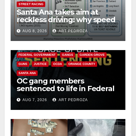
STREET RACING
Santa Ana takes aim at
reckless driving: why speed
cameras are a win for public
AUG 8, 2026
ART PEDROZA
safety
ANAHEIM
CALIFORNIA
CALIFORNIA DEPARTMENT OF JUSTICE
CRIME
FEDERAL GOVERNMENT
GANGS
GARDEN GROVE
GUNS
JUSTICE
OCDA
ORANGE COUNTY
SANTA ANA
OC gang members
sentenced to life in Federal
prison over Mexican Mafia
AUG 7, 2026
ART PEDROZA
hit