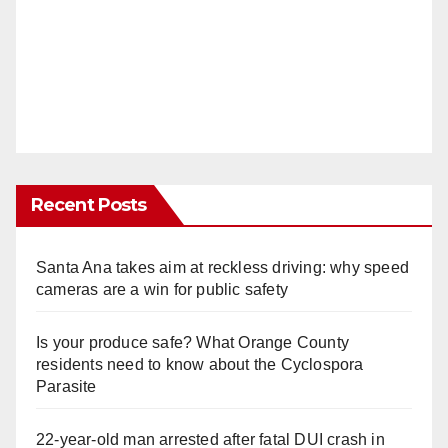
Recent Posts
Santa Ana takes aim at reckless driving: why speed
cameras are a win for public safety
Is your produce safe? What Orange County
residents need to know about the Cyclospora
Parasite
22-year-old man arrested after fatal DUI crash in