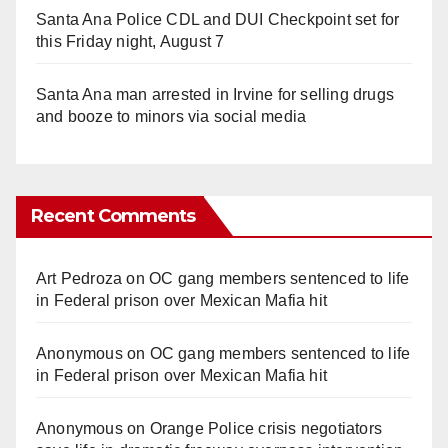
Santa Ana Police CDL and DUI Checkpoint set for
this Friday night, August 7
Santa Ana man arrested in Irvine for selling drugs
and booze to minors via social media
Recent Comments
Art Pedroza
on
OC gang members sentenced to life
in Federal prison over Mexican Mafia hit
Anonymous
on
OC gang members sentenced to life
in Federal prison over Mexican Mafia hit
Anonymous
on
Orange Police crisis negotiators