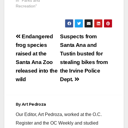
In "Parks and
Recreation"
Post
Endangered
Suspects from
navigation
frog species
Santa Ana and
raised at the
Tustin busted for
Santa Ana Zoo
stealing bikes from
released into the
the Irvine Police
wild
Dept.
By
Art Pedroza
Our Editor, Art Pedroza, worked at the O.C.
Register and the OC Weekly and studied