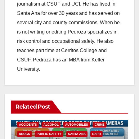
journalism at CSUF and UCI. He has lived in
Santa Ana for over 30 years and has served on
several city and county commissions. When he
is not writing or editing Pedroza specializes in
risk control and occupational safety. He also
teaches part time at Cerritos College and
CSUF. Pedroza has an MBA from Keller
University.
Related Post
ACCIDENTS
ALCOHOL
AUTOMOBILES
CRIME
DRUGS
PUBLIC SAFETY
SANTA ANA
SAPD