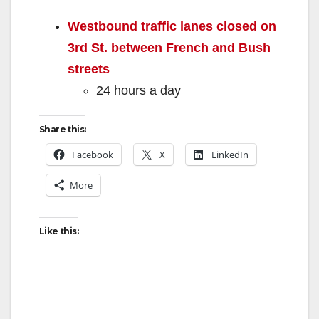
Westbound traffic lanes closed on
3rd St. between French and Bush
streets
24 hours a day
Share this:
Facebook
X
LinkedIn
More
Like this: