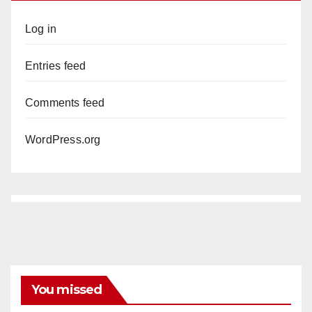
Log in
Entries feed
Comments feed
WordPress.org
You missed