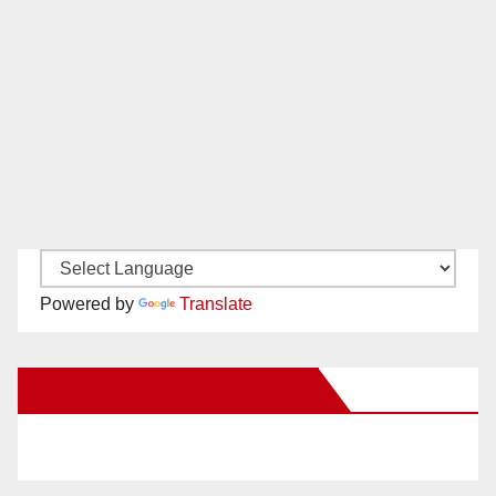
Powered by
Translate
New Santa Ana on Facebook