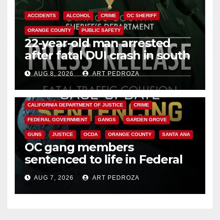
ACCIDENTS
ALCOHOL
CRIME
OC SHERIFF
ORANGE COUNTY
PUBLIC SAFETY
22-year-old man arrested
after fatal DUI crash in south
OC
AUG 8, 2026
ART PEDROZA
ANAHEIM
CALIFORNIA
CALIFORNIA DEPARTMENT OF JUSTICE
CRIME
FEDERAL GOVERNMENT
GANGS
GARDEN GROVE
GUNS
JUSTICE
OCDA
ORANGE COUNTY
SANTA ANA
OC gang members
sentenced to life in Federal
prison over Mexican Mafia hit
AUG 7, 2026
ART PEDROZA