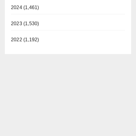
2024 (1,461)
2023 (1,530)
2022 (1,192)