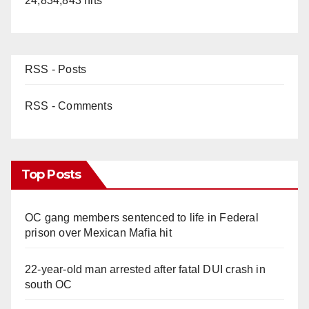
24,834,843 hits
RSS - Posts
RSS - Comments
Top Posts
OC gang members sentenced to life in Federal
prison over Mexican Mafia hit
22-year-old man arrested after fatal DUI crash in
south OC