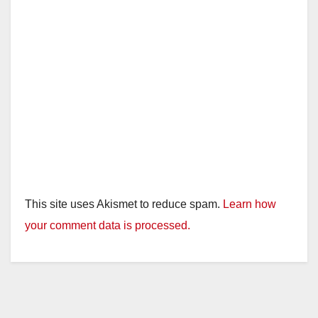
This site uses Akismet to reduce spam.
Learn how
your comment data is processed.