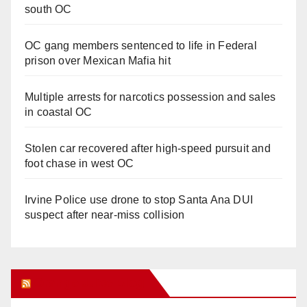
south OC
OC gang members sentenced to life in Federal
prison over Mexican Mafia hit
Multiple arrests for narcotics possession and sales
in coastal OC
Stolen car recovered after high-speed pursuit and
foot chase in west OC
Irvine Police use drone to stop Santa Ana DUI
suspect after near-miss collision
Orange Juice Blog