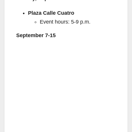
Plaza Calle Cuatro
Event hours: 5-9 p.m.
September 7-15