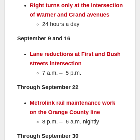
Right turns only at the intersection
of Warner and Grand avenues
24 hours a day
September 9 and 16
Lane reductions at First and Bush
streets
intersection
7 a.m. – 5 p.m.
Through September 22
Metrolink rail maintenance work
on the Orange County line
8 p.m. – 6 a.m. nightly
Through September 30