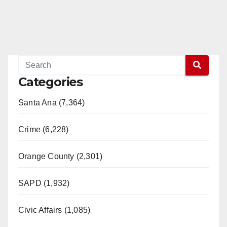
Categories
Santa Ana (7,364)
Crime (6,228)
Orange County (2,301)
SAPD (1,932)
Civic Affairs (1,085)