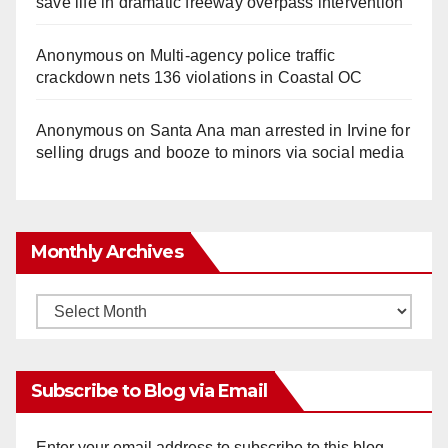
save life in dramatic freeway overpass intervention
Anonymous
on
Multi‑agency police traffic
crackdown nets 136 violations in Coastal OC
Anonymous
on
Santa Ana man arrested in Irvine for
selling drugs and booze to minors via social media
Monthly Archives
Monthly
Archives
Subscribe to Blog via Email
Enter your email address to subscribe to this blog