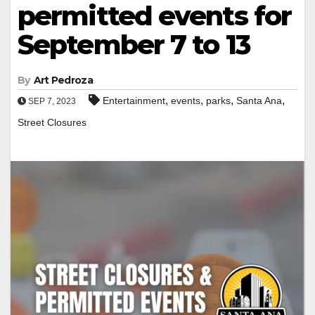
permitted events for
September 7 to 13
By
Art Pedroza
,
,
,
,
Entertainment
events
parks
Santa Ana
SEP 7, 2023
Street Closures