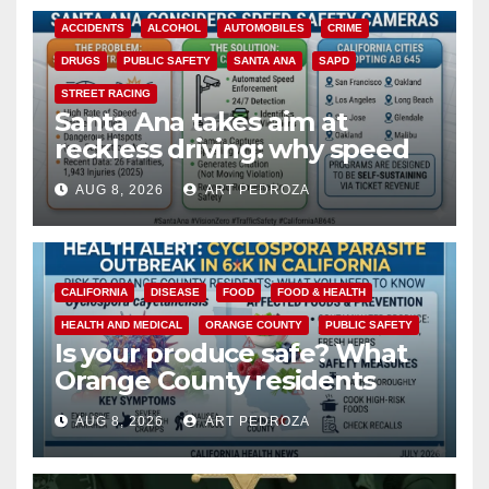
ACCIDENTS
ALCOHOL
AUTOMOBILES
CRIME
DRUGS
PUBLIC SAFETY
SANTA ANA
SAPD
STREET RACING
Santa Ana takes aim at
reckless driving: why speed
cameras are a win for public
AUG 8, 2026
ART PEDROZA
safety
CALIFORNIA
DISEASE
FOOD
FOOD & HEALTH
HEALTH AND MEDICAL
ORANGE COUNTY
PUBLIC SAFETY
Is your produce safe? What
Orange County residents
need to know about the
AUG 8, 2026
ART PEDROZA
Cyclospora Parasite