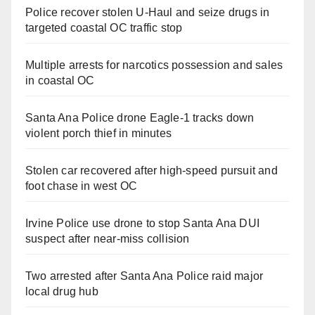
Police recover stolen U-Haul and seize drugs in
targeted coastal OC traffic stop
Multiple arrests for narcotics possession and sales
in coastal OC
Santa Ana Police drone Eagle-1 tracks down
violent porch thief in minutes
Stolen car recovered after high-speed pursuit and
foot chase in west OC
Irvine Police use drone to stop Santa Ana DUI
suspect after near-miss collision
Two arrested after Santa Ana Police raid major
local drug hub