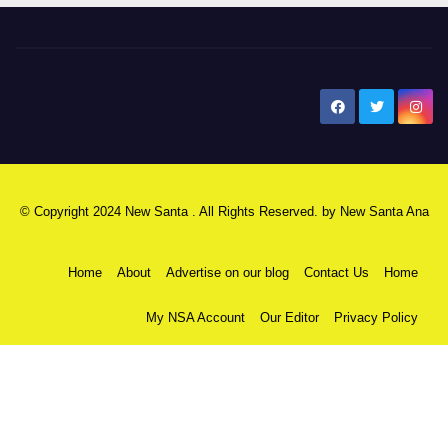
New Santa Ana
© Copyright 2024 New Santa . All Rights Reserved. by
New Santa Ana
Home
About
Advertise on our blog
Contact Us
Home
My NSA Account
Our Editor
Privacy Policy