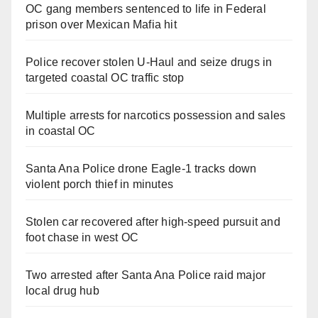
OC gang members sentenced to life in Federal
prison over Mexican Mafia hit
Police recover stolen U-Haul and seize drugs in
targeted coastal OC traffic stop
Multiple arrests for narcotics possession and sales
in coastal OC
Santa Ana Police drone Eagle-1 tracks down
violent porch thief in minutes
Stolen car recovered after high-speed pursuit and
foot chase in west OC
Two arrested after Santa Ana Police raid major
local drug hub