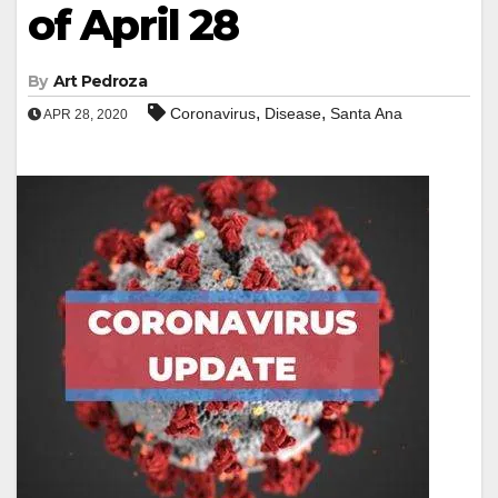
of April 28
By
Art Pedroza
,
,
Coronavirus
Disease
Santa Ana
APR 28, 2020