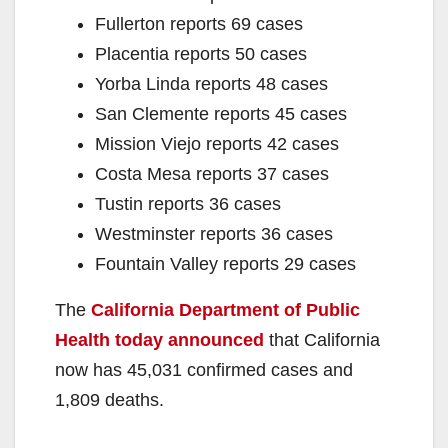
Fullerton reports 69 cases
Placentia reports 50 cases
Yorba Linda reports 48 cases
San Clemente reports 45 cases
Mission Viejo reports 42 cases
Costa Mesa reports 37 cases
Tustin reports 36 cases
Westminster reports 36 cases
Fountain Valley reports 29 cases
The
California Department of Public
Health today announced
that California
now has 45,031 confirmed cases and
1,809 deaths.