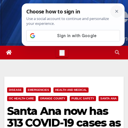
Skip
Sat. Aug 8th, 2026
5:42:52 PM
to
content
DISEASE
EMERGENCIES
HEALTH AND MEDICAL
OC HEALTH CARE
ORANGE COUNTY
PUBLIC SAFETY
SANTA ANA
Santa Ana now has
313 COVID-19 cases as