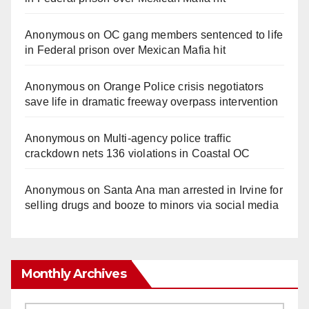
Anonymous
on
OC gang members sentenced to life
in Federal prison over Mexican Mafia hit
Anonymous
on
Orange Police crisis negotiators
save life in dramatic freeway overpass intervention
Anonymous
on
Multi‑agency police traffic
crackdown nets 136 violations in Coastal OC
Anonymous
on
Santa Ana man arrested in Irvine for
selling drugs and booze to minors via social media
Monthly Archives