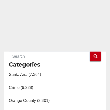
Categories
Santa Ana (7,364)
Crime (6,228)
Orange County (2,301)