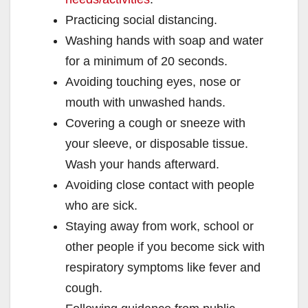
Practicing social distancing.
Washing hands with soap and water
for a minimum of 20 seconds.
Avoiding touching eyes, nose or
mouth with unwashed hands.
Covering a cough or sneeze with
your sleeve, or disposable tissue.
Wash your hands afterward.
Avoiding close contact with people
who are sick.
Staying away from work, school or
other people if you become sick with
respiratory symptoms like fever and
cough.