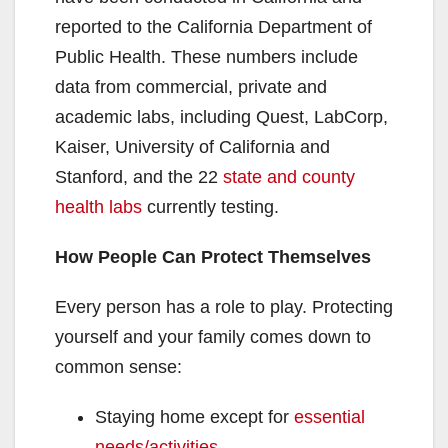
reported to the California Department of
Public Health. These numbers include
data from commercial, private and
academic labs, including Quest, LabCorp,
Kaiser, University of California and
Stanford, and the 22
state and county
health labs
currently testing.
How People Can Protect Themselves
Every person has a role to play. Protecting
yourself and your family comes down to
common sense:
Staying home except for
essential
needs/activities
.