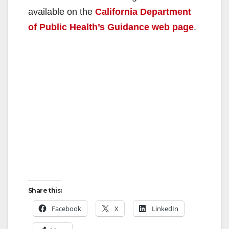
available on the
California Department
of Public Health’s Guidance web page
.
Share this:
Facebook
X
LinkedIn