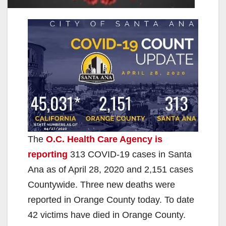
The
O.C. Health Care Agency is
reporting
313 COVID-19 cases in Santa
Ana as of April 28, 2020 and 2,151 cases
Countywide. Three new deaths were
reported in Orange County today. To date
42 victims have died in Orange County.