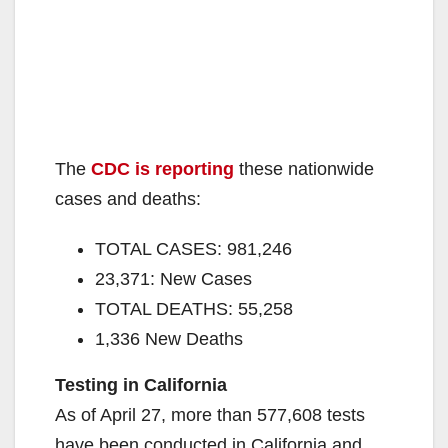
The
CDC is reporting
these nationwide
cases and deaths:
TOTAL CASES: 981,246
23,371: New Cases
TOTAL DEATHS: 55,258
1,336 New Deaths
Testing in California
As of April 27, more than 577,608 tests
have been conducted in California and