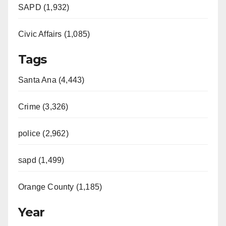
SAPD (1,932)
Civic Affairs (1,085)
Tags
Santa Ana (4,443)
Crime (3,326)
police (2,962)
sapd (1,499)
Orange County (1,185)
Year