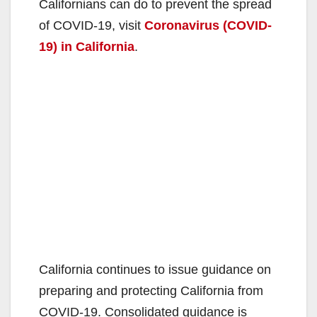
Californians can do to prevent the spread
of COVID-19, visit
Coronavirus (COVID-
19) in California
.
California continues to issue guidance on
preparing and protecting California from
COVID-19. Consolidated guidance is