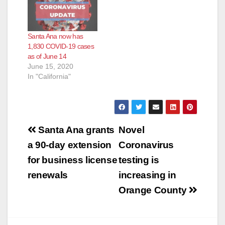
Santa Ana now has
1,830 COVID-19 cases
as of June 14
June 15, 2020
In "California"
Post
Santa Ana grants
Novel
navigation
a 90-day extension
Coronavirus
for business license
testing is
renewals
increasing in
Orange County