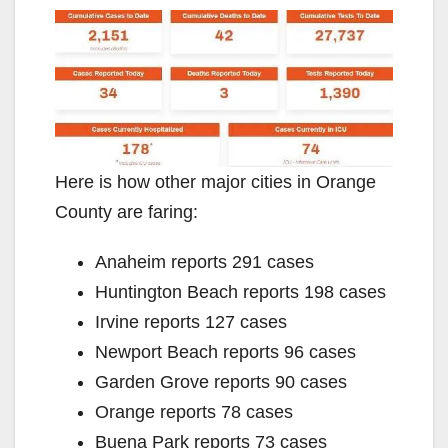
Here is how other major cities in Orange
County are faring:
Anaheim reports 291 cases
Huntington Beach reports 198 cases
Irvine reports 127 cases
Newport Beach reports 96 cases
Garden Grove reports 90 cases
Orange reports 78 cases
Buena Park reports 73 cases