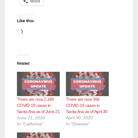
More
Like this:
Loading…
Related
There are now 2,189
There are now 366
COVID-19 cases in
COVID-19 cases in
Santa Ana as of June 21
Santa Ana as of April 30
June 21, 2020
April 30, 2020
In "California"
In "Disease"