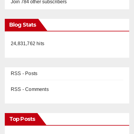
Join 784 other subscribers
Blog Stats
24,831,762 hits
RSS - Posts
RSS - Comments
Top Posts