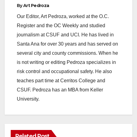
By
Art Pedroza
Our Editor, Art Pedroza, worked at the O.C.
Register and the OC Weekly and studied
journalism at CSUF and UCI. He has lived in
Santa Ana for over 30 years and has served on
several city and county commissions. When he
is not writing or editing Pedroza specializes in
risk control and occupational safety. He also
teaches part time at Cerritos College and
CSUF. Pedroza has an MBA from Keller
University.
Related Post