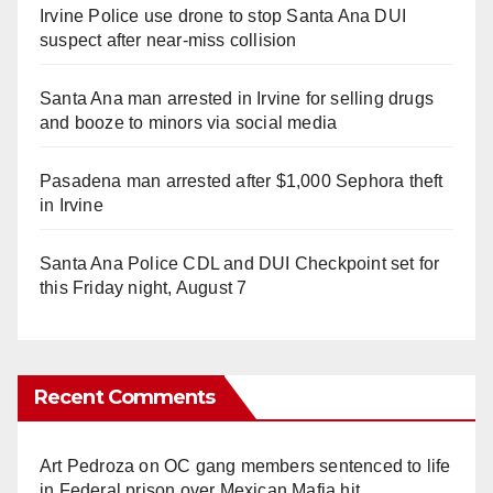
Irvine Police use drone to stop Santa Ana DUI
suspect after near-miss collision
Santa Ana man arrested in Irvine for selling drugs
and booze to minors via social media
Pasadena man arrested after $1,000 Sephora theft
in Irvine
Santa Ana Police CDL and DUI Checkpoint set for
this Friday night, August 7
Recent Comments
Art Pedroza
on
OC gang members sentenced to life
in Federal prison over Mexican Mafia hit