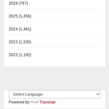
2026 (787)
2025 (1,456)
2024 (1,461)
2023 (1,530)
2022 (1,192)
Powered by
Translate