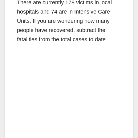
There are currently 178 victims in local
hospitals and 74 are in Intensive Care
Units. If you are wondering how many
people have recovered, subtract the
fatalities from the total cases to date.