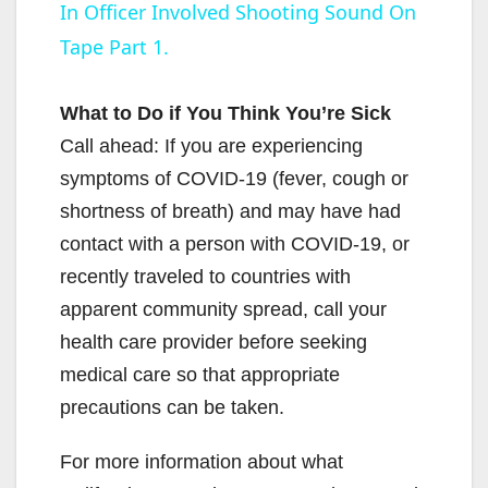
In Officer Involved Shooting Sound On
a
Tape Part 1.
y
What to Do if You Think You’re Sick
V
Call ahead: If you are experiencing
symptoms of COVID-19 (fever, cough or
i
shortness of breath) and may have had
contact with a person with COVID-19, or
d
recently traveled to countries with
apparent community spread, call your
e
health care provider before seeking
medical care so that appropriate
o
precautions can be taken.
For more information about what