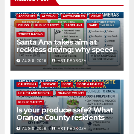
ACCIDENTS
ALCOHOL
AUTOMOBILES
CRIME
DRUGS
PUBLIC SAFETY
SANTA ANA
SAPD
STREET RACING
Santa Ana takes aim at
reckless driving: why speed
cameras are a win for public
AUG 8, 2026
ART PEDROZA
safety
CALIFORNIA
DISEASE
FOOD
FOOD & HEALTH
HEALTH AND MEDICAL
ORANGE COUNTY
PUBLIC SAFETY
Is your produce safe? What
Orange County residents
need to know about the
AUG 8, 2026
ART PEDROZA
Cyclospora Parasite