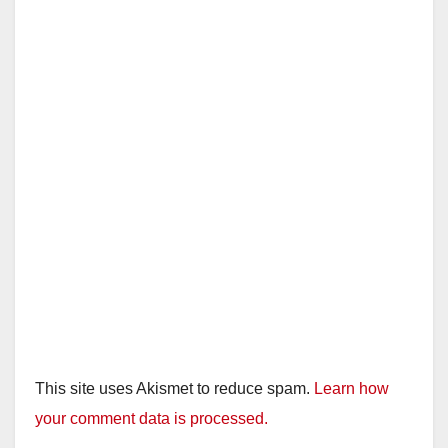
This site uses Akismet to reduce spam.
Learn how
your comment data is processed.