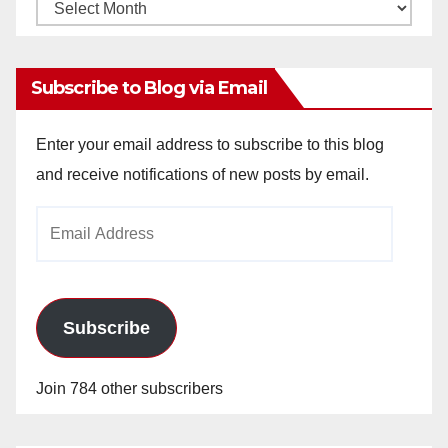
Monthly
Archives
Subscribe to Blog via Email
Enter your email address to subscribe to this blog
and receive notifications of new posts by email.
Email
Address
Subscribe
Join 784 other subscribers