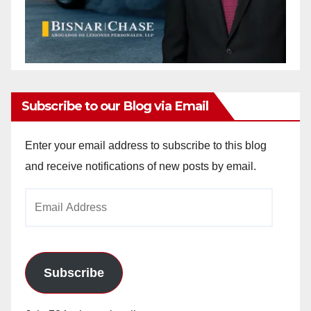
Subscribe to our Blog via Email
Enter your email address to subscribe to this blog
and receive notifications of new posts by email.
Email
Address
Subscribe