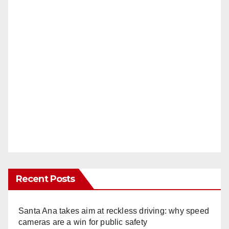
Recent Posts
Santa Ana takes aim at reckless driving: why speed
cameras are a win for public safety