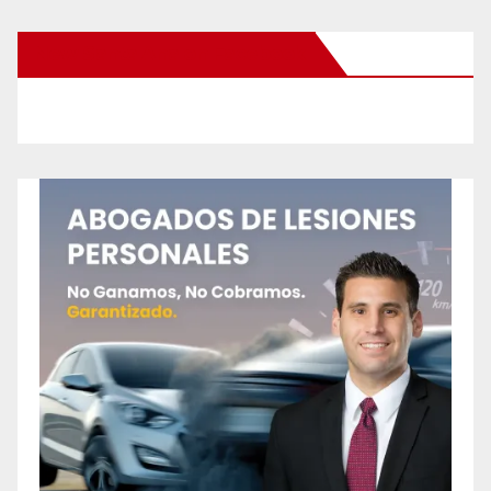
New Santa Ana on Facebook