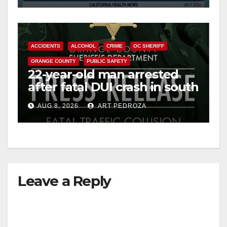
ACCIDENTS
ALCOHOL
CRIME
OC SHERIFF
ORANGE COUNTY
PUBLIC SAFETY
22-year-old man arrested
after fatal DUI crash in south
OC
AUG 8, 2026
ART PEDROZA
Leave a Reply