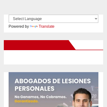
Powered by
Translate
New Santa Ana on Facebook