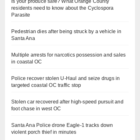
Is your produce safe? What Orange County
residents need to know about the Cyclospora
Parasite
Pedestrian dies after being struck by a vehicle in
Santa Ana
Multiple arrests for narcotics possession and sales
in coastal OC
Police recover stolen U-Haul and seize drugs in
targeted coastal OC traffic stop
Stolen car recovered after high-speed pursuit and
foot chase in west OC
Santa Ana Police drone Eagle-1 tracks down
violent porch thief in minutes