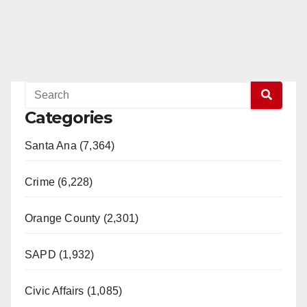
Categories
Santa Ana (7,364)
Crime (6,228)
Orange County (2,301)
SAPD (1,932)
Civic Affairs (1,085)