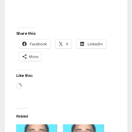
Share this:
Facebook
X
LinkedIn
More
Like this:
Loading…
Related