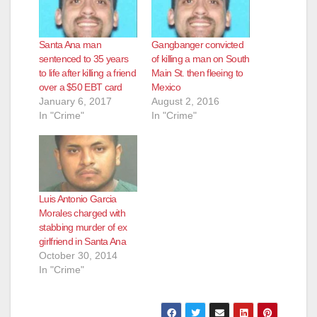
Santa Ana man
Gangbanger convicted
sentenced to 35 years
of killing a man on South
to life after killing a friend
Main St. then fleeing to
over a $50 EBT card
Mexico
January 6, 2017
August 2, 2016
In "Crime"
In "Crime"
Luis Antonio Garcia
Morales charged with
stabbing murder of ex
girlfriend in Santa Ana
October 30, 2014
In "Crime"