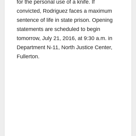
for the personal use of a knife. If
convicted, Rodriguez faces a maximum
sentence of life in state prison. Opening
statements are scheduled to begin
tomorrow, July 21, 2016, at 9:30 a.m. in
Department N-11, North Justice Center,
Fullerton.