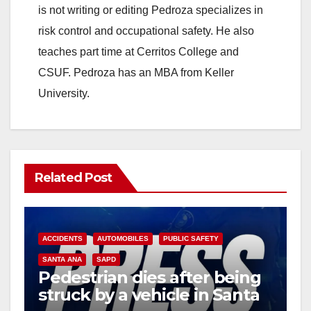
is not writing or editing Pedroza specializes in
risk control and occupational safety. He also
teaches part time at Cerritos College and
CSUF. Pedroza has an MBA from Keller
University.
Related Post
ACCIDENTS
AUTOMOBILES
PUBLIC SAFETY
SANTA ANA
SAPD
Pedestrian dies after being
struck by a vehicle in Santa