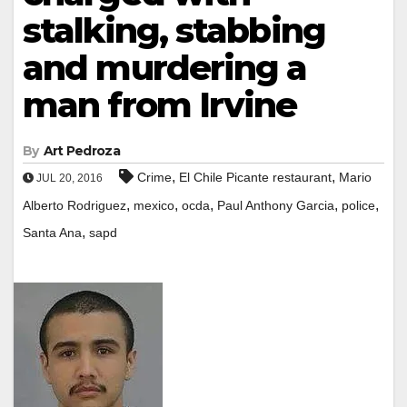
stalking, stabbing
and murdering a
man from Irvine
By
Art Pedroza
,
,
Crime
El Chile Picante restaurant
Mario
JUL 20, 2016
,
,
,
,
,
Alberto Rodriguez
mexico
ocda
Paul Anthony Garcia
police
,
Santa Ana
sapd