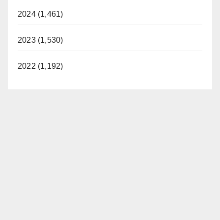
2024 (1,461)
2023 (1,530)
2022 (1,192)