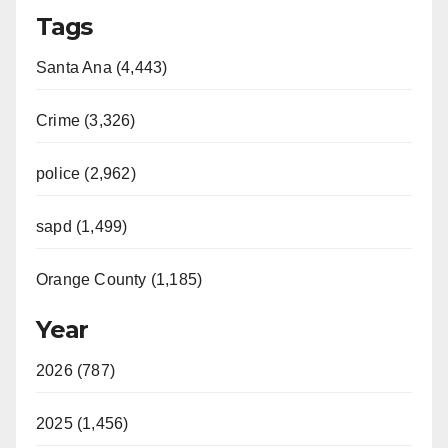
Tags
Santa Ana (4,443)
Crime (3,326)
police (2,962)
sapd (1,499)
Orange County (1,185)
Year
2026 (787)
2025 (1,456)