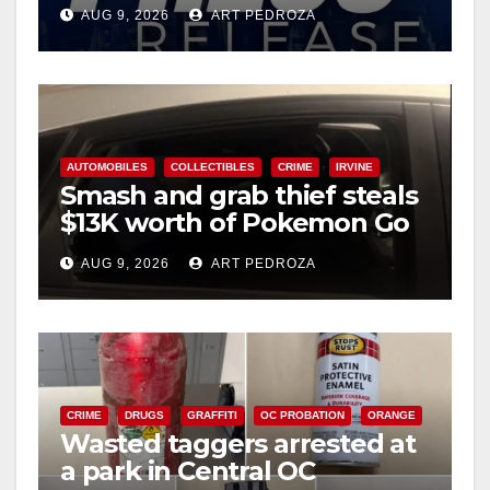
Ana
AUG 9, 2026
ART PEDROZA
AUTOMOBILES
COLLECTIBLES
CRIME
IRVINE
Smash and grab thief steals
$13K worth of Pokemon Go
cards from a car in Irvine
AUG 9, 2026
ART PEDROZA
CRIME
DRUGS
GRAFFITI
OC PROBATION
ORANGE
Wasted taggers arrested at
a park in Central OC