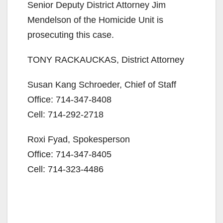
Senior Deputy District Attorney Jim
Mendelson of the Homicide Unit is
o
prosecuting this case.
TONY RACKAUCKAS, District Attorney
Susan Kang Schroeder, Chief of Staff
Office: 714-347-8408
Cell: 714-292-2718
Roxi Fyad, Spokesperson
Office: 714-347-8405
Cell: 714-323-4486