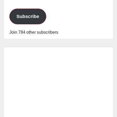
Subscribe
Join 784 other subscribers