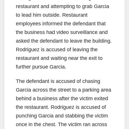
restaurant and attempting to grab Garcia
to lead him outside. Restaurant
employees informed the defendant that
the business had video surveillance and
asked the defendant to leave the building.
Rodriguez is accused of leaving the
restaurant and waiting near the exit to
further pursue Garcia.
The defendant is accused of chasing
Garcia across the street to a parking area
behind a business after the victim exited
the restaurant. Rodriguez is accused of
punching Garcia and stabbing the victim
once in the chest. The victim ran across