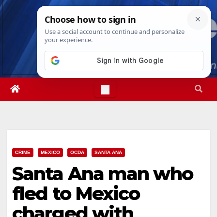
Skip
Mon. Aug 10th, 2026
12:00:06 PM
to
content
CRIME
MEXICO
OCDA
SANTA ANA
Santa Ana man who
fled to Mexico
charged with