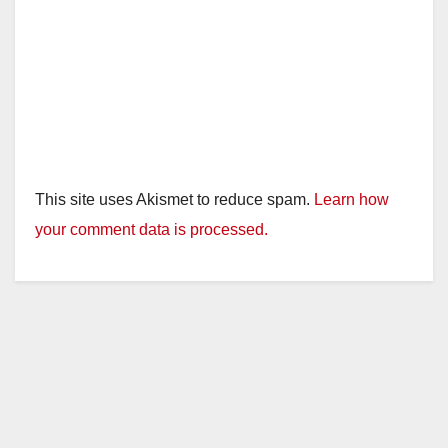
This site uses Akismet to reduce spam.
Learn how
your comment data is processed.