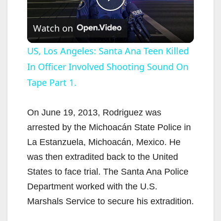
P
Watch on
l
US, Los Angeles: Santa Ana Teen Killed
In Officer Involved Shooting Sound On
a
Tape Part 1.
y
On June 19, 2013, Rodriguez was
V
arrested by the Michoacán State Police in
La Estanzuela, Michoacán, Mexico. He
i
was then extradited back to the United
States to face trial. The Santa Ana Police
d
Department worked with the U.S.
Marshals Service to secure his extradition.
e