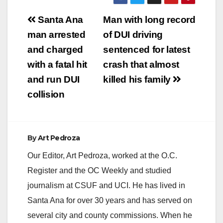
Post
Santa Ana
Man with long record
navigation
man arrested
of DUI driving
and charged
sentenced for latest
with a fatal hit
crash that almost
and run DUI
killed his family
collision
By
Art Pedroza
Our Editor, Art Pedroza, worked at the O.C.
Register and the OC Weekly and studied
journalism at CSUF and UCI. He has lived in
Santa Ana for over 30 years and has served on
several city and county commissions. When he