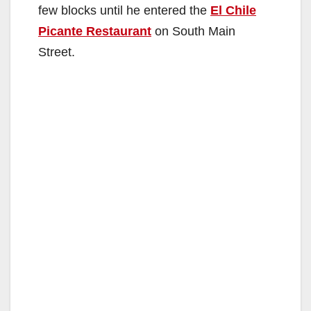
few blocks until he entered the
El Chile
Picante Restaurant
on South Main
Street.