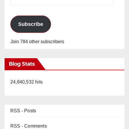
Address
Subscribe
Join 784 other subscribers
Blog Stats
24,840,532 hits
RSS - Posts
RSS - Comments