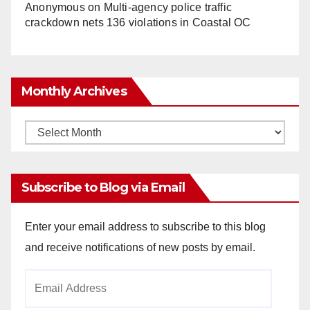
Anonymous
on
Multi‑agency police traffic
crackdown nets 136 violations in Coastal OC
Monthly Archives
Monthly
Archives
Subscribe to Blog via Email
Enter your email address to subscribe to this blog
and receive notifications of new posts by email.
Email
Address