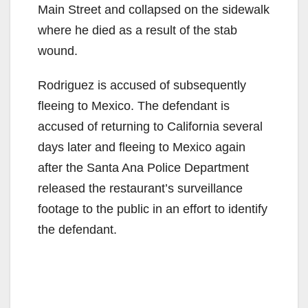
Main Street and collapsed on the sidewalk
where he died as a result of the stab
wound.
Rodriguez is accused of subsequently
fleeing to Mexico. The defendant is
accused of returning to California several
days later and fleeing to Mexico again
after the Santa Ana Police Department
released the restaurant’s surveillance
footage to the public in an effort to identify
the defendant.