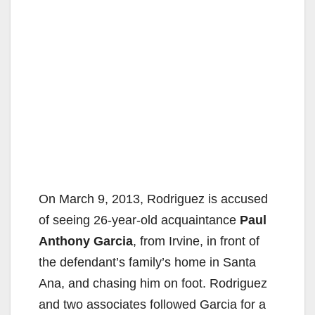
On March 9, 2013, Rodriguez is accused
of seeing 26-year-old acquaintance
Paul
Anthony Garcia
, from Irvine, in front of
the defendant’s family’s home in Santa
Ana, and chasing him on foot. Rodriguez
and two associates followed Garcia for a