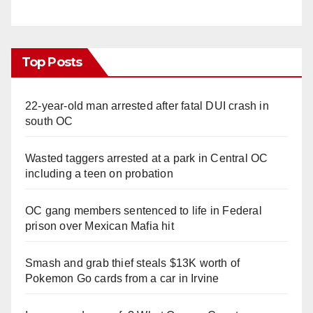
Top Posts
22-year-old man arrested after fatal DUI crash in
south OC
Wasted taggers arrested at a park in Central OC
including a teen on probation
OC gang members sentenced to life in Federal
prison over Mexican Mafia hit
Smash and grab thief steals $13K worth of
Pokemon Go cards from a car in Irvine