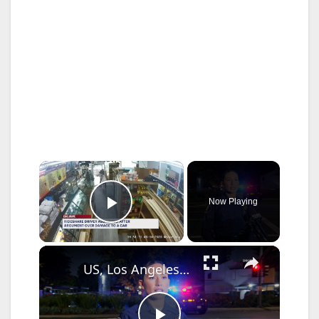
×
Now Playing
Play Video
×
US, Los Angeles: Santa Ana Teen Killed In Officer Involved Shooting Sound On Tape Part 1.