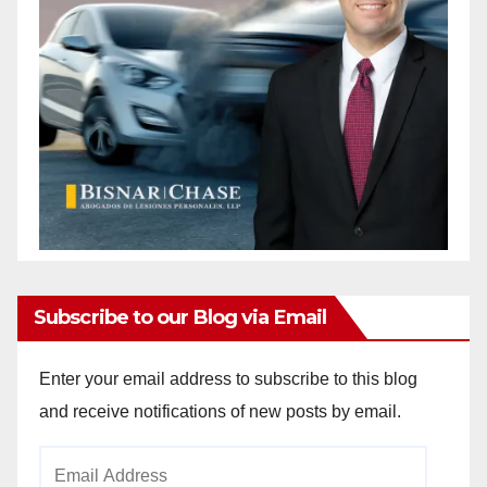
Subscribe to our Blog via Email
Enter your email address to subscribe to this blog
and receive notifications of new posts by email.
Email