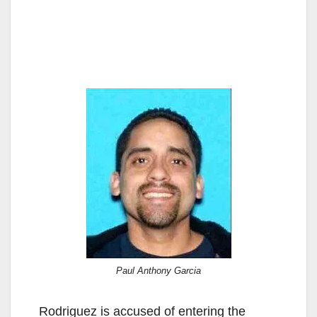
Paul Anthony Garcia
Rodriguez is accused of entering the