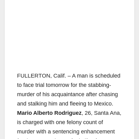
FULLERTON, Calif. – A man is scheduled
to face trial tomorrow for the stabbing-
murder of his acquaintance after chasing
and stalking him and fleeing to Mexico.
Mario Alberto Rodriguez
, 26, Santa Ana,
is charged with one felony count of
murder with a sentencing enhancement