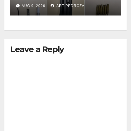
including a teen on
AUG 9, 2026
ART PEDROZA
probation
Leave a Reply