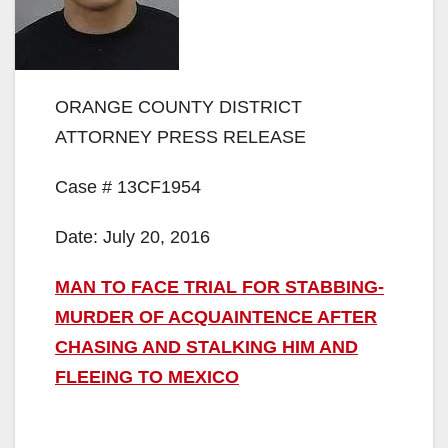
ORANGE COUNTY DISTRICT
ATTORNEY PRESS RELEASE
Case # 13CF1954
Date: July 20, 2016
MAN TO FACE TRIAL FOR STABBING-
MURDER OF ACQUAINTENCE AFTER
CHASING AND STALKING HIM AND
FLEEING TO MEXICO