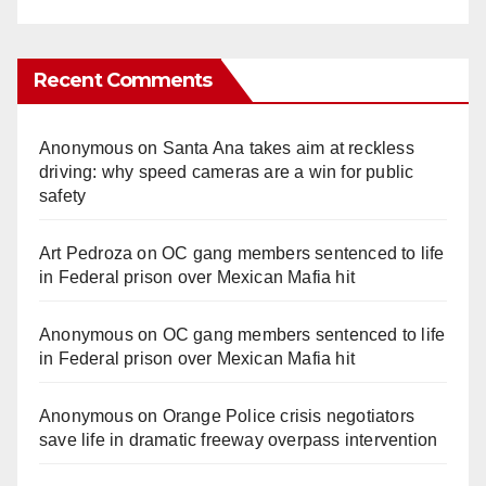
Recent Comments
Anonymous
on
Santa Ana takes aim at reckless
driving: why speed cameras are a win for public
safety
Art Pedroza
on
OC gang members sentenced to life
in Federal prison over Mexican Mafia hit
Anonymous
on
OC gang members sentenced to life
in Federal prison over Mexican Mafia hit
Anonymous
on
Orange Police crisis negotiators
save life in dramatic freeway overpass intervention