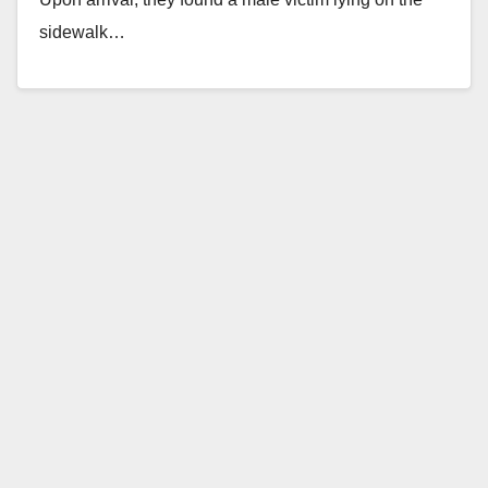
sidewalk…
Read More