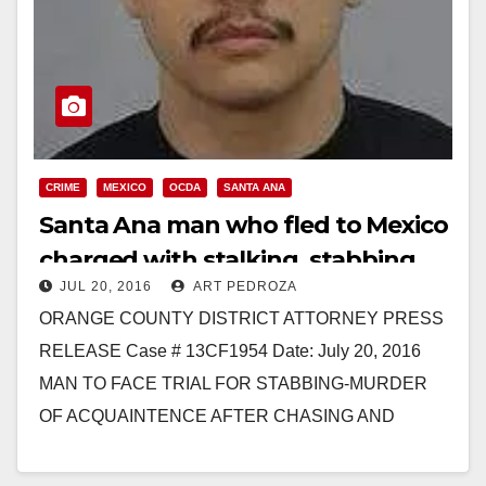
CRIME
MEXICO
OCDA
SANTA ANA
Santa Ana man who fled to Mexico
charged with stalking, stabbing
JUL 20, 2016
ART PEDROZA
and murdering a man from Irvine
ORANGE COUNTY DISTRICT ATTORNEY PRESS
RELEASE Case # 13CF1954 Date: July 20, 2016
MAN TO FACE TRIAL FOR STABBING-MURDER
OF ACQUAINTENCE AFTER CHASING AND
STALKING HIM AND FLEEING TO MEXICO…