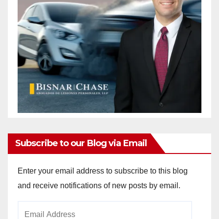
Subscribe to our Blog via Email
Enter your email address to subscribe to this blog
and receive notifications of new posts by email.
Email