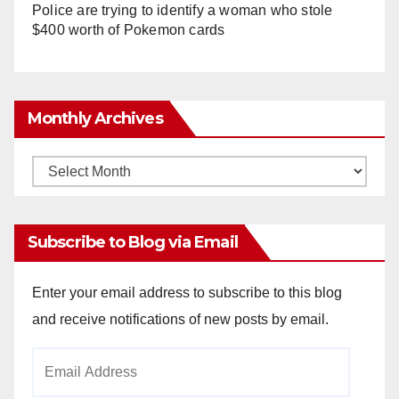
Police are trying to identify a woman who stole
$400 worth of Pokemon cards
Monthly Archives
Monthly
Archives
Subscribe to Blog via Email
Enter your email address to subscribe to this blog
and receive notifications of new posts by email.
Email
Address