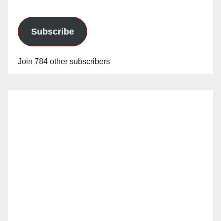
Subscribe
Join 784 other subscribers