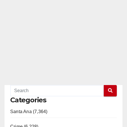
Categories
Santa Ana (7,364)
Crime (6,228)