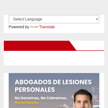
Powered by
Translate
New Santa Ana on Facebook