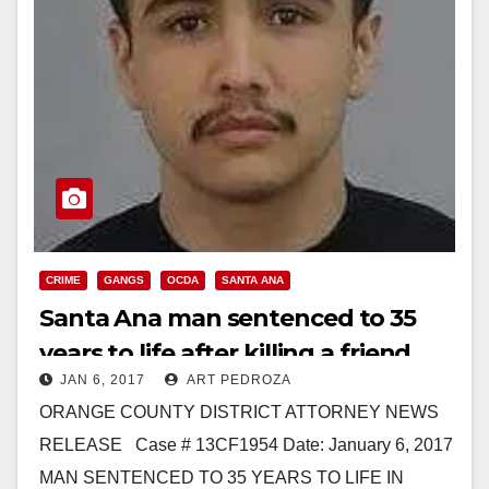
CRIME
GANGS
OCDA
SANTA ANA
Santa Ana man sentenced to 35
years to life after killing a friend
JAN 6, 2017
ART PEDROZA
over a $50 EBT card
ORANGE COUNTY DISTRICT ATTORNEY NEWS
RELEASE Case # 13CF1954 Date: January 6, 2017
MAN SENTENCED TO 35 YEARS TO LIFE IN