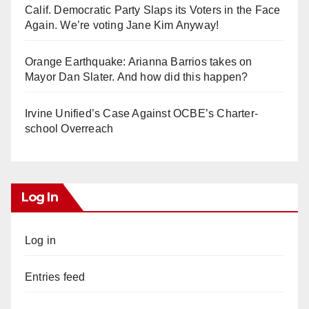
Calif. Democratic Party Slaps its Voters in the Face
Again. We’re voting Jane Kim Anyway!
Orange Earthquake: Arianna Barrios takes on
Mayor Dan Slater. And how did this happen?
Irvine Unified’s Case Against OCBE’s Charter-
school Overreach
Log In
Log in
Entries feed