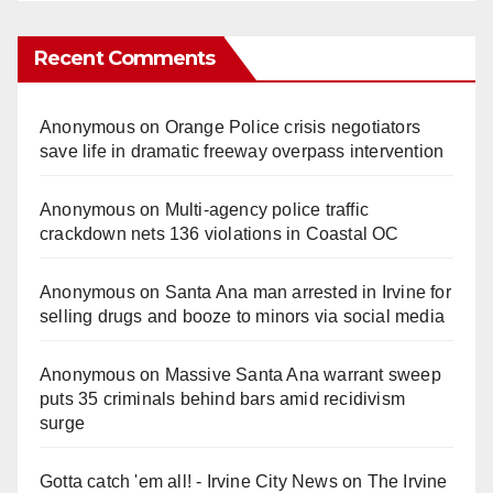
Recent Comments
Anonymous
on
Orange Police crisis negotiators
save life in dramatic freeway overpass intervention
Anonymous
on
Multi‑agency police traffic
crackdown nets 136 violations in Coastal OC
Anonymous
on
Santa Ana man arrested in Irvine for
selling drugs and booze to minors via social media
Anonymous
on
Massive Santa Ana warrant sweep
puts 35 criminals behind bars amid recidivism
surge
Gotta catch 'em all! - Irvine City News
on
The Irvine