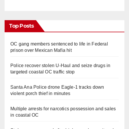
Top Posts
OC gang members sentenced to life in Federal
prison over Mexican Mafia hit
Police recover stolen U-Haul and seize drugs in
targeted coastal OC traffic stop
Santa Ana Police drone Eagle-1 tracks down
violent porch thief in minutes
Multiple arrests for narcotics possession and sales
in coastal OC