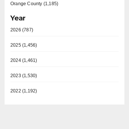
Orange County (1,185)
Year
2026 (787)
2025 (1,456)
2024 (1,461)
2023 (1,530)
2022 (1,192)