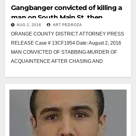
Gangbanger convicted of killing a
man on South Main St. then
AUG 2, 2016
ART PEDROZA
fleeing to Mexico
ORANGE COUNTY DISTRICT ATTORNEY PRESS
RELEASE Case # 13CF1954 Date: August 2, 2016
MAN CONVICTED OF STABBING-MURDER OF
ACQUAINTENCE AFTER CHASING AND
STALKING HIM BEFORE FLEEING TO MEXICO
FULLERTON, Calif.…
Read More