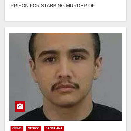
PRISON FOR STABBING-MURDER OF
ACQUAINTANCE AFTER CHASING AND
STALKING…
Read More
CRIME
MEXICO
SANTA ANA