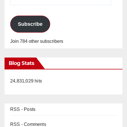
Address
Subscribe
Join 784 other subscribers
Blog Stats
24,831,029 hits
RSS - Posts
RSS - Comments