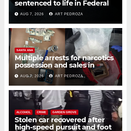
sentenced to life in Federal
prison over Mexican Mafia hit
AUG 7, 2026
ART PEDROZA
SANTA ANA
Multiple arrests for narcotics
possession and sales in
coastal OC
AUG 7, 2026
ART PEDROZA
ALCOHOL
CRIME
GARDEN GROVE
Stolen car recovered after
high-speed pursuit and foot