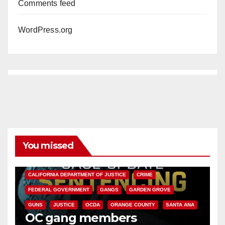
Comments feed
WordPress.org
You missed
ANAHEIM
CALIFORNIA
CALIFORNIA DEPARTMENT OF JUSTICE
CRIME
FEDERAL GOVERNMENT
GANGS
GARDEN GROVE
GUNS
JUSTICE
OCDA
ORANGE COUNTY
SANTA ANA
OC gang members