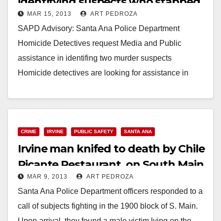
identifying suspects who stabbed
MAR 15, 2013
ART PEDROZA
Irvine man
SAPD Advisory: Santa Ana Police Department
Homicide Detectives request Media and Public
assistance in identifing two murder suspects
Homicide detectives are looking for assistance in
identifying suspects wanted in conections…
Read More
CRIME
IRVINE
PUBLIC SAFETY
SANTA ANA
Irvine man knifed to death by Chile
Picante Restaurant, on South Main
MAR 9, 2013
ART PEDROZA
St.
Santa Ana Police Department officers responded to a
call of subjects fighting in the 1900 block of S. Main.
Upon arrival, they found a male victim lying on the