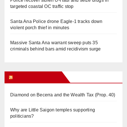
Police recover stolen U-Haul and seize drugs in
targeted coastal OC traffic stop
Santa Ana Police drone Eagle-1 tracks down
violent porch thief in minutes
Massive Santa Ana warrant sweep puts 35
criminals behind bars amid recidivism surge
Orange Juice Blog
Diamond on Becerra and the Wealth Tax (Prop. 40)
Why are Little Saigon temples supporting
politicians?