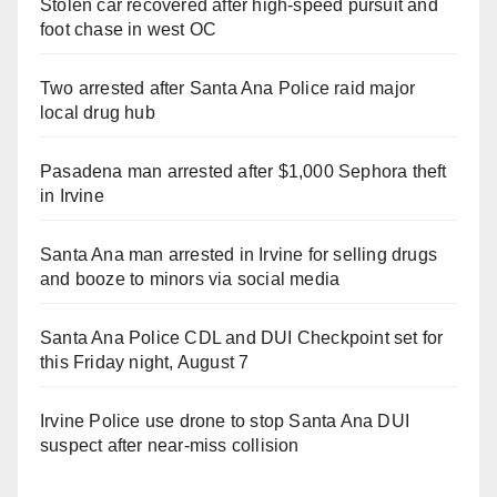
Stolen car recovered after high-speed pursuit and
foot chase in west OC
Two arrested after Santa Ana Police raid major
local drug hub
Pasadena man arrested after $1,000 Sephora theft
in Irvine
Santa Ana man arrested in Irvine for selling drugs
and booze to minors via social media
Santa Ana Police CDL and DUI Checkpoint set for
this Friday night, August 7
Irvine Police use drone to stop Santa Ana DUI
suspect after near-miss collision