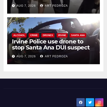
chase in west OC
AUG 7, 2026
ART PEDROZA
ALCOHOL
CRIME
DRONES
IRVINE
SANTA ANA
Irvine Police use drone to
stop Santa Ana DUI suspect
after near-miss collision
AUG 7, 2026
ART PEDROZA
New Santa Ana