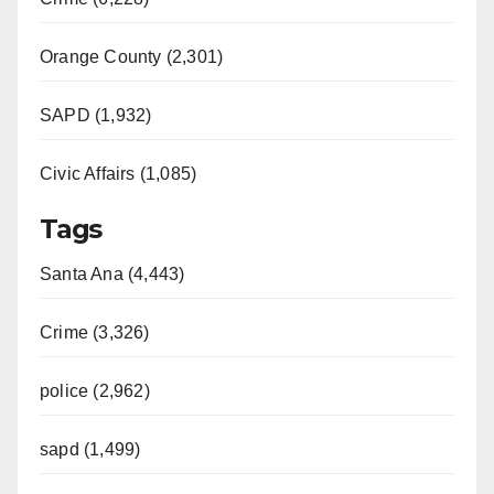
Orange County (2,301)
SAPD (1,932)
Civic Affairs (1,085)
Tags
Santa Ana (4,443)
Crime (3,326)
police (2,962)
sapd (1,499)