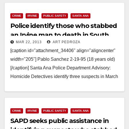
Read More
CRIME
IRVINE
PUBLIC SAFETY
SANTA ANA
Police identify those who stabbed
an Irvine man to death in South
MAR 22, 2013
ART PEDROZA
Santa Ana
[caption id="attachment_34406" align="aligncenter"
width="205"] Pablo Sanchez 2-19-95 (18 years old)
[/caption] Santa Ana Police Department Advisory:
Homicide Detectives identify three suspects in March
9th murder with Media and Community assistance.
Santa Ana…
Read More
CRIME
IRVINE
PUBLIC SAFETY
SANTA ANA
SAPD seeks public assistance in