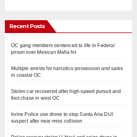
Recent Posts
OC gang members sentenced to life in Federal
prison over Mexican Mafia hit
Multiple arrests for narcotics possession and sales
in coastal OC
Stolen car recovered after high-speed pursuit and
foot chase in west OC
Irvine Police use drone to stop Santa Ana DUI
suspect after near-miss collision