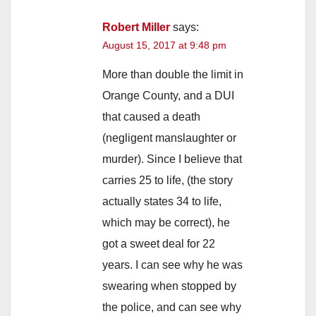
Robert Miller
says:
August 15, 2017 at 9:48 pm
More than double the limit in
Orange County, and a DUI
that caused a death
(negligent manslaughter or
murder). Since I believe that
carries 25 to life, (the story
actually states 34 to life,
which may be correct), he
got a sweet deal for 22
years. I can see why he was
swearing when stopped by
the police, and can see why