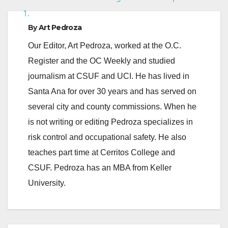
1.
y
By
Art Pedroza
Our Editor, Art Pedroza, worked at the O.C.
V
Register and the OC Weekly and studied
journalism at CSUF and UCI. He has lived in
i
Santa Ana for over 30 years and has served on
several city and county commissions. When he
d
is not writing or editing Pedroza specializes in
risk control and occupational safety. He also
e
teaches part time at Cerritos College and
CSUF. Pedroza has an MBA from Keller
o
University.