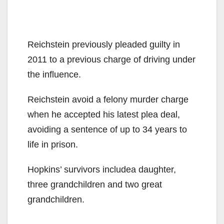
Reichstein previously pleaded guilty in
2011 to a previous charge of driving under
the influence.
Reichstein avoid a felony murder charge
when he accepted his latest plea deal,
avoiding a sentence of up to 34 years to
life in prison.
Hopkins’ survivors includea daughter,
three grandchildren and two great
grandchildren.