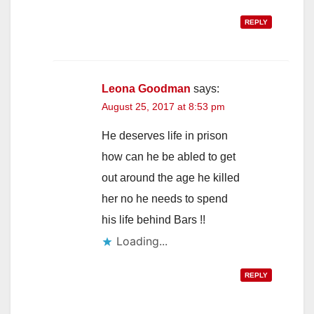
REPLY
Leona Goodman
says:
August 25, 2017 at 8:53 pm
He deserves life in prison
how can he be abled to get
out around the age he killed
her no he needs to spend
his life behind Bars !!
Loading...
REPLY