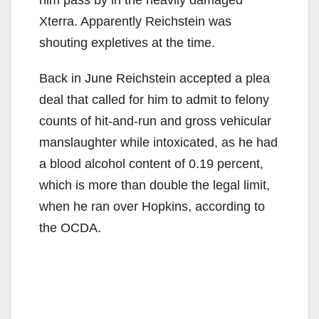
Xterra. Apparently Reichstein was
shouting expletives at the time.
Back in June Reichstein accepted a plea
deal that called for him to admit to felony
counts of hit-and-run and gross vehicular
manslaughter while intoxicated, as he had
a blood alcohol content of 0.19 percent,
which is more than double the legal limit,
when he ran over Hopkins, according to
the OCDA.