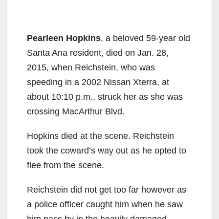
Pearleen Hopkins
, a beloved 59-year old
Santa Ana resident, died on Jan. 28,
2015, when Reichstein, who was
speeding in a 2002 Nissan Xterra, at
about 10:10 p.m., struck her as she was
crossing MacArthur Blvd.
Hopkins died at the scene. Reichstein
took the coward’s way out as he opted to
flee from the scene.
Reichstein did not get too far however as
a police officer caught him when he saw
him pass by in the heavily damaged