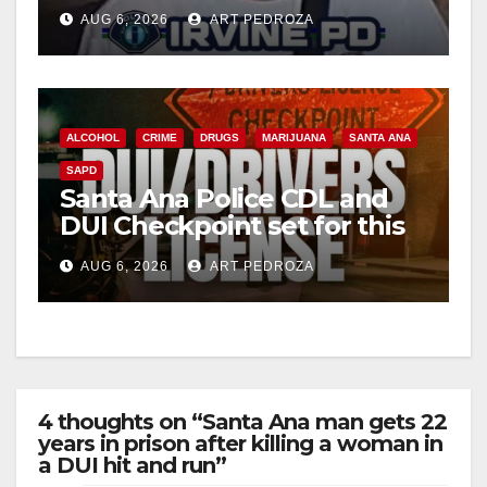
Irvine
AUG 6, 2026
ART PEDROZA
ALCOHOL
CRIME
DRUGS
MARIJUANA
SANTA ANA
SAPD
Santa Ana Police CDL and
DUI Checkpoint set for this
Friday night, August 7
AUG 6, 2026
ART PEDROZA
4 thoughts on “Santa Ana man gets 22
years in prison after killing a woman in
a DUI hit and run”