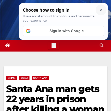
Skip
Fri. Aug 7th, 2026
10:05:10 AM
to
content
CRIME
OCDA
SANTA ANA
Santa Ana man gets
22 years in prison
after killing a woman