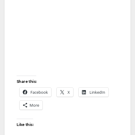
Share this:
Facebook
X
LinkedIn
More
Like this: