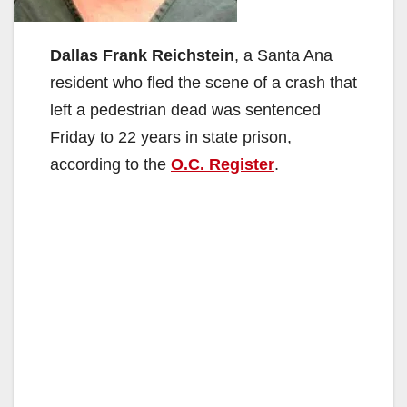
Dallas Frank Reichstein
, a Santa Ana
resident who fled the scene of a crash that
left a pedestrian dead was sentenced
Friday to 22 years in state prison,
according to the
O.C. Register
.