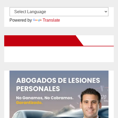
Powered by
Translate
New Santa Ana on Facebook