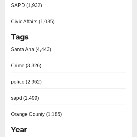
SAPD (1,932)
Civic Affairs (1,085)
Tags
Santa Ana (4,443)
Crime (3,326)
police (2,962)
sapd (1,499)
Orange County (1,185)
Year