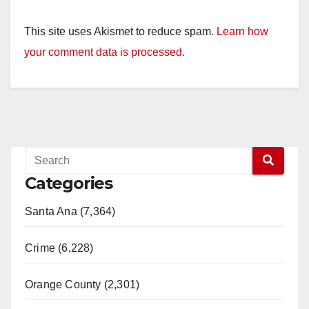
This site uses Akismet to reduce spam.
Learn how
your comment data is processed.
Categories
Santa Ana (7,364)
Crime (6,228)
Orange County (2,301)