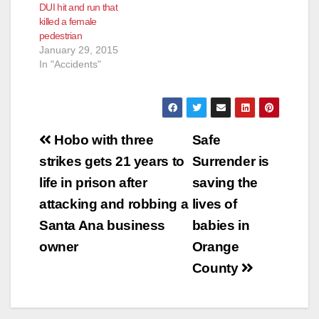
DUI hit and run that
killed a female
pedestrian
January 29, 2015
In "Accidents"
Post
Hobo with three
Safe
navigation
strikes gets 21 years to
Surrender is
life in prison after
saving the
attacking and robbing a
lives of
Santa Ana business
babies in
owner
Orange
County