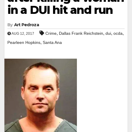
in a DUI hit and run
By
Art Pedroza
,
,
,
,
Crime
Dallas Frank Reichstein
dui
ocda
AUG 12, 2017
,
Pearleen Hopkins
Santa Ana