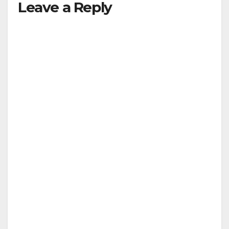
Leave a Reply