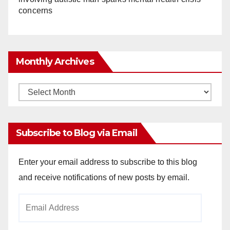
concerns
Monthly Archives
Monthly
Archives
Subscribe to Blog via Email
Enter your email address to subscribe to this blog
and receive notifications of new posts by email.
Email
Address