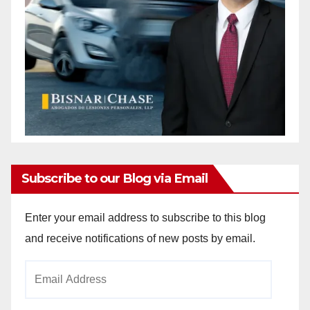
Subscribe to our Blog via Email
Enter your email address to subscribe to this blog
and receive notifications of new posts by email.
Email
Address