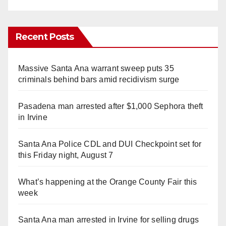
Recent Posts
Massive Santa Ana warrant sweep puts 35
criminals behind bars amid recidivism surge
Pasadena man arrested after $1,000 Sephora theft
in Irvine
Santa Ana Police CDL and DUI Checkpoint set for
this Friday night, August 7
What’s happening at the Orange County Fair this
week
Santa Ana man arrested in Irvine for selling drugs