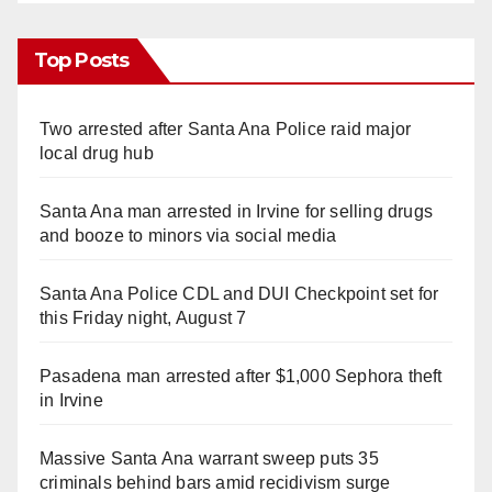
Top Posts
Two arrested after Santa Ana Police raid major
local drug hub
Santa Ana man arrested in Irvine for selling drugs
and booze to minors via social media
Santa Ana Police CDL and DUI Checkpoint set for
this Friday night, August 7
Pasadena man arrested after $1,000 Sephora theft
in Irvine
Massive Santa Ana warrant sweep puts 35
criminals behind bars amid recidivism surge