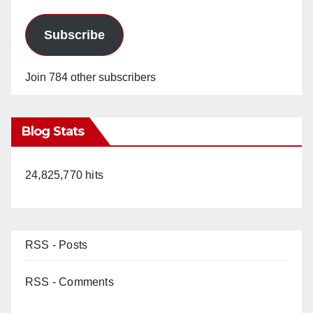
Subscribe
Join 784 other subscribers
Blog Stats
24,825,770 hits
RSS - Posts
RSS - Comments