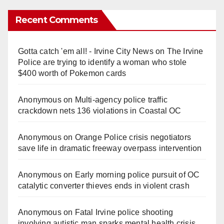
Recent Comments
Gotta catch 'em all! - Irvine City News
on
The Irvine
Police are trying to identify a woman who stole
$400 worth of Pokemon cards
Anonymous
on
Multi‑agency police traffic
crackdown nets 136 violations in Coastal OC
Anonymous
on
Orange Police crisis negotiators
save life in dramatic freeway overpass intervention
Anonymous
on
Early morning police pursuit of OC
catalytic converter thieves ends in violent crash
Anonymous
on
Fatal Irvine police shooting
involving autistic man sparks mental health crisis