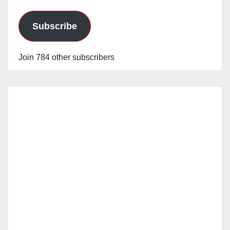
Subscribe
Join 784 other subscribers