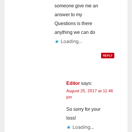
someone give me an
answer to my
Questions is there
anything we can do
Loading...
REPLY
Editor
says:
August 25, 2017 at 11:46
pm
So sorry for your
loss!
Loading...