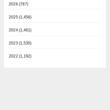
2026 (787)
2025 (1,456)
2024 (1,461)
2023 (1,530)
2022 (1,192)