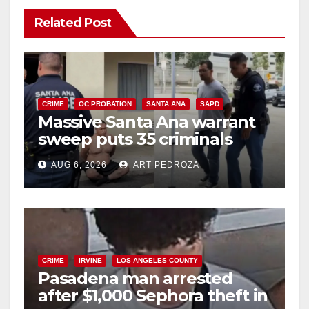
Related Post
CRIME
OC PROBATION
SANTA ANA
SAPD
Massive Santa Ana warrant
sweep puts 35 criminals
behind bars amid recidivism
AUG 6, 2026
ART PEDROZA
surge
CRIME
IRVINE
LOS ANGELES COUNTY
Pasadena man arrested
after $1,000 Sephora theft in