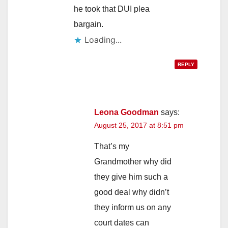
he took that DUI plea
bargain.
Loading...
REPLY
Leona Goodman
says:
August 25, 2017 at 8:51 pm
That’s my
Grandmother why did
they give him such a
good deal why didn’t
they inform us on any
court dates can