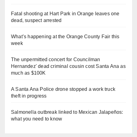
Fatal shooting at Hart Park in Orange leaves one
dead, suspect arrested
What’s happening at the Orange County Fair this
week
The unpermitted concert for Councilman
Hernandez' dead criminal cousin cost Santa Ana as
much as $100K
A Santa Ana Police drone stopped a work truck
theft in progress
Salmonella outbreak linked to Mexican Jalapeños:
what you need to know