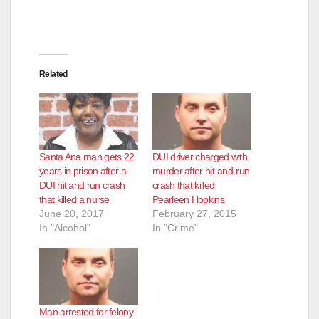
Related
Santa Ana man gets 22
DUI driver charged with
years in prison after a
murder after hit-and-run
DUI hit and run crash
crash that killed
that killed a nurse
Pearleen Hopkins
June 20, 2017
February 27, 2015
In "Alcohol"
In "Crime"
Man arrested for felony