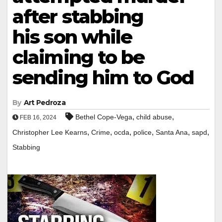
after stabbing
his son while
claiming to be
sending him to God
By
Art Pedroza
,
,
Bethel Cope-Vega
child abuse
FEB 16, 2024
,
,
,
,
,
,
Christopher Lee Kearns
Crime
ocda
police
Santa Ana
sapd
Stabbing