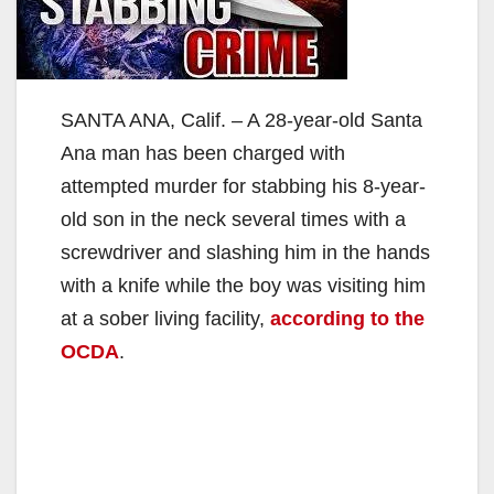
SANTA ANA, Calif. – A 28-year-old Santa
Ana man has been charged with
attempted murder for stabbing his 8-year-
old son in the neck several times with a
screwdriver and slashing him in the hands
with a knife while the boy was visiting him
at a sober living facility,
according to the
OCDA
.