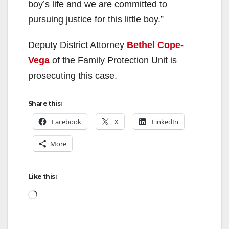
boy’s life and we are committed to
pursuing justice for this little boy.”
Deputy District Attorney
Bethel Cope-
Vega
of the Family Protection Unit is
prosecuting this case.
Share this:
Facebook
X
LinkedIn
More
Like this:
Loading…