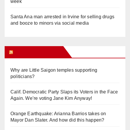
week
Santa Ana man arrested in Irvine for selling drugs
and booze to minors via social media
Orange Juice Blog
Why are Little Saigon temples supporting
politicians?
Calif. Democratic Party Slaps its Voters in the Face
Again. We’re voting Jane Kim Anyway!
Orange Earthquake: Arianna Barrios takes on
Mayor Dan Slater. And how did this happen?