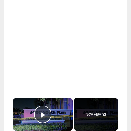
×
Now Playing
Play Video