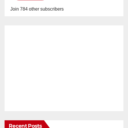
Join 784 other subscribers
Recent Posts