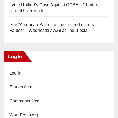
Irvine Unified’s Case Against OCBE’s Charter-
school Overreach
See “American Pachuco: the Legend of Luis
Valdez” – Wednesday 7/29 at The Block!
Log In
Log in
Entries feed
Comments feed
WordPress.org