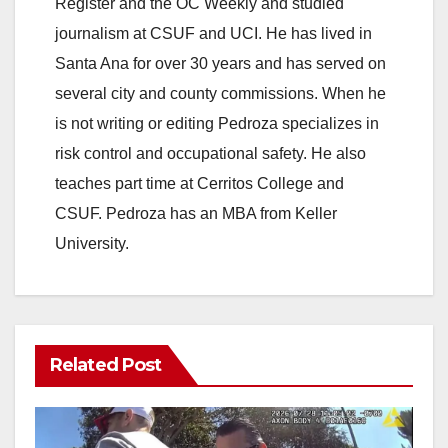
Register and the OC Weekly and studied
journalism at CSUF and UCI. He has lived in
Santa Ana for over 30 years and has served on
several city and county commissions. When he
is not writing or editing Pedroza specializes in
risk control and occupational safety. He also
teaches part time at Cerritos College and
CSUF. Pedroza has an MBA from Keller
University.
Related Post