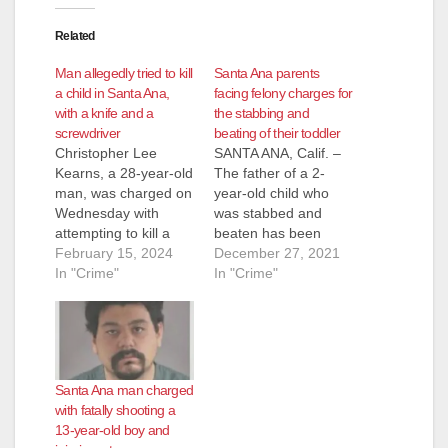
Related
Man allegedly tried to kill
Santa Ana parents
a child in Santa Ana,
facing felony charges for
with a knife and a
the stabbing and
screwdriver
beating of their toddler
Christopher Lee
SANTA ANA, Calif. –
Kearns, a 28-year-old
The father of a 2-
man, was charged on
year-old child who
Wednesday with
was stabbed and
attempting to kill a
beaten has been
child with a knife and
February 15, 2024
charged with felony
December 27, 2021
screwdriver in Santa
In "Crime"
attempted murder
In "Crime"
Ana, according to
and torture charges.
KNX News. Kearns is
The child’s mother is
facing felony charges
also facing a felony
of attempted murder
torture charge
and child abuse and
involving the toddler.
Santa Ana man charged
endangerment. He
The child is expected
with fatally shooting a
also must contend
to survive. Santos
13-year-old boy and
with sentencing
Salgado Beltran, 34,