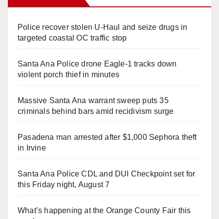
Police recover stolen U-Haul and seize drugs in
targeted coastal OC traffic stop
Santa Ana Police drone Eagle-1 tracks down
violent porch thief in minutes
Massive Santa Ana warrant sweep puts 35
criminals behind bars amid recidivism surge
Pasadena man arrested after $1,000 Sephora theft
in Irvine
Santa Ana Police CDL and DUI Checkpoint set for
this Friday night, August 7
What’s happening at the Orange County Fair this