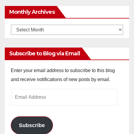
Monthly Archives
Monthly
Archives
Subscribe to Blog via Email
Enter your email address to subscribe to this blog
and receive notifications of new posts by email.
Email
Address
Subscribe