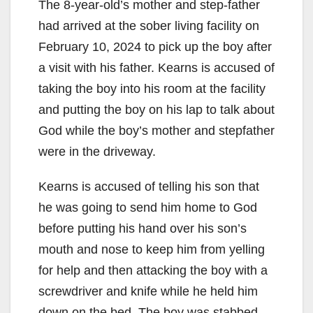
The 8-year-old’s mother and step-father
had arrived at the sober living facility on
February 10, 2024 to pick up the boy after
a visit with his father. Kearns is accused of
taking the boy into his room at the facility
and putting the boy on his lap to talk about
God while the boy’s mother and stepfather
were in the driveway.
Kearns is accused of telling his son that
he was going to send him home to God
before putting his hand over his son’s
mouth and nose to keep him from yelling
for help and then attacking the boy with a
screwdriver and knife while he held him
down on the bed. The boy was stabbed