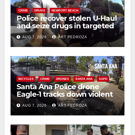
CRIME
DRUGS
NEWPORT BEACH
Police recover stolen U-Haul
and seize drugs in targeted
coastal OC traffic stop
AUG 7, 2026
ART PEDROZA
BICYCLES
CRIME
DRONES
SANTA ANA
SAPD
Santa Ana Police drone
Eagle-1 tracks down violent
porch thief in minutes
AUG 7, 2026
ART PEDROZA