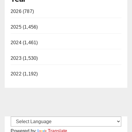
2026 (787)
2025 (1,456)
2024 (1,461)
2023 (1,530)
2022 (1,192)
Powered by
Translate