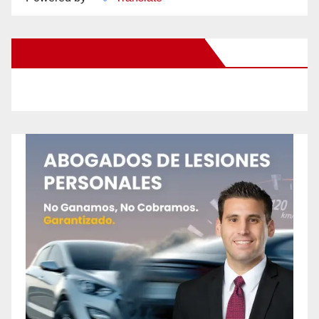
New Santa Ana on Facebook