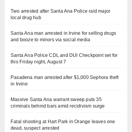
Two arrested after Santa Ana Police raid major
local drug hub
Santa Ana man arrested in Irvine for selling drugs
and booze to minors via social media
Santa Ana Police CDL and DUI Checkpoint set for
this Friday night, August 7
Pasadena man arrested after $1,000 Sephora theft
in Irvine
Massive Santa Ana warrant sweep puts 35
criminals behind bars amid recidivism surge
Fatal shooting at Hart Park in Orange leaves one
dead, suspect arrested