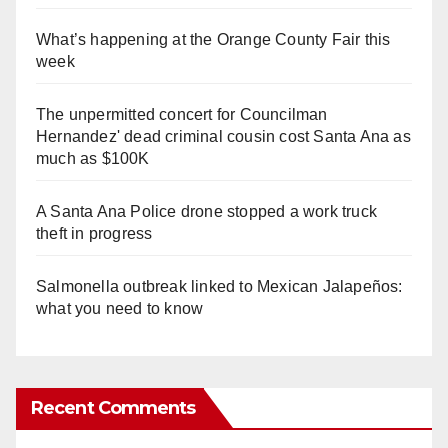
What’s happening at the Orange County Fair this
week
The unpermitted concert for Councilman
Hernandez' dead criminal cousin cost Santa Ana as
much as $100K
A Santa Ana Police drone stopped a work truck
theft in progress
Salmonella outbreak linked to Mexican Jalapeños:
what you need to know
Recent Comments