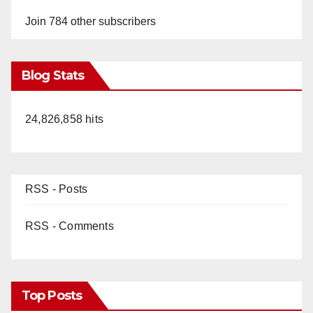
Join 784 other subscribers
Blog Stats
24,826,858 hits
RSS - Posts
RSS - Comments
Top Posts