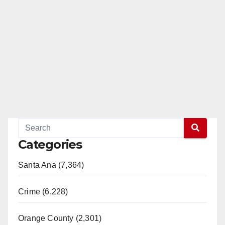
d
e
o
Categories
Santa Ana (7,364)
Crime (6,228)
Orange County (2,301)