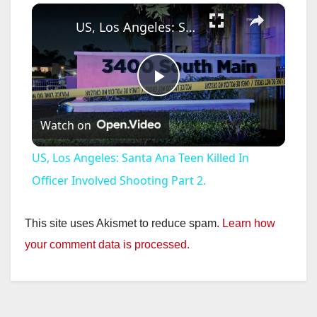
×
US, Los Angeles: Santa Ana Teen Killed In Officer Involved Shooting Part 2.
P
Watch on
l
US, Los Angeles: Santa Ana Teen Killed In
a
Officer Involved Shooting Part 2.
y
This site uses Akismet to reduce spam.
Learn how
your comment data is processed.
V
i