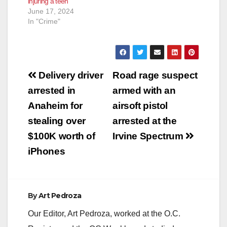
injuring a teen
enhancements for
of Santa…
June 17, 2024
inflicting…
In "Crime"
Post
Delivery driver
Road rage suspect
navigation
arrested in
armed with an
Anaheim for
airsoft pistol
stealing over
arrested at the
$100K worth of
Irvine Spectrum
iPhones
By
Art Pedroza
Our Editor, Art Pedroza, worked at the O.C.