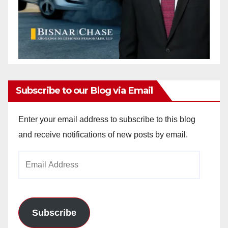
Subscribe to our Blog via Email
Enter your email address to subscribe to this blog
and receive notifications of new posts by email.
Email
Address
Subscribe