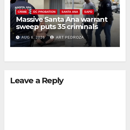
CRIME
OC PROBATION
SANTA ANA
SAPD
Massive Santa Ana warrant
sweep puts 35 criminals
behind bars amid recidivism
AUG 6, 2026
ART PEDROZA
surge
Leave a Reply