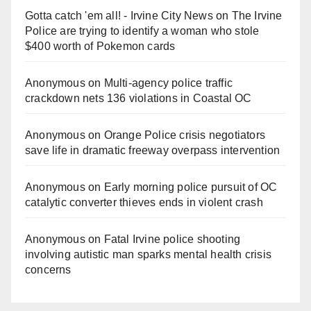
Gotta catch 'em all! - Irvine City News
on
The Irvine
Police are trying to identify a woman who stole
$400 worth of Pokemon cards
Anonymous
on
Multi‑agency police traffic
crackdown nets 136 violations in Coastal OC
Anonymous
on
Orange Police crisis negotiators
save life in dramatic freeway overpass intervention
Anonymous
on
Early morning police pursuit of OC
catalytic converter thieves ends in violent crash
Anonymous
on
Fatal Irvine police shooting
involving autistic man sparks mental health crisis
concerns