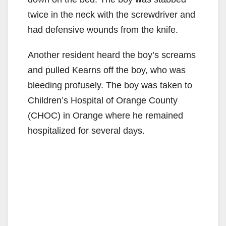
twice in the neck with the screwdriver and
had defensive wounds from the knife.
Another resident heard the boy’s screams
and pulled Kearns off the boy, who was
bleeding profusely. The boy was taken to
Children’s Hospital of Orange County
(CHOC) in Orange where he remained
hospitalized for several days.