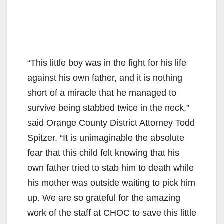
“This little boy was in the fight for his life
against his own father, and it is nothing
short of a miracle that he managed to
survive being stabbed twice in the neck,”
said Orange County District Attorney Todd
Spitzer. “It is unimaginable the absolute
fear that this child felt knowing that his
own father tried to stab him to death while
his mother was outside waiting to pick him
up. We are so grateful for the amazing
work of the staff at CHOC to save this little