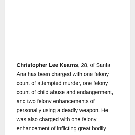
Christopher Lee Kearns
, 28, of Santa
Ana has been charged with one felony
count of attempted murder, one felony
count of child abuse and endangerment,
and two felony enhancements of
personally using a deadly weapon. He
was also charged with one felony
enhancement of inflicting great bodily