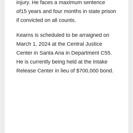
injury. He faces a maximum sentence
of15 years and four months in state prison
if convicted on all counts.
Kearns is scheduled to be arraigned on
March 1, 2024 at the Central Justice
Center in Santa Ana in Department C55.
He is currently being held at the Intake
Release Center in lieu of $700,000 bond.