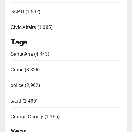
SAPD (1,932)
Civic Affairs (1,085)
Tags
Santa Ana (4,443)
Crime (3,326)
police (2,962)
sapd (1,499)
Orange County (1,185)
Year