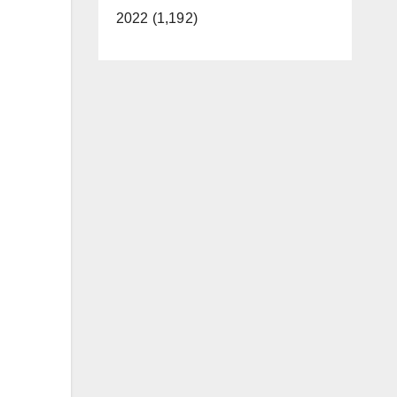
2022 (1,192)