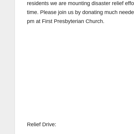
residents we are mounting disaster relief effort
time. Please join us by donating much neede
pm at First Presbyterian Church.
Relief Drive: