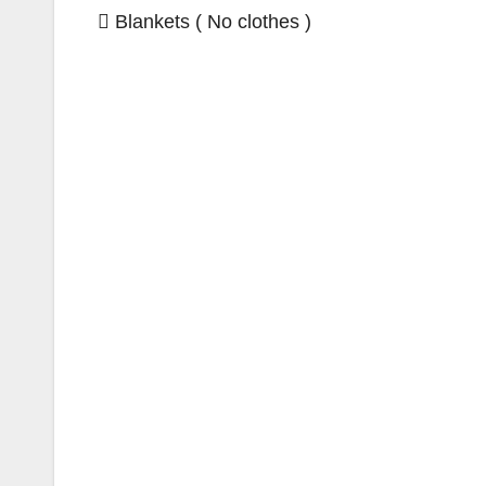
 Blankets ( No clothes )