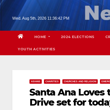
Skip
to
content
Wed. Aug 5th, 2026
11:36:43 PM
HOME
2024 ELECTIONS
C
YOUTH ACTIVITIES
ASIANS
CHARITIES
CHURCHES AND RELIGION
EMERG
Santa Ana Loves t
Drive set for tod