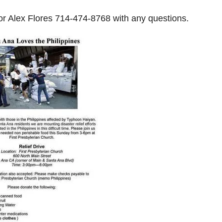
r Alex Flores
714-474-8768
with any questions.