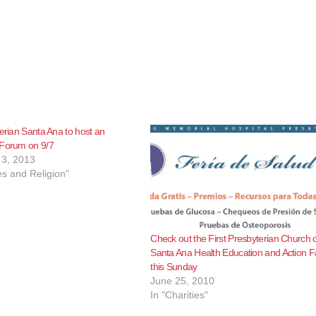
terian Santa Ana to host an
 Forum on 9/7
3, 2013
s and Religion"
Check out the First Presbyterian Church 
Santa Ana Health Education and Action F
this Sunday
June 25, 2010
In "Charities"