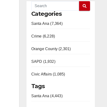
Categories
Santa Ana (7,364)
Crime (6,228)
Orange County (2,301)
SAPD (1,932)
Civic Affairs (1,085)
Tags
Santa Ana (4,443)