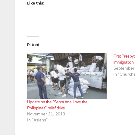
Like this:
Related
First Presby
Immigration
September 
In "Churche
Update on the “Santa Ana Love the
Philippines” relief drive
November 21, 2013
In "Asians"