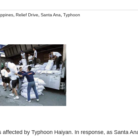
,
,
,
lippines
Relief Drive
Santa Ana
Typhoon
es affected by Typhoon Haiyan. In response, as Santa An