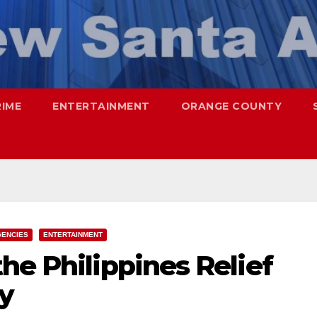
RIME
ENTERTAINMENT
ORANGE COUNTY
ENCIES
ENTERTAINMENT
he Philippines Relief
ay