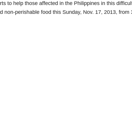
s to help those affected in the Philippines in this difficul
d non-perishable food this Sunday, Nov. 17, 2013, from 