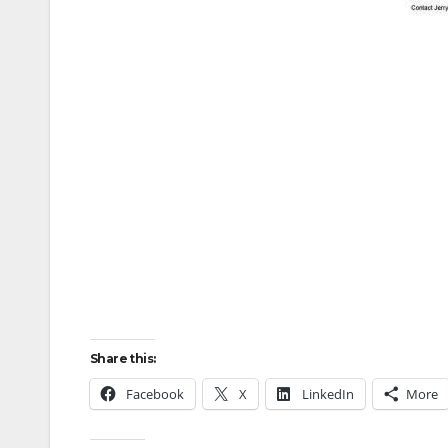
Share this:
Facebook
X
LinkedIn
More