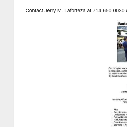
Contact Jerry M. Laforteza at
714-650-0030
o