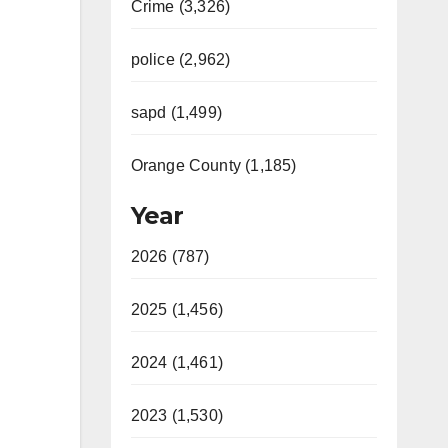
Crime (3,326)
police (2,962)
sapd (1,499)
Orange County (1,185)
Year
2026 (787)
2025 (1,456)
2024 (1,461)
2023 (1,530)