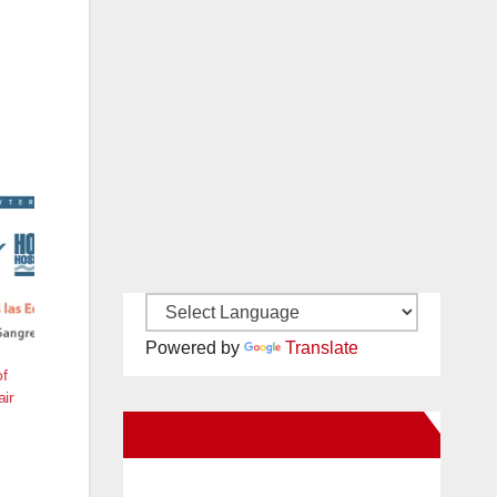
Powered by
Translate
of
air
New Santa Ana on Facebook