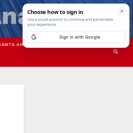
SANTA ANA
SAPD