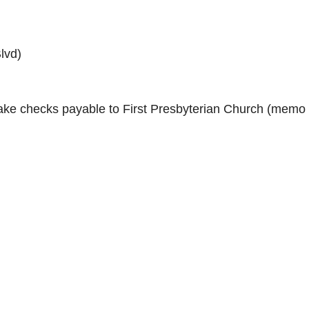
lvd)
ke checks payable to First Presbyterian Church (memo