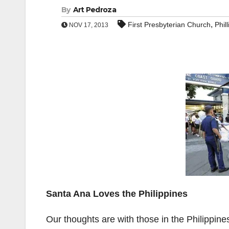
By
Art Pedroza
,
First Presbyterian Church
Phil
NOV 17, 2013
Santa Ana Loves the Philippines
Our thoughts are with those in the Philippin