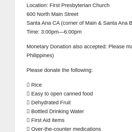
Location: First Presbyterian Church
600 North Main Street
Santa Ana CA (corner of Main & Santa Ana B
Time: 3:00pm—6:00pm
Monetary Donation also accepted: Please ma
Philippines)
Please donate the following:
 Rice
 Easy to open canned food
 Dehydrated Fruit
 Bottled Drinking Water
 First Aid items
 Over-the-counter medications