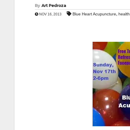
By
Art Pedroza
,
Blue Heart Acupuncture
health
NOV 16, 2013