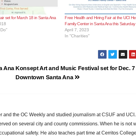
fair set for March 18 in Santa Ana
Free Health and Hiring Fair at the UCI He
018
Family Center in Santa Ana this Saturday
 Do"
April 7, 2023
In "Charities"
ta Ana
Konsept Art and Music Festival set for Dec. 7
Downtown Santa Ana
ster and the OC Weekly and studied journalism at CSUF and UCI
erved on several city and county commissions. When he is not w
occupational safety. He also teaches part time at Cerritos Colleg