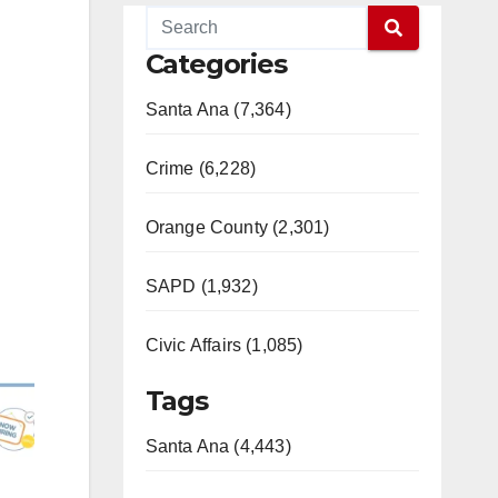
Categories
Santa Ana (7,364)
Crime (6,228)
Orange County (2,301)
SAPD (1,932)
Civic Affairs (1,085)
Tags
Santa Ana (4,443)