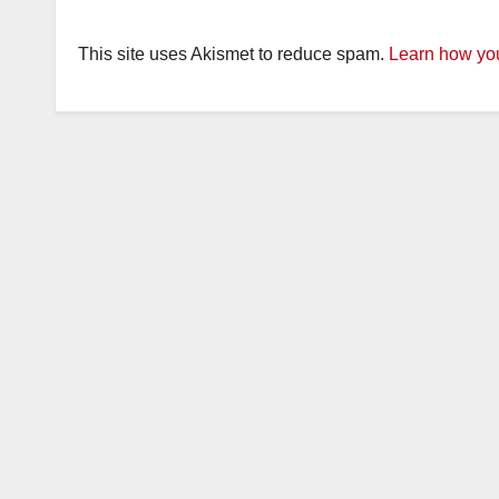
This site uses Akismet to reduce spam.
Learn how you