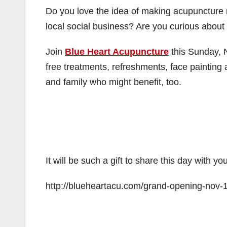
Do you love the idea of making acupuncture
local social business? Are you curious abou
Join
Blue Heart Acupuncture
this Sunday, 
free treatments, refreshments, face painting 
and family who might benefit, too.
It will be such a gift to share this day with 
http://blueheartacu.com/grand-opening-nov-1