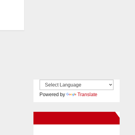
Powered by
Translate
New Santa Ana on Facebook