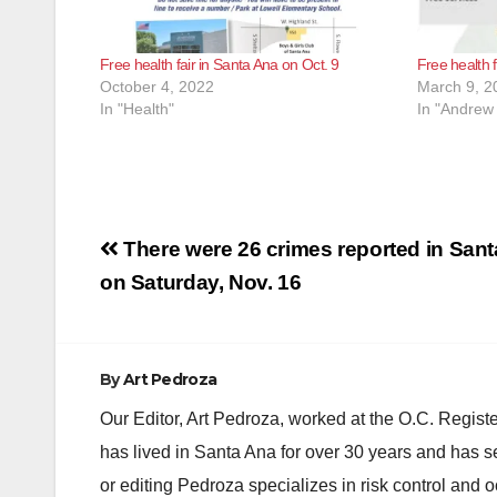
Free health fair in Santa Ana on Oct. 9
Free health 
October 4, 2022
March 9, 2
In "Health"
In "Andrew
Post
There were 26 crimes reported in San
navigation
on Saturday, Nov. 16
By
Art Pedroza
Our Editor, Art Pedroza, worked at the O.C. Regi
has lived in Santa Ana for over 30 years and has s
or editing Pedroza specializes in risk control and 