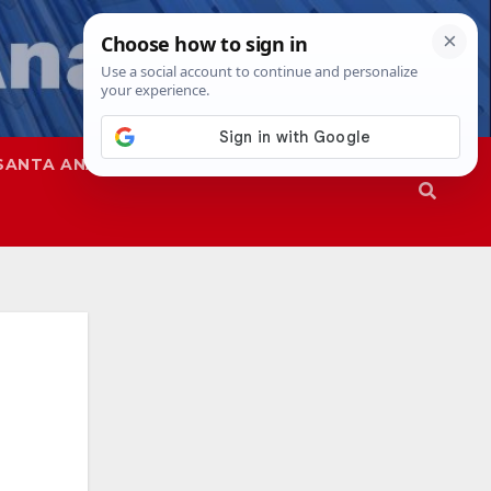
SANTA ANA
SAPD