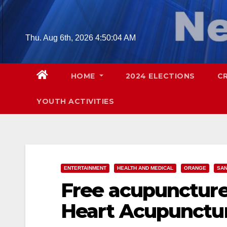
Skip
to
content
Thu. Aug 6th, 2026
4:50:05 AM
HOME
2024 ELECTIONS
C
YOUTH ACTIVITIES
ENTERTAINMENT
HEALTH AND MEDICAL
ORANGE
SAN
Free acupuncture
Heart Acupunctur