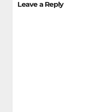
Leave a Reply