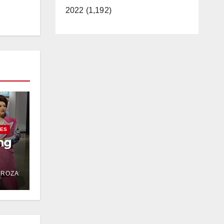
2022 (1,192)
IES
ng
DROZA