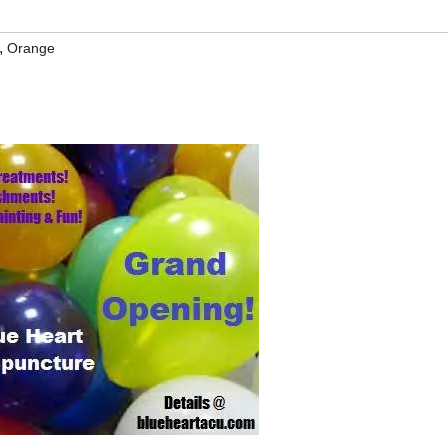
,
Orange