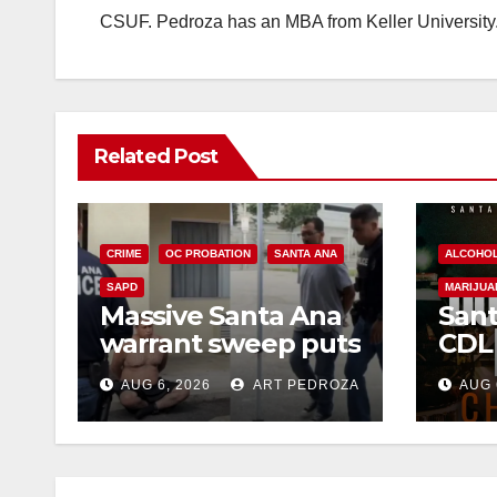
CSUF. Pedroza has an MBA from Keller University
Related Post
CRIME
OC PROBATION
SANTA ANA
ALCOHO
SAPD
MARIJUA
Massive Santa Ana
Sant
warrant sweep puts
CDL
35 criminals behind
Chec
AUG 6, 2026
ART PEDROZA
AUG 
bars amid
this
recidivism surge
Augu