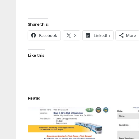
Share this:
Facebook
X
LinkedIn
More
Like this:
Related