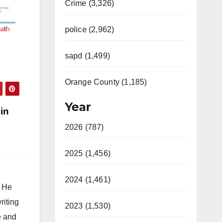
Crime (3,326)
alth
police (2,962)
sapd (1,499)
Orange County (1,185)
Year
 in
2026 (787)
2025 (1,456)
2024 (1,461)
. He
riting
2023 (1,530)
e and