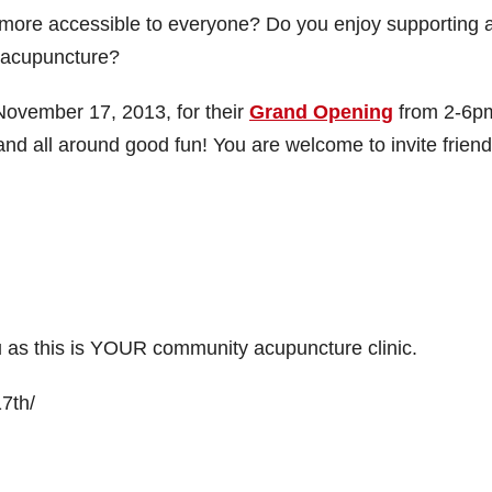
 more accessible to everyone? Do you enjoy supporting 
t acupuncture?
November 17, 2013, for their
Grand Opening
from 2-6pm
and all around good fun! You are welcome to invite frien
you as this is YOUR community acupuncture clinic.
7th/