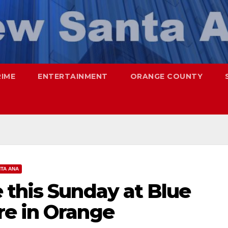
RIME
ENTERTAINMENT
ORANGE COUNTY
TA ANA
 this Sunday at Blue
e in Orange