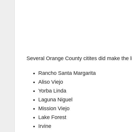
Several Orange County citites did make the li
Rancho Santa Margarita
Aliso Viejo
Yorba Linda
Laguna Niguel
Mission Viejo
Lake Forest
Irvine