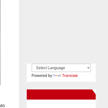
Powered by
Translate
New Santa Ana on Facebook
uto