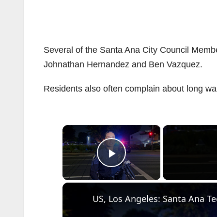
Several of the Santa Ana City Council Membe
Johnathan Hernandez and Ben Vazquez.
Residents also often complain about long wai
×
Play Video