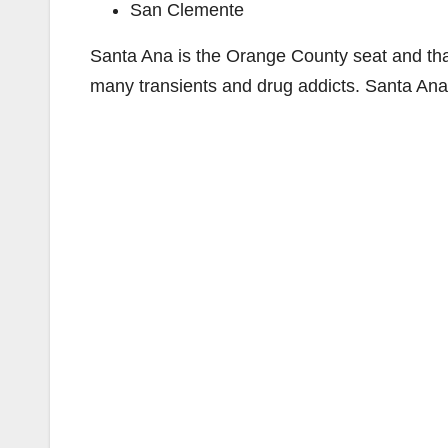
San Clemente
Santa Ana is the Orange County seat and that h
many transients and drug addicts. Santa Ana 