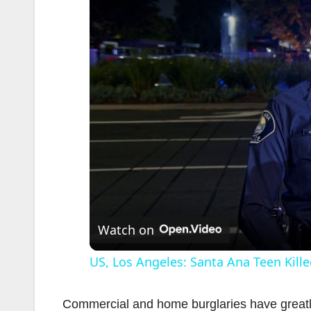
Watch on
US, Los Angeles: Santa Ana Teen Kille
Commercial and home burglaries have greatly