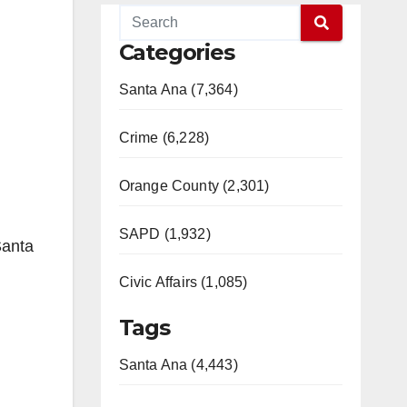
Categories
Santa Ana (7,364)
Crime (6,228)
Orange County (2,301)
SAPD (1,932)
Santa
Civic Affairs (1,085)
Tags
Santa Ana (4,443)