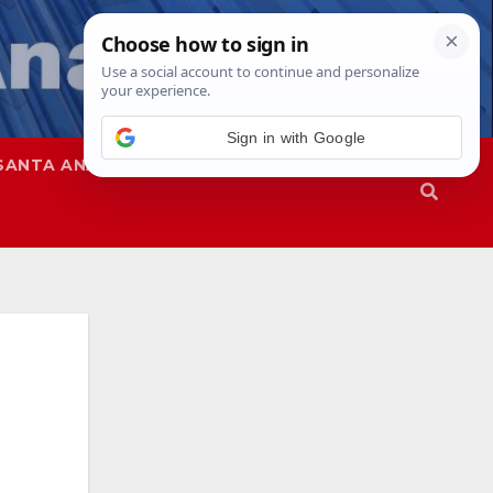
Sign in with Google
SANTA ANA
SAPD