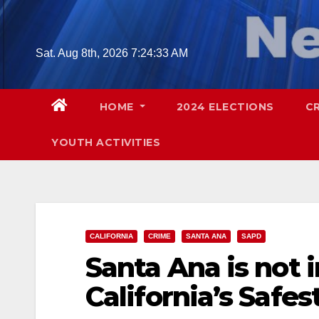
Skip
to
content
Sat. Aug 8th, 2026
7:24:34 AM
HOME
2024 ELECTIONS
C
YOUTH ACTIVITIES
CALIFORNIA
CRIME
SANTA ANA
SAPD
Santa Ana is not i
California’s Safes