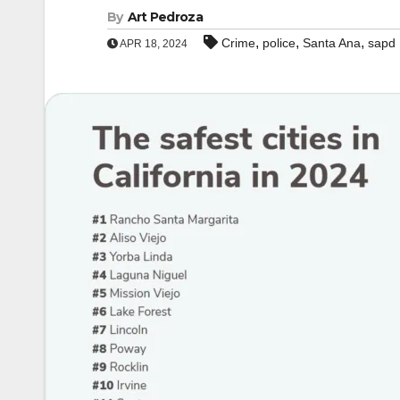
By
Art Pedroza
,
,
,
Crime
police
Santa Ana
sapd
APR 18, 2024