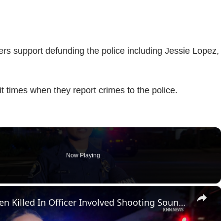
rs support defunding the police including Jessie Lopez,
t times when they report crimes to the police.
Now Playing
×
US, Los Angeles: Santa Ana Teen Killed In Officer Involved Shooting Sound On Tape Part 1.