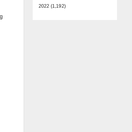
2022 (1,192)
ng