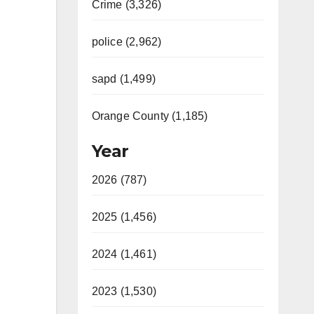
Crime (3,326)
police (2,962)
sapd (1,499)
Orange County (1,185)
Year
2026 (787)
2025 (1,456)
2024 (1,461)
2023 (1,530)