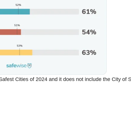
 Safest Cities of 2024 and it does not include the City of 