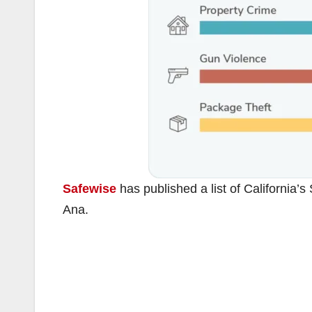
Safewise
has published a list of California’s
Ana.