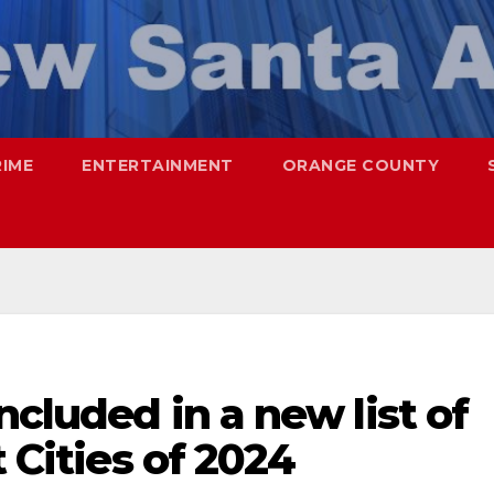
RIME
ENTERTAINMENT
ORANGE COUNTY
ncluded in a new list of
t Cities of 2024