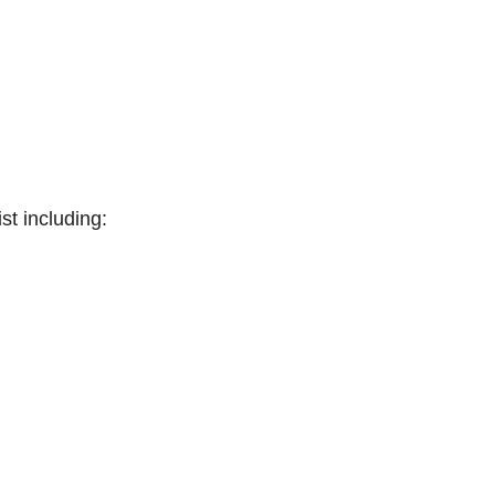
st including: