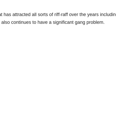
as attracted all sorts of riff-raff over the years includi
also continues to have a significant gang problem.