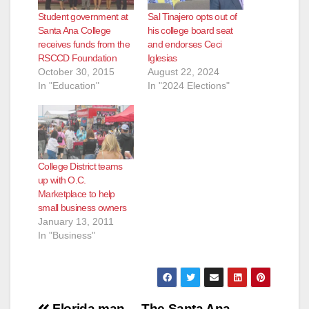
Student government at
Sal Tinajero opts out of
Santa Ana College
his college board seat
receives funds from the
and endorses Ceci
RSCCD Foundation
Iglesias
October 30, 2015
August 22, 2024
In "Education"
In "2024 Elections"
College District teams
up with O.C.
Marketplace to help
small business owners
January 13, 2011
In "Business"
Florida man
The Santa Ana