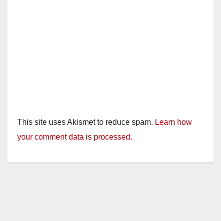
This site uses Akismet to reduce spam.
Learn how
your comment data is processed.