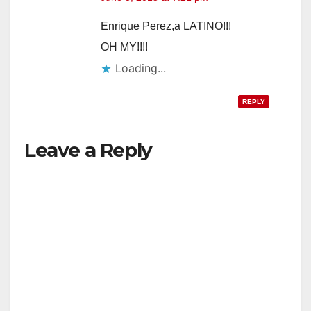
Enrique Perez,a LATINO!!!
OH MY!!!!
Loading...
REPLY
Leave a Reply