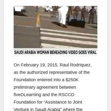
On February 19, 2015, Raul Rodriquez,
as the authorized representative of the
Foundation entered into a $250K
preliminary agreement between
fiveDLearning and the RSCCD ​
Foundation for “Assistance to Joint
Venture in Saudi Arabia” where the