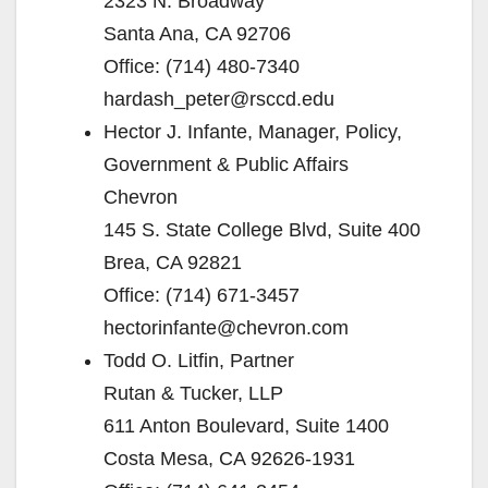
2323 N. Broadway
Santa Ana, CA 92706
Office: (714) 480-7340
hardash_peter@rsccd.edu
Hector J. Infante, Manager, Policy,
Government & Public Affairs
Chevron
145 S. State College Blvd, Suite 400
Brea, CA 92821
Office: (714) 671-3457
hectorinfante@chevron.com
Todd O. Litfin, Partner
Rutan & Tucker, LLP
611 Anton Boulevard, Suite 1400
Costa Mesa, CA 92626-1931