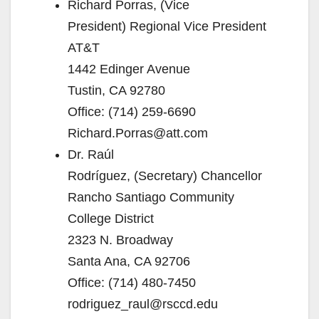
Richard Porras, (Vice
President) Regional Vice President
AT&T
1442 Edinger Avenue
Tustin, CA 92780
Office: (714) 259-6690
Richard.Porras@att.com
Dr. Raúl
Rodríguez, (Secretary) Chancellor
Rancho Santiago Community
College District
2323 N. Broadway
Santa Ana, CA 92706
Office: (714) 480-7450
rodriguez_raul@rsccd.edu