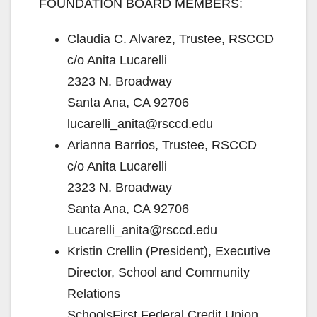
FOUNDATION BOARD MEMBERS:
Claudia C. Alvarez, Trustee, RSCCD
c/o Anita Lucarelli
2323 N. Broadway
Santa Ana, CA 92706
lucarelli_anita@rsccd.edu
Arianna Barrios, Trustee, RSCCD
c/o Anita Lucarelli
2323 N. Broadway
Santa Ana, CA 92706
Lucarelli_anita@rsccd.edu
Kristin Crellin (President), Executive
Director, School and Community
Relations
SchoolsFirst Federal Credit Union