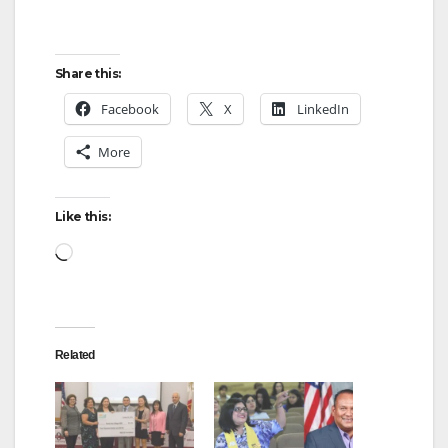
o
Share this:
Facebook
X
LinkedIn
More
Like this:
Loading…
Related