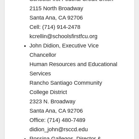
2115 North Broadway
Santa Ana, CA 92706
Cell: (714) 914-2478
kcrellin@schoolsfirstfcu.org
John Didion, Executive Vice
Chancellor
Human Resources and Educational
Services
Rancho Santiago Community
College District
2323 N. Broadway
Santa Ana, CA 92706
Office: (714) 480-7489
didion_john@rsccd.edu
Rossina Gallegos, Director &