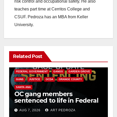
risk control and occupational safety. He also
teaches part time at Cerritos College and
CSUF. Pedroza has an MBA from Keller
University.
Related Post
ANAHEIM
CALIFORNIA
CALIFORNIA DEPARTMENT OF JUSTICE
CRIME
FEDERAL GOVERNMENT
GANGS
GARDEN GROVE
GUNS
JUSTICE
OCDA
ORANGE COUNTY
SANTA ANA
OC gang members
sentenced to life in Federal
prison over Mexican Mafia
AUG 7, 2026
ART PEDROZA
hit