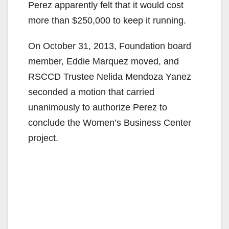
Perez apparently felt that it would cost
more than $250,000 to keep it running.
On October 31, 2013, Foundation board
member, Eddie Marquez moved, and
RSCCD Trustee Nelida Mendoza Yanez
seconded a motion that carried
unanimously to authorize Perez to
conclude the Women’s Business Center
project.