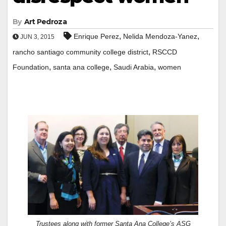
By
Art Pedroza
,
,
Enrique Perez
Nelida Mendoza-Yanez
JUN 3, 2015
,
rancho santiago community college district
RSCCD
,
,
,
Foundation
santa ana college
Saudi Arabia
women
Trustees along with former Santa Ana College’s ASG