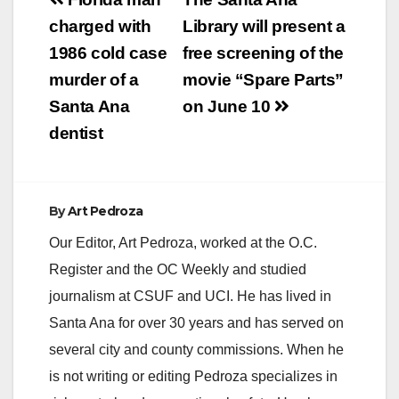
Post
navigation
charged with
Library will present a
1986 cold case
free screening of the
murder of a
movie “Spare Parts”
Santa Ana
on June 10
dentist
By
Art Pedroza
Our Editor, Art Pedroza, worked at the O.C.
Register and the OC Weekly and studied
journalism at CSUF and UCI. He has lived in
Santa Ana for over 30 years and has served on
several city and county commissions. When he
is not writing or editing Pedroza specializes in