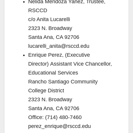
Nelida Mendoza Yañez, Trustee,
RSCCD
c/o Anita Lucarelli
2323 N. Broadway
Santa Ana, CA 92706
lucarelli_anita@rsccd.edu
Enrique Perez, (Executive
Director) Assistant Vice Chancellor,
Educational Services
Rancho Santiago Community
College District
2323 N. Broadway
Santa Ana, CA 92706
Office: (714) 480-7460
perez_enrique@rsccd.edu