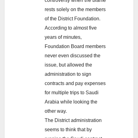
controversy when the blame
rests solely on the members
of the District Foundation.
According to almost five
years of minutes,
Foundation Board members
never even discussed the
issue, but allowed the
administration to sign
contracts and pay expenses
for multiple trips to Saudi
Arabia while looking the
other way.
The District administration
seems to think that by