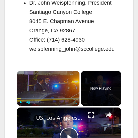
Dr. John Weispfenning, President
Santiago Canyon College
8045 E. Chapman Avenue
Orange, CA 92867
Office: (714) 628-4930
weispfenning_john@sccollege.edu
×
Now Playing
×
Play
Unmute
Fullscreen
US, Los Angeles: Santa Ana Teen Killed In Officer Involved Shooting Sound On Tape Part 1.