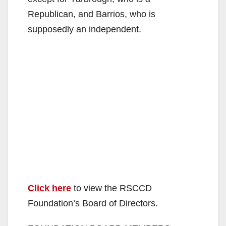
Republican, and Barrios, who is
supposedly an independent.
Click here
to view the RSCCD
Foundation’s Board of Directors.