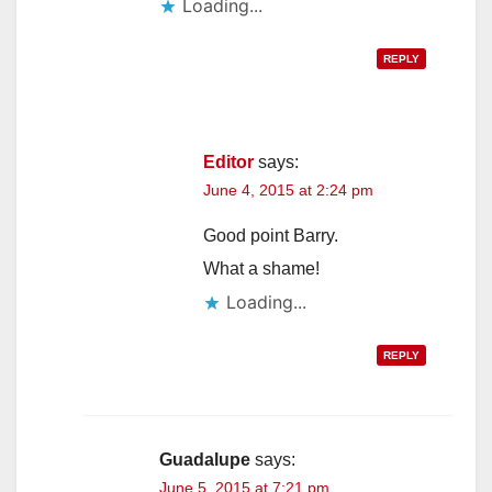
Loading...
REPLY
Editor
says:
June 4, 2015 at 2:24 pm
Good point Barry.
What a shame!
Loading...
REPLY
Guadalupe
says:
June 5, 2015 at 7:21 pm