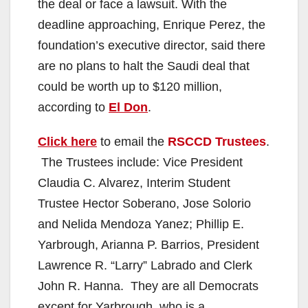
the deal or face a lawsuit. With the
deadline approaching, Enrique Perez, the
foundation’s executive director, said there
are no plans to halt the Saudi deal that
could be worth up to $120 million,
according to
El Don
.
Click here
to email the
RSCCD Trustees
.
The Trustees include: Vice President
Claudia C. Alvarez, Interim Student
Trustee Hector Soberano, Jose Solorio
and Nelida Mendoza Yanez; Phillip E.
Yarbrough, Arianna P. Barrios, President
Lawrence R. “Larry” Labrado and Clerk
John R. Hanna. They are all Democrats
except for Yarbrough, who is a