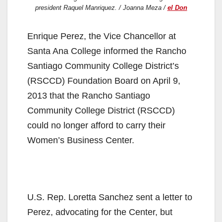
president Raquel Manriquez. / Joanna Meza /
el Don
Enrique Perez, the Vice Chancellor at
Santa Ana College inform​ed​ the ​Rancho
Santiago Community College District’s
(RSCCD) ​Foundation Board on April 9,
2013 that the Rancho Santiago
Community College District (RSCCD)
could no longer afford to carry their
Women’s Business Center.
U.S. Rep. Loretta Sanchez sent a letter to
Perez, advocating for the Center, but