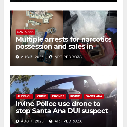
SANTA ANA
Multiple arrests for narcotics
possession and sales in
coastal OC
AUG 7, 2026
ART PEDROZA
ALCOHOL
CRIME
DRONES
IRVINE
SANTA ANA
Irvine Police use drone to
stop Santa Ana DUI suspect
after near-miss collision
AUG 7, 2026
ART PEDROZA