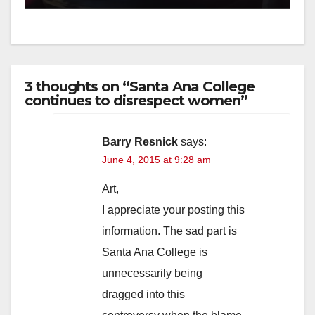
3 thoughts on “Santa Ana College
continues to disrespect women”
Barry Resnick
says:
June 4, 2015 at 9:28 am
Art,
I appreciate your posting this
information. The sad part is
Santa Ana College is
unnecessarily being
dragged into this