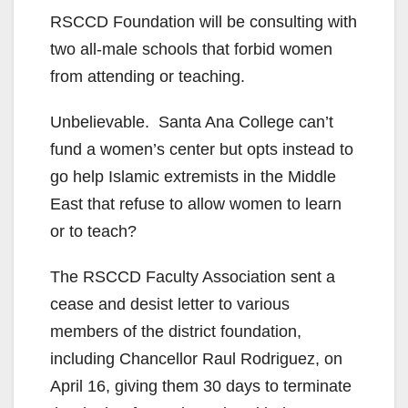
RSCCD​ Foundation​ will be consulting with
two all-male schools that forbid women
from attending or teaching.
Unbelievable. Santa Ana College can’t
fund a women’s center but opts instead to
go help Islamic extremists in the Middle
East that refuse to allow women to learn
or to teach?
The RSCCD Faculty Association sent a
cease and desist letter to various
members of the district foundation,
including Chancellor Raul Rodriguez, on
April 16, giving them 30 days to terminate