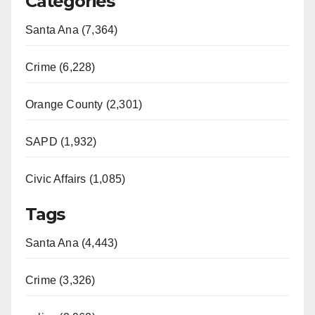
Categories
Santa Ana (7,364)
Crime (6,228)
Orange County (2,301)
SAPD (1,932)
Civic Affairs (1,085)
Tags
Santa Ana (4,443)
Crime (3,326)