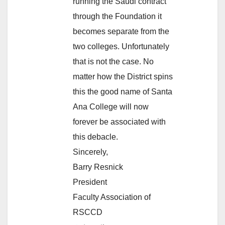
running the Saudi contract
through the Foundation it
becomes separate from the
two colleges. Unfortunately
that is not the case. No
matter how the District spins
this the good name of Santa
Ana College will now
forever be associated with
this debacle.
Sincerely,
Barry Resnick
President
Faculty Association of
RSCCD