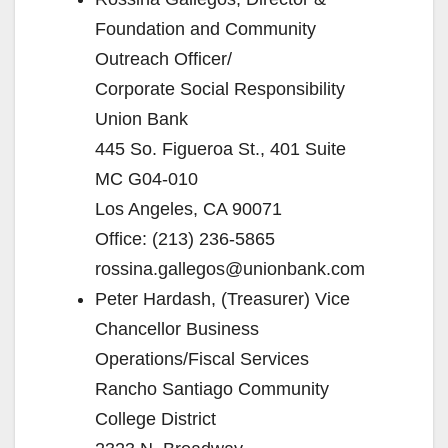
Foundation and Community
Outreach Officer/
Corporate Social Responsibility
Union Bank
445 So. Figueroa St., 401 Suite
MC G04-010
Los Angeles, CA 90071
Office: (213) 236-5865
rossina.gallegos@unionbank.com
Peter Hardash, (Treasurer) Vice
Chancellor Business
Operations/Fiscal Services
Rancho Santiago Community
College District