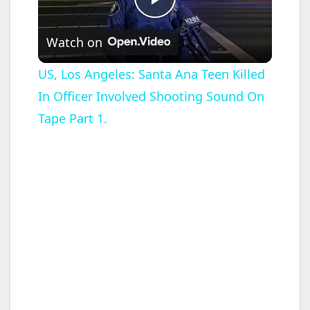
P
Watch on
l
US, Los Angeles: Santa Ana Teen Killed
In Officer Involved Shooting Sound On
a
Tape Part 1.
y
V
i
d
e