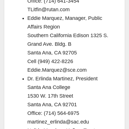
Office: (714) 641-3454
TLitfin@rutan.com
Eddie Marquez, Manager, Public
Affairs Region
Southern California Edison 1325 S.
Grand Ave. Bldg. B
Santa Ana, CA 92705
Cell (949) 422-8226
Eddie.Marquez@sce.com
Dr. Erlinda Martinez, President
Santa Ana College
1530 W. 17th Street
Santa Ana, CA 92701
Office: (714) 564-6975
martinez_erlinda@sac.edu