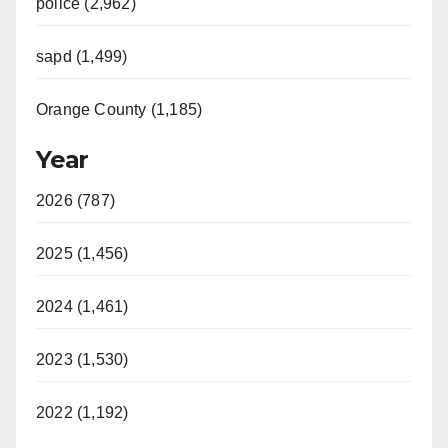
police (2,962)
sapd (1,499)
Orange County (1,185)
Year
2026 (787)
2025 (1,456)
2024 (1,461)
2023 (1,530)
2022 (1,192)