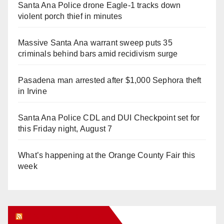
Santa Ana Police drone Eagle-1 tracks down
violent porch thief in minutes
Massive Santa Ana warrant sweep puts 35
criminals behind bars amid recidivism surge
Pasadena man arrested after $1,000 Sephora theft
in Irvine
Santa Ana Police CDL and DUI Checkpoint set for
this Friday night, August 7
What’s happening at the Orange County Fair this
week
Orange Juice Blog