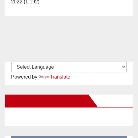
2022 (1,192)
Powered by
Translate
New Santa Ana on Facebook