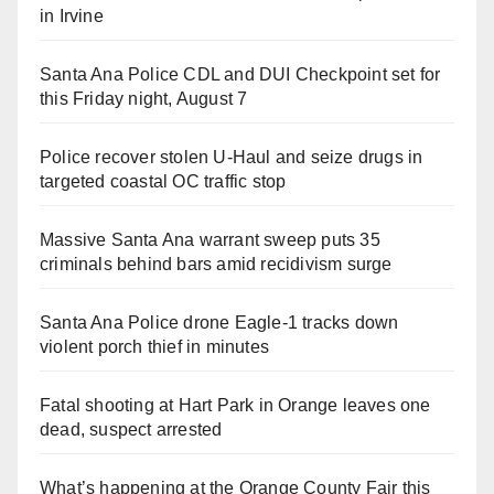
in Irvine
Santa Ana Police CDL and DUI Checkpoint set for
this Friday night, August 7
Police recover stolen U-Haul and seize drugs in
targeted coastal OC traffic stop
Massive Santa Ana warrant sweep puts 35
criminals behind bars amid recidivism surge
Santa Ana Police drone Eagle-1 tracks down
violent porch thief in minutes
Fatal shooting at Hart Park in Orange leaves one
dead, suspect arrested
What’s happening at the Orange County Fair this