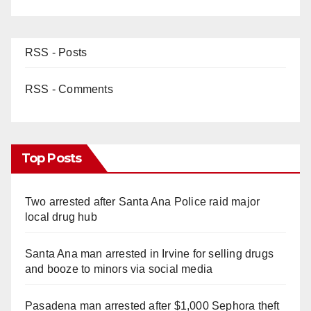
RSS - Posts
RSS - Comments
Top Posts
Two arrested after Santa Ana Police raid major
local drug hub
Santa Ana man arrested in Irvine for selling drugs
and booze to minors via social media
Pasadena man arrested after $1,000 Sephora theft