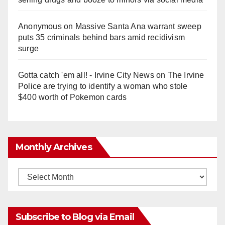
Anonymous
on
Massive Santa Ana warrant sweep
puts 35 criminals behind bars amid recidivism
surge
Gotta catch 'em all! - Irvine City News
on
The Irvine
Police are trying to identify a woman who stole
$400 worth of Pokemon cards
Monthly Archives
Monthly
Archives
Subscribe to Blog via Email