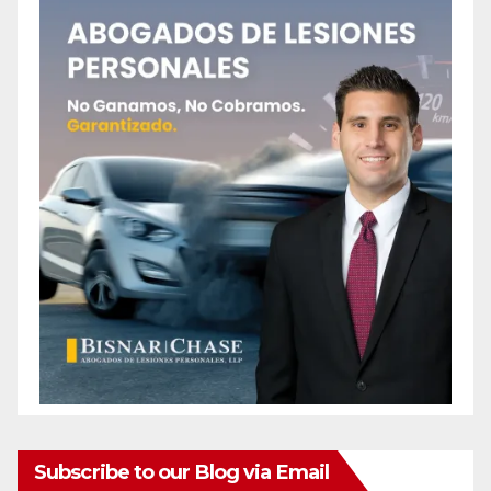
Subscribe to our Blog via Email