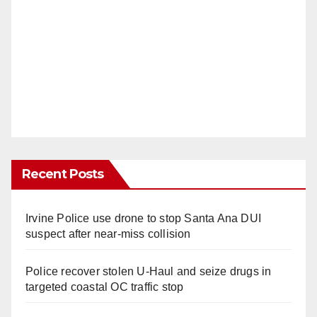
Recent Posts
Irvine Police use drone to stop Santa Ana DUI
suspect after near-miss collision
Police recover stolen U-Haul and seize drugs in
targeted coastal OC traffic stop