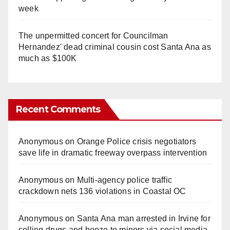
week
The unpermitted concert for Councilman
Hernandez' dead criminal cousin cost Santa Ana as
much as $100K
Recent Comments
Anonymous
on
Orange Police crisis negotiators
save life in dramatic freeway overpass intervention
Anonymous
on
Multi‑agency police traffic
crackdown nets 136 violations in Coastal OC
Anonymous
on
Santa Ana man arrested in Irvine for
selling drugs and booze to minors via social media