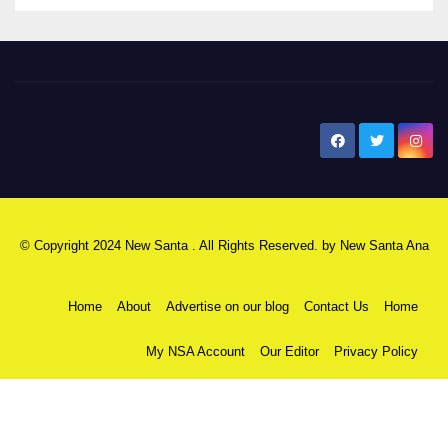
New Santa Ana
© Copyright 2024 New Santa . All Rights Reserved. by
New Santa Ana
Home
About
Advertise on our blog
Contact Us
Home
My NSA Account
Our Editor
Privacy Policy