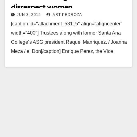
disrespect women
JUN 3, 2015
ART PEDROZA
[caption id="attachment_53115" align="aligncenter"
width="400"] Trustees along with former Santa Ana
College’s ASG president Raquel Manriquez. / Joanna
Meza / el Don[/caption] Enrique Perez, the Vice
Chancellor at Santa Ana College…
Read More