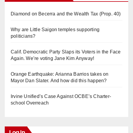
Diamond on Becerra and the Wealth Tax (Prop. 40)
Why are Little Saigon temples supporting
politicians?
Calif. Democratic Party Slaps its Voters in the Face
Again. We’re voting Jane Kim Anyway!
Orange Earthquake: Arianna Barrios takes on
Mayor Dan Slater. And how did this happen?
Irvine Unified’s Case Against OCBE’s Charter-
school Overreach
Log In