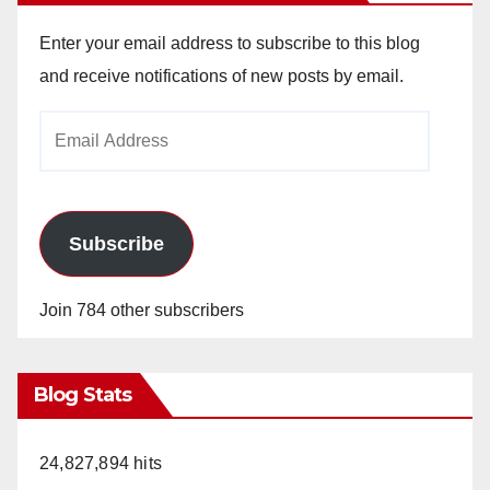
Enter your email address to subscribe to this blog
and receive notifications of new posts by email.
Email
Address
Subscribe
Join 784 other subscribers
Blog Stats
24,827,894 hits