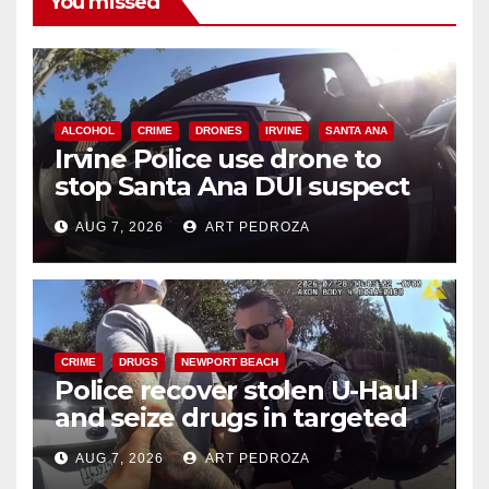
You missed
ALCOHOL
CRIME
DRONES
IRVINE
SANTA ANA
Irvine Police use drone to
stop Santa Ana DUI suspect
after near-miss collision
AUG 7, 2026
ART PEDROZA
CRIME
DRUGS
NEWPORT BEACH
Police recover stolen U-Haul
and seize drugs in targeted
coastal OC traffic stop
AUG 7, 2026
ART PEDROZA