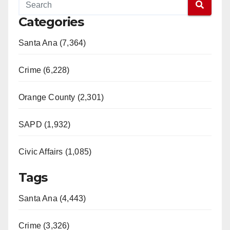
Categories
Santa Ana (7,364)
Crime (6,228)
Orange County (2,301)
SAPD (1,932)
Civic Affairs (1,085)
Tags
Santa Ana (4,443)
Crime (3,326)