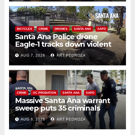
BICYCLES
CRIME
DRONES
SANTA ANA
SAPD
Santa Ana Police drone
Eagle-1 tracks down violent
porch thief in minutes
AUG 7, 2026
ART PEDROZA
CRIME
OC PROBATION
SANTA ANA
SAPD
Massive Santa Ana warrant
sweep puts 35 criminals
behind bars amid recidivism
AUG 6, 2026
ART PEDROZA
surge