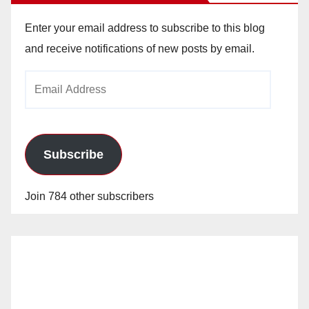
Enter your email address to subscribe to this blog
and receive notifications of new posts by email.
Email
Address
Subscribe
Join 784 other subscribers