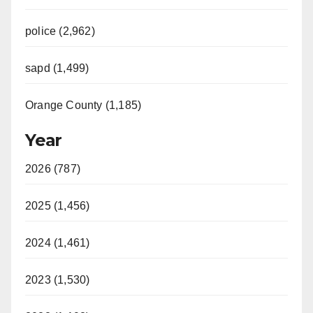
police (2,962)
sapd (1,499)
Orange County (1,185)
Year
2026 (787)
2025 (1,456)
2024 (1,461)
2023 (1,530)