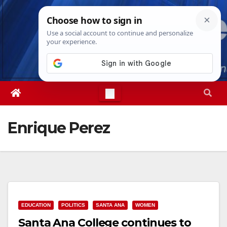
Skip
Fri. Aug 7th, 2026
11:06:52 PM
to
content
Enrique Perez
EDUCATION
POLITICS
SANTA ANA
WOMEN
Santa Ana College continues to