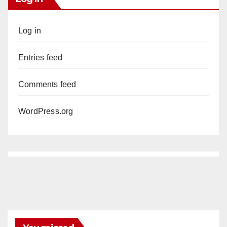
Log in
Entries feed
Comments feed
WordPress.org