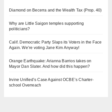
Diamond on Becerra and the Wealth Tax (Prop. 40)
Why are Little Saigon temples supporting
politicians?
Calif. Democratic Party Slaps its Voters in the Face
Again. We’re voting Jane Kim Anyway!
Orange Earthquake: Arianna Barrios takes on
Mayor Dan Slater. And how did this happen?
Irvine Unified’s Case Against OCBE’s Charter-
school Overreach