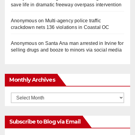
save life in dramatic freeway overpass intervention
Anonymous
on
Multi‑agency police traffic
crackdown nets 136 violations in Coastal OC
Anonymous
on
Santa Ana man arrested in Irvine for
selling drugs and booze to minors via social media
Monthly Archives
Monthly
Archives
Subscribe to Blog via Email