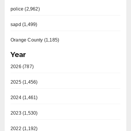
police (2,962)
sapd (1,499)
Orange County (1,185)
Year
2026 (787)
2025 (1,456)
2024 (1,461)
2023 (1,530)
2022 (1,192)