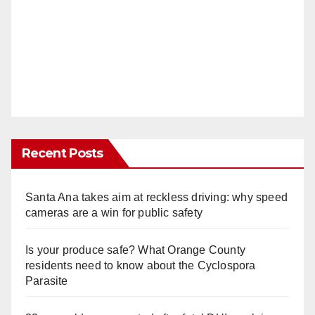
Recent Posts
Santa Ana takes aim at reckless driving: why speed
cameras are a win for public safety
Is your produce safe? What Orange County
residents need to know about the Cyclospora
Parasite