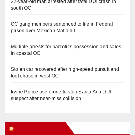
22-year-old man arrested after fatal DUI crash in
south OC
OC gang members sentenced to life in Federal
prison over Mexican Mafia hit
Multiple arrests for narcotics possession and sales
in coastal OC
Stolen car recovered after high-speed pursuit and
foot chase in west OC
Irvine Police use drone to stop Santa Ana DUI
suspect after near-miss collision
Orange Juice Blog