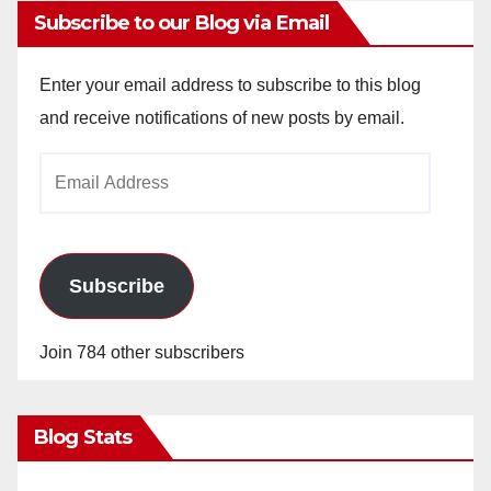
Subscribe to our Blog via Email
Enter your email address to subscribe to this blog
and receive notifications of new posts by email.
Email
Address
Subscribe
Join 784 other subscribers
Blog Stats