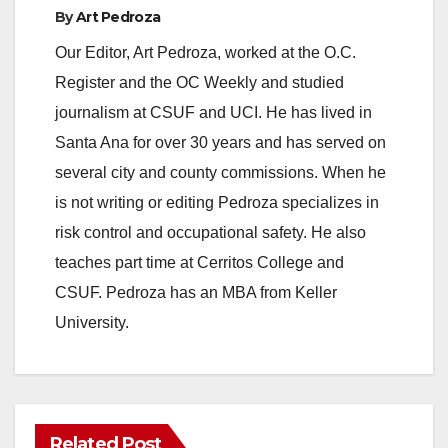
By
Art Pedroza
Our Editor, Art Pedroza, worked at the O.C.
Register and the OC Weekly and studied
journalism at CSUF and UCI. He has lived in
Santa Ana for over 30 years and has served on
several city and county commissions. When he
is not writing or editing Pedroza specializes in
risk control and occupational safety. He also
teaches part time at Cerritos College and
CSUF. Pedroza has an MBA from Keller
University.
Related Post