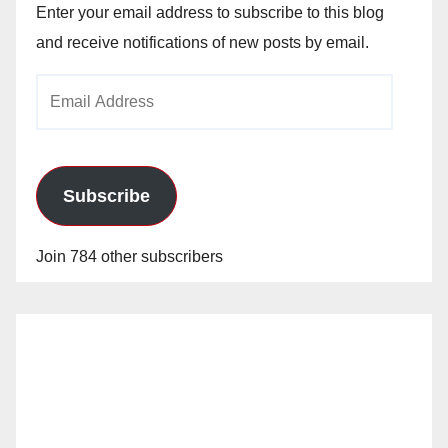
Enter your email address to subscribe to this blog
and receive notifications of new posts by email.
Email
Address
Subscribe
Join 784 other subscribers