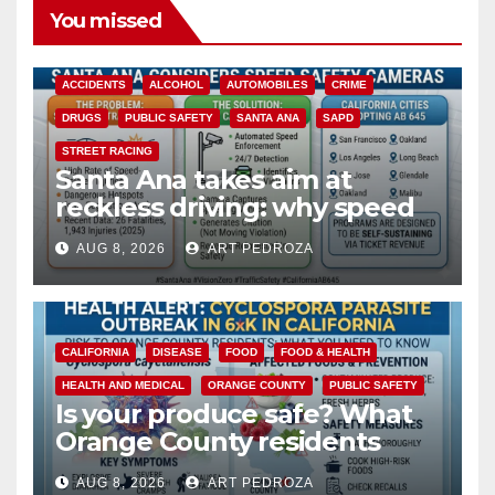
You missed
ACCIDENTS
ALCOHOL
AUTOMOBILES
CRIME
DRUGS
PUBLIC SAFETY
SANTA ANA
SAPD
STREET RACING
Santa Ana takes aim at
reckless driving: why speed
cameras are a win for public
AUG 8, 2026
ART PEDROZA
safety
CALIFORNIA
DISEASE
FOOD
FOOD & HEALTH
HEALTH AND MEDICAL
ORANGE COUNTY
PUBLIC SAFETY
Is your produce safe? What
Orange County residents
need to know about the
AUG 8, 2026
ART PEDROZA