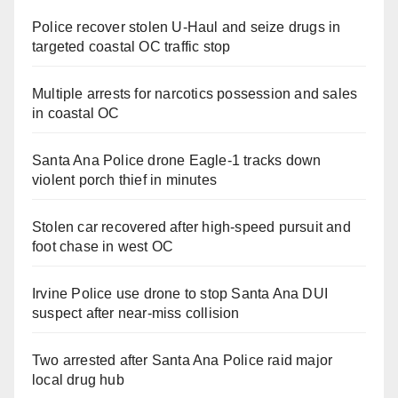
Police recover stolen U-Haul and seize drugs in
targeted coastal OC traffic stop
Multiple arrests for narcotics possession and sales
in coastal OC
Santa Ana Police drone Eagle-1 tracks down
violent porch thief in minutes
Stolen car recovered after high-speed pursuit and
foot chase in west OC
Irvine Police use drone to stop Santa Ana DUI
suspect after near-miss collision
Two arrested after Santa Ana Police raid major
local drug hub