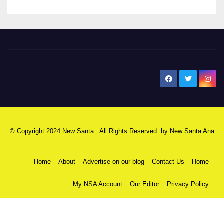
New Santa Ana
© Copyright 2024 New Santa . All Rights Reserved. by
New Santa Ana
Home
About
Advertise on our blog
Contact Us
Home
My NSA Account
Our Editor
Privacy Policy