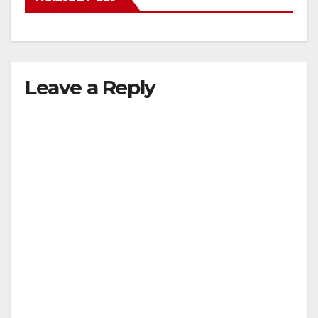
Leave a Reply