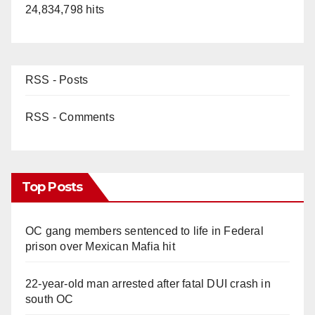
24,834,798 hits
RSS - Posts
RSS - Comments
Top Posts
OC gang members sentenced to life in Federal
prison over Mexican Mafia hit
22-year-old man arrested after fatal DUI crash in
south OC