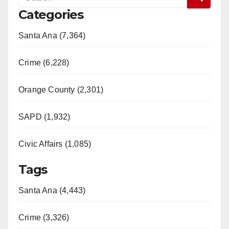
Categories
Santa Ana (7,364)
Crime (6,228)
Orange County (2,301)
SAPD (1,932)
Civic Affairs (1,085)
Tags
Santa Ana (4,443)
Crime (3,326)