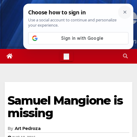
Skip
Sat. Aug 8th, 2026
6:04:34 AM
to
content
Samuel Mangione is
missing
By
Art Pedroza