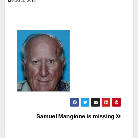
AUG 10, 2016
Post
Samuel Mangione is missing
navigation