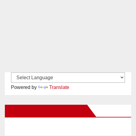
Powered by
Translate
New Santa Ana on Facebook