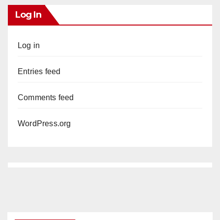
Log In
V
Log in
i
Entries feed
d
Comments feed
e
WordPress.org
o