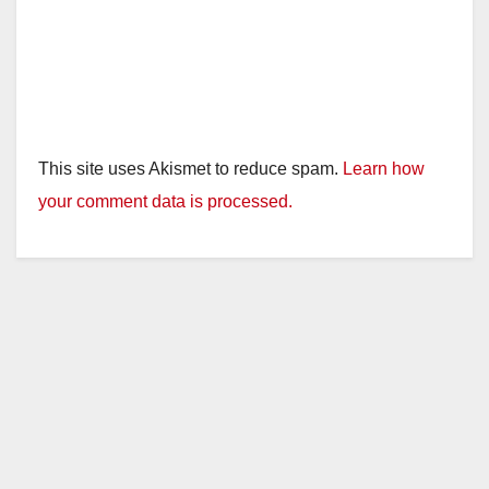
This site uses Akismet to reduce spam.
Learn how
your comment data is processed.