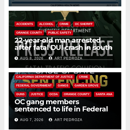
Cyclospora Parasite
ACCIDENTS
ALCOHOL
CRIME
OC SHERIFF
ORANGE COUNTY
PUBLIC SAFETY
22-year-old man arrested
after fatal DUI crash in south
OC
AUG 8, 2026
ART PEDROZA
ANAHEIM
CALIFORNIA
CALIFORNIA DEPARTMENT OF JUSTICE
CRIME
FEDERAL GOVERNMENT
GANGS
GARDEN GROVE
GUNS
JUSTICE
OCDA
ORANGE COUNTY
SANTA ANA
OC gang members
sentenced to life in Federal
prison over Mexican Mafia hit
AUG 7, 2026
ART PEDROZA