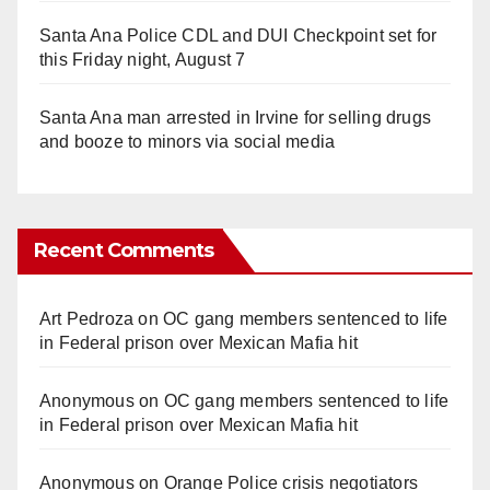
Santa Ana Police CDL and DUI Checkpoint set for
this Friday night, August 7
Santa Ana man arrested in Irvine for selling drugs
and booze to minors via social media
Recent Comments
Art Pedroza
on
OC gang members sentenced to life
in Federal prison over Mexican Mafia hit
Anonymous
on
OC gang members sentenced to life
in Federal prison over Mexican Mafia hit
Anonymous
on
Orange Police crisis negotiators