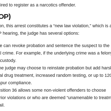
ed to register as a narcotics offender.
VOP)
 this arrest constitutes a “new law violation,” which is 
 hearing, the judge has several options:
 can revoke probation and sentence the suspect to the
al crime. For example, if the underlying crime was a felon
 custody.
e judge may choose to reinstate probation but add hars
al drug treatment, increased random testing, or up to 12
o spur compliance.
ition 36 allows some non-violent offenders to choose
 prior violations or who are deemed “unamenable to treat
il.