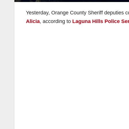
Yesterday, Orange County Sheriff deputies co
Alicia
, according to
Laguna Hills Police Se