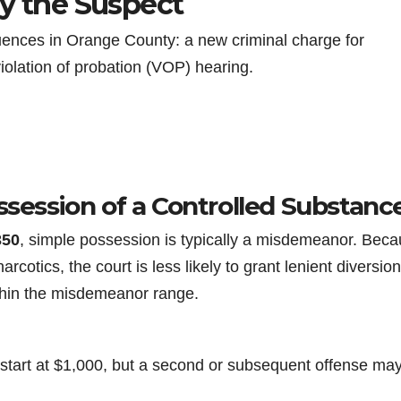
by the Suspect
ences in Orange County: a new criminal charge for
iolation of probation (VOP) hearing.
ssession of a Controlled Substanc
350
, simple possession is typically a misdemeanor. Bec
arcotics, the court is less likely to grant lenient diversion
hin the misdemeanor range.
e start at $1,000, but a second or subsequent offense ma