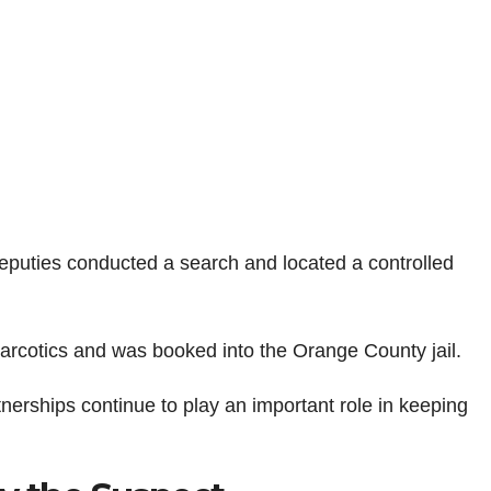
 deputies conducted a search and located a controlled
narcotics and was booked into the Orange County jail.
nerships continue to play an important role in keeping