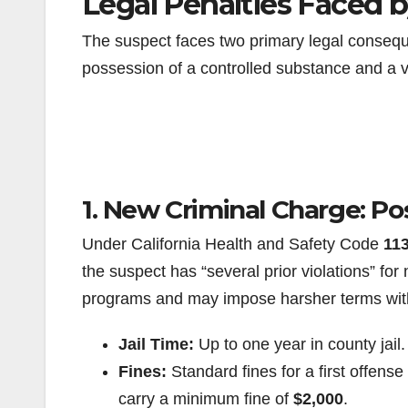
Legal Penalties Faced 
The suspect faces two primary legal consequ
possession of a controlled substance and a v
1. New Criminal Charge: Po
Under California Health and Safety Code
11
the suspect has “several prior violations” for n
programs and may impose harsher terms wit
Jail Time:
Up to one year in county jail.
Fines:
Standard fines for a first offens
carry a minimum fine of
$2,000
.