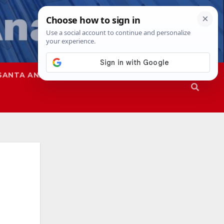
SANTA ANA
SAPD