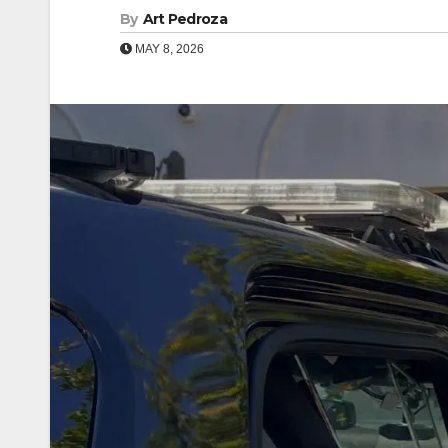
By
Art Pedroza
MAY 8, 2026