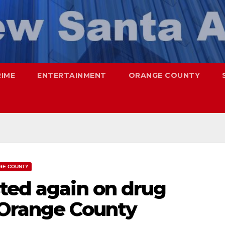
RIME
ENTERTAINMENT
ORANGE COUNTY
GE COUNTY
sted again on drug
 Orange County