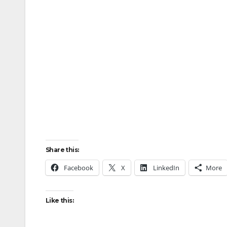
Share this:
Facebook
X
LinkedIn
More
Like this: