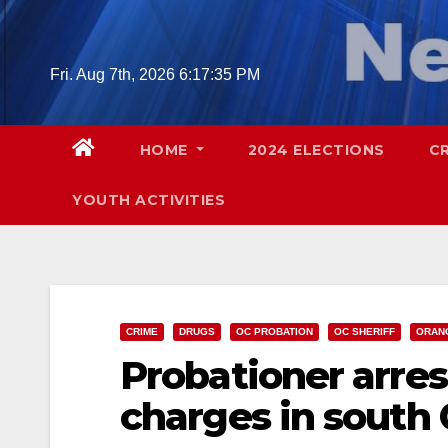
Skip
to
content
Fri. Aug 7th, 2026
6:17:36 PM
HOME
2024 ELECTIONS
C
YOUTH ACTIVITIES
CRIME
DRUGS
OC PROBATION
OC SHERIFF
ORAN
Probationer arre
charges in south