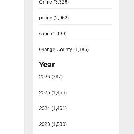
Crime (3,326)
police (2,962)
sapd (1,499)
Orange County (1,185)
Year
2026 (787)
2025 (1,456)
2024 (1,461)
2023 (1,530)