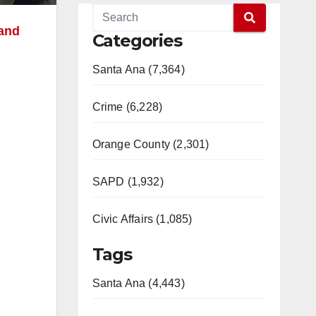
and
Categories
Santa Ana (7,364)
Crime (6,228)
Orange County (2,301)
SAPD (1,932)
Civic Affairs (1,085)
Tags
Santa Ana (4,443)