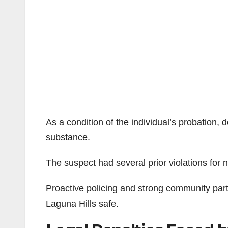
As a condition of the individual’s probation,
substance.
The suspect had several prior violations for 
Proactive policing and strong community part
Laguna Hills safe.