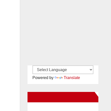
Powered by
Translate
New Santa Ana on Facebook