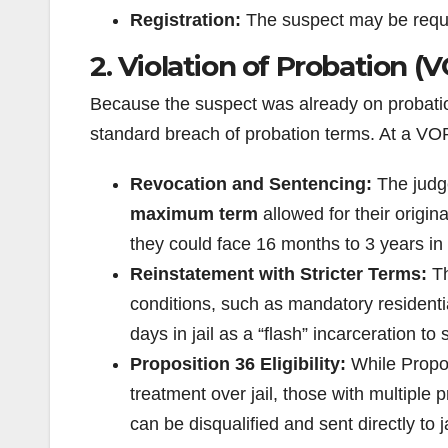
Registration:
The suspect may be requir
2. Violation of Probation (
Because the suspect was already on probation,
standard breach of probation terms. At a VOP
Revocation and Sentencing:
The judge
maximum term
allowed for their origin
they could face 16 months to 3 years in
Reinstatement with Stricter Terms:
Th
conditions, such as mandatory residenti
days in jail as a “flash” incarceration t
Proposition 36 Eligibility:
While Propos
treatment over jail, those with multiple
can be disqualified and sent directly to ja