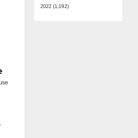
2022 (1,192)
e
ause
y