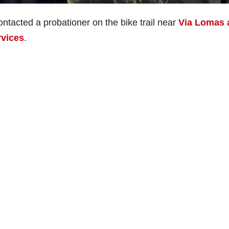
ntacted a probationer on the bike trail near
Via Lomas 
rvices
.