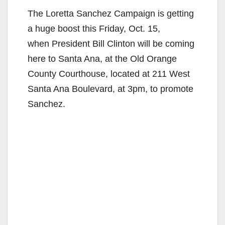
The Loretta Sanchez Campaign is getting
a huge boost this Friday, Oct. 15,
when President Bill Clinton will be coming
here to Santa Ana, at the Old Orange
County Courthouse, located at 211 West
Santa Ana Boulevard, at 3pm, to promote
Sanchez.