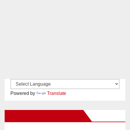
Powered by
Translate
New Santa Ana on Facebook