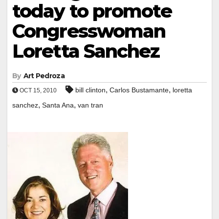
today to promote
Congresswoman
Loretta Sanchez
By
Art Pedroza
,
,
bill clinton
Carlos Bustamante
loretta
OCT 15, 2010
,
,
sanchez
Santa Ana
van tran