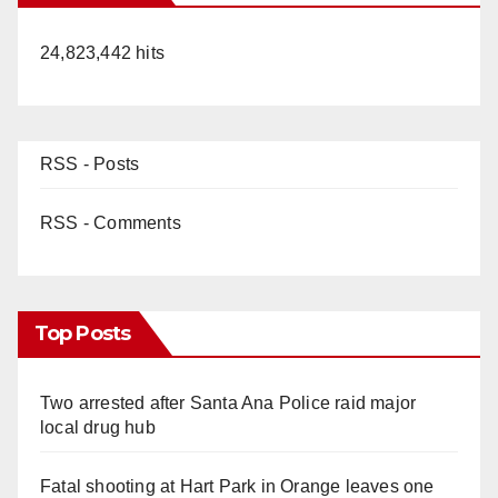
24,823,442 hits
RSS - Posts
RSS - Comments
Top Posts
Two arrested after Santa Ana Police raid major
local drug hub
Fatal shooting at Hart Park in Orange leaves one