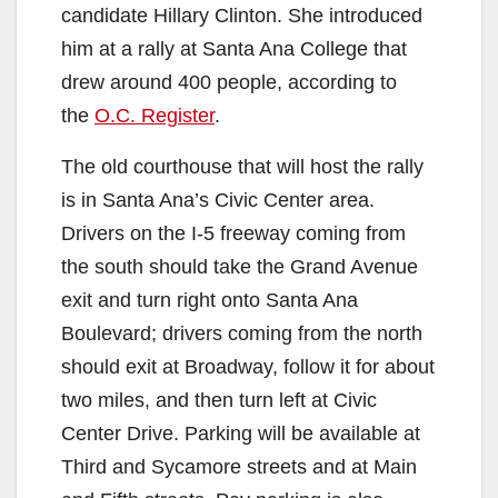
candidate Hillary Clinton. She introduced
him at a rally at Santa Ana College that
drew around 400 people, according to
the
O.C. Register
.
The old courthouse that will host the rally
is in Santa Ana’s Civic Center area.
Drivers on the I-5 freeway coming from
the south should take the Grand Avenue
exit and turn right onto Santa Ana
Boulevard; drivers coming from the north
should exit at Broadway, follow it for about
two miles, and then turn left at Civic
Center Drive. Parking will be available at
Third and Sycamore streets and at Main