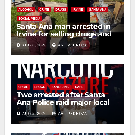
ALCOHOL
CRIME
DRUGS
IRVINE
SANTA ANA
SOCIAL MEDIA
Santa Ana man arrested in
Irvine for selling drugs and
booze to minors via social
AUG 6, 2026
ART PEDROZA
media
CRIME
DRUGS
SANTA ANA
SAPD
Two arrested after Santa
Ana Police raid major local
drug hub
AUG 5, 2026
ART PEDROZA