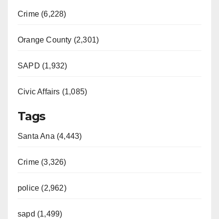
Crime (6,228)
Orange County (2,301)
SAPD (1,932)
Civic Affairs (1,085)
Tags
Santa Ana (4,443)
Crime (3,326)
police (2,962)
sapd (1,499)