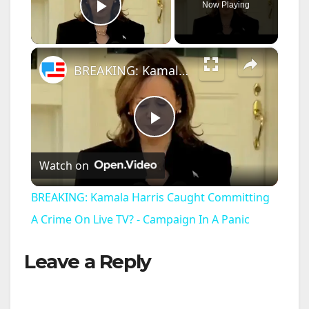
Now Playing
Play Video
×
BREAKING: Kamala Harris Caught Committing A Crime On Live TV? - Campaign In A Panic
P
Watch on
l
BREAKING: Kamala Harris Caught Committing
a
A Crime On Live TV? - Campaign In A Panic
Leave a Reply
y
V