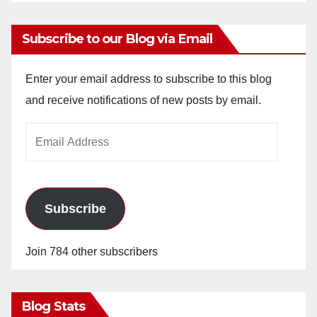
Subscribe to our Blog via Email
Enter your email address to subscribe to this blog
and receive notifications of new posts by email.
Email
Address
Subscribe
Join 784 other subscribers
Blog Stats