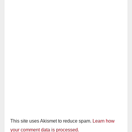
i
d
e
o
This site uses Akismet to reduce spam.
Learn how
your comment data is processed.