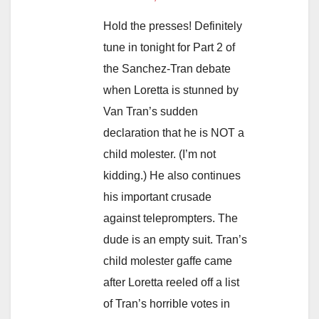
Hold the presses! Definitely
tune in tonight for Part 2 of
the Sanchez-Tran debate
when Loretta is stunned by
Van Tran’s sudden
declaration that he is NOT a
child molester. (I’m not
kidding.) He also continues
his important crusade
against teleprompters. The
dude is an empty suit. Tran’s
child molester gaffe came
after Loretta reeled off a list
of Tran’s horrible votes in