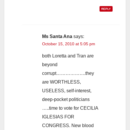
REPLY
Ms Santa Ana
says:
October 15, 2010 at 5:05 pm
both Loretta and Tran are
beyond
corrupt……………….they
are WORTHLESS,
USELESS, self-interest,
deep-pocket politicians
…..time to vote for CECILIA
IGLESIAS FOR
CONGRESS. New blood