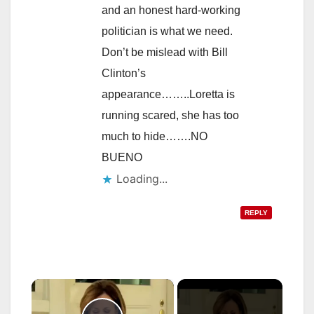
and an honest hard-working
politician is what we need.
Don’t be mislead with Bill
Clinton’s
appearance……..Loretta is
running scared, she has too
much to hide…….NO
BUENO
Loading...
REPLY
×