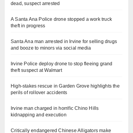
dead, suspect arrested
A Santa Ana Police drone stopped a work truck
theft in progress
Santa Ana man arrested in Irvine for selling drugs
and booze to minors via social media
Irvine Police deploy drone to stop fleeing grand
theft suspect at Walmart
High-stakes rescue in Garden Grove highlights the
perils of rollover accidents
Irvine man charged in horrific Chino Hills
kidnapping and execution
Critically endangered Chinese Alligators make