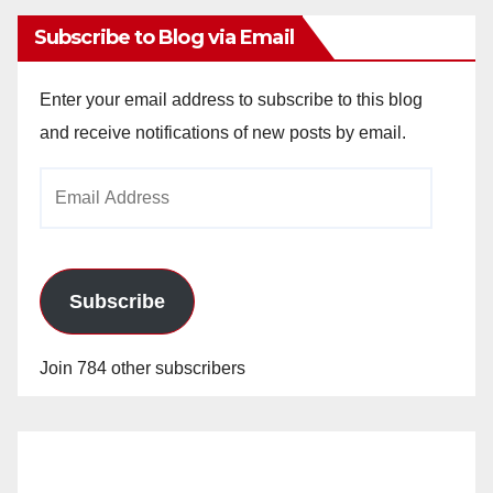
Subscribe to Blog via Email
Enter your email address to subscribe to this blog
and receive notifications of new posts by email.
Email
Address
Subscribe
Join 784 other subscribers