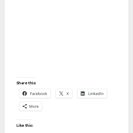
Share this:
Facebook
X
LinkedIn
More
Like this: