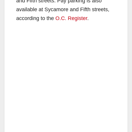
and Fifth streets. Pay parking is also
available at Sycamore and Fifth streets,
according to the
O.C. Register
.