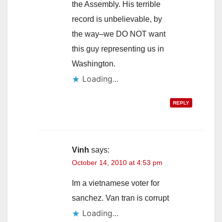
the Assembly. His terrible
record is unbelievable, by
the way–we DO NOT want
this guy representing us in
Washington.
Loading...
REPLY
Vinh
says:
October 14, 2010 at 4:53 pm
Im a vietnamese voter for
sanchez. Van tran is corrupt
Loading...