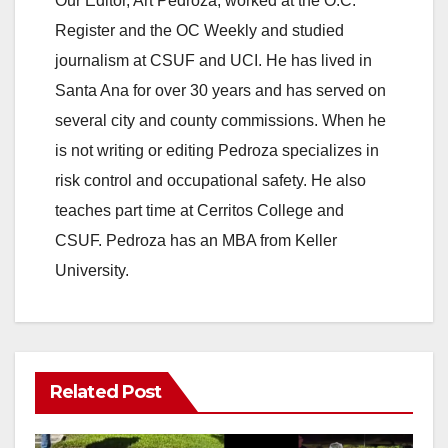
Our Editor, Art Pedroza, worked at the O.C.
Register and the OC Weekly and studied
journalism at CSUF and UCI. He has lived in
Santa Ana for over 30 years and has served on
several city and county commissions. When he
is not writing or editing Pedroza specializes in
risk control and occupational safety. He also
teaches part time at Cerritos College and
CSUF. Pedroza has an MBA from Keller
University.
Related Post