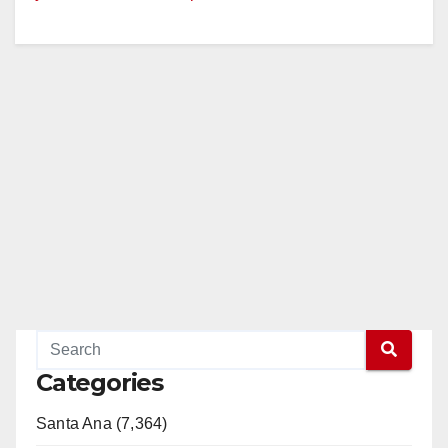
Categories
Santa Ana (7,364)