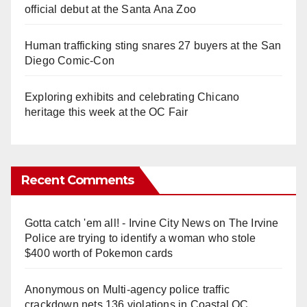
official debut at the Santa Ana Zoo
Human trafficking sting snares 27 buyers at the San
Diego Comic-Con
Exploring exhibits and celebrating Chicano
heritage this week at the OC Fair
Recent Comments
Gotta catch 'em all! - Irvine City News
on
The Irvine
Police are trying to identify a woman who stole
$400 worth of Pokemon cards
Anonymous
on
Multi‑agency police traffic
crackdown nets 136 violations in Coastal OC