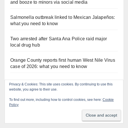
and booze to minors via social media
Salmonella outbreak linked to Mexican Jalapeños:
what you need to know
Two arrested after Santa Ana Police raid major
local drug hub
Orange County reports first human West Nile Virus
case of 2026: what you need to know
Fatal shooting at Hart Park in Orange leaves one
Privacy & Cookies: This site uses cookies. By continuing to use this
dead, suspect arrested
website, you agree to their use.
To find out more, including how to control cookies, see here:
Cookie
Free fun for the kids at this afternoon’s SAPD
Policy
National Night Out at Jerome Park