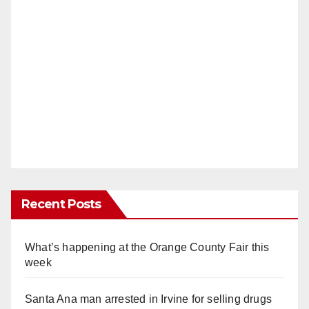
Recent Posts
What’s happening at the Orange County Fair this
week
Santa Ana man arrested in Irvine for selling drugs