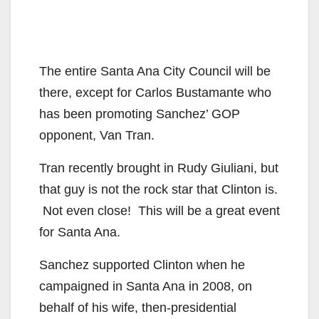
The entire Santa Ana City Council will be
there, except for Carlos Bustamante who
has been promoting Sanchez’ GOP
opponent, Van Tran.
Tran recently brought in Rudy Giuliani, but
that guy is not the rock star that Clinton is.
Not even close! This will be a great event
for Santa Ana.
Sanchez supported Clinton when he
campaigned in Santa Ana in 2008, on
behalf of his wife, then-presidential