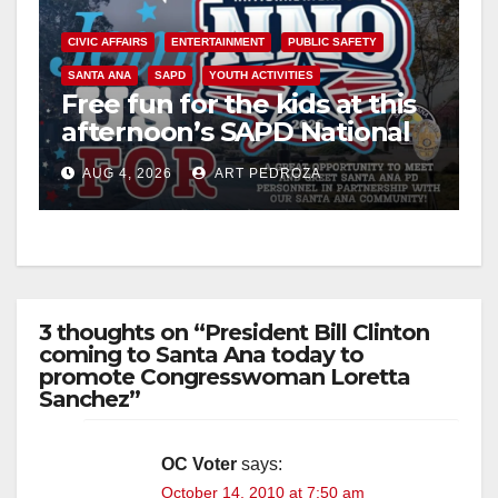
CIVIC AFFAIRS
ENTERTAINMENT
PUBLIC SAFETY
SANTA ANA
SAPD
YOUTH ACTIVITIES
Free fun for the kids at this
afternoon’s SAPD National
Night Out at Jerome Park
AUG 4, 2026
ART PEDROZA
3 thoughts on “President Bill Clinton
coming to Santa Ana today to
promote Congresswoman Loretta
Sanchez”
OC Voter
says:
October 14, 2010 at 7:50 am