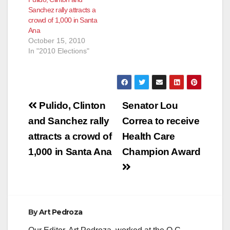
Sanchez rally attracts a
crowd of 1,000 in Santa
Ana
October 15, 2010
In "2010 Elections"
Post
Pulido, Clinton
Senator Lou
navigation
and Sanchez rally
Correa to receive
attracts a crowd of
Health Care
1,000 in Santa Ana
Champion Award
By
Art Pedroza