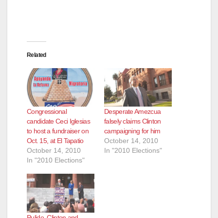
Related
Congressional
Desperate Amezcua
candidate Ceci Iglesias
falsely claims Clinton
to host a fundraiser on
campaigning for him
Oct. 15, at El Tapatio
October 14, 2010
October 14, 2010
In "2010 Elections"
In "2010 Elections"
Pulido, Clinton and