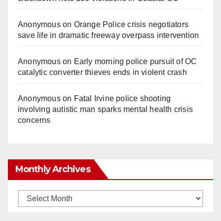
Anonymous
on
Orange Police crisis negotiators
save life in dramatic freeway overpass intervention
Anonymous
on
Early morning police pursuit of OC
catalytic converter thieves ends in violent crash
Anonymous
on
Fatal Irvine police shooting
involving autistic man sparks mental health crisis
concerns
Monthly Archives
Monthly
Archives