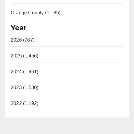
Orange County (1,185)
Year
2026 (787)
2025 (1,456)
2024 (1,461)
2023 (1,530)
2022 (1,192)