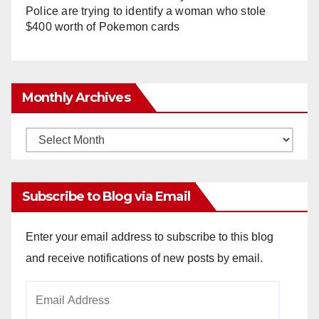
Police are trying to identify a woman who stole
$400 worth of Pokemon cards
Monthly Archives
Monthly
Archives
Subscribe to Blog via Email
Enter your email address to subscribe to this blog
and receive notifications of new posts by email.
Email
Address