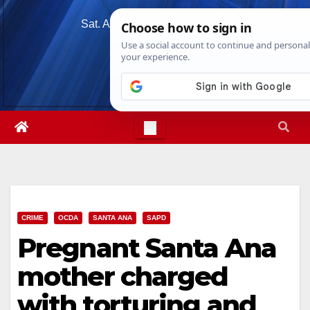
Skip
Sat. Aug 8th, 2026
3:15:14 PM
to
content
CRIME
OCDA
SANTA ANA
SAPD
Pregnant Santa Ana
mother charged
with torturing and