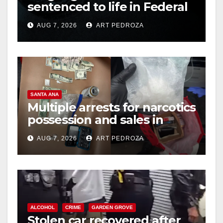
sentenced to life in Federal
prison over Mexican Mafia
AUG 7, 2026
ART PEDROZA
hit
SANTA ANA
Multiple arrests for narcotics
possession and sales in
coastal OC
AUG 7, 2026
ART PEDROZA
ALCOHOL
CRIME
GARDEN GROVE
Stolen car recovered after