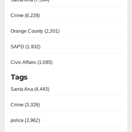
Crime (6,228)
Orange County (2,301)
SAPD (1,932)
Civic Affairs (1,085)
Tags
Santa Ana (4,443)
Crime (3,326)
police (2,962)