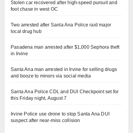
Stolen car recovered after high-speed pursuit and
foot chase in west OC
Two arrested after Santa Ana Police raid major
local drug hub
Pasadena man arrested after $1,000 Sephora theft
in Irvine
Santa Ana man arrested in Irvine for selling drugs
and booze to minors via social media
Santa Ana Police CDL and DUI Checkpoint set for
this Friday night, August 7
Irvine Police use drone to stop Santa Ana DUI
suspect after near-miss collision