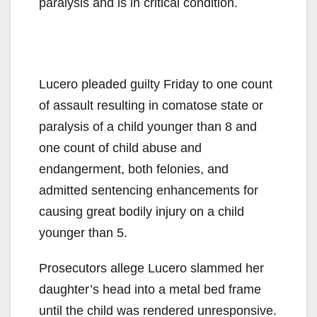
paralysis and is in critical condition.
Lucero pleaded guilty Friday to one count
of assault resulting in comatose state or
paralysis of a child younger than 8 and
one count of child abuse and
endangerment, both felonies, and
admitted sentencing enhancements for
causing great bodily injury on a child
younger than 5.
Prosecutors allege Lucero slammed her
daughter’s head into a metal bed frame
until the child was rendered unresponsive.