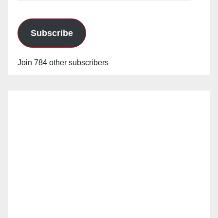
Subscribe
Join 784 other subscribers