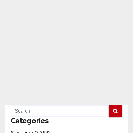
Categories
Santa Ana (7,364)