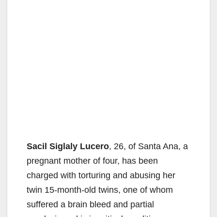
Sacil Siglaly Lucero
, 26, of Santa Ana, a
pregnant mother of four, has been
charged with torturing and abusing her
twin 15-month-old twins, one of whom
suffered a brain bleed and partial