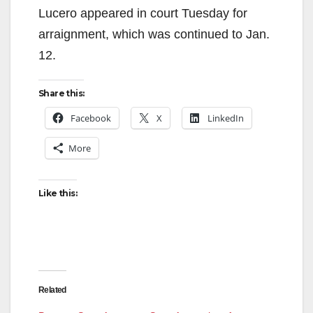
Lucero appeared in court Tuesday for
arraignment, which was continued to Jan.
12.
Share this:
Facebook
X
LinkedIn
More
Like this:
Related