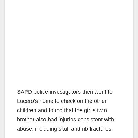
SAPD police investigators then went to
Lucero’s home to check on the other
children and found that the girl’s twin
brother also had injuries consistent with
abuse, including skull and rib fractures.