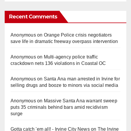
Recent Comments
Anonymous
on
Orange Police crisis negotiators
save life in dramatic freeway overpass intervention
Anonymous
on
Multi‑agency police traffic
crackdown nets 136 violations in Coastal OC
Anonymous
on
Santa Ana man arrested in Irvine for
selling drugs and booze to minors via social media
Anonymous
on
Massive Santa Ana warrant sweep
puts 35 criminals behind bars amid recidivism
surge
Gotta catch 'em all! - Irvine City News
on
The Irvine