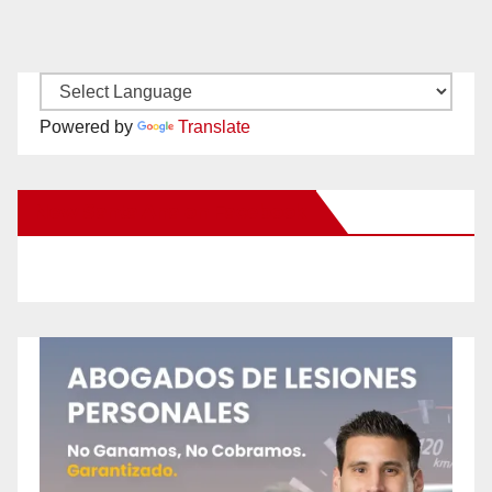
Powered by
Translate
New Santa Ana on Facebook