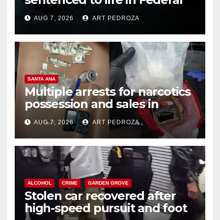
prison over Mexican Mafia hit
AUG 7, 2026
ART PEDROZA
SANTA ANA
Multiple arrests for narcotics
possession and sales in
coastal OC
AUG 7, 2026
ART PEDROZA
ALCOHOL
CRIME
GARDEN GROVE
Stolen car recovered after
high-speed pursuit and foot