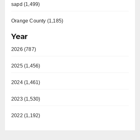
sapd (1,499)
Orange County (1,185)
Year
2026 (787)
2025 (1,456)
2024 (1,461)
2023 (1,530)
2022 (1,192)