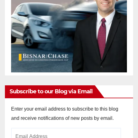
Subscribe to our Blog via Email
Enter your email address to subscribe to this blog
and receive notifications of new posts by email.
Email