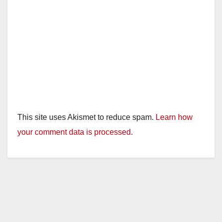
This site uses Akismet to reduce spam.
Learn how
your comment data is processed.