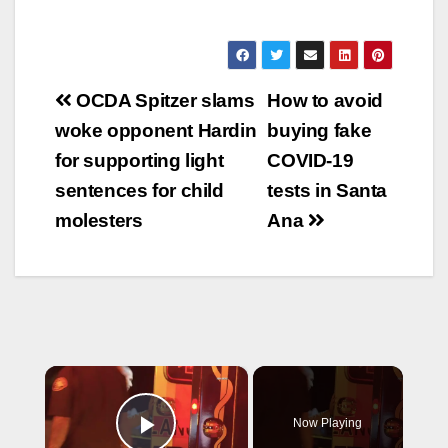
felony counts of child
be arraigned today
abuse and
and faces 26 years…
endangerment with
sentencing
Post
enhancements for
OCDA Spitzer slams
How to avoid
causing great bodily
navigation
woke opponent Hardin
buying fake
injury on a child
younger than 5,
for supporting light
COVID-19
according to KNX
sentences for child
tests in Santa
News. Molinas
allegedly abused
molesters
Ana
the…
×
Now Playing