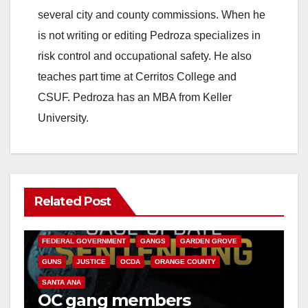
i
several city and county commissions. When he
is not writing or editing Pedroza specializes in
d
risk control and occupational safety. He also
teaches part time at Cerritos College and
e
CSUF. Pedroza has an MBA from Keller
University.
o
Related Post
ANAHEIM
CALIFORNIA
CALIFORNIA DEPARTMENT OF JUSTICE
CRIME
FEDERAL GOVERNMENT
GANGS
GARDEN GROVE
GUNS
JUSTICE
OCDA
ORANGE COUNTY
SANTA ANA
OC gang members