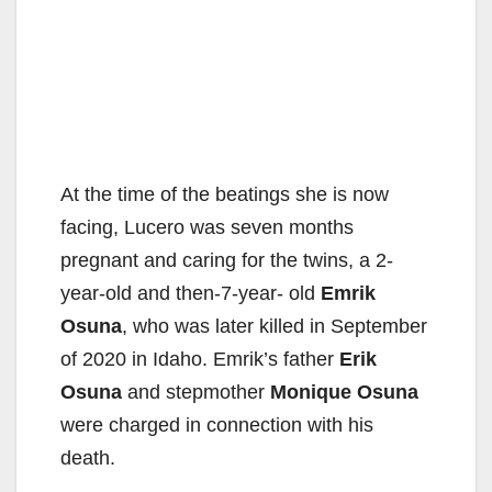
At the time of the beatings she is now
facing, Lucero was seven months
pregnant and caring for the twins, a 2-
year-old and then-7-year- old
Emrik
Osuna
, who was later killed in September
of 2020 in Idaho. Emrik’s father
Erik
Osuna
and stepmother
Monique Osuna
were charged in connection with his
death.