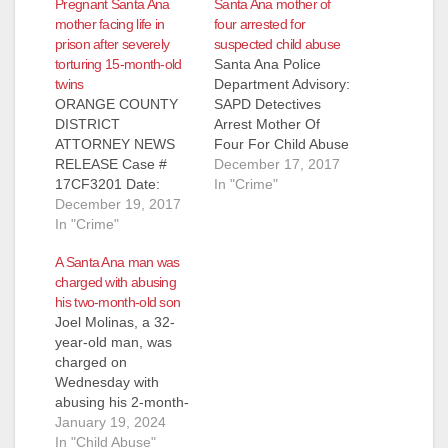
Pregnant Santa Ana
Santa Ana mother of
mother facing life in
four arrested for
prison after severely
suspected child abuse
torturing 15-month-old
Santa Ana Police
twins
Department Advisory:
ORANGE COUNTY
SAPD Detectives
DISTRICT
Arrest Mother Of
ATTORNEY NEWS
Four For Child Abuse
RELEASE Case #
- 13 Month Old Child
December 17, 2017
17CF3201 Date:
In Critical Condition
In "Crime"
December 19, 2017
December 19, 2017
Sacil Lucero (26)
PREGNANT
In "Crime"
Santa Ana, a 26-year-
MOTHER OF FOUR
old mother of four,
A Santa Ana man was
FACING LIFE IN
was arrested Sunday
charged with abusing
PRISON FOR
for physically abusing
his two-month-old son
TORTURING 15-
her 13-month-old
Joel Molinas, a 32-
MONTH-OLD TWINS
twins. Sacil Lucero,
year-old man, was
RESULTING IN
currently pregnant
charged on
BONE FRACTURES
with her fifth child,
Wednesday with
AND BRAIN BLEED
was arrested…
abusing his 2-month-
SANTA ANA, Calif. – A
old son in Santa Ana.
January 19, 2024
pregnant mother of
Molina is facing four
In "Child Abuse"
four is scheduled to