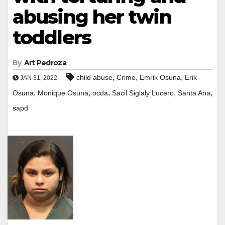
abusing her twin
toddlers
By
Art Pedroza
,
,
,
child abuse
Crime
Emrik Osuna
Erik
JAN 31, 2022
,
,
,
,
,
Osuna
Monique Osuna
ocda
Sacil Siglaly Lucero
Santa Ana
sapd