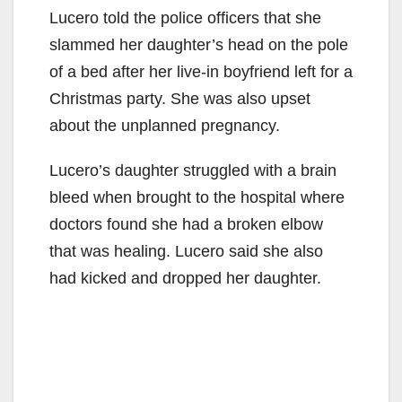
Lucero told the police officers that she
slammed her daughter’s head on the pole
of a bed after her live-in boyfriend left for a
Christmas party. She was also upset
about the unplanned pregnancy.
Lucero’s daughter struggled with a brain
bleed when brought to the hospital where
doctors found she had a broken elbow
that was healing. Lucero said she also
had kicked and dropped her daughter.