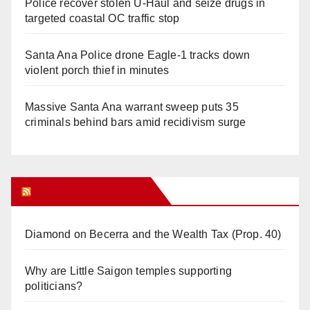
Police recover stolen U-Haul and seize drugs in
targeted coastal OC traffic stop
Santa Ana Police drone Eagle-1 tracks down
violent porch thief in minutes
Massive Santa Ana warrant sweep puts 35
criminals behind bars amid recidivism surge
Orange Juice Blog
Diamond on Becerra and the Wealth Tax (Prop. 40)
Why are Little Saigon temples supporting
politicians?