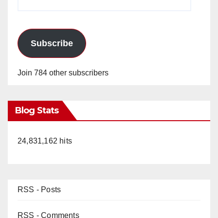
Address
Subscribe
Join 784 other subscribers
Blog Stats
24,831,162 hits
RSS - Posts
RSS - Comments