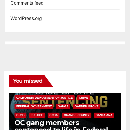
Comments feed
WordPress.org
You missed
ANAHEIM
CALIFORNIA
CALIFORNIA DEPARTMENT OF JUSTICE
CRIME
FEDERAL GOVERNMENT
GANGS
GARDEN GROVE
GUNS
JUSTICE
OCDA
ORANGE COUNTY
SANTA ANA
OC gang members
sentenced to life in Federal