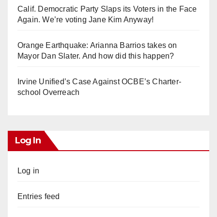
Calif. Democratic Party Slaps its Voters in the Face
Again. We’re voting Jane Kim Anyway!
Orange Earthquake: Arianna Barrios takes on
Mayor Dan Slater. And how did this happen?
Irvine Unified’s Case Against OCBE’s Charter-
school Overreach
Log In
Log in
Entries feed