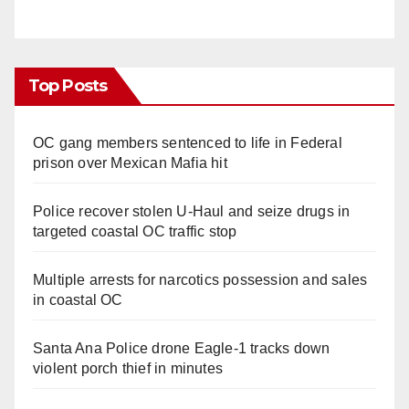
Top Posts
OC gang members sentenced to life in Federal
prison over Mexican Mafia hit
Police recover stolen U-Haul and seize drugs in
targeted coastal OC traffic stop
Multiple arrests for narcotics possession and sales
in coastal OC
Santa Ana Police drone Eagle-1 tracks down
violent porch thief in minutes