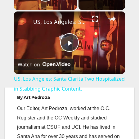
Play Video
×
US, Los Angeles: Santa Clarita Two Hospitalized in Stabbing Graphic Content.
P
Watch on
l
US, Los Angeles: Santa Clarita Two Hospitalized
a
in Stabbing Graphic Content.
By
Art Pedroza
y
Our Editor, Art Pedroza, worked at the O.C.
Register and the OC Weekly and studied
V
journalism at CSUF and UCI. He has lived in
Santa Ana for over 30 years and has served on