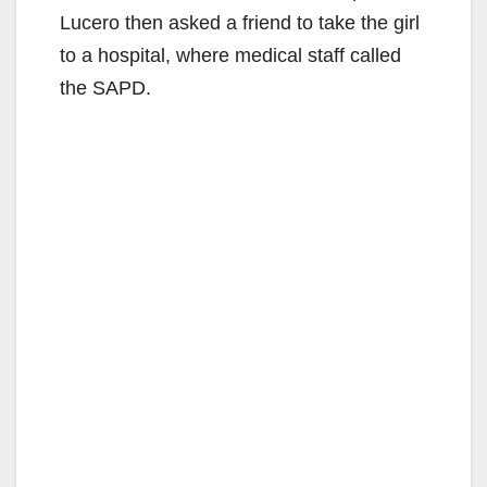
Lucero then asked a friend to take the girl
to a hospital, where medical staff called
the SAPD.