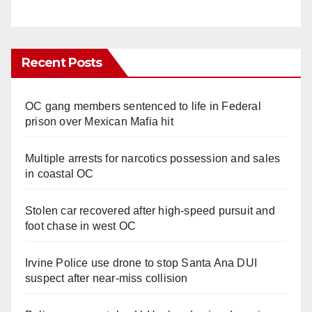
Recent Posts
OC gang members sentenced to life in Federal
prison over Mexican Mafia hit
Multiple arrests for narcotics possession and sales
in coastal OC
Stolen car recovered after high-speed pursuit and
foot chase in west OC
Irvine Police use drone to stop Santa Ana DUI
suspect after near-miss collision