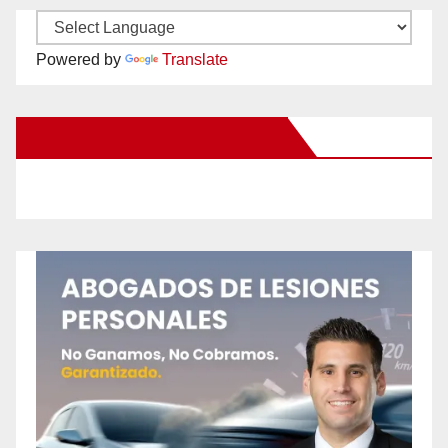
Powered by
Translate
New Santa Ana on Facebook