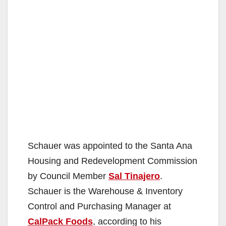
Schauer was appointed to the Santa Ana
Housing and Redevelopment Commission
by Council Member
Sal Tinajero
.
Schauer is the Warehouse & Inventory
Control and Purchasing Manager at
CalPack Foods
, according to his