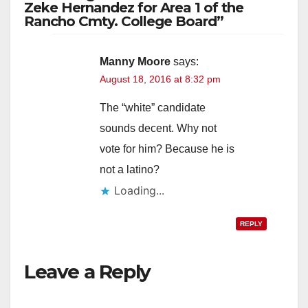
Zeke Hernandez for Area 1 of the
Rancho Cmty. College Board”
Manny Moore
says:
August 18, 2016 at 8:32 pm
The “white” candidate
sounds decent. Why not
vote for him? Because he is
not a latino?
Loading...
REPLY
Leave a Reply