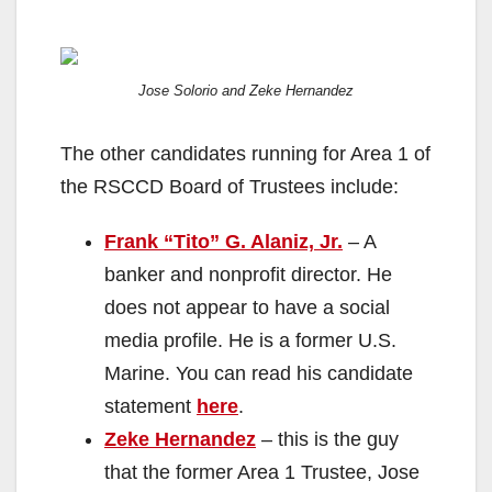
Jose Solorio and Zeke Hernandez
The other candidates running for Area 1 of
the RSCCD Board of Trustees include:
Frank “Tito” G. Alaniz, Jr.
– A
banker and nonprofit director. He
does not appear to have a social
media profile. He is a former U.S.
Marine. You can read his candidate
statement
here
.
Zeke Hernandez
– this is the guy
that the former Area 1 Trustee, Jose