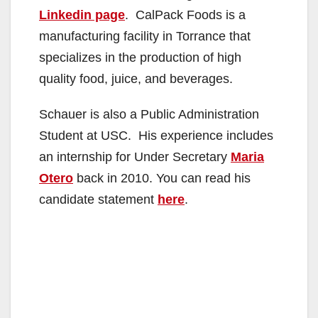
Linkedin page
. CalPack Foods is a
manufacturing facility in Torrance that
specializes in the production of high
quality food, juice, and beverages.
Schauer is also a Public Administration
Student at USC. His experience includes
an internship for Under Secretary
Maria
Otero
back in 2010. You can read his
candidate statement
here
.