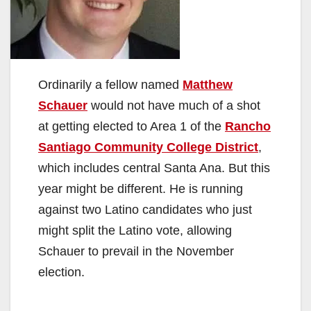
Ordinarily a fellow named
Matthew
Schauer
would not have much of a shot
at getting elected to Area 1 of the
Rancho
Santiago Community College District
,
which includes central Santa Ana. But this
year might be different. He is running
against two Latino candidates who just
might split the Latino vote, allowing
Schauer to prevail in the November
election.