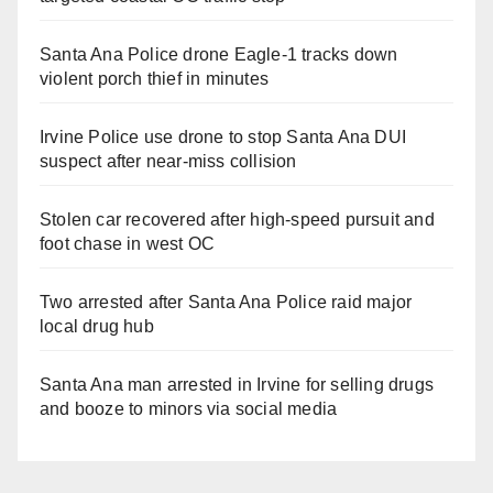
Santa Ana Police drone Eagle-1 tracks down
violent porch thief in minutes
Irvine Police use drone to stop Santa Ana DUI
suspect after near-miss collision
Stolen car recovered after high-speed pursuit and
foot chase in west OC
Two arrested after Santa Ana Police raid major
local drug hub
Santa Ana man arrested in Irvine for selling drugs
and booze to minors via social media