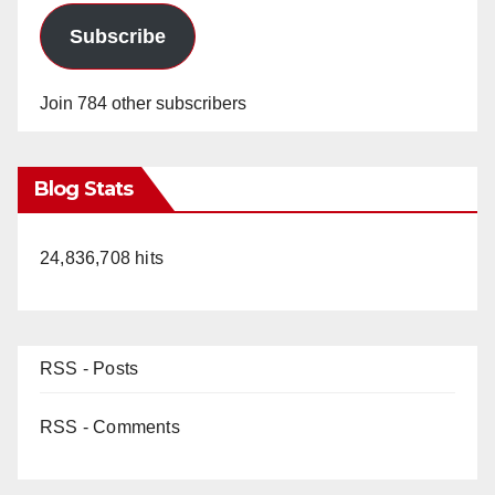
Subscribe
Join 784 other subscribers
Blog Stats
24,836,708 hits
RSS - Posts
RSS - Comments