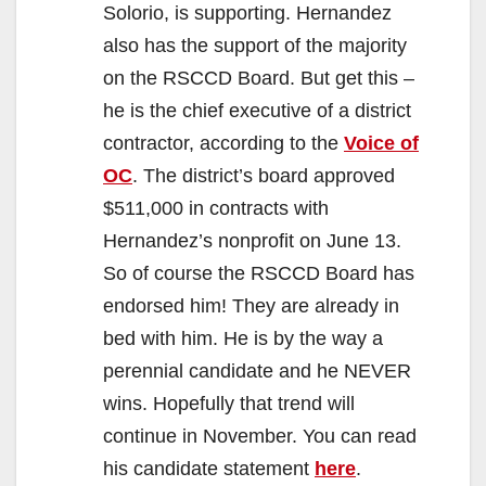
Solorio, is supporting. Hernandez
also has the support of the majority
on the RSCCD Board. But get this –
he is the chief executive of a district
contractor, according to the
Voice of
OC
. The district’s board approved
$511,000 in contracts with
Hernandez’s nonprofit on June 13.
So of course the RSCCD Board has
endorsed him! They are already in
bed with him. He is by the way a
perennial candidate and he NEVER
wins. Hopefully that trend will
continue in November. You can read
his candidate statement
here
.