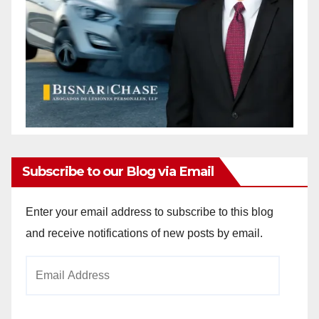
Subscribe to our Blog via Email
Enter your email address to subscribe to this blog
and receive notifications of new posts by email.
Email
Address