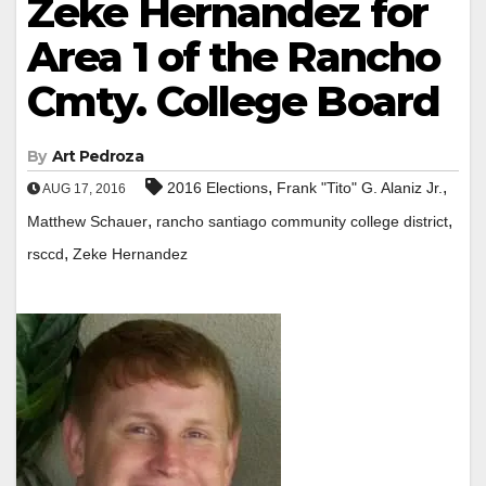
Zeke Hernandez for
Area 1 of the Rancho
Cmty. College Board
By
Art Pedroza
,
,
2016 Elections
Frank "Tito" G. Alaniz Jr.
AUG 17, 2016
,
,
Matthew Schauer
rancho santiago community college district
,
rsccd
Zeke Hernandez