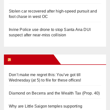
Stolen car recovered after high-speed pursuit and
foot chase in west OC
Irvine Police use drone to stop Santa Ana DUI
suspect after near-miss collision
Orange Juice Blog
Don’t make me regret this: You’ve got till
Wednesday (at 5) to file for these offices!
Diamond on Becerra and the Wealth Tax (Prop. 40)
Why are Little Saigon temples supporting