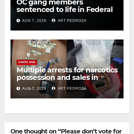
OC gang members
sentenced to life in Federal
prison over Mexican Mafia
AUG 7, 2026
ART PEDROZA
hit
SANTA ANA
Multiple arrests for narcotics
possession and sales in
coastal OC
AUG 7, 2026
ART PEDROZA
One thought on “Please don’t vote for