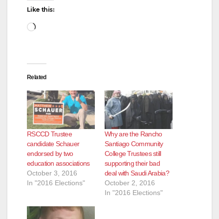
Like this:
Loading…
Related
RSCCD Trustee
Why are the Rancho
candidate Schauer
Santiago Community
endorsed by two
College Trustees still
education associations
supporting their bad
October 3, 2016
deal with Saudi Arabia?
In "2016 Elections"
October 2, 2016
In "2016 Elections"