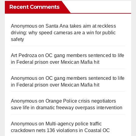
Recent Comments
Anonymous
on
Santa Ana takes aim at reckless
driving: why speed cameras are a win for public
safety
Art Pedroza
on
OC gang members sentenced to life
in Federal prison over Mexican Mafia hit
Anonymous
on
OC gang members sentenced to life
in Federal prison over Mexican Mafia hit
Anonymous
on
Orange Police crisis negotiators
save life in dramatic freeway overpass intervention
Anonymous
on
Multi‑agency police traffic
crackdown nets 136 violations in Coastal OC