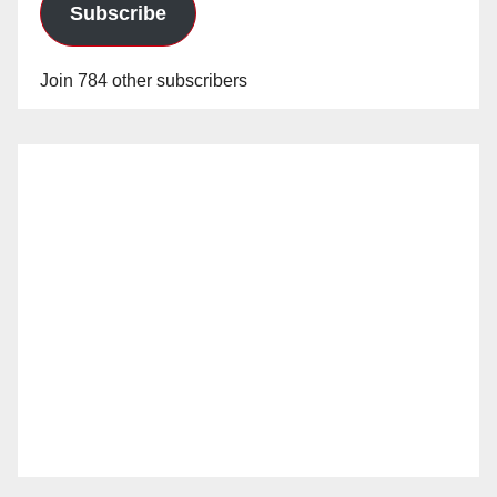
Subscribe
Join 784 other subscribers