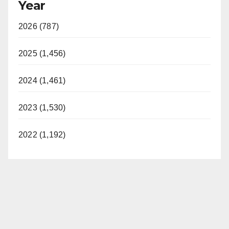
Year
2026 (787)
2025 (1,456)
2024 (1,461)
2023 (1,530)
2022 (1,192)