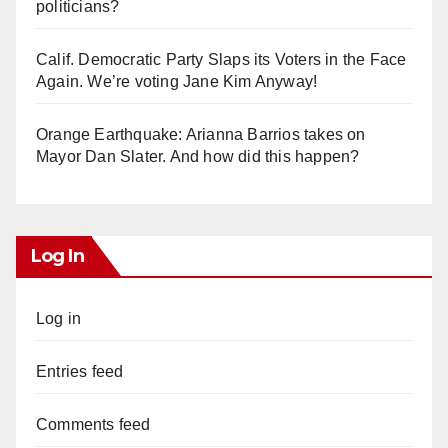
politicians?
Calif. Democratic Party Slaps its Voters in the Face
Again. We’re voting Jane Kim Anyway!
Orange Earthquake: Arianna Barrios takes on
Mayor Dan Slater. And how did this happen?
Log In
Log in
Entries feed
Comments feed