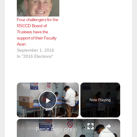
Four challengers for the
RSCCD Board of
Trustees have the
support of their Faculty
Assn.
September 1, 2016
In "2016 Elections"
×
Now Playing
Play Video
×
Peru: Peru presidential candidate Roberto Sanchez casts vote in Lima.