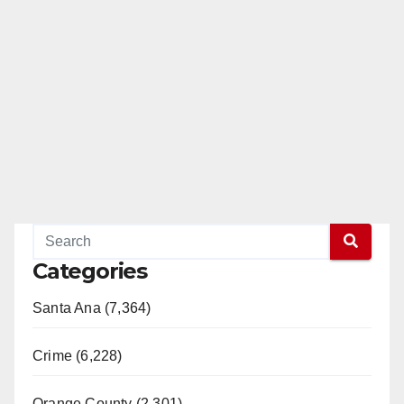
Categories
Santa Ana (7,364)
Crime (6,228)
Orange County (2,301)