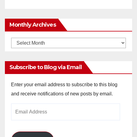
Monthly Archives
Monthly
Archives
Subscribe to Blog via Email
Enter your email address to subscribe to this blog
and receive notifications of new posts by email.
Email
Address