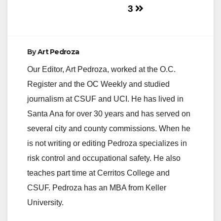
3
e
o
By
Art Pedroza
Our Editor, Art Pedroza, worked at the O.C.
Register and the OC Weekly and studied
journalism at CSUF and UCI. He has lived in
Santa Ana for over 30 years and has served on
several city and county commissions. When he
is not writing or editing Pedroza specializes in
risk control and occupational safety. He also
teaches part time at Cerritos College and
CSUF. Pedroza has an MBA from Keller
University.