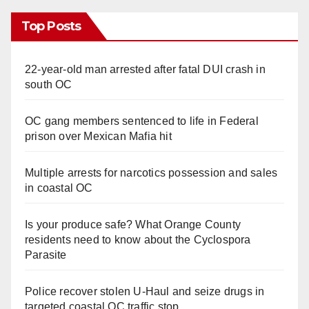
Top Posts
22-year-old man arrested after fatal DUI crash in
south OC
OC gang members sentenced to life in Federal
prison over Mexican Mafia hit
Multiple arrests for narcotics possession and sales
in coastal OC
Is your produce safe? What Orange County
residents need to know about the Cyclospora
Parasite
Police recover stolen U-Haul and seize drugs in
targeted coastal OC traffic stop