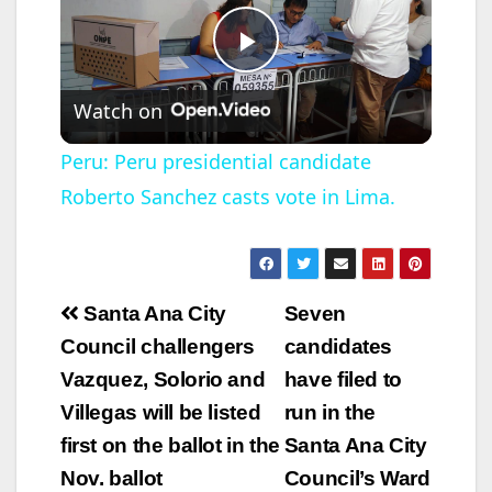
P
Watch on
l
Peru: Peru presidential candidate
Roberto Sanchez casts vote in Lima.
a
y
Post
Santa Ana City
Seven
V
navigation
Council challengers
candidates
Vazquez, Solorio and
have filed to
i
Villegas will be listed
run in the
first on the ballot in the
Santa Ana City
d
Nov. ballot
Council’s Ward