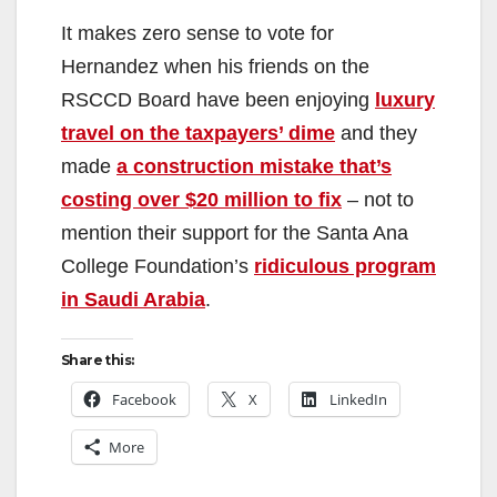
It makes zero sense to vote for
Hernandez when his friends on the
RSCCD Board have been enjoying
luxury
travel on the taxpayers’ dime
and they
made
a construction mistake that’s
costing over $20 million to fix
– not to
mention their support for the Santa Ana
College Foundation’s
ridiculous program
in Saudi Arabia
.
Share this:
Facebook
X
LinkedIn
More