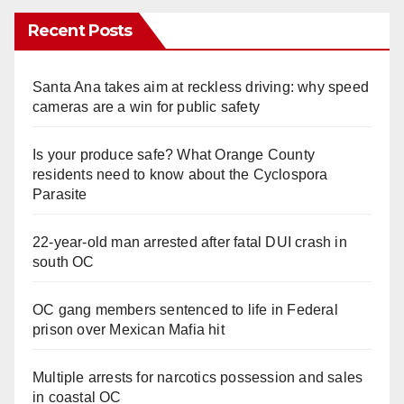
Recent Posts
Santa Ana takes aim at reckless driving: why speed
cameras are a win for public safety
Is your produce safe? What Orange County
residents need to know about the Cyclospora
Parasite
22-year-old man arrested after fatal DUI crash in
south OC
OC gang members sentenced to life in Federal
prison over Mexican Mafia hit
Multiple arrests for narcotics possession and sales
in coastal OC