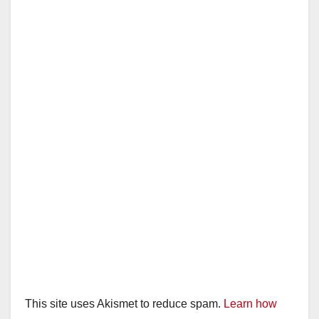
This site uses Akismet to reduce spam.
Learn how