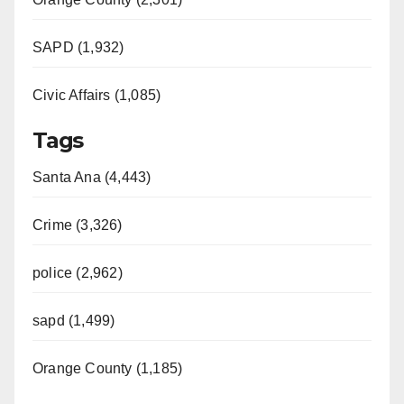
SAPD (1,932)
Civic Affairs (1,085)
Tags
Santa Ana (4,443)
Crime (3,326)
police (2,962)
sapd (1,499)
Orange County (1,185)