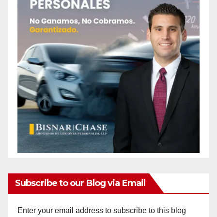
Subscribe to our Blog via Email
Enter your email address to subscribe to this blog