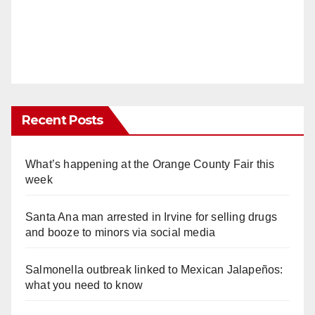
Recent Posts
What’s happening at the Orange County Fair this
week
Santa Ana man arrested in Irvine for selling drugs
and booze to minors via social media
Salmonella outbreak linked to Mexican Jalapeños:
what you need to know