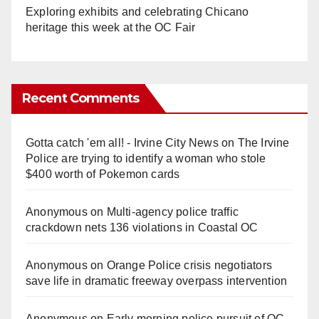
Exploring exhibits and celebrating Chicano
heritage this week at the OC Fair
Recent Comments
Gotta catch 'em all! - Irvine City News
on
The Irvine
Police are trying to identify a woman who stole
$400 worth of Pokemon cards
Anonymous
on
Multi‑agency police traffic
crackdown nets 136 violations in Coastal OC
Anonymous
on
Orange Police crisis negotiators
save life in dramatic freeway overpass intervention
Anonymous
on
Early morning police pursuit of OC