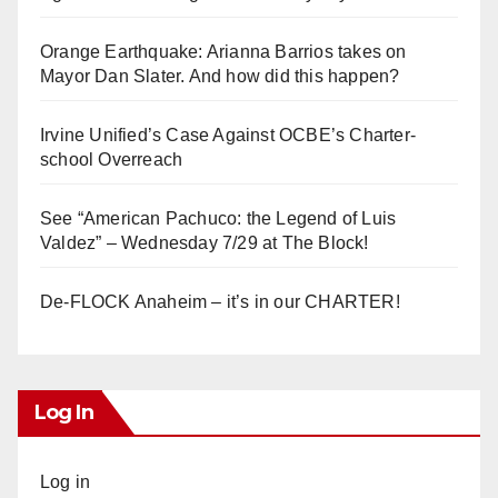
Orange Earthquake: Arianna Barrios takes on
Mayor Dan Slater. And how did this happen?
Irvine Unified’s Case Against OCBE’s Charter-
school Overreach
See “American Pachuco: the Legend of Luis
Valdez” – Wednesday 7/29 at The Block!
De-FLOCK Anaheim – it’s in our CHARTER!
Log In
Log in