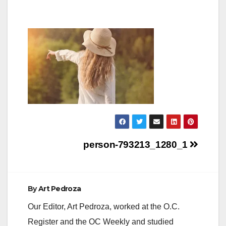
Post
person-793213_1280_1
navigation
By
Art Pedroza
Our Editor, Art Pedroza, worked at the O.C.
Register and the OC Weekly and studied