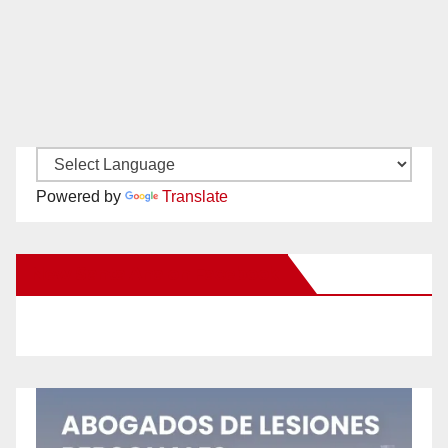
Powered by
Translate
New Santa Ana on Facebook