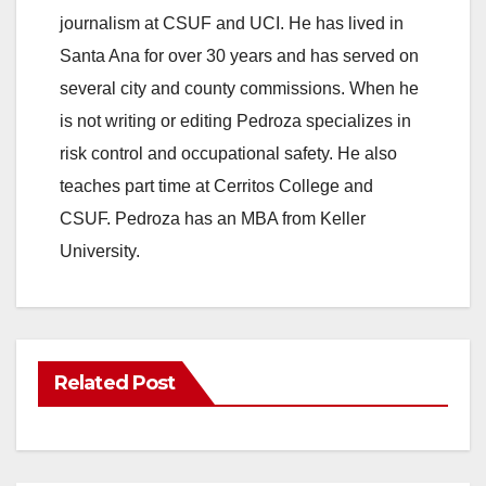
journalism at CSUF and UCI. He has lived in
Santa Ana for over 30 years and has served on
several city and county commissions. When he
is not writing or editing Pedroza specializes in
risk control and occupational safety. He also
teaches part time at Cerritos College and
CSUF. Pedroza has an MBA from Keller
University.
Related Post