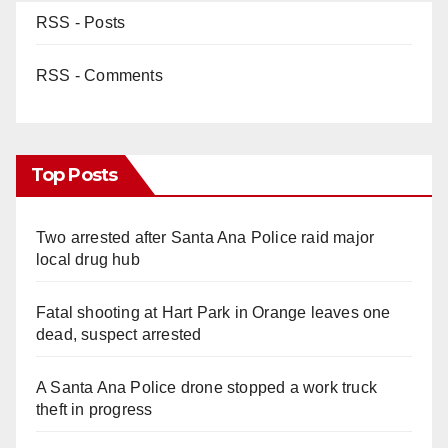
RSS - Posts
RSS - Comments
Top Posts
Two arrested after Santa Ana Police raid major
local drug hub
Fatal shooting at Hart Park in Orange leaves one
dead, suspect arrested
A Santa Ana Police drone stopped a work truck
theft in progress