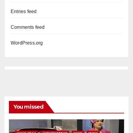
Entries feed
Comments feed
WordPress.org
You missed