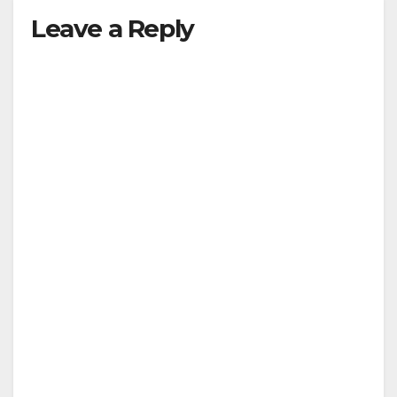
Leave a Reply