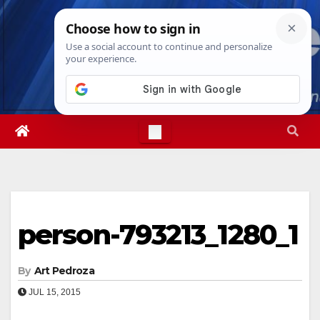
Skip
Thu. Aug 6th, 2026
9:13:09 PM
to
content
person-793213_1280_1
By
Art Pedroza
JUL 15, 2015