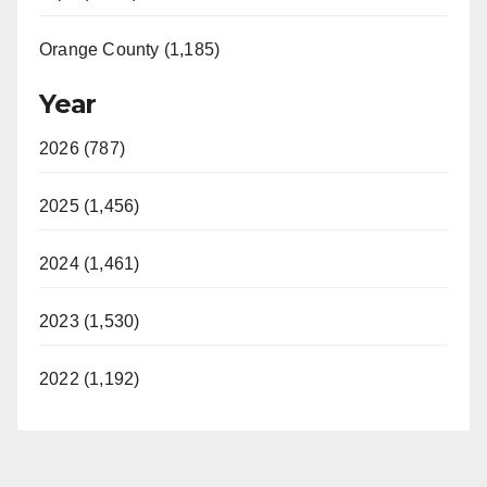
Orange County (1,185)
Year
2026 (787)
2025 (1,456)
2024 (1,461)
2023 (1,530)
2022 (1,192)