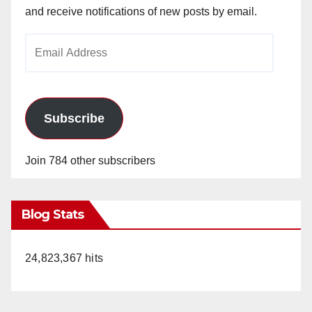
and receive notifications of new posts by email.
Email
Address
Subscribe
Join 784 other subscribers
Blog Stats
24,823,367 hits