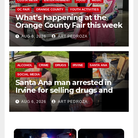
COSTA MESA
ENTERTAINMENT
FOOD
MUSIC
OC FAIR
ORANGE COUNTY
YOUTH ACTIVITIES
What’s happening at the
Orange County Fair this week
AUG 6, 2026
ART PEDROZA
ALCOHOL
CRIME
DRUGS
IRVINE
SANTA ANA
SOCIAL MEDIA
Santa Ana man arrested in
Irvine for selling drugs and
booze to minors via social
AUG 6, 2026
ART PEDROZA
media
×