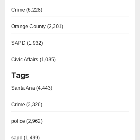
Crime (6,228)
Orange County (2,301)
SAPD (1,932)
Civic Affairs (1,085)
Tags
Santa Ana (4,443)
Crime (3,326)
police (2,962)
sapd (1,499)