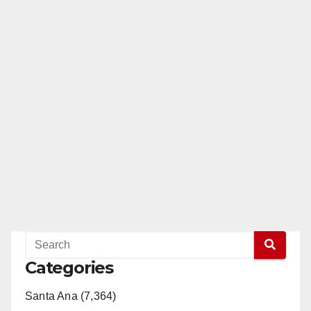
Categories
Santa Ana (7,364)