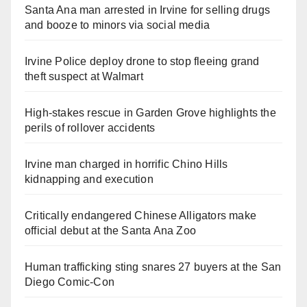
Santa Ana man arrested in Irvine for selling drugs
and booze to minors via social media
Irvine Police deploy drone to stop fleeing grand
theft suspect at Walmart
High-stakes rescue in Garden Grove highlights the
perils of rollover accidents
Irvine man charged in horrific Chino Hills
kidnapping and execution
Critically endangered Chinese Alligators make
official debut at the Santa Ana Zoo
Human trafficking sting snares 27 buyers at the San
Diego Comic-Con