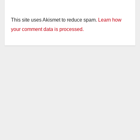
This site uses Akismet to reduce spam.
Learn how
your comment data is processed.