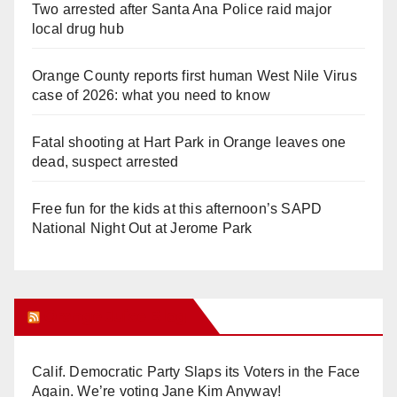
Two arrested after Santa Ana Police raid major
local drug hub
Orange County reports first human West Nile Virus
case of 2026: what you need to know
Fatal shooting at Hart Park in Orange leaves one
dead, suspect arrested
Free fun for the kids at this afternoon’s SAPD
National Night Out at Jerome Park
Orange Juice Blog
Calif. Democratic Party Slaps its Voters in the Face
Again. We’re voting Jane Kim Anyway!