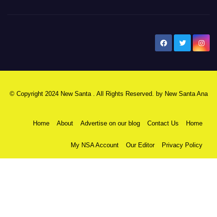
New Santa Ana
© Copyright 2024 New Santa . All Rights Reserved. by
New Santa Ana
Home
About
Advertise on our blog
Contact Us
Home
My NSA Account
Our Editor
Privacy Policy