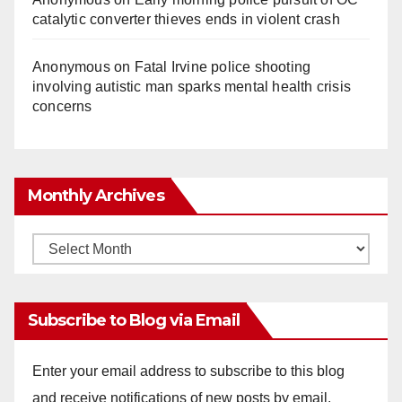
catalytic converter thieves ends in violent crash
Anonymous
on
Fatal Irvine police shooting
involving autistic man sparks mental health crisis
concerns
Monthly Archives
Monthly
Archives
Subscribe to Blog via Email
Enter your email address to subscribe to this blog
and receive notifications of new posts by email.