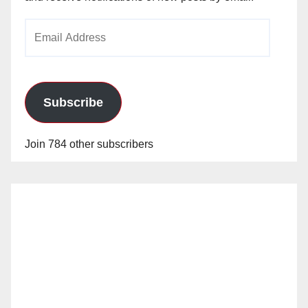
Email
Address
Subscribe
Join 784 other subscribers