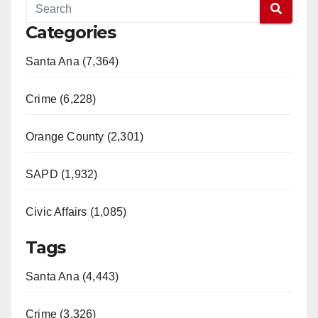
Categories
Santa Ana (7,364)
Crime (6,228)
Orange County (2,301)
SAPD (1,932)
Civic Affairs (1,085)
Tags
Santa Ana (4,443)
Crime (3,326)