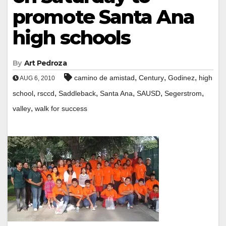
promote Santa Ana
high schools
By
Art Pedroza
,
,
,
camino de amistad
Century
Godinez
high
AUG 6, 2010
,
,
,
,
,
,
school
rsccd
Saddleback
Santa Ana
SAUSD
Segerstrom
,
valley
walk for success