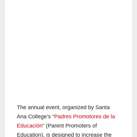
The annual event, organized by Santa
Ana College’s “
Padres Promotores de la
Educación
” (Parent Promoters of
Education), is designed to increase the