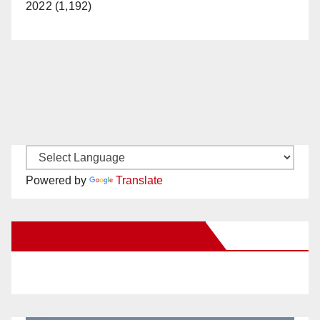
2022 (1,192)
Powered by
Translate
New Santa Ana on Facebook