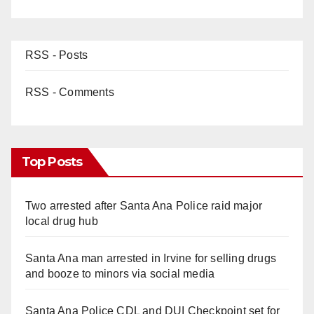
RSS - Posts
RSS - Comments
Top Posts
Two arrested after Santa Ana Police raid major
local drug hub
Santa Ana man arrested in Irvine for selling drugs
and booze to minors via social media
Santa Ana Police CDL and DUI Checkpoint set for