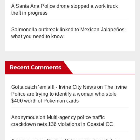
A Santa Ana Police drone stopped a work truck
theft in progress
Salmonella outbreak linked to Mexican Jalapeños:
what you need to know
Recent Comments
Gotta catch 'em all! - Irvine City News
on
The Irvine
Police are trying to identify a woman who stole
$400 worth of Pokemon cards
Anonymous
on
Multi‑agency police traffic
crackdown nets 136 violations in Coastal OC