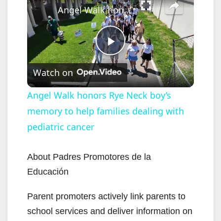
Angel Walk honors Rye Neck boy’s memory to help families dealing with pediatric cancer
P
Watch on
l
Angel Walk honors Rye Neck boy’s
memory to help families dealing with
a
pediatric cancer
y
About Padres Promotores de la
V
Educación
Parent promoters actively link parents to
i
school services and deliver information on