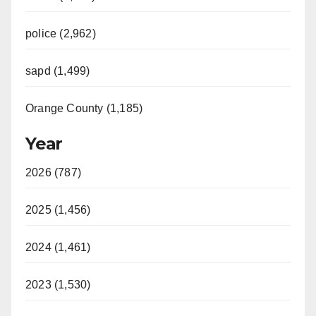
police (2,962)
sapd (1,499)
Orange County (1,185)
Year
2026 (787)
2025 (1,456)
2024 (1,461)
2023 (1,530)