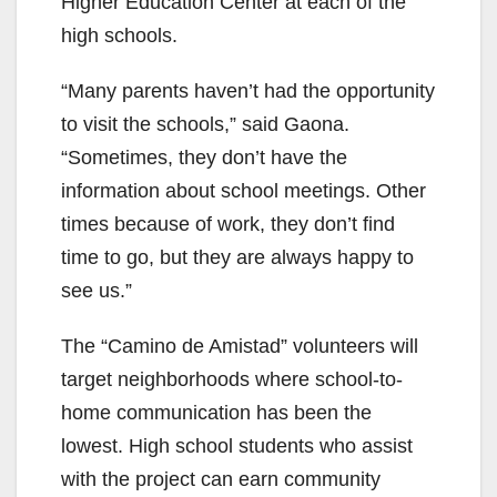
Higher Education Center at each of the
high schools.
“Many parents haven’t had the opportunity
to visit the schools,” said Gaona.
“Sometimes, they don’t have the
information about school meetings. Other
times because of work, they don’t find
time to go, but they are always happy to
see us.”
The “Camino de Amistad” volunteers will
target neighborhoods where school-to-
home communication has been the
lowest. High school students who assist
with the project can earn community