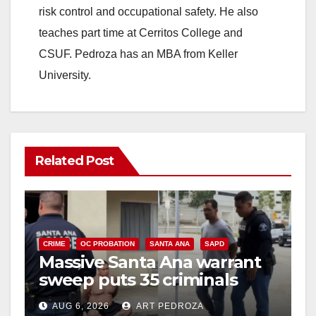
risk control and occupational safety. He also
teaches part time at Cerritos College and
CSUF. Pedroza has an MBA from Keller
University.
Related Post
CRIME
OC PROBATION
SANTA ANA
SAPD
Massive Santa Ana warrant
sweep puts 35 criminals
behind bars amid recidivism
AUG 6, 2026
ART PEDROZA
surge