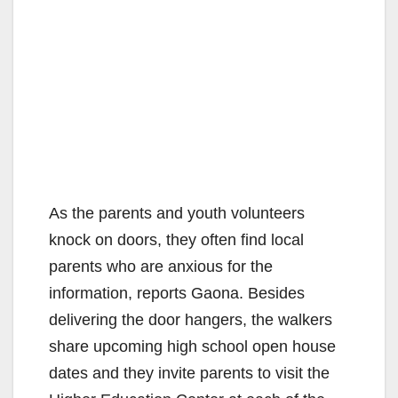
As the parents and youth volunteers
knock on doors, they often find local
parents who are anxious for the
information, reports Gaona. Besides
delivering the door hangers, the walkers
share upcoming high school open house
dates and they invite parents to visit the