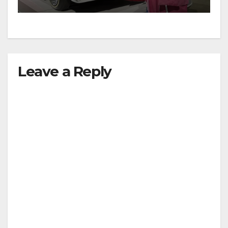
Leave a Reply