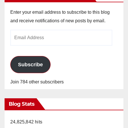
Enter your email address to subscribe to this blog
and receive notifications of new posts by email.
Email
Address
Subscribe
Join 784 other subscribers
Blog Stats
24,825,842 hits