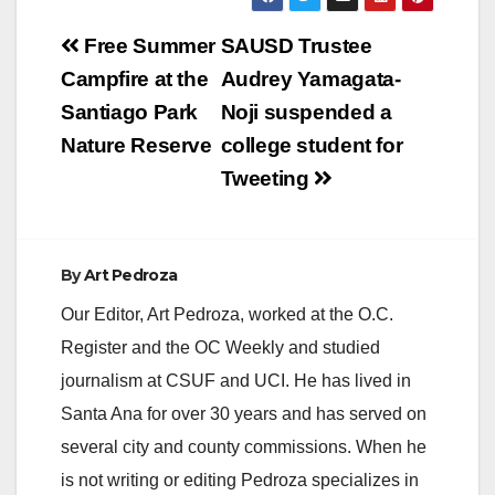
Post
Free Summer
SAUSD Trustee
navigation
Campfire at the
Audrey Yamagata-
Santiago Park
Noji suspended a
Nature Reserve
college student for
Tweeting
By
Art Pedroza
Our Editor, Art Pedroza, worked at the O.C.
Register and the OC Weekly and studied
journalism at CSUF and UCI. He has lived in
Santa Ana for over 30 years and has served on
several city and county commissions. When he
is not writing or editing Pedroza specializes in