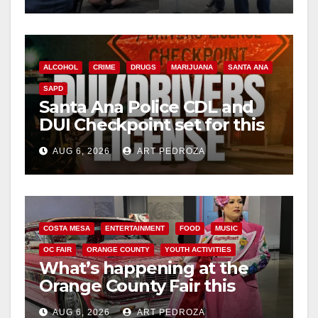
ALCOHOL
CRIME
DRUGS
MARIJUANA
SANTA ANA
SAPD
Santa Ana Police CDL and
DUI Checkpoint set for this
Friday night, August 7
AUG 6, 2026
ART PEDROZA
COSTA MESA
ENTERTAINMENT
FOOD
MUSIC
OC FAIR
ORANGE COUNTY
YOUTH ACTIVITIES
What’s happening at the
Orange County Fair this
week
AUG 6, 2026
ART PEDROZA