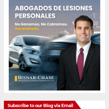
Subscribe to our Blog via Email