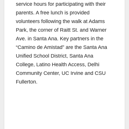
service hours for participating with their
parents. A free lunch is provided
volunteers following the walk at Adams
Park, the corner of Raitt St. and Warner
Ave. in Santa Ana. Key partners in the
“Camino de Amistad” are the Santa Ana
Unified School District, Santa Ana
College, Latino Health Access, Delhi
Community Center, UC Irvine and CSU
Fullerton.