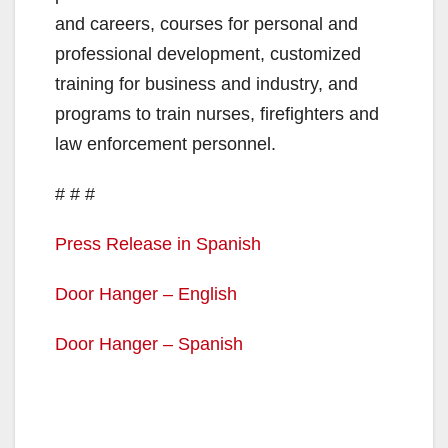
and careers, courses for personal and
professional development, customized
training for business and industry, and
programs to train nurses, firefighters and
law enforcement personnel.
# # #
Press Release in Spanish
Door Hanger – English
Door Hanger – Spanish