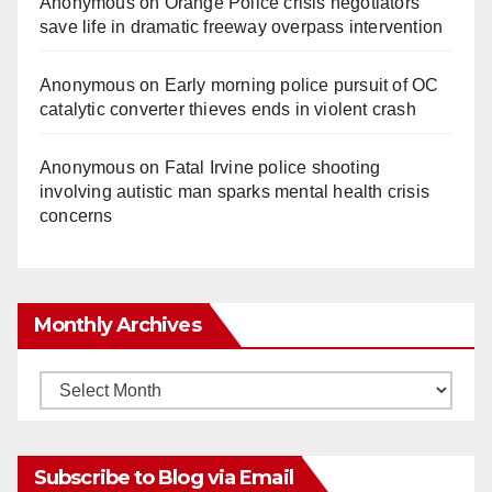
Anonymous
on
Orange Police crisis negotiators
save life in dramatic freeway overpass intervention
Anonymous
on
Early morning police pursuit of OC
catalytic converter thieves ends in violent crash
Anonymous
on
Fatal Irvine police shooting
involving autistic man sparks mental health crisis
concerns
Monthly Archives
Monthly
Archives
Subscribe to Blog via Email