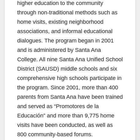
higher education to the community
d
through non-traditional methods such as
home visits, existing neighborhood
e
associations, and informal educational
dialogues. The program began in 2001
o
and is administered by Santa Ana
College. All nine Santa Ana Unified School
District (SAUSD) middle schools and six
comprehensive high schools participate in
the program. Since 2001, more than 400
parents from Santa Ana have been trained
and served as “Promotores de la
Educación” and more than 9,775 home
visits have been conducted, as well as
800 community-based forums.