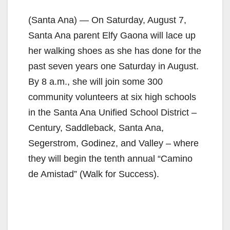
(Santa Ana) — On Saturday, August 7,
Santa Ana parent Elfy Gaona will lace up
her walking shoes as she has done for the
past seven years one Saturday in August.
By 8 a.m., she will join some 300
community volunteers at six high schools
in the Santa Ana Unified School District –
Century, Saddleback, Santa Ana,
Segerstrom, Godinez, and Valley – where
they will begin the tenth annual “Camino
de Amistad” (Walk for Success).