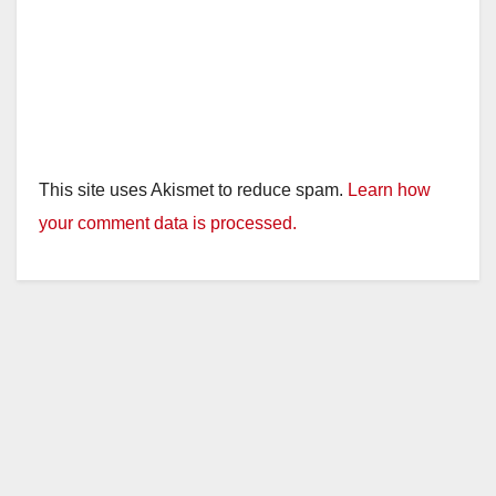
This site uses Akismet to reduce spam.
Learn how
your comment data is processed.