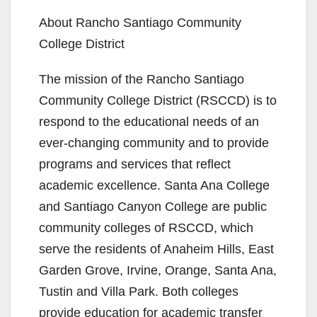
About Rancho Santiago Community
College District
The mission of the Rancho Santiago
Community College District (RSCCD) is to
respond to the educational needs of an
ever-changing community and to provide
programs and services that reflect
academic excellence. Santa Ana College
and Santiago Canyon College are public
community colleges of RSCCD, which
serve the residents of Anaheim Hills, East
Garden Grove, Irvine, Orange, Santa Ana,
Tustin and Villa Park. Both colleges
provide education for academic transfer