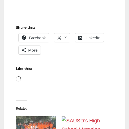
Share this:
Facebook
X
LinkedIn
More
Like this:
Loading…
Related