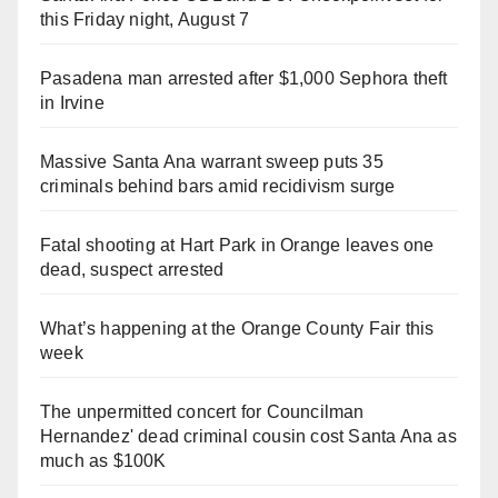
this Friday night, August 7
Pasadena man arrested after $1,000 Sephora theft
in Irvine
Massive Santa Ana warrant sweep puts 35
criminals behind bars amid recidivism surge
Fatal shooting at Hart Park in Orange leaves one
dead, suspect arrested
What’s happening at the Orange County Fair this
week
The unpermitted concert for Councilman
Hernandez' dead criminal cousin cost Santa Ana as
much as $100K