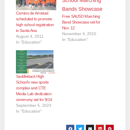
Camino de Amistad
Free SAUSD Marching
scheduled to promote
Band Showcase set for
high school registration
Nov. 12
in Santa Ana
November 4, 2015
August 4, 2011
In "Education"
In "Education"
Saddleback High
School’s new sports
complex and CTE
Media Lab dedication
ceremony set for 9/14
September 5, 2023
In "Education"