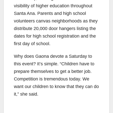
visibility of higher education throughout
Santa Ana. Parents and high school
volunteers canvas neighborhoods as they
distribute 20,000 door hangers listing the
dates for high school registration and the
first day of school.
Why does Gaona devote a Saturday to
this event? It’s simple. “Children have to
prepare themselves to get a better job.
Competition is tremendous today. We
want our children to know that they can do
it,” she said.