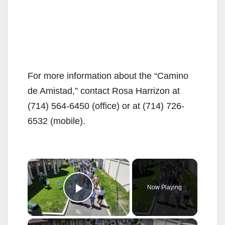
For more information about the “Camino
de Amistad,” contact Rosa Harrizon at
(714) 564-6450 (office) or at (714) 726-
6532 (mobile).
×
Now Playing
Play Video
×