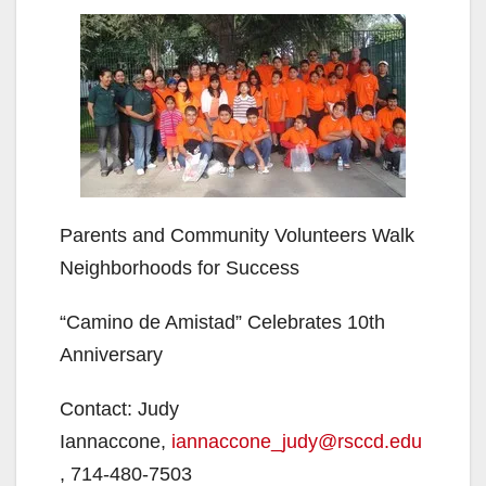
Parents and Community Volunteers Walk
Neighborhoods for Success
“Camino de Amistad” Celebrates 10th
Anniversary
Contact: Judy
Iannaccone,
iannaccone_judy@rsccd.edu
, 714-480-7503