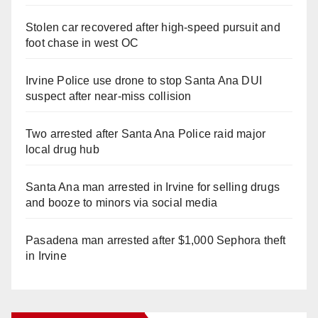
Stolen car recovered after high-speed pursuit and
foot chase in west OC
Irvine Police use drone to stop Santa Ana DUI
suspect after near-miss collision
Two arrested after Santa Ana Police raid major
local drug hub
Santa Ana man arrested in Irvine for selling drugs
and booze to minors via social media
Pasadena man arrested after $1,000 Sephora theft
in Irvine