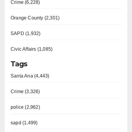
Crime (6,228)
Orange County (2,301)
SAPD (1,932)
Civic Affairs (1,085)
Tags
Santa Ana (4,443)
Crime (3,326)
police (2,962)
sapd (1,499)