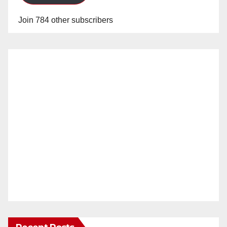
Join 784 other subscribers