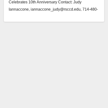
Celebrates 10th Anniversary Contact: Judy
Iannaccone, iannaccone_judy@rsccd.edu, 714-480-
7503 (Santa Ana) — On Saturday, August 7, Santa
Ana parent Elfy Gaona will…
Read More