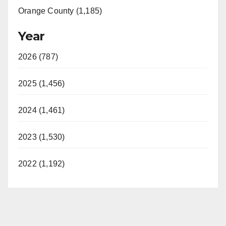
Orange County (1,185)
Year
2026 (787)
2025 (1,456)
2024 (1,461)
2023 (1,530)
2022 (1,192)