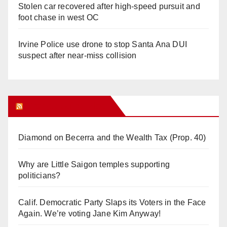
Stolen car recovered after high-speed pursuit and
foot chase in west OC
Irvine Police use drone to stop Santa Ana DUI
suspect after near-miss collision
Orange Juice Blog
Diamond on Becerra and the Wealth Tax (Prop. 40)
Why are Little Saigon temples supporting
politicians?
Calif. Democratic Party Slaps its Voters in the Face
Again. We’re voting Jane Kim Anyway!