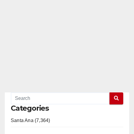
Categories
Santa Ana (7,364)