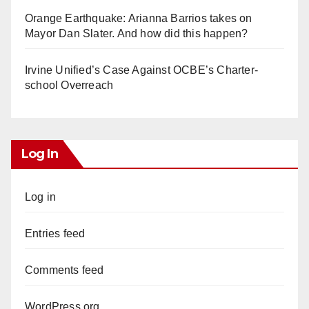
Orange Earthquake: Arianna Barrios takes on
Mayor Dan Slater. And how did this happen?
Irvine Unified’s Case Against OCBE’s Charter-
school Overreach
Log In
Log in
Entries feed
Comments feed
WordPress.org