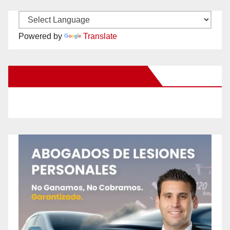
Powered by
Translate
New Santa Ana on Facebook