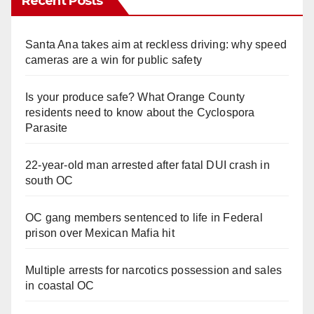
Recent Posts
Santa Ana takes aim at reckless driving: why speed
cameras are a win for public safety
Is your produce safe? What Orange County
residents need to know about the Cyclospora
Parasite
22-year-old man arrested after fatal DUI crash in
south OC
OC gang members sentenced to life in Federal
prison over Mexican Mafia hit
Multiple arrests for narcotics possession and sales
in coastal OC