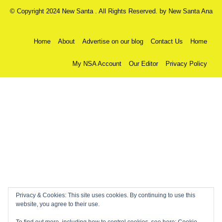
© Copyright 2024 New Santa . All Rights Reserved. by
New Santa Ana
Home
About
Advertise on our blog
Contact Us
Home
My NSA Account
Our Editor
Privacy Policy
Privacy & Cookies: This site uses cookies. By continuing to use this
website, you agree to their use.