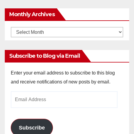
Monthly Archives
Monthly
Archives
Subscribe to Blog via Email
Enter your email address to subscribe to this blog
and receive notifications of new posts by email.
Email
Address
Subscribe