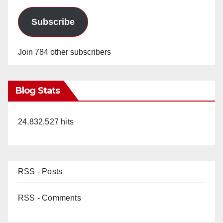
Subscribe
Join 784 other subscribers
Blog Stats
24,832,527 hits
RSS - Posts
RSS - Comments