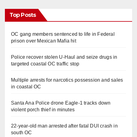
Top Posts
OC gang members sentenced to life in Federal
prison over Mexican Mafia hit
Police recover stolen U-Haul and seize drugs in
targeted coastal OC traffic stop
Multiple arrests for narcotics possession and sales
in coastal OC
Santa Ana Police drone Eagle-1 tracks down
violent porch thief in minutes
22-year-old man arrested after fatal DUI crash in
south OC