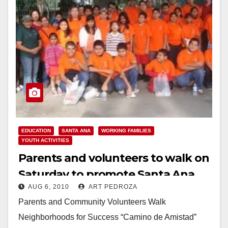
EDUCATION
SANTA ANA
WORKING FAMILIES
YOUTH ACTIVITIES
Parents and volunteers to walk on
Saturday to promote Santa Ana
AUG 6, 2010
ART PEDROZA
high schools
Parents and Community Volunteers Walk
Neighborhoods for Success “Camino de Amistad”