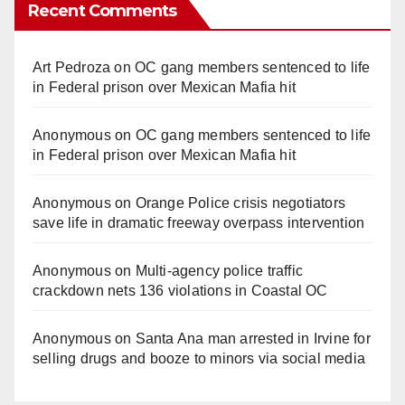
Recent Comments
Art Pedroza
on
OC gang members sentenced to life
in Federal prison over Mexican Mafia hit
Anonymous
on
OC gang members sentenced to life
in Federal prison over Mexican Mafia hit
Anonymous
on
Orange Police crisis negotiators
save life in dramatic freeway overpass intervention
Anonymous
on
Multi‑agency police traffic
crackdown nets 136 violations in Coastal OC
Anonymous
on
Santa Ana man arrested in Irvine for
selling drugs and booze to minors via social media