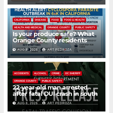
CALIFORNIA
DISEASE
FOOD
FOOD & HEALTH
HEALTH AND MEDICAL
ORANGE COUNTY
PUBLIC SAFETY
Is your produce safe? What
Orange County residents
need to know about the
AUG 8, 2026
ART PEDROZA
Cyclospora Parasite
ACCIDENTS
ALCOHOL
CRIME
OC SHERIFF
ORANGE COUNTY
PUBLIC SAFETY
22-year-old man arrested
after fatal DUI crash in south
OC
AUG 8, 2026
ART PEDROZA
ANAHEIM
CALIFORNIA