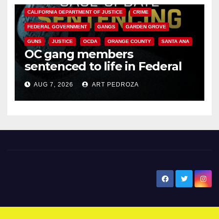
CALIFORNIA DEPARTMENT OF JUSTICE
CRIME
FEDERAL GOVERNMENT
GANGS
GARDEN GROVE
GUNS
JUSTICE
OCDA
ORANGE COUNTY
SANTA ANA
OC gang members
sentenced to life in Federal
prison over Mexican Mafia hit
AUG 7, 2026
ART PEDROZA
New Santa Ana