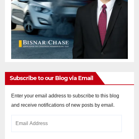
Subscribe to our Blog via Email
Enter your email address to subscribe to this blog
and receive notifications of new posts by email.
Email
Address