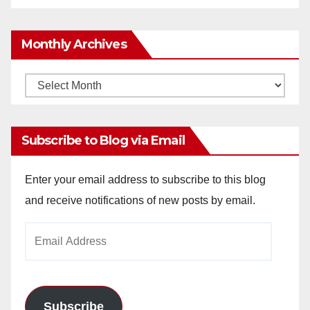
Monthly Archives
Monthly
Archives
Subscribe to Blog via Email
Enter your email address to subscribe to this blog
and receive notifications of new posts by email.
Email
Address
Subscribe