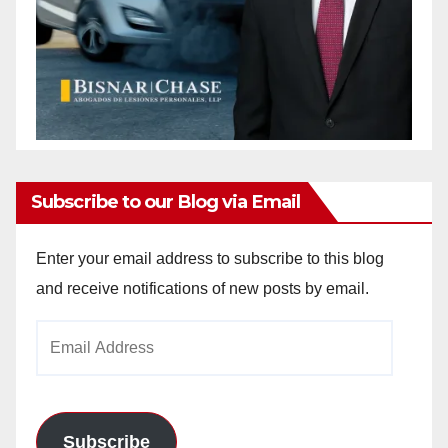
Subscribe to our Blog via Email
Enter your email address to subscribe to this blog
and receive notifications of new posts by email.
Email
Address
Subscribe