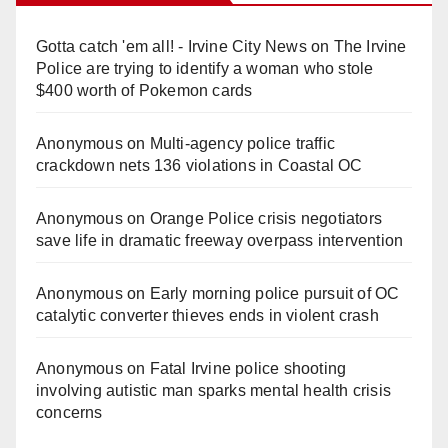
Gotta catch 'em all! - Irvine City News
on
The Irvine
Police are trying to identify a woman who stole
$400 worth of Pokemon cards
Anonymous
on
Multi‑agency police traffic
crackdown nets 136 violations in Coastal OC
Anonymous
on
Orange Police crisis negotiators
save life in dramatic freeway overpass intervention
Anonymous
on
Early morning police pursuit of OC
catalytic converter thieves ends in violent crash
Anonymous
on
Fatal Irvine police shooting
involving autistic man sparks mental health crisis
concerns