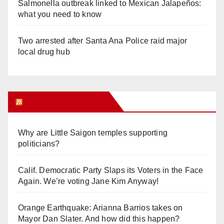
Salmonella outbreak linked to Mexican Jalapeños:
what you need to know
Two arrested after Santa Ana Police raid major
local drug hub
Orange Juice Blog
Why are Little Saigon temples supporting
politicians?
Calif. Democratic Party Slaps its Voters in the Face
Again. We’re voting Jane Kim Anyway!
Orange Earthquake: Arianna Barrios takes on
Mayor Dan Slater. And how did this happen?