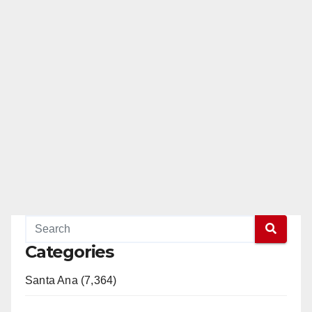
Categories
Santa Ana (7,364)