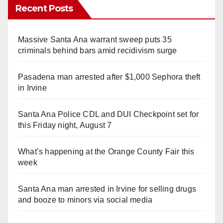
Recent Posts
Massive Santa Ana warrant sweep puts 35
criminals behind bars amid recidivism surge
Pasadena man arrested after $1,000 Sephora theft
in Irvine
Santa Ana Police CDL and DUI Checkpoint set for
this Friday night, August 7
What’s happening at the Orange County Fair this
week
Santa Ana man arrested in Irvine for selling drugs
and booze to minors via social media