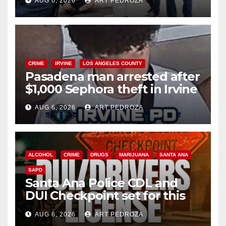
AUG 6, 2026
ART PEDROZA
surge
CRIME
IRVINE
LOS ANGELES COUNTY
Pasadena man arrested after
$1,000 Sephora theft in Irvine
AUG 6, 2026
ART PEDROZA
ALCOHOL
CRIME
DRUGS
MARIJUANA
SANTA ANA
SAPD
Santa Ana Police CDL and
DUI Checkpoint set for this
Friday night, August 7
AUG 6, 2026
ART PEDROZA