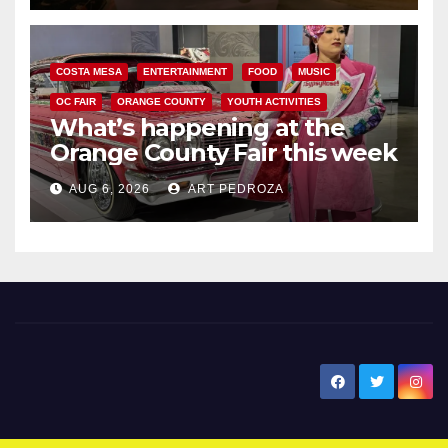
COSTA MESA
ENTERTAINMENT
FOOD
MUSIC
OC FAIR
ORANGE COUNTY
YOUTH ACTIVITIES
What’s happening at the
Orange County Fair this week
AUG 6, 2026
ART PEDROZA
New Santa Ana