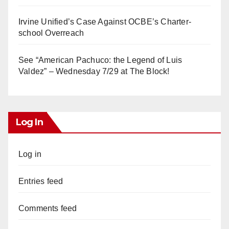
Irvine Unified’s Case Against OCBE’s Charter-
school Overreach
See “American Pachuco: the Legend of Luis
Valdez” – Wednesday 7/29 at The Block!
Log In
Log in
Entries feed
Comments feed