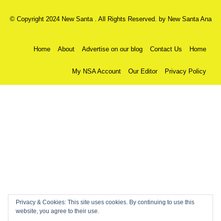
© Copyright 2024 New Santa . All Rights Reserved. by
New Santa Ana
Home
About
Advertise on our blog
Contact Us
Home
My NSA Account
Our Editor
Privacy Policy
Privacy & Cookies: This site uses cookies. By continuing to use this
website, you agree to their use.