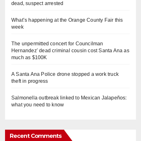
dead, suspect arrested
What’s happening at the Orange County Fair this
week
The unpermitted concert for Councilman
Hernandez' dead criminal cousin cost Santa Ana as
much as $100K
A Santa Ana Police drone stopped a work truck
theft in progress
Salmonella outbreak linked to Mexican Jalapeños:
what you need to know
Recent Comments