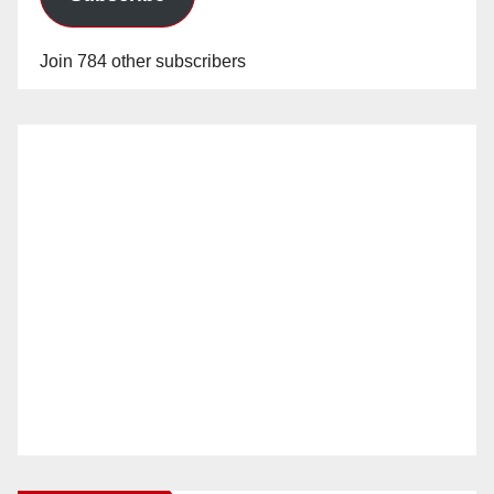
Join 784 other subscribers