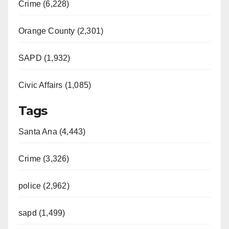
Crime (6,228)
Orange County (2,301)
SAPD (1,932)
Civic Affairs (1,085)
Tags
Santa Ana (4,443)
Crime (3,326)
police (2,962)
sapd (1,499)