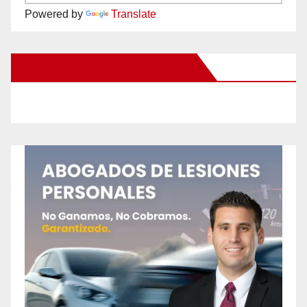
Powered by
Translate
New Santa Ana on Facebook