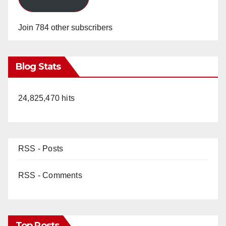
Join 784 other subscribers
Blog Stats
24,825,470 hits
RSS - Posts
RSS - Comments
Top Posts