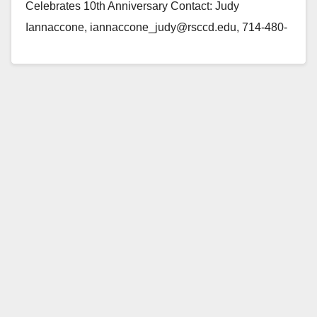
Celebrates 10th Anniversary Contact: Judy
Iannaccone, iannaccone_judy@rsccd.edu, 714-480-
7503 (Santa Ana) — On Saturday, August 7, Santa
Ana parent Elfy Gaona will…
Read More