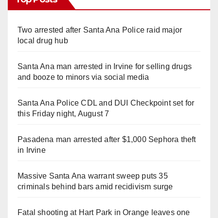
Two arrested after Santa Ana Police raid major
local drug hub
Santa Ana man arrested in Irvine for selling drugs
and booze to minors via social media
Santa Ana Police CDL and DUI Checkpoint set for
this Friday night, August 7
Pasadena man arrested after $1,000 Sephora theft
in Irvine
Massive Santa Ana warrant sweep puts 35
criminals behind bars amid recidivism surge
Fatal shooting at Hart Park in Orange leaves one