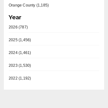
Orange County (1,185)
Year
2026 (787)
2025 (1,456)
2024 (1,461)
2023 (1,530)
2022 (1,192)