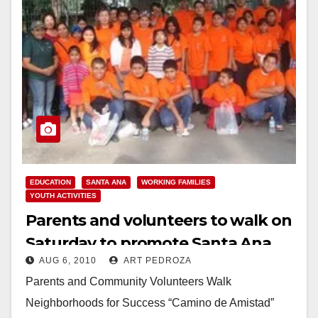
EDUCATION
SANTA ANA
WORKING FAMILIES
YOUTH ACTIVITIES
Parents and volunteers to walk on
Saturday to promote Santa Ana
AUG 6, 2010
ART PEDROZA
high schools
Parents and Community Volunteers Walk
Neighborhoods for Success “Camino de Amistad”