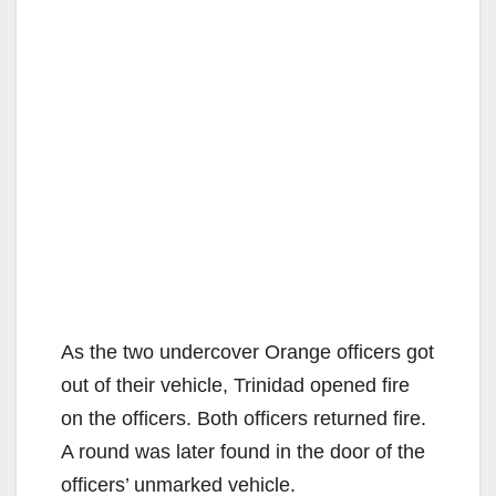
As the two undercover Orange officers got
out of their vehicle, Trinidad opened fire
on the officers. Both officers returned fire.
A round was later found in the door of the
officers’ unmarked vehicle.