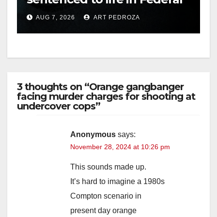
prison over Mexican Mafia
AUG 7, 2026
ART PEDROZA
hit
3 thoughts on “Orange gangbanger
facing murder charges for shooting at
undercover cops”
Anonymous
says:
November 28, 2024 at 10:26 pm
This sounds made up.
It’s hard to imagine a 1980s
Compton scenario in
present day orange