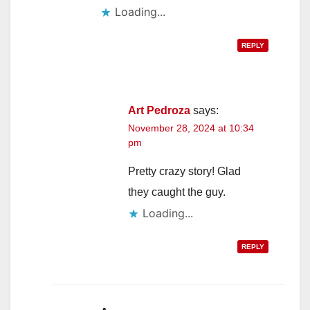
Loading...
REPLY
Art Pedroza
says:
November 28, 2024 at 10:34
pm
Pretty crazy story! Glad
they caught the guy.
Loading...
REPLY