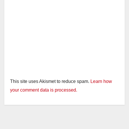
This site uses Akismet to reduce spam.
Learn how
your comment data is processed.