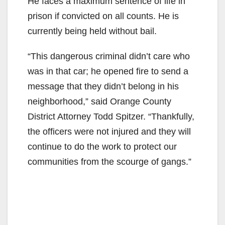
He faces a maximum sentence of life in
prison if convicted on all counts. He is
currently being held without bail.
“This dangerous criminal didn’t care who
was in that car; he opened fire to send a
message that they didn’t belong in his
neighborhood,” said Orange County
District Attorney Todd Spitzer. “Thankfully,
the officers were not injured and they will
continue to do the work to protect our
communities from the scourge of gangs.”