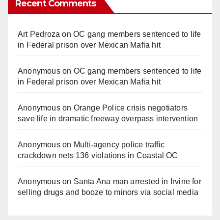
Recent Comments
Art Pedroza
on
OC gang members sentenced to life
in Federal prison over Mexican Mafia hit
Anonymous
on
OC gang members sentenced to life
in Federal prison over Mexican Mafia hit
Anonymous
on
Orange Police crisis negotiators
save life in dramatic freeway overpass intervention
Anonymous
on
Multi‑agency police traffic
crackdown nets 136 violations in Coastal OC
Anonymous
on
Santa Ana man arrested in Irvine for
selling drugs and booze to minors via social media