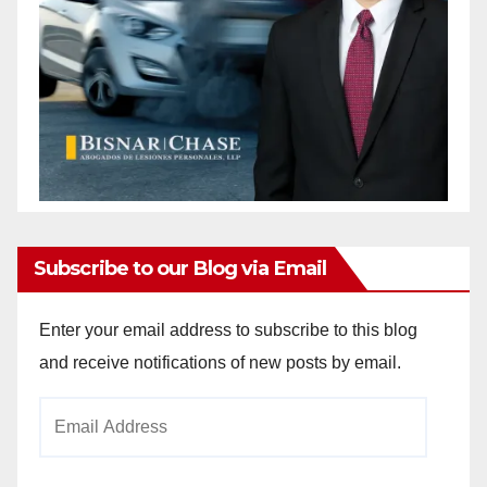
Subscribe to our Blog via Email
Enter your email address to subscribe to this blog
and receive notifications of new posts by email.
Email
Address