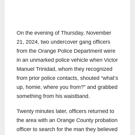
On the evening of Thursday, November
21, 2024, two undercover gang officers
from the Orange Police Department were
in an unmarked police vehicle when Victor
Manuel Trinidad, whom they recognized
from prior police contacts, shouted “what’s
up, homie, where you from?” and grabbed
something from his waistband.
Twenty minutes later, officers returned to
the area with an Orange County probation
officer to search for the man they believed