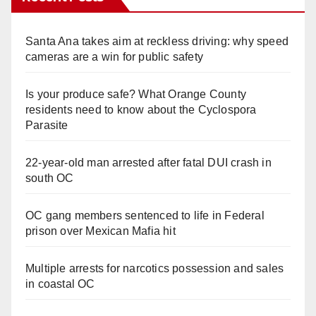
Santa Ana takes aim at reckless driving: why speed
cameras are a win for public safety
Is your produce safe? What Orange County
residents need to know about the Cyclospora
Parasite
22-year-old man arrested after fatal DUI crash in
south OC
OC gang members sentenced to life in Federal
prison over Mexican Mafia hit
Multiple arrests for narcotics possession and sales
in coastal OC