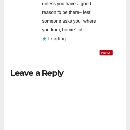
unless you have a good
reason to be there– lest
someone asks you “where
you from, homie” lol
Loading...
REPLY
Leave a Reply