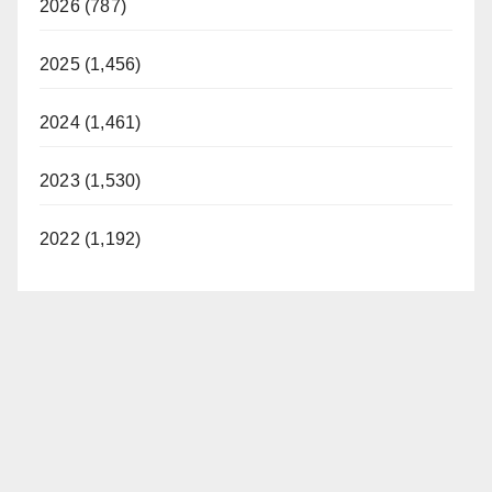
2026 (787)
2025 (1,456)
2024 (1,461)
2023 (1,530)
2022 (1,192)