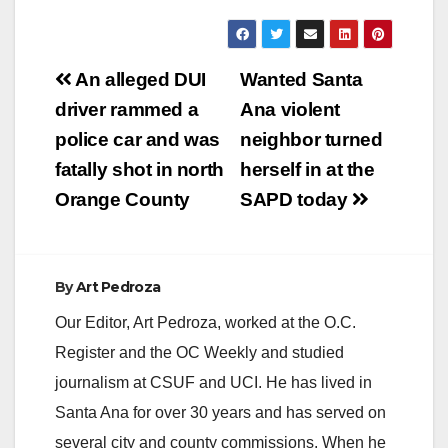
Post
An alleged DUI
Wanted Santa
navigation
driver rammed a
Ana violent
police car and was
neighbor turned
fatally shot in north
herself in at the
Orange County
SAPD today
By
Art Pedroza
Our Editor, Art Pedroza, worked at the O.C.
Register and the OC Weekly and studied
journalism at CSUF and UCI. He has lived in
Santa Ana for over 30 years and has served on
several city and county commissions. When he