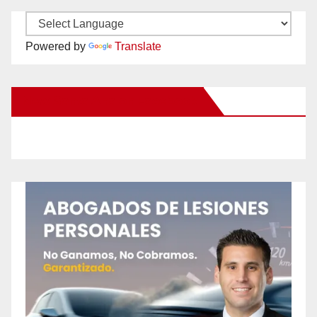
Powered by
Translate
New Santa Ana on Facebook