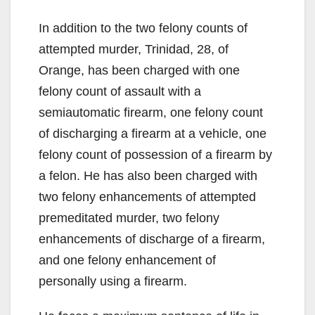
In addition to the two felony counts of
attempted murder, Trinidad, 28, of
Orange, has been charged with one
felony count of assault with a
semiautomatic firearm, one felony count
of discharging a firearm at a vehicle, one
felony count of possession of a firearm by
a felon. He has also been charged with
two felony enhancements of attempted
premeditated murder, two felony
enhancements of discharge of a firearm,
and one felony enhancement of
personally using a firearm.