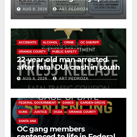
i
cameras are a win for public
AUG 8, 2026
ART PEDROZA
safety
d
e
ACCIDENTS
ALCOHOL
CRIME
OC SHERIFF
ORANGE COUNTY
PUBLIC SAFETY
o
22-year-old man arrested
after fatal DUI crash in south
OC
AUG 8, 2026
ART PEDROZA
ANAHEIM
CALIFORNIA
CALIFORNIA DEPARTMENT OF JUSTICE
CRIME
FEDERAL GOVERNMENT
GANGS
GARDEN GROVE
GUNS
JUSTICE
OCDA
ORANGE COUNTY
SANTA ANA
OC gang members
sentenced to life in Federal