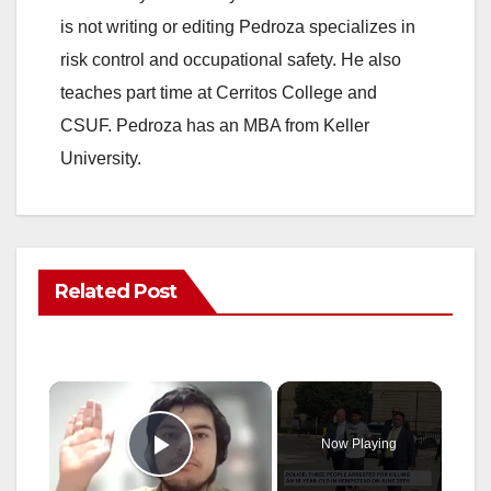
is not writing or editing Pedroza specializes in
risk control and occupational safety. He also
teaches part time at Cerritos College and
CSUF. Pedroza has an MBA from Keller
University.
Related Post
×
Now Playing
Play Video