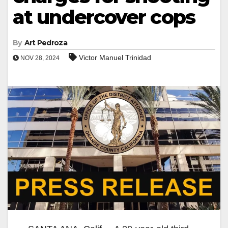
at undercover cops
By
Art Pedroza
Victor Manuel Trinidad
NOV 28, 2024