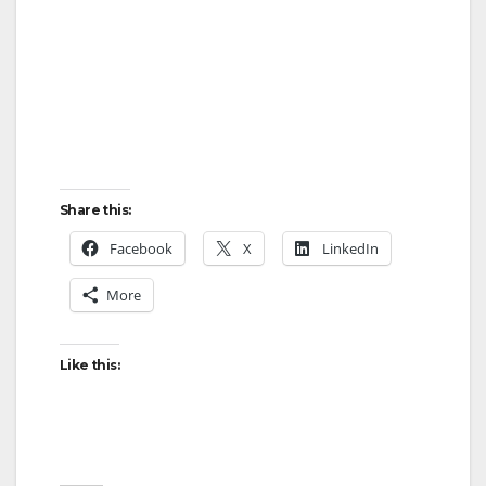
Share this:
Facebook
X
LinkedIn
More
Like this: