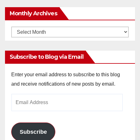
Monthly Archives
Monthly
Archives
Subscribe to Blog via Email
Enter your email address to subscribe to this blog
and receive notifications of new posts by email.
Email
Address
Subscribe