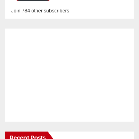
Join 784 other subscribers
Recent Posts