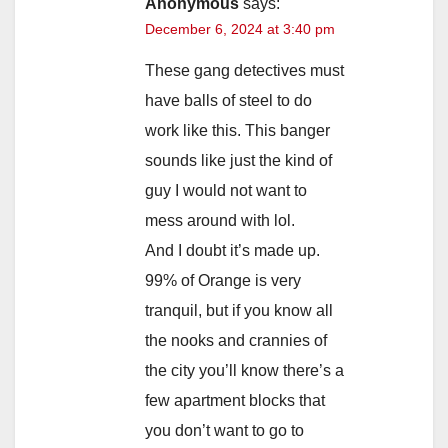
Anonymous
says:
December 6, 2024 at 3:40 pm
These gang detectives must
have balls of steel to do
work like this. This banger
sounds like just the kind of
guy I would not want to
mess around with lol.
And I doubt it’s made up.
99% of Orange is very
tranquil, but if you know all
the nooks and crannies of
the city you’ll know there’s a
few apartment blocks that
you don’t want to go to