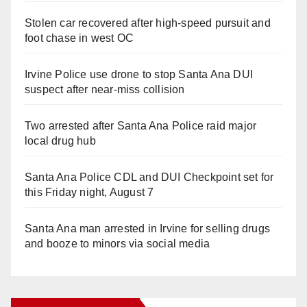
Stolen car recovered after high-speed pursuit and
foot chase in west OC
Irvine Police use drone to stop Santa Ana DUI
suspect after near-miss collision
Two arrested after Santa Ana Police raid major
local drug hub
Santa Ana Police CDL and DUI Checkpoint set for
this Friday night, August 7
Santa Ana man arrested in Irvine for selling drugs
and booze to minors via social media