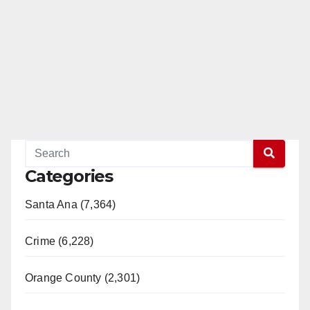
Categories
Santa Ana (7,364)
Crime (6,228)
Orange County (2,301)