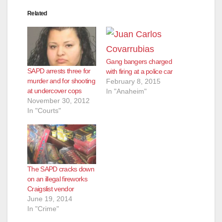
Related
Gang bangers charged
SAPD arrests three for
with firing at a police car
murder and for shooting
February 8, 2015
at undercover cops
In "Anaheim"
November 30, 2012
In "Courts"
The SAPD cracks down
on an illegal fireworks
Craigslist vendor
June 19, 2014
In "Crime"