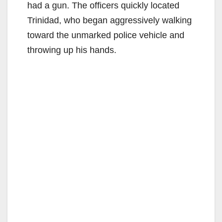
had a gun. The officers quickly located
Trinidad, who began aggressively walking
toward the unmarked police vehicle and
throwing up his hands.