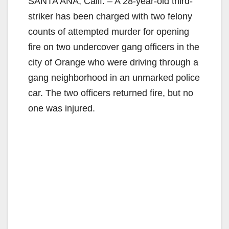
SANTA ANA, Calif. – A 28-year-old third-
striker has been charged with two felony
counts of attempted murder for opening
fire on two undercover gang officers in the
city of Orange who were driving through a
gang neighborhood in an unmarked police
car. The two officers returned fire, but no
one was injured.