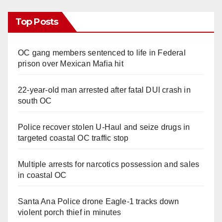
Top Posts
OC gang members sentenced to life in Federal
prison over Mexican Mafia hit
22-year-old man arrested after fatal DUI crash in
south OC
Police recover stolen U-Haul and seize drugs in
targeted coastal OC traffic stop
Multiple arrests for narcotics possession and sales
in coastal OC
Santa Ana Police drone Eagle-1 tracks down
violent porch thief in minutes