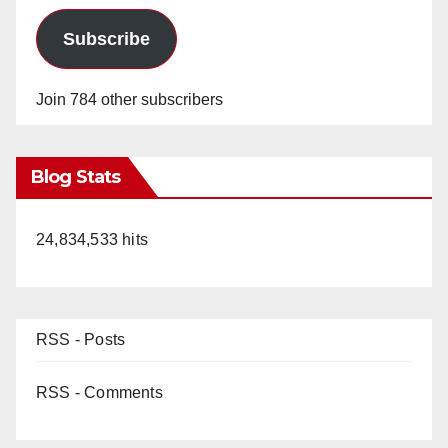
Subscribe
Join 784 other subscribers
Blog Stats
24,834,533 hits
RSS - Posts
RSS - Comments