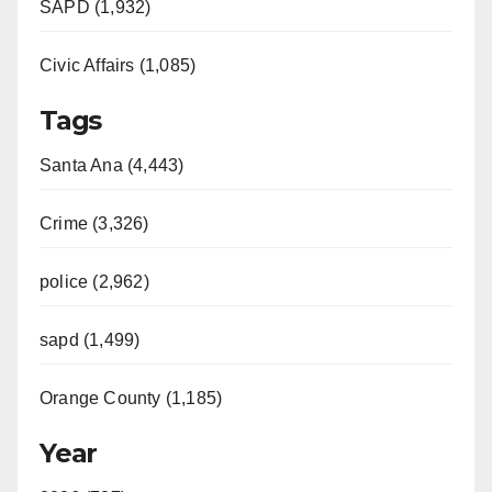
SAPD (1,932)
Civic Affairs (1,085)
Tags
Santa Ana (4,443)
Crime (3,326)
police (2,962)
sapd (1,499)
Orange County (1,185)
Year