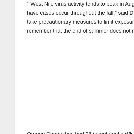
““West Nile virus activity tends to peak in 
have cases occur throughout the fall,” said Dr
take precautionary measures to limit exposure 
remember that the end of summer does not m