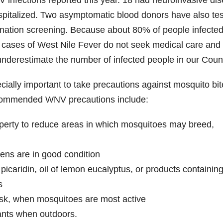
nfections reported this year. 18 had neuroinvasive di
ospitalized. Two asymptomatic blood donors have also te
onation screening. Because about 80% of people infected
cases of West Nile Fever do not seek medical care and
 underestimate the number of infected people in our Coun
pecially important to take precautions against mosquito bi
ecommended WNV precautions include:
operty to reduce areas in which mosquitoes may breed,
ens are in good condition
picaridin, oil of lemon eucalyptus, or products containin
s
usk, when mosquitoes are most active
ants when outdoors.