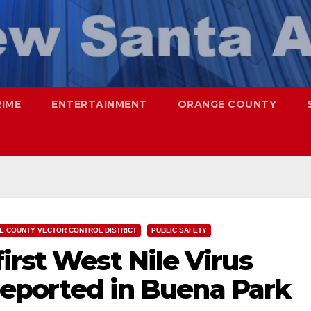
RIME
ENTERTAINMENT
ORANGE COUNTY
E COUNTY VECTOR CONTROL DISTRICT
PUBLIC SAFETY
irst West Nile Virus
 reported in Buena Park