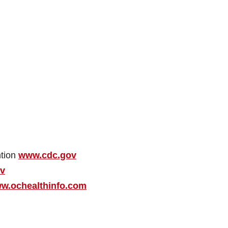
ntion
www.cdc.gov
ov
w.ochealthinfo.com