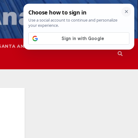
SANTA ANA
SAPD