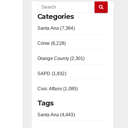
Categories
Santa Ana (7,364)
Crime (6,228)
Orange County (2,301)
SAPD (1,932)
Civic Affairs (1,085)
Tags
Santa Ana (4,443)