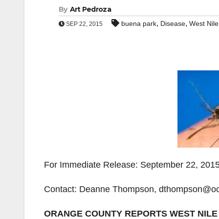
By
Art Pedroza
,
,
buena park
Disease
West Nile
SEP 22, 2015
For Immediate Release: September 22, 201
Contact: Deanne Thompson, dthompson@oc
ORANGE COUNTY REPORTS WEST NILE 