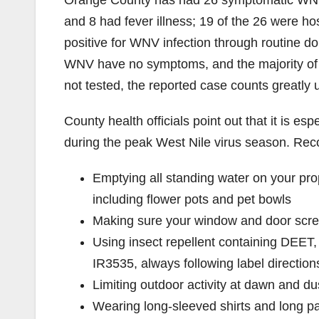
Orange County has had 26 symptomatic WNV i
and 8 had fever illness; 19 of the 26 were h
positive for WNV infection through routine d
WNV have no symptoms, and the majority of 
not tested, the reported case counts greatly
County health officials point out that it is es
during the peak West Nile virus season. R
Emptying all standing water on your pr
including flower pots and pet bowls
Making sure your window and door scre
Using insect repellent containing DEET, 
IR3535, always following label direction
Limiting outdoor activity at dawn and d
Wearing long-sleeved shirts and long p