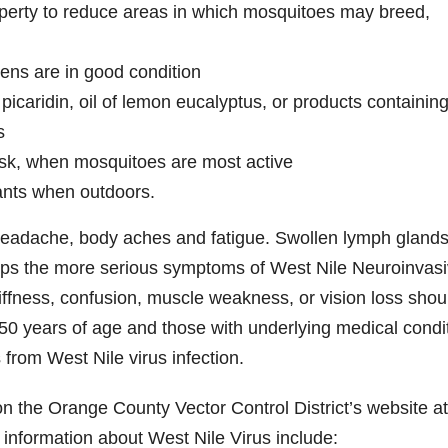
operty to reduce areas in which mosquitoes may breed,
ens are in good condition
picaridin, oil of lemon eucalyptus, or products containin
s
usk, when mosquitoes are most active
ants when outdoors.
headache, body aches and fatigue. Swollen lymph glands
ops the more serious symptoms of West Nile Neuroinvas
ffness, confusion, muscle weakness, or vision loss shou
50 years of age and those with underlying medical condi
 from West Nile virus infection.
on the Orange County Vector Control District’s website at
l information about West Nile Virus include: