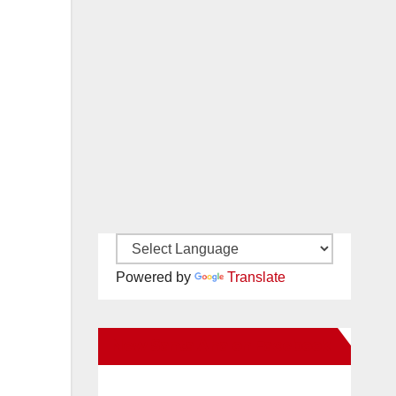
Powered by
Translate
New Santa Ana on Facebook