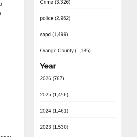
Crime (3,326)
o
n
police (2,962)
sapd (1,499)
Orange County (1,185)
Year
2026 (787)
2025 (1,456)
2024 (1,461)
2023 (1,530)