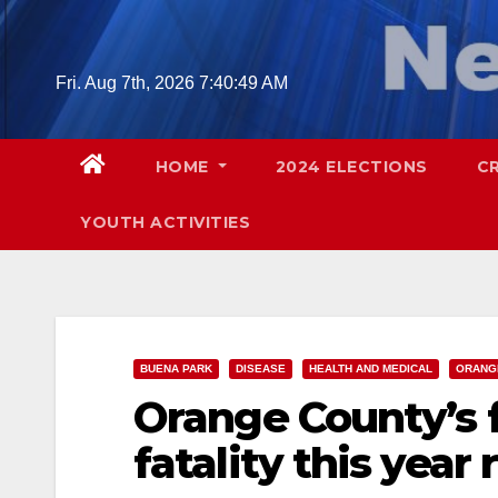
Skip
to
content
Fri. Aug 7th, 2026
7:40:50 AM
HOME
2024 ELECTIONS
C
YOUTH ACTIVITIES
BUENA PARK
DISEASE
HEALTH AND MEDICAL
ORANG
Orange County’s f
fatality this year