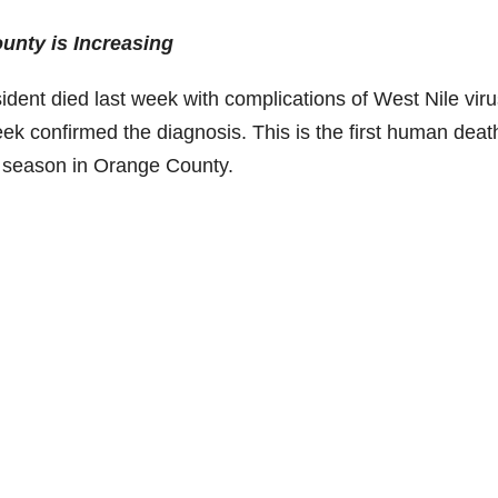
ounty is Increasing
dent died last week with complications of West Nile viru
eek confirmed the diagnosis. This is the first human deat
s season in Orange County.