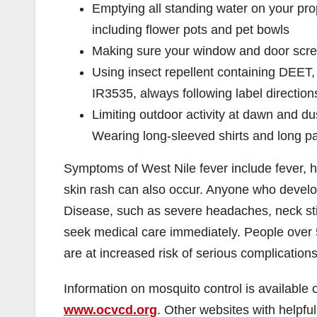
Emptying all standing water on your pr
including flower pots and pet bowls
Making sure your window and door scre
Using insect repellent containing DEET, 
IR3535, always following label direction
Limiting outdoor activity at dawn and d
Wearing long-sleeved shirts and long p
Symptoms of West Nile fever include fever, 
skin rash can also occur. Anyone who devel
Disease, such as severe headaches, neck sti
seek medical care immediately. People over 
are at increased risk of serious complications
Information on mosquito control is available 
www.ocvcd.org
. Other websites with helpfu