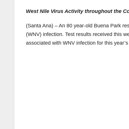
West Nile Virus Activity throughout the C
(Santa Ana) – An 80 year-old Buena Park resi
(WNV) infection. Test results received this w
associated with WNV infection for this year’