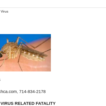
 Virus
5
hca.com, 714-834-2178
VIRUS RELATED FATALITY