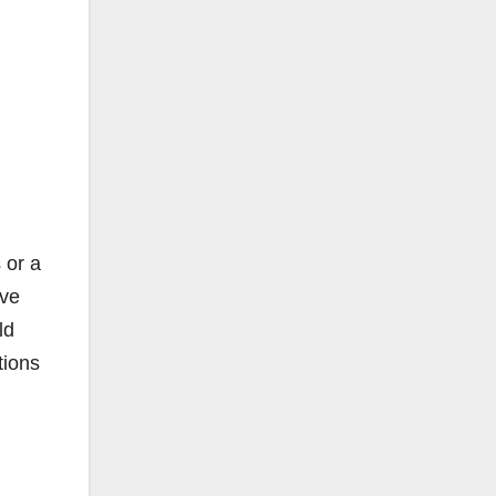
g
 or a
ive
ld
tions