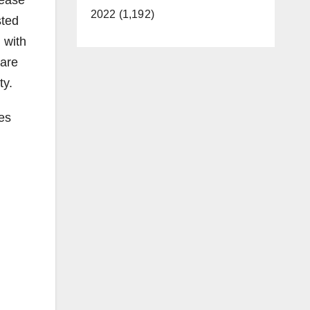
sease
2022 (1,192)
sted
 with
 are
ty.
tes
g