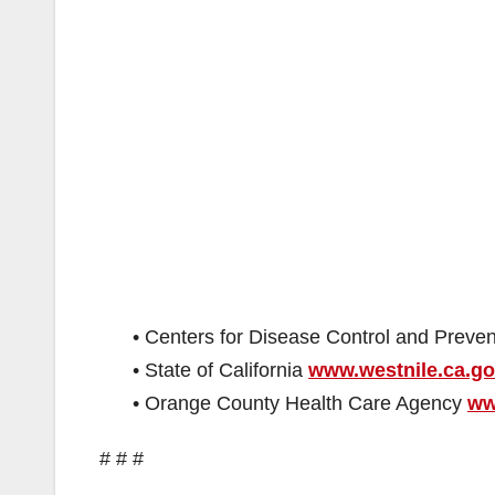
• Centers for Disease Control and Preve
• State of California
www.westnile.ca.g
• Orange County Health Care Agency
ww
# # #