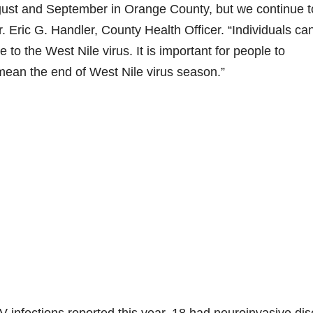
August and September in Orange County, but we continue t
. Eric G. Handler, County Health Officer. “Individuals ca
to the West Nile virus. It is important for people to
ean the end of West Nile virus season.”