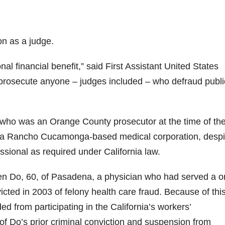
on as a judge.
nal financial benefit,” said First Assistant United States
to prosecute anyone – judges included – who defraud publi
 who was an Orange County prosecutor at the time of th
., a Rancho Cucamonga-based medical corporation, despi
ssional as required under California law.
en Do, 60, of Pasadena, a physician who had served a o
icted in 2003 of felony health care fraud. Because of thi
 from participating in the California’s workers’
 Do’s prior criminal conviction and suspension from