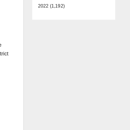
2022 (1,192)
e
rict