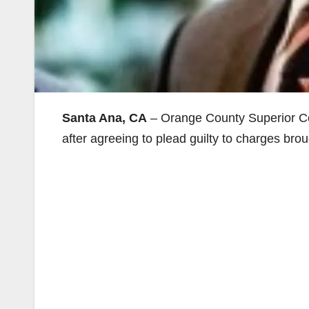
Santa Ana, CA
– Orange County Superior C
after agreeing to plead guilty to charges bro