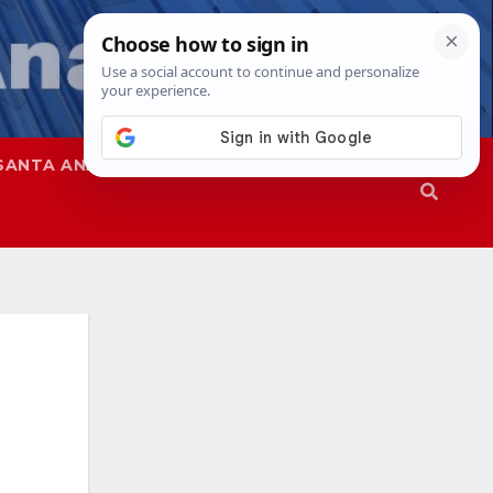
SANTA ANA
SAPD