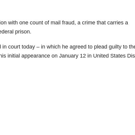
on with one count of mail fraud, a crime that carries a
deral prison.
 in court today – in which he agreed to plead guilty to th
is initial appearance on January 12 in United States Dist