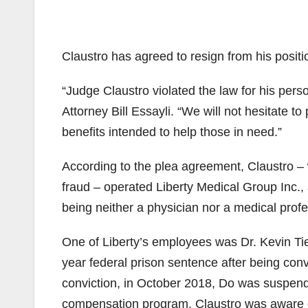
Claustro has agreed to resign from his positi
“Judge Claustro violated the law for his perso
Attorney Bill Essayli. “We will not hesitate 
benefits intended to help those in need.”
According to the plea agreement, Claustro –
fraud – operated Liberty Medical Group Inc
being neither a physician nor a medical profe
One of Liberty’s employees was Dr. Kevin Ti
year federal prison sentence after being conv
conviction, in October 2018, Do was suspended
compensation program. Claustro was aware of