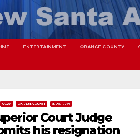
RIME
ENTERTAINMENT
ORANGE COUNTY
OCDA
ORANGE COUNTY
SANTA ANA
perior Court Judge
ubmits his resignation