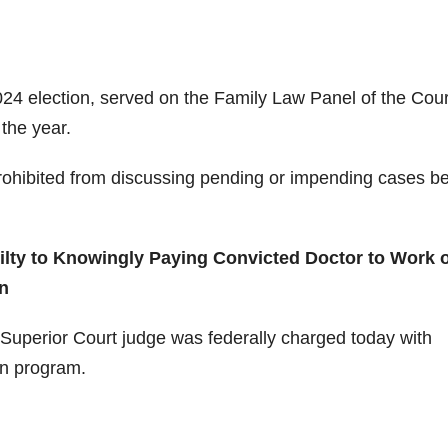
2024 election, served on the Family Law Panel of the Cour
the year.
 prohibited from discussing pending or impending cases b
lty to Knowingly Paying Convicted Doctor to Work 
n
uperior Court judge was federally charged today with
on program.