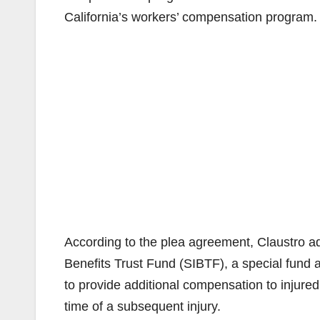
California’s workers’ compensation program.
According to the plea agreement, Claustro ad
Benefits Trust Fund (SIBTF), a special fund
to provide additional compensation to injured
time of a subsequent injury.