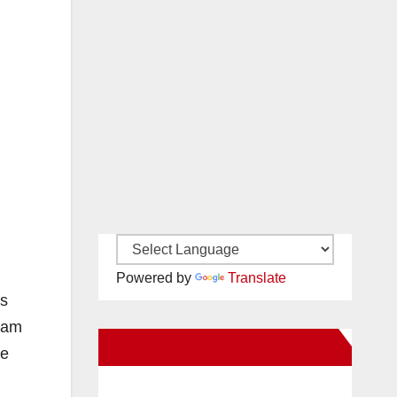
Powered by
Translate
es
gram
New Santa Ana on Facebook
he