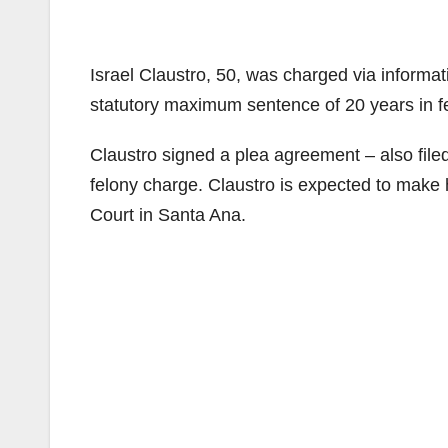
Israel Claustro, 50, was charged via informati
statutory maximum sentence of 20 years in fe
Claustro signed a plea agreement – also filed
felony charge. Claustro is expected to make h
Court in Santa Ana.