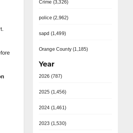
Crime (3,326)
police (2,962)
t.
sapd (1,499)
Orange County (1,185)
efore
Year
on
2026 (787)
2025 (1,456)
2024 (1,461)
2023 (1,530)