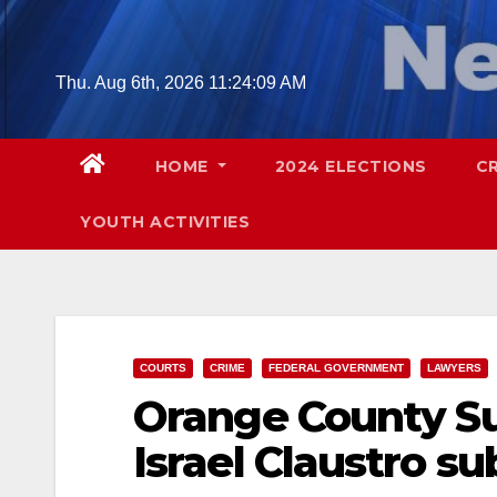
Skip
to
content
Thu. Aug 6th, 2026
11:24:10 AM
HOME
2024 ELECTIONS
C
YOUTH ACTIVITIES
COURTS
CRIME
FEDERAL GOVERNMENT
LAWYERS
Orange County Su
Israel Claustro s