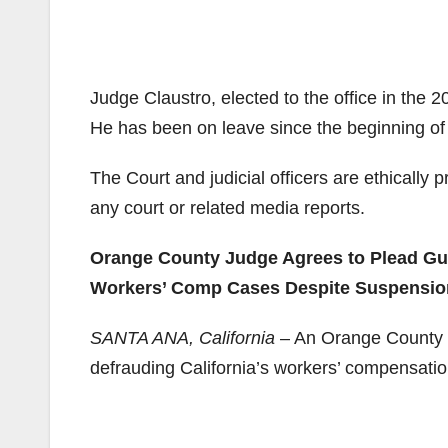
Judge Claustro, elected to the office in the 
He has been on leave since the beginning of 
The Court and judicial officers are ethically
any court or related media reports.
Orange County Judge Agrees to Plead Gui
Workers’ Comp Cases Despite Suspensio
SANTA ANA, California
– An Orange County S
defrauding California’s workers’ compensati