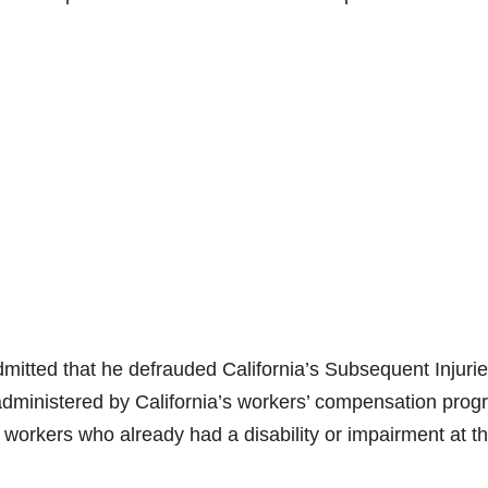
mitted that he defrauded California’s Subsequent Injuri
 administered by California’s workers’ compensation pro
 workers who already had a disability or impairment at t