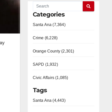
Categories
Santa Ana (7,364)
Crime (6,228)
day
Orange County (2,301)
SAPD (1,932)
Civic Affairs (1,085)
Tags
Santa Ana (4,443)