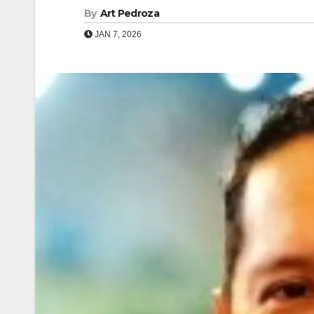
By
Art Pedroza
JAN 7, 2026