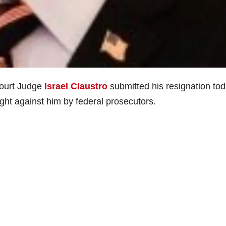
ourt Judge
Israel Claustro
submitted his resignation to
ught against him by federal prosecutors.