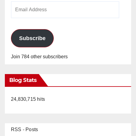
Email
Address
Subscribe
Join 784 other subscribers
Blog Stats
24,830,715 hits
RSS - Posts