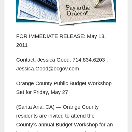
FOR IMMEDIATE RELEASE: May 18,
2011
Contact: Jessica Good, 714.834.6203 ,
Jessica.Good@ocgov.com
Orange County Public Budget Workshop
Set for Friday, May 27
(Santa Ana, CA) — Orange County
residents are invited to attend the
County’s annual Budget Workshop for an