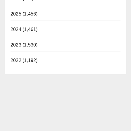
2025 (1,456)
2024 (1,461)
2023 (1,530)
2022 (1,192)