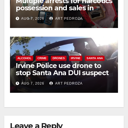
Multiple arrests for narcotics
possession and sales in
coastal OC
AUG 7, 2026
ART PEDROZA
ALCOHOL
CRIME
DRONES
IRVINE
SANTA ANA
Irvine Police use drone to
stop Santa Ana DUI suspect
after near-miss collision
AUG 7, 2026
ART PEDROZA
Leave a Reply