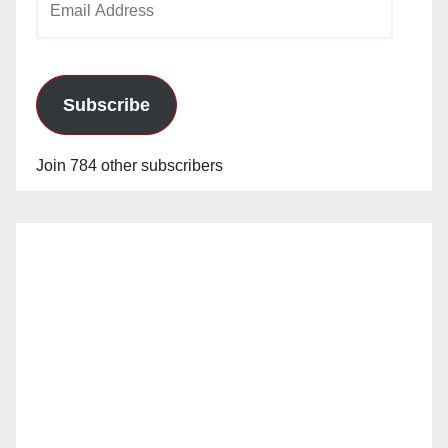
Address
Subscribe
Join 784 other subscribers