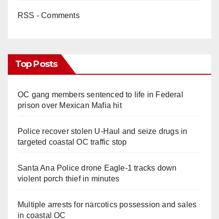
RSS - Comments
Top Posts
OC gang members sentenced to life in Federal
prison over Mexican Mafia hit
Police recover stolen U-Haul and seize drugs in
targeted coastal OC traffic stop
Santa Ana Police drone Eagle-1 tracks down
violent porch thief in minutes
Multiple arrests for narcotics possession and sales
in coastal OC