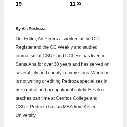
19
11
By
Art Pedroza
Our Editor, Art Pedroza, worked at the O.C.
Register and the OC Weekly and studied
journalism at CSUF and UCI. He has lived in
Santa Ana for over 30 years and has served on
several city and county commissions. When he
is not writing or editing Pedroza specializes in
risk control and occupational safety. He also
teaches part time at Cerritos College and
CSUF. Pedroza has an MBA from Keller
University.