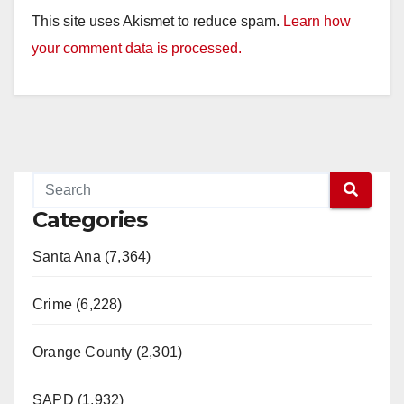
This site uses Akismet to reduce spam.
Learn how
your comment data is processed.
Categories
Santa Ana (7,364)
Crime (6,228)
Orange County (2,301)
SAPD (1,932)