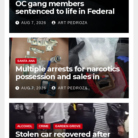
OC gang members
sentenced to life in Federal
prison over Mexican Mafia hit
AUG 7, 2026
ART PEDROZA
SANTA ANA
Multiple arrests for narcotics
possession and sales in
coastal OC
AUG 7, 2026
ART PEDROZA
ALCOHOL
CRIME
GARDEN GROVE
Stolen car recovered after