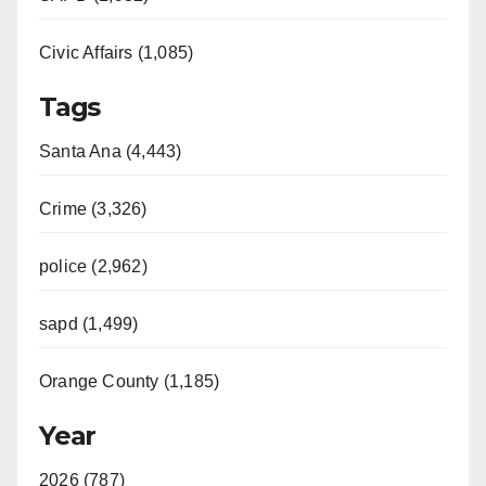
Civic Affairs (1,085)
Tags
Santa Ana (4,443)
Crime (3,326)
police (2,962)
sapd (1,499)
Orange County (1,185)
Year
2026 (787)