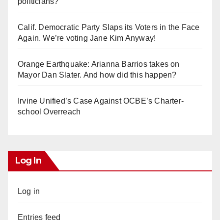
politicians?
Calif. Democratic Party Slaps its Voters in the Face
Again. We’re voting Jane Kim Anyway!
Orange Earthquake: Arianna Barrios takes on
Mayor Dan Slater. And how did this happen?
Irvine Unified’s Case Against OCBE’s Charter-
school Overreach
Log In
Log in
Entries feed