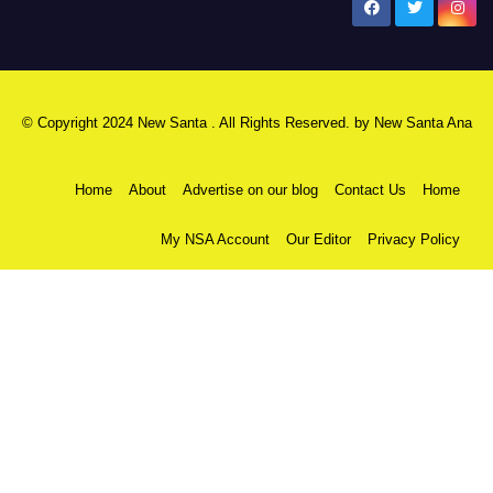
New Santa Ana
© Copyright 2024 New Santa . All Rights Reserved. by
New Santa Ana
Home
About
Advertise on our blog
Contact Us
Home
My NSA Account
Our Editor
Privacy Policy