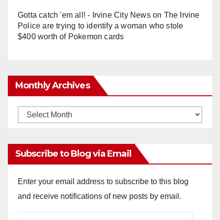
Gotta catch 'em all! - Irvine City News
on
The Irvine
Police are trying to identify a woman who stole
$400 worth of Pokemon cards
Monthly Archives
Monthly
Archives
Subscribe to Blog via Email
Enter your email address to subscribe to this blog
and receive notifications of new posts by email.
Email