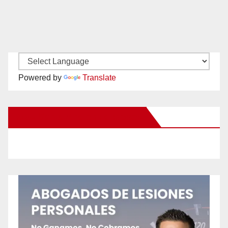
Powered by
Translate
New Santa Ana on Facebook