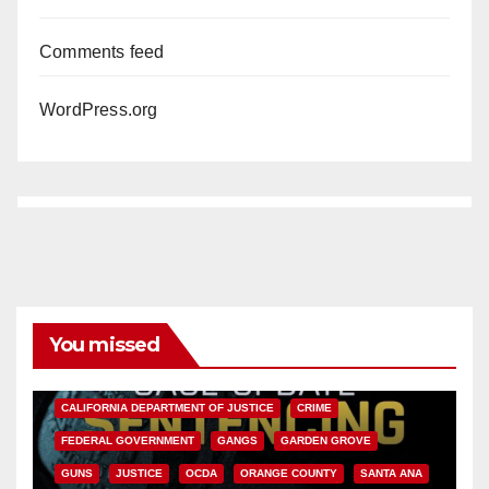
Comments feed
WordPress.org
You missed
ANAHEIM
CALIFORNIA
CALIFORNIA DEPARTMENT OF JUSTICE
CRIME
FEDERAL GOVERNMENT
GANGS
GARDEN GROVE
GUNS
JUSTICE
OCDA
ORANGE COUNTY
SANTA ANA