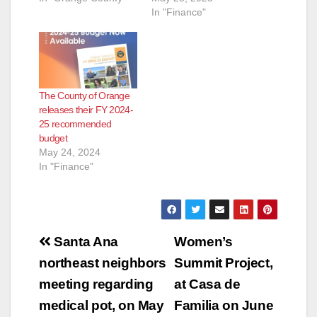
In "Finance"
d
e
The County of Orange
o
releases their FY 2024-
25 recommended
budget
May 24, 2024
In "Finance"
Post
Santa Ana
Women’s
navigation
northeast neighbors
Summit Project,
meeting regarding
at Casa de
medical pot, on May
Familia on June