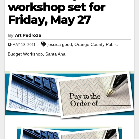
workshop set for
Friday, May 27
By
Art Pedroza
,
jessica good
Orange County Public
MAY 18, 2011
,
Budget Workshop
Santa Ana