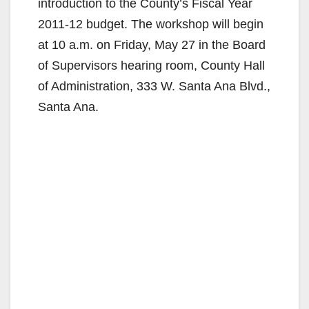
introduction to the County’s Fiscal Year
2011-12 budget. The workshop will begin
at 10 a.m. on Friday, May 27 in the Board
of Supervisors hearing room, County Hall
of Administration, 333 W. Santa Ana Blvd.,
Santa Ana.