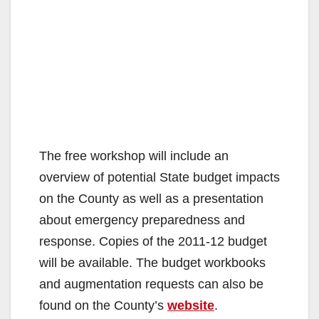
The free workshop will include an
overview of potential State budget impacts
on the County as well as a presentation
about emergency preparedness and
response. Copies of the 2011-12 budget
will be available. The budget workbooks
and augmentation requests can also be
found on the County’s
website
.