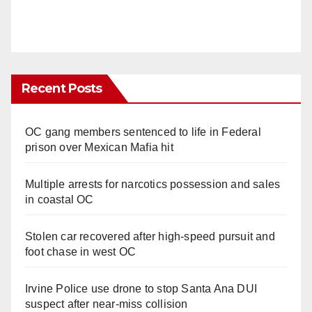
Recent Posts
OC gang members sentenced to life in Federal
prison over Mexican Mafia hit
Multiple arrests for narcotics possession and sales
in coastal OC
Stolen car recovered after high-speed pursuit and
foot chase in west OC
Irvine Police use drone to stop Santa Ana DUI
suspect after near-miss collision