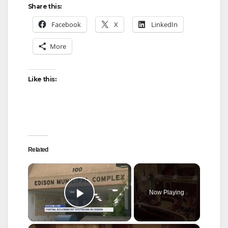
Share this:
Facebook
X
LinkedIn
More
Like this:
Related
×
Now Playing
Play Video
×