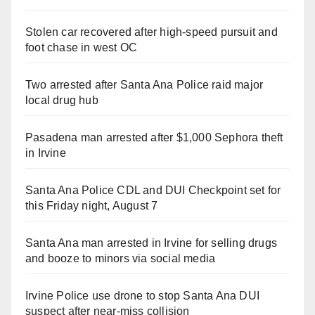
Stolen car recovered after high-speed pursuit and
foot chase in west OC
Two arrested after Santa Ana Police raid major
local drug hub
Pasadena man arrested after $1,000 Sephora theft
in Irvine
Santa Ana Police CDL and DUI Checkpoint set for
this Friday night, August 7
Santa Ana man arrested in Irvine for selling drugs
and booze to minors via social media
Irvine Police use drone to stop Santa Ana DUI
suspect after near-miss collision