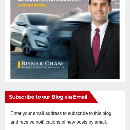
Subscribe to our Blog via Email
Enter your email address to subscribe to this blog
and receive notifications of new posts by email.