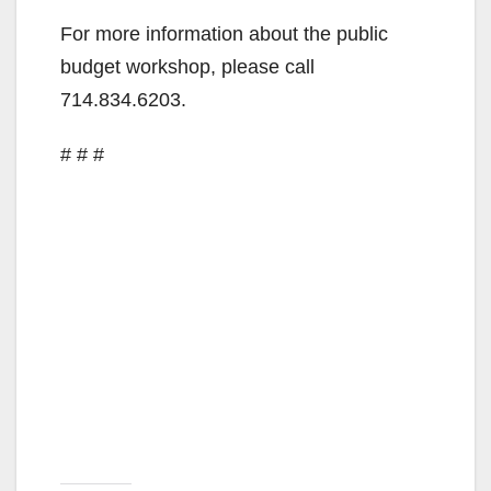
For more information about the public
budget workshop, please call
714.834.6203.
# # #