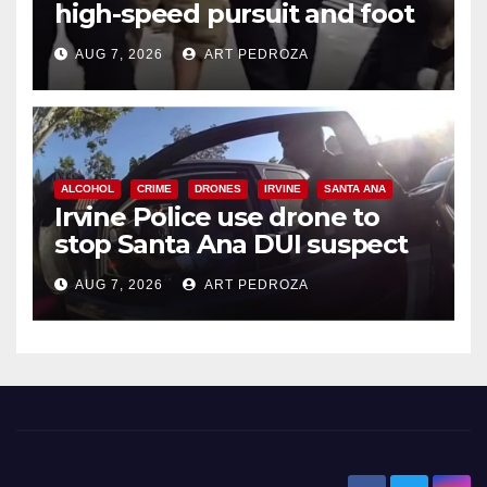
high-speed pursuit and foot
chase in west OC
AUG 7, 2026
ART PEDROZA
ALCOHOL
CRIME
DRONES
IRVINE
SANTA ANA
Irvine Police use drone to
stop Santa Ana DUI suspect
after near-miss collision
AUG 7, 2026
ART PEDROZA