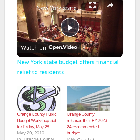
New York state budget offers financial relief to residents
P
Watch on
l
New York state budget offers financial
relief to residents
a
y
V
Orange County Public
Orange County
Budget Workshop Set
releases their FY 2023-
for Friday, May 28
24 recommended
i
May 20, 2010
budget
In "Orange County"
May 25, 2023