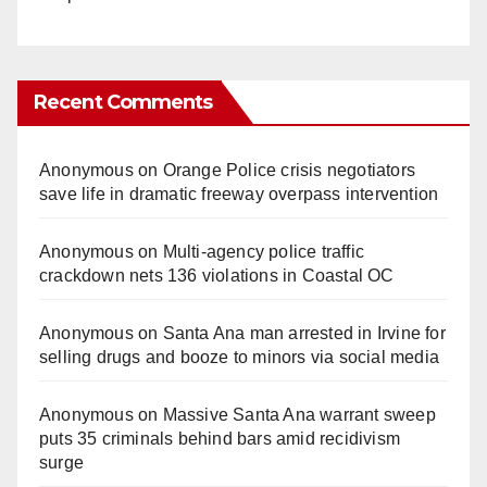
Recent Comments
Anonymous
on
Orange Police crisis negotiators
save life in dramatic freeway overpass intervention
Anonymous
on
Multi‑agency police traffic
crackdown nets 136 violations in Coastal OC
Anonymous
on
Santa Ana man arrested in Irvine for
selling drugs and booze to minors via social media
Anonymous
on
Massive Santa Ana warrant sweep
puts 35 criminals behind bars amid recidivism
surge