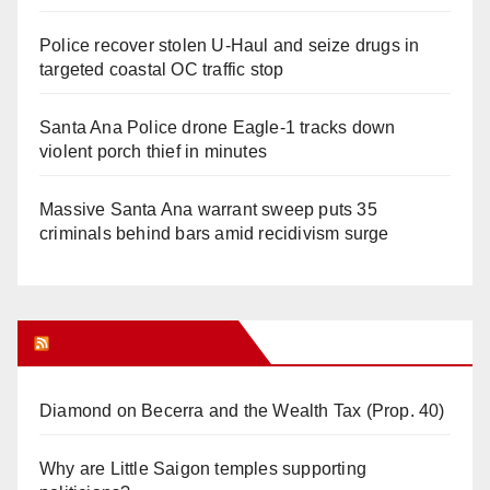
Police recover stolen U-Haul and seize drugs in
targeted coastal OC traffic stop
Santa Ana Police drone Eagle-1 tracks down
violent porch thief in minutes
Massive Santa Ana warrant sweep puts 35
criminals behind bars amid recidivism surge
Orange Juice Blog
Diamond on Becerra and the Wealth Tax (Prop. 40)
Why are Little Saigon temples supporting